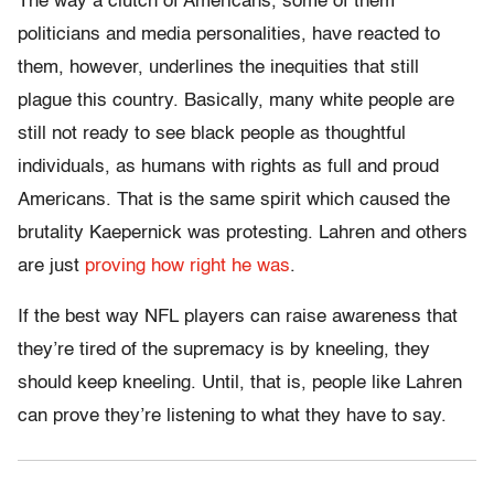
The way a clutch of Americans, some of them
politicians and media personalities, have reacted to
them, however, underlines the inequities that still
plague this country. Basically, many white people are
still not ready to see black people as thoughtful
individuals, as humans with rights as full and proud
Americans. That
is the same spirit which caused the
brutality Kaepernick was protesting. Lahren and others
are just
proving how right he was
.
If the best way NFL players can raise awareness that
they’re tired of the supremacy is by kneeling, they
should keep kneeling. Until, that is, people like Lahren
can prove they’re listening to what they have to say.