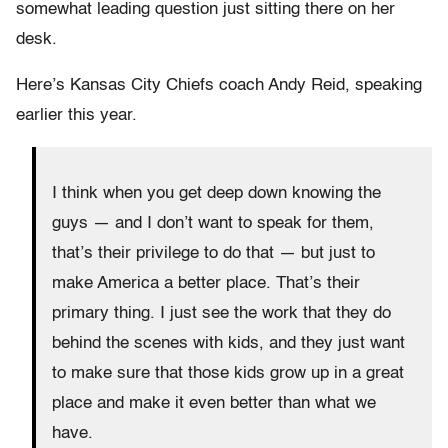
somewhat leading question just sitting there on her
desk.
Here’s Kansas City Chiefs coach Andy Reid, speaking
earlier this year.
I think when you get deep down knowing the
guys — and I don’t want to speak for them,
that’s their privilege to do that — but just to
make America a better place. That’s their
primary thing. I just see the work that they do
behind the scenes with kids, and they just want
to make sure that those kids grow up in a great
place and make it even better than what we
have.