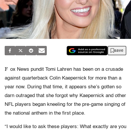
save
F
ox News pundit Tomi Lahren has been on a crusade
against quarterback Colin Kaepernick for more than a
year now. During that time, it appears she’s gotten so
darn outraged that she forgot why Kaepernick and other
NFL players began kneeling for the pre-game singing of
the national anthem in the first place.
“I would like to ask these players: What exactly are you