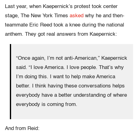
Last year, when Kaepernick’s protest took center
stage, The New York Times
asked
why he and then-
teammate Eric Reed took a knee during the national
anthem. They got real answers from Kaepernick:
“Once again, I’m not anti-American,” Kaepernick
said. “I love America. I love people. That’s why
I’m doing this. I want to help make America
better. I think having these conversations helps
everybody have a better understanding of where
everybody is coming from.
And from Reid: