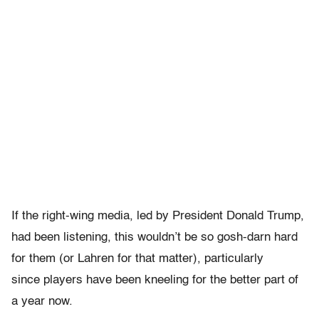
If the right-wing media, led by President Donald Trump,
had been listening, this wouldn’t be so gosh-darn hard
for them (or Lahren for that matter), particularly
since players have been kneeling for the better part of
a year now.