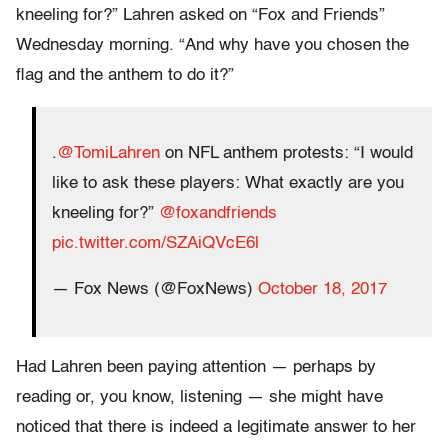
kneeling for?” Lahren asked on “Fox and Friends”
Wednesday morning. “And why have you chosen the
flag and the anthem to do it?”
.
@TomiLahren
on NFL anthem protests: “I would
like to ask these players: What exactly are you
kneeling for?”
@foxandfriends
pic.twitter.com/SZAiQVcE6l
— Fox News (@FoxNews)
October 18, 2017
Had Lahren been paying attention — perhaps by
reading or, you know, listening — she might have
noticed that there is indeed a legitimate answer to her