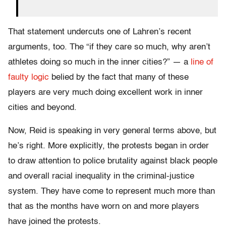
That statement undercuts one of Lahren’s recent
arguments, too. The “if they care so much, why aren’t
athletes doing so much in the inner cities?” — a
line of
faulty logic
belied by the fact that many of these
players are very much doing excellent work in inner
cities and beyond.
Now, Reid is speaking in very general terms above, but
he’s right. More explicitly, the protests began in order
to draw attention to police brutality against black people
and overall racial inequality in the criminal-justice
system. They have come to represent much more than
that as the months have worn on and more players
have joined the protests.