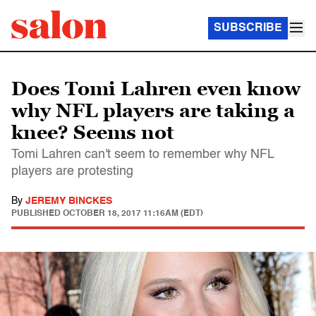
SUBSCRIBE
Does Tomi Lahren even know
why NFL players are taking a
knee? Seems not
Tomi Lahren can't seem to remember why NFL
players are protesting
By
JEREMY BINCKES
PUBLISHED
OCTOBER 18, 2017 11:16AM (EDT)