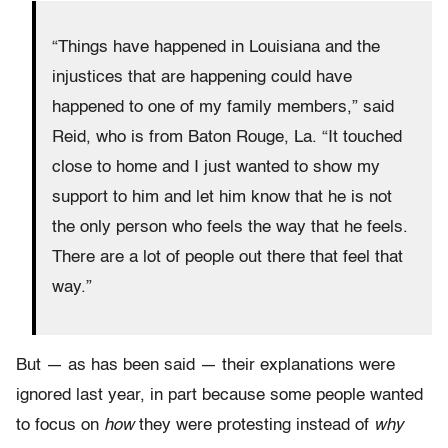
“Things have happened in Louisiana and the
injustices that are happening could have
happened to one of my family members,” said
Reid, who is from Baton Rouge, La. “It touched
close to home and I just wanted to show my
support to him and let him know that he is not
the only person who feels the way that he feels.
There are a lot of people out there that feel that
way.”
But — as has been said — their explanations were
ignored last year, in part because some people wanted
to focus on
how
they were protesting instead of
why