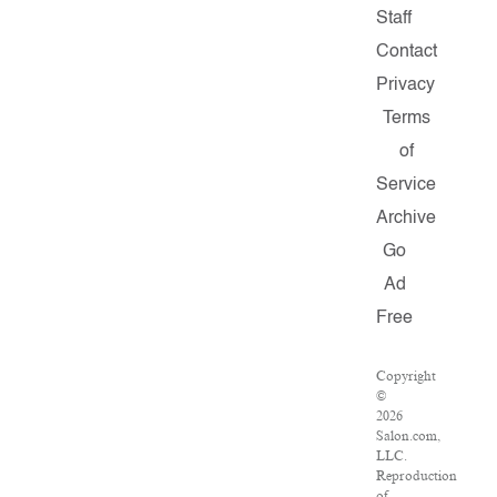
Staff
Contact
Privacy
Terms
of
Service
Archive
Go
Ad
Free
Copyright
©
2026
Salon.com,
LLC.
Reproduction
of