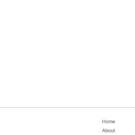
Home
About