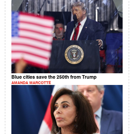
Blue cities save the 250th from Trump
AMANDA MARCOTTE