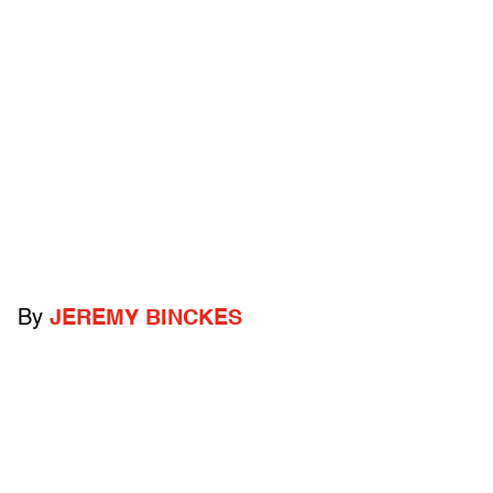
By
JEREMY BINCKES