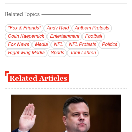
Related Topics
------------------------------------------
"Fox & Friends"
Andy Reid
Anthem Protests
Colin Kaepernick
Entertainment
Football
Fox News
Media
NFL
NFL Protests
Politics
Right-wing Media
Sports
Tomi Lahren
Related Articles