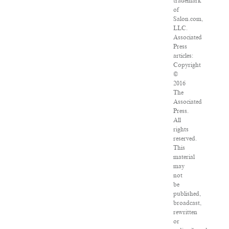
trademark
of
Salon.com,
LLC.
Associated
Press
articles:
Copyright
©
2016
The
Associated
Press.
All
rights
reserved.
This
material
may
not
be
published,
broadcast,
rewritten
or