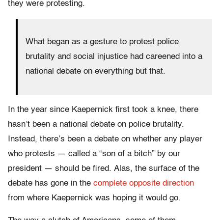
they were protesting.
What began as a gesture to protest police
brutality and social injustice had careened into a
national debate on everything but that.
In the year since Kaepernick first took a knee, there
hasn’t been a national debate on police brutality.
Instead, there’s been a debate on whether any player
who protests — called a “son of a bitch” by our
president — should be fired. Alas, the surface of the
debate has gone in the
complete opposite direction
from where Kaepernick was hoping it would go.