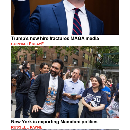
Trump’s new hire fractures MAGA media
SOPHIA TESFAYE
New York is exporting Mamdani politics
RUSSELL PAYNE