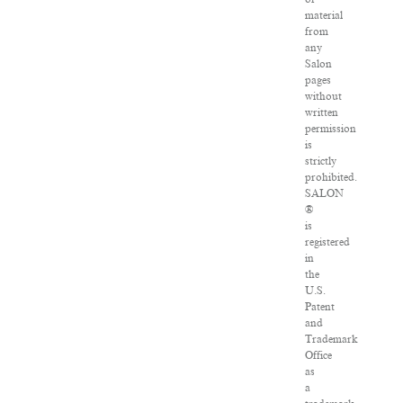
material
from
any
Salon
pages
without
written
permission
is
strictly
prohibited.
SALON
®
is
registered
in
the
U.S.
Patent
and
Trademark
Office
as
a