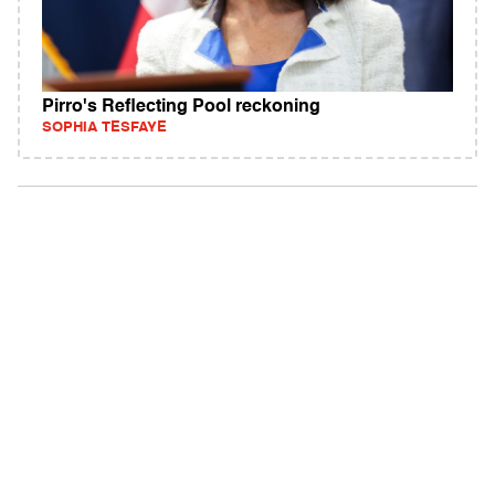
Pirro's Reflecting Pool reckoning
SOPHIA TESFAYE