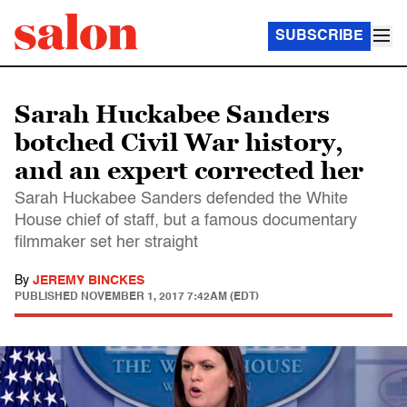
SUBSCRIBE
Sarah Huckabee Sanders
botched Civil War history,
and an expert corrected her
Sarah Huckabee Sanders defended the White
House chief of staff, but a famous documentary
filmmaker set her straight
By
JEREMY BINCKES
PUBLISHED
NOVEMBER 1, 2017 7:42AM (EDT)