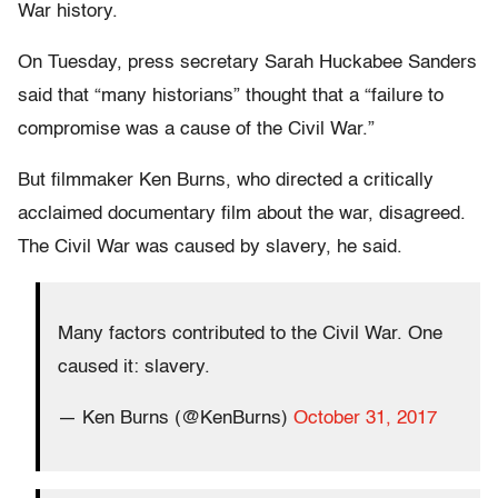
War history.
On Tuesday, press secretary Sarah Huckabee Sanders
said that “many historians” thought that a “failure to
compromise was a cause of the Civil War.”
But filmmaker Ken Burns, who directed a critically
acclaimed documentary film about the war, disagreed.
The Civil War was caused by slavery, he said.
Many factors contributed to the Civil War. One
caused it: slavery.
— Ken Burns (@KenBurns)
October 31, 2017