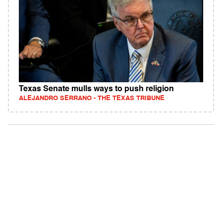
Texas Senate mulls ways to push religion
ALEJANDRO SERRANO - THE TEXAS TRIBUNE