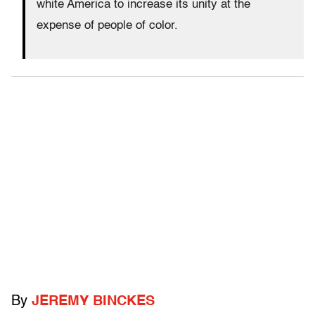
white America to increase its unity at the
expense of people of color.
By
JEREMY BINCKES