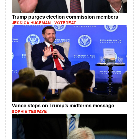
Trump purges election commission members
JESSICA HUSEMAN - VOTEBEAT
Vance steps on Trump’s midterms message
SOPHIA TESFAYE