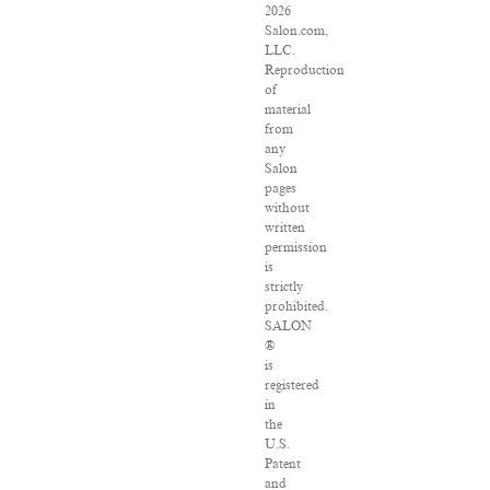
2026
Salon.com,
LLC.
Reproduction
of
material
from
any
Salon
pages
without
written
permission
is
strictly
prohibited.
SALON
®
is
registered
in
the
U.S.
Patent
and