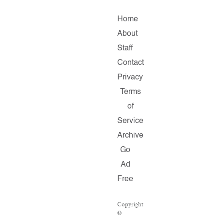
Home
About
Staff
Contact
Privacy
Terms
of
Service
Archive
Go
Ad
Free
Copyright
©