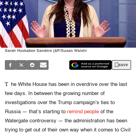
Sarah Huckabee Sanders (AP/Susan Walsh)
save
T
he White House has been in overdrive over the last
few days. In between the growing number of
investigations over the Trump campaign’s ties to
Russia — that’s starting to
remind people
of the
Watergate controversy — the administration has been
trying to get out of their own way when it comes to Civil