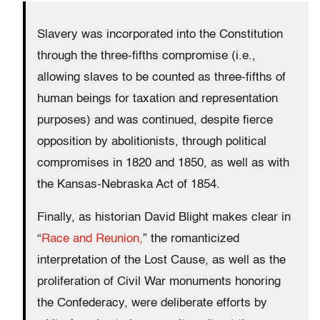
Slavery was incorporated into the Constitution
through the three-fifths compromise (i.e.,
allowing slaves to be counted as three-fifths of
human beings for taxation and representation
purposes) and was continued, despite fierce
opposition by abolitionists, through political
compromises in 1820 and 1850, as well as with
the Kansas-Nebraska Act of 1854.
Finally, as historian David Blight makes clear in
“
Race and Reunion,
” the romanticized
interpretation of the Lost Cause, as well as the
proliferation of Civil War monuments honoring
the Confederacy, were deliberate efforts by