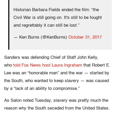
Historian Barbara Fields ended the film: “the
Civil War is still going on. It's still to be fought
and regrettably it can still be lost.”
— Ken Burns (@KenBurns)
October 31, 2017
Sanders was defending Chief of Staff John Kelly,
who
told Fox News host Laura Ingraham
that Robert E.
Lee was an “honorable man” and the war — started by
the South, who wanted to keep slavery — was caused
by a “lack of an ability to compromise.”
As Salon noted Tuesday, slavery was pretty much the
reason why the South seceded from the United States.