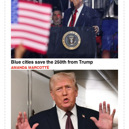
Blue cities save the 250th from Trump
AMANDA MARCOTTE