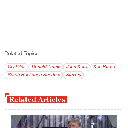
Related Topics
------------------------------------------
Civil War
Donald Trump
John Kelly
Ken Burns
Sarah Huckabee Sanders
Slavery
Related Articles