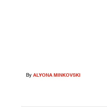
By
ALYONA MINKOVSKI