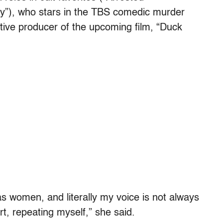
ty”), who stars in the TBS comedic murder
tive producer of the upcoming film, “Duck
s women, and literally my voice is not always
rt, repeating myself,” she said.