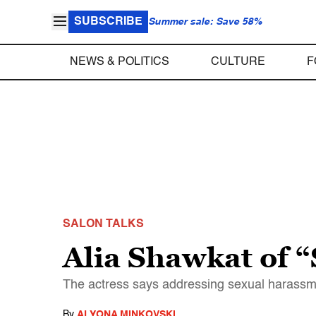
SUBSCRIBE
Summer sale: Save 58%
NEWS & POLITICS
CULTURE
F
SALON TALKS
Alia Shawkat of “
The actress says addressing sexual harassmen
By
ALYONA MINKOVSKI