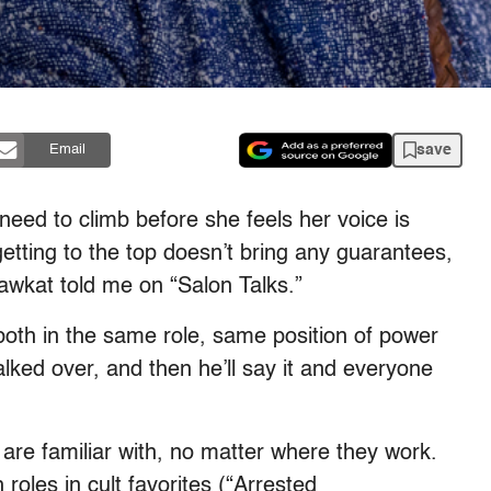
save
Email
eed to climb before she feels her voice is
etting to the top doesn’t bring any guarantees,
hawkat told me on “Salon Talks.”
e both in the same role, same position of power
talked over, and then he’ll say it and everyone
are familiar with, no matter where they work.
roles in cult favorites (“Arrested