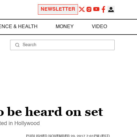
NEWSLETTER
ENCE & HEALTH
MONEY
VIDEO
o be heard on set
ted in Hollywood
PUBLISHED
NOVEMBER 20, 2017 7:01PM (EST)