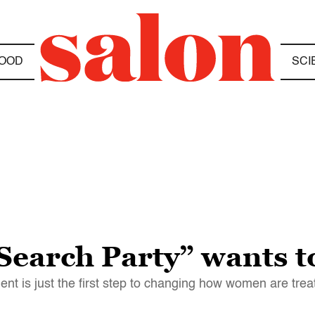
OOD
SCI
Search Party” wants t
t is just the first step to changing how women are trea