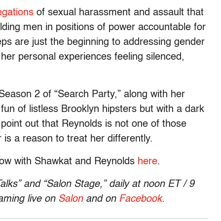
egations
of sexual harassment and assault that
olding men in positions of power accountable for
eps are just the beginning to addressing gender
her personal experiences feeling silenced,
Season 2 of “Search Party,” along with her
n of listless Brooklyn hipsters but with a dark
point out that Reynolds is not one of those
s a reason to treat her differently.
show with Shawkat and Reynolds
here
.
alks” and “Salon Stage,” daily at
noon ET
/
9
eaming live on
Salon
and on
Facebook
.