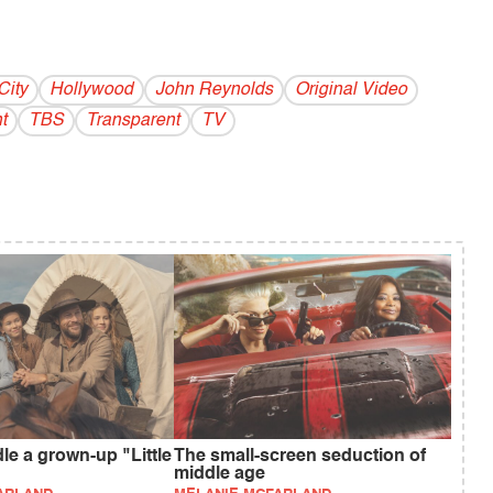
City
Hollywood
John Reynolds
Original Video
t
TBS
Transparent
TV
e a grown-up "Little
The small-screen seduction of
middle age