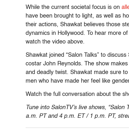
While the current societal focus is on
all
have been brought to light, as well as h
their actions, Shawkat believes those st
dynamics in Hollywood. To hear more of 
watch the video above.
Shawkat joined “Salon Talks” to discuss 
costar John Reynolds. The show makes fu
and deadly twist. Shawkat made sure to 
men who have made her feel like gender i
Watch the full conversation about the 
Tune into SalonTV’s live shows, “Salon T
a.m. PT and 4 p.m. ET
/
1 p.m. PT
, str