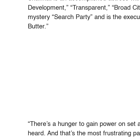
Development,” “Transparent,” “Broad Ci
mystery “Search Party” and is the execu
Butter.”
“There’s a hunger to gain power on set a
heard. And that’s the most frustrating pa