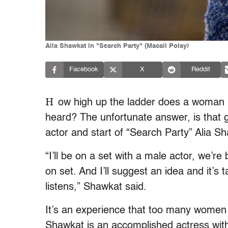
Alia Shawkat in "Search Party" (Macall Polay)
Facebook
X
Reddit
H
ow high up the ladder does a woman n
heard? The unfortunate answer, is that g
actor and start of “Search Party” Alia S
“I’ll be on a set with a male actor, we’r
on set. And I’ll suggest an idea and it’s 
listens,” Shawkat said.
It’s an experience that too many women 
Shawkat is an accomplished actress with 