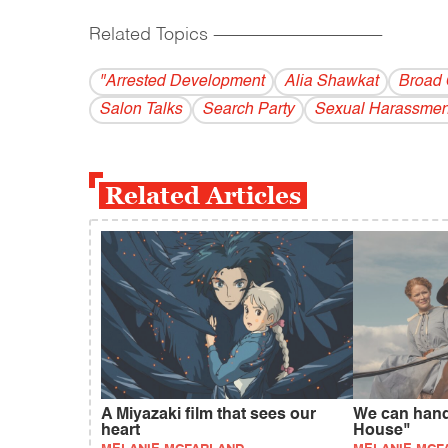
Related Topics
------------------------------------------
"Arrested Development
Alia Shawkat
Broad 
Salon Talks
Search Party
Sexual Harassmen
Related Articles
A Miyazaki film that sees our
We can handl
heart
House"