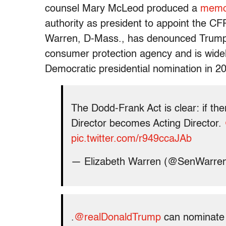
counsel Mary McLeod produced a
mem
authority as president to appoint the C
Warren, D-Mass., has denounced Trump’
consumer protection agency and is widel
Democratic presidential nomination in 2
The Dodd-Frank Act is clear: if the
Director becomes Acting Director.
pic.twitter.com/r949ccaJAb
— Elizabeth Warren (@SenWarre
.
@realDonaldTrump
can nominate