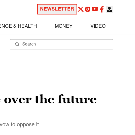
NEWSLETTER
ENCE & HEALTH
MONEY
VIDEO
 over the future
vow to oppose it