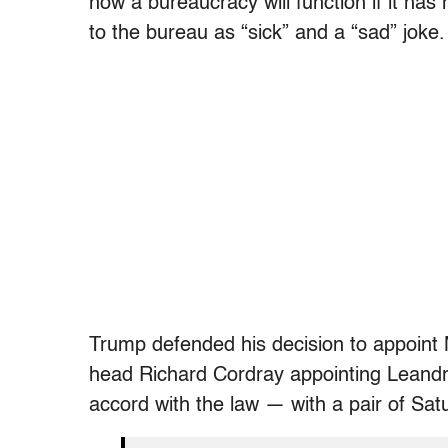
how a bureaucracy will function if it has
to the bureau as “sick” and a “sad” joke.
Trump defended his decision to appoint
head Richard Cordray appointing Leandra
accord with the law — with a pair of Sat