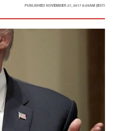
PUBLISHED
NOVEMBER 27, 2017 8:09AM (EST)