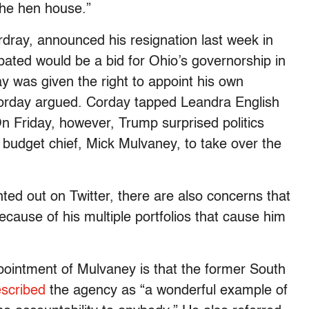
 the hen house.”
dray, announced his resignation last week in
ipated would be a bid for Ohio’s governorship in
 was given the right to appoint his own
rday argued. Corday tapped Leandra English
. On Friday, however, Trump surprised politics
 budget chief, Mick Mulvaney, to take over the
ed out on Twitter, there are also concerns that
use of his multiple portfolios that cause him
pointment of Mulvaney is that the former South
escribed
the agency as “a wonderful example of