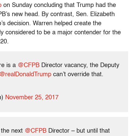
o
on Sunday concluding that Trump had the
FPB’s new head. By contrast, Sen. Elizabeth
s decision. Warren helped create the
y considered to be a major contender for the
020.
re is a
@CFPB
Director vacancy, the Deputy
@realDonaldTrump
can’t override that.
n)
November 25, 2017
 the next
@CFPB
Director – but until that