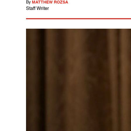
By
MATTHEW ROZSA
Staff Writer