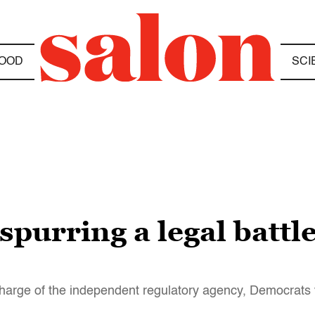
OOD
SCI
purring a legal battle
charge of the independent regulatory agency, Democrats 