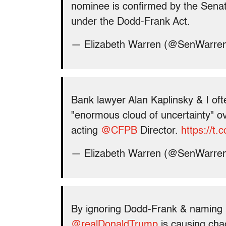
nominee is confirmed by the Senate
under the Dodd-Frank Act.
— Elizabeth Warren (@SenWarre
Bank lawyer Alan Kaplinsky & I oft
"enormous cloud of uncertainty" o
acting
@CFPB
Director.
https://t.
— Elizabeth Warren (@SenWarre
By ignoring Dodd-Frank & naming 
@realDonaldTrump
is causing cha