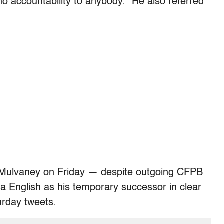
 no accountability to anybody.” He also referred
 Mulvaney on Friday — despite outgoing CFPB
 English as his temporary successor in clear
urday tweets.