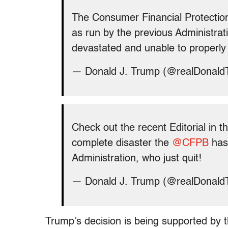
The Consumer Financial Protection
as run by the previous Administrati
devastated and unable to properly se
— Donald J. Trump (@realDonal
Check out the recent Editorial in t
complete disaster the
@CFPB
has 
Administration, who just quit!
— Donald J. Trump (@realDonal
Trump’s decision is being supported by 