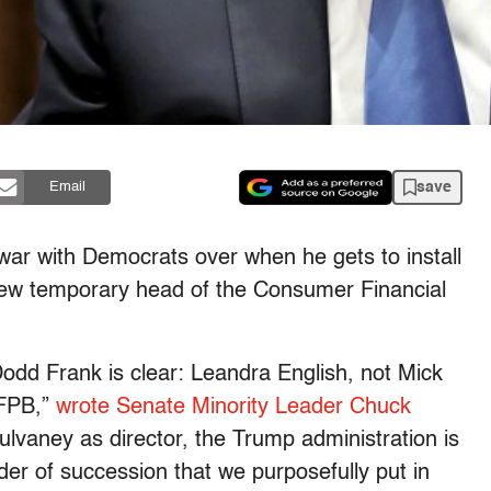
save
Email
 war with Democrats over when he gets to install
new temporary head of the Consumer Financial
Dodd Frank is clear: Leandra English, not Mick
CFPB,”
wrote Senate Minority Leader Chuck
Mulvaney as director, the Trump administration is
rder of succession that we purposefully put in