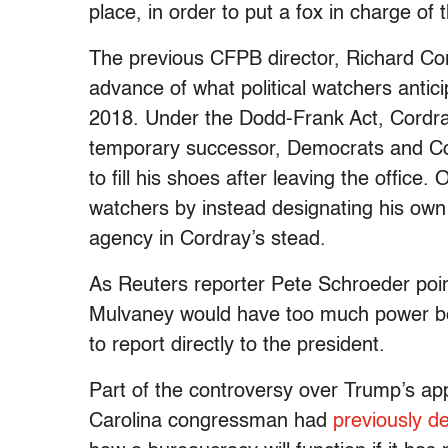
place, in order to put a fox in charge of
The previous CFPB director, Richard Cor
advance of what political watchers antic
2018. Under the Dodd-Frank Act, Cordray
temporary successor, Democrats and Co
to fill his shoes after leaving the office
watchers by instead designating his own
agency in Cordray’s stead.
As Reuters reporter Pete Schroeder point
Mulvaney would have too much power beca
to report directly to the president.
Part of the controversy over Trump’s ap
Carolina congressman had
previously d