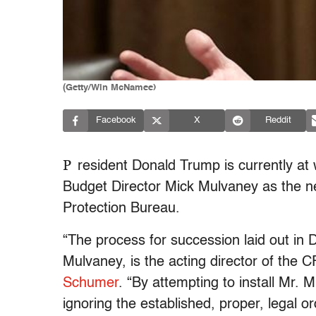
(Getty/Win McNamee)
Facebook
X
Reddit
P
resident Donald Trump is currently at
Budget Director Mick Mulvaney as the 
Protection Bureau.
“The process for succession laid out in 
Mulvaney, is the acting director of the 
Schumer
. “By attempting to install Mr. 
ignoring the established, proper, legal o