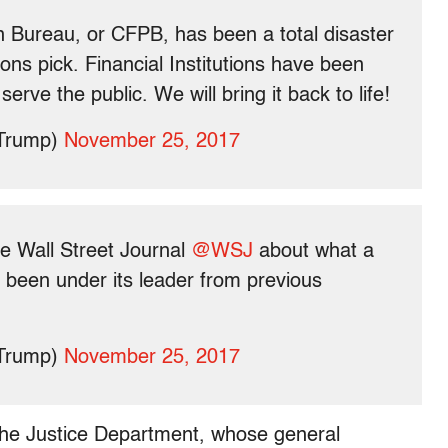
 Bureau, or CFPB, has been a total disaster
ons pick. Financial Institutions have been
rve the public. We will bring it back to life!
dTrump)
November 25, 2017
he Wall Street Journal
@WSJ
about what a
been under its leader from previous
dTrump)
November 25, 2017
the Justice Department, whose general