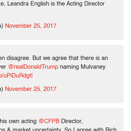
, Leandra English is the Acting Director
n)
November 25, 2017
en disagree. But we agree that there is an
ver
@realDonaldTrump
naming Mulvaney
co/uPiDuRdgtl
n)
November 25, 2017
his own acting
@CFPB
Director,
os & market uncertainty. So I agree with Rich