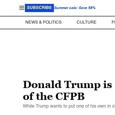
SUBSCRIBE
Summer sale: Save 58%
NEWS & POLITICS
CULTURE
F
Donald Trump is s
of the CFPB
While Trump wants to put one of his own in 