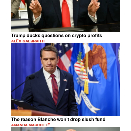
Trump ducks questions on crypto profits
ALEX GALBRAITH
The reason Blanche won't drop slush fund
AMANDA MARCOTTE