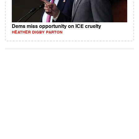
Dems miss opportunity on ICE cruelty
HEATHER DIGBY PARTON