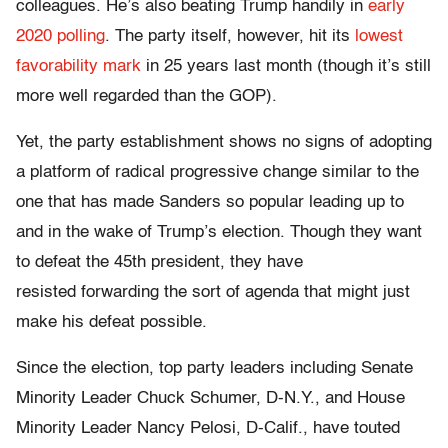
colleagues. He’s also beating Trump handily in
early
2020 polling
. The party itself, however, hit its
lowest
favorability mark
in 25 years last month (though it’s still
more well regarded than the GOP).
Yet, the party establishment shows no signs of adopting
a platform of radical progressive change similar to the
one that has made Sanders so popular leading up to
and in the wake of Trump’s election. Though they want
to defeat the 45th president, they have
resisted forwarding the sort of agenda that might just
make his defeat possible.
Since the election, top party leaders including Senate
Minority Leader Chuck Schumer, D-N.Y., and House
Minority Leader Nancy Pelosi, D-Calif., have touted