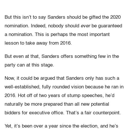
But this isn’t to say Sanders should be gifted the 2020
nomination. Indeed, nobody should
ever
be guaranteed
a nomination. This is perhaps the most important
lesson to take away from 2016.
But even at that, Sanders offers something few in the
party can at this stage.
Now, it could be argued that Sanders only has such a
well-established, fully rounded vision because he ran in
2016. Hot off of two years of stump speeches, he’d
naturally be more prepared than all new potential
bidders for executive office. That’s a fair counterpoint.
Yet, it’s been over a year since the election, and he’s