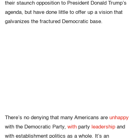
their staunch opposition to President Donald Trump’s
agenda, but have done little to offer up a vision that
galvanizes the fractured Democratic base.
There’s no denying that many Americans are
unhappy
with the Democratic Party,
with
party
leadership
and
with establishment politics as a whole. It’s an