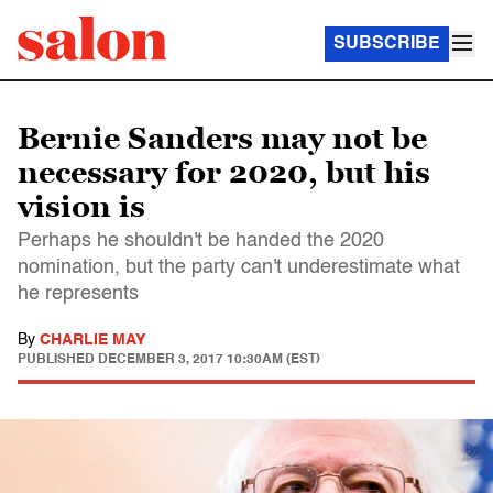
SUBSCRIBE
Bernie Sanders may not be
necessary for 2020, but his
vision is
Perhaps he shouldn't be handed the 2020
nomination, but the party can't underestimate what
he represents
By
CHARLIE MAY
PUBLISHED
DECEMBER 3, 2017 10:30AM (EST)