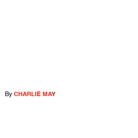
By
CHARLIE MAY