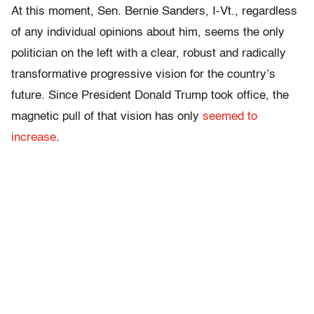
At this moment, Sen. Bernie Sanders, I-Vt., regardless
of any individual opinions about him, seems the only
politician on the left with a clear, robust and radically
transformative progressive vision for the country’s
future. Since President Donald Trump took office, the
magnetic pull of that vision has only
seemed to
increase
.