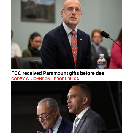
FCC received Paramount gifts before deal
COREY G. JOHNSON - PROPUBLICA