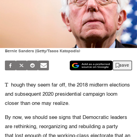
Bernie Sanders (Getty/Tasos Katopodis)
save
T
hough they seem far off, the 2018 midterm elections
and subsequent 2020 presidential campaign loom
closer than one may realize.
By now, we should see signs that Democratic leaders
are rethinking, reorganizing and rebuilding a party
that lost enough of the working-class electorate that an