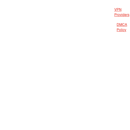
VPN
Providers
DMCA
Policy