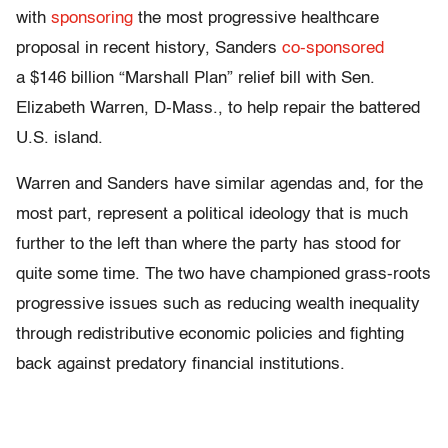
with
sponsoring
the most progressive healthcare
proposal in recent history, Sanders
co-sponsored
a $146 billion “Marshall Plan” relief bill with Sen.
Elizabeth Warren, D-Mass., to help repair the battered
U.S. island.
Warren and Sanders have similar agendas and, for the
most part, represent a political ideology that is much
further to the left than where the party has stood for
quite some time. The two have championed grass-roots
progressive issues such as reducing wealth inequality
through redistributive economic policies and fighting
back against predatory financial institutions.