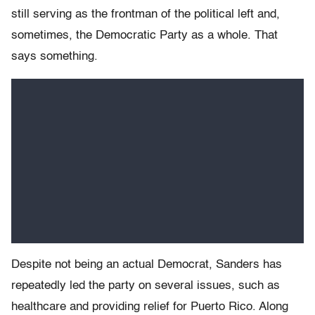
still serving as the frontman of the political left and,
sometimes, the Democratic Party as a whole. That
says something.
Despite not being an actual Democrat, Sanders has
repeatedly led the party on several issues, such as
healthcare and providing relief for Puerto Rico. Along