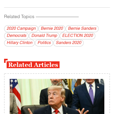
Related Topics
------------------------------------------
2020 Campaign
Bernie 2020
Bernie Sanders
Democrats
Donald Trump
ELECTION 2020
Hillary Clinton
Politics
Sanders 2020
Related Articles