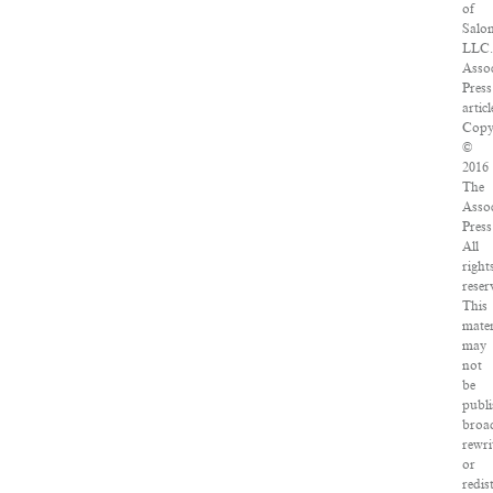
of
Salo
LLC.
Assoc
Press
articl
Copy
©
2016
The
Assoc
Press
All
right
reser
This
mater
may
not
be
publi
broad
rewri
or
redis