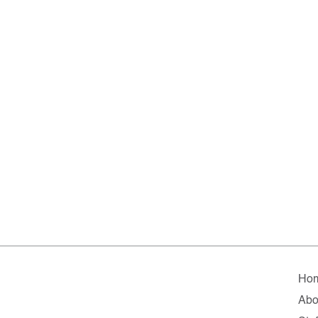
Ho
Abo