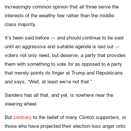
increasingly common opinion that all three serve the
interests of the wealthy few rather than the middle-
class majority.
It’s been said before — and should continue to be said
until an aggressive and suitable agenda is laid out —
voters not only need, but deserve, a party that provides
them with something to vote
for
as opposed to a party
that merely points its finger at Trump and Republicans
and says, “Well, at least we’re not that.”
Sanders has all that, and yet, is nowhere near the
steering wheel.
But
contrary
to the belief of many Clinton supporters, or
those who have projected their election-loss anger onto