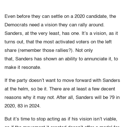
Even before they can settle on a 2020 candidate, the
Democrats need a vision they can rally around.
Sanders, at the very least, has one. It’s a vision, as it
turns out, that the most activated voters on the left
share (remember those rallies?). Not only
that, Sanders has shown an ability to annunciate it, to
make it resonate.
If the party doesn’t want to move forward with Sanders
at the helm, so be it. There are at least a few decent
reasons why it may not. After all, Sanders will be 79 in
2020, 83 in 2024.
But it’s time to stop acting as if his vision isn’t viable,