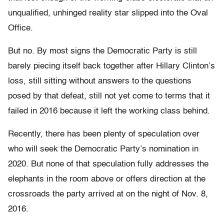
unqualified, unhinged reality star slipped into the Oval
Office.
But no. By most signs the Democratic Party is still
barely piecing itself back together after Hillary Clinton’s
loss, still sitting without answers to the questions
posed by that defeat, still not yet come to terms that it
failed in 2016 because it left the working class behind.
Recently, there has been plenty of speculation over
who will seek the Democratic Party’s nomination in
2020. But none of that speculation fully addresses the
elephants in the room above or offers direction at the
crossroads the party arrived at on the night of Nov. 8,
2016.