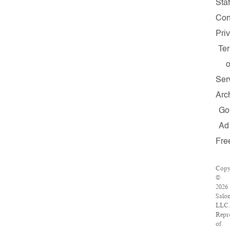
Staf
Con
Pri
Te
o
Ser
Arc
Go
Ad
Fre
Copy
©
2026
Salo
LLC.
Repr
of