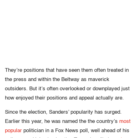
They’re positions that have seen them often treated in
the press and within the Beltway as maverick
outsiders. But it’s often overlooked or downplayed just
how enjoyed their positions and appeal actually are.
Since the election, Sanders’ popularity has surged.
Earlier this year, he was named the the country’s
most
popular
politician in a Fox News poll, well ahead of his