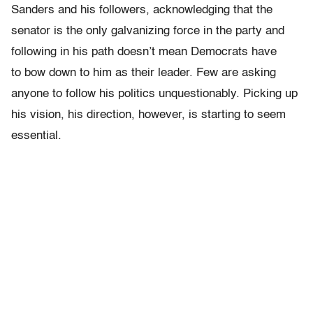
Sanders and his followers, acknowledging that the
senator is the only galvanizing force in the party and
following in his path doesn’t mean Democrats have
to bow down to him as their leader. Few are asking
anyone to follow his politics unquestionably. Picking up
his vision, his direction, however, is starting to seem
essential.