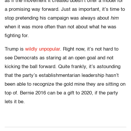
as if the movement it created doesn’t offer a model for
a promising way forward. Just as important, it’s time to
stop pretending his campaign was always about
him
when it was more often than not about what he was
fighting for.
Trump is
wildly unpopular
. Right now, it’s not hard to
see Democrats as staring at an open goal and not
kicking the ball forward. Quite frankly, it’s astounding
that the party’s establishmentarian leadership hasn’t
been able to recognize the gold mine they are sitting on
top of. Bernie 2016 can be a gift to 2020, if the party
lets it be.