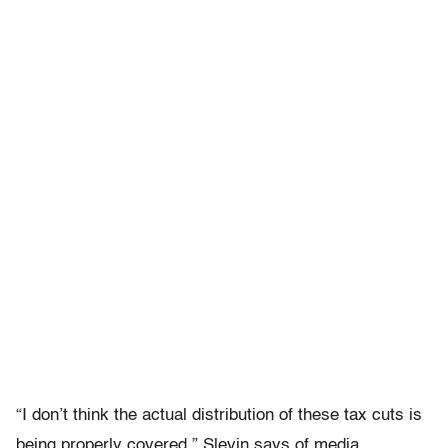
“I don’t think the actual distribution of these tax cuts is
being properly covered,” Slevin says of media