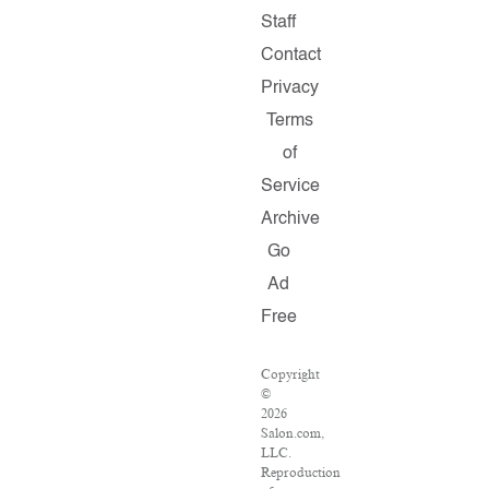
Staff
Contact
Privacy
Terms
of
Service
Archive
Go
Ad
Free
Copyright
©
2026
Salon.com,
LLC.
Reproduction