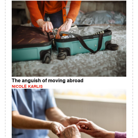
The anguish of moving abroad
NICOLE KARLIS