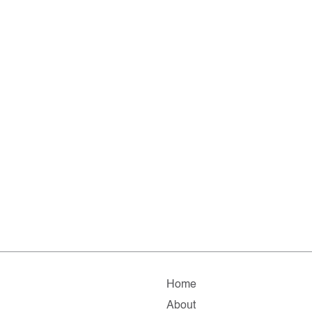
Home
About