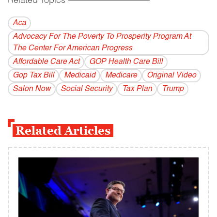
Related Topics
------------------------------------------
Aca
Advocacy For The Poverty To Prosperity Program At
The Center For American Progress
Affordable Care Act
GOP Health Care Bill
Gop Tax Bill
Medicaid
Medicare
Original Video
Salon Now
Social Security
Tax Plan
Trump
Related Articles