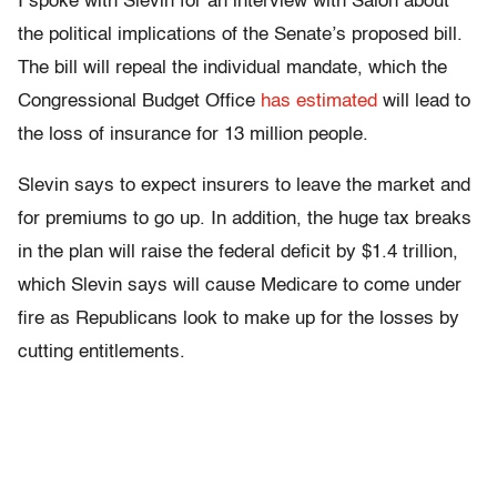
I spoke with Slevin for an interview with Salon about
the political implications of the Senate’s proposed bill.
The bill will repeal the individual mandate, which the
Congressional Budget Office
has estimated
will lead to
the loss of insurance for 13 million people.
Slevin says to expect insurers to leave the market and
for premiums to go up. In addition, the huge tax breaks
in the plan will raise the federal deficit by $1.4 trillion,
which Slevin says will cause Medicare to come under
fire as Republicans look to make up for the losses by
cutting entitlements.