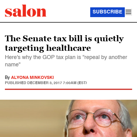
SUBSCRIBE
The Senate tax bill is quietly
targeting healthcare
Here's why the GOP tax plan is "repeal by another
name"
By
ALYONA MINKOVSKI
PUBLISHED
DECEMBER 3, 2017 7:00AM (EST)