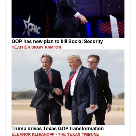
GOP has new plan to kill Social Security
HEATHER DIGBY PARTON
Trump drives Texas GOP transformation
ELEANOR KLIBANOFF - THE TEXAS TRIBUNE