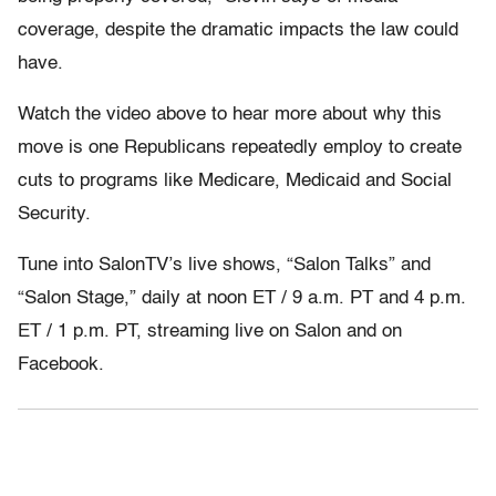
coverage, despite the dramatic impacts the law could
have.
Watch the video above to hear more about why this
move is one Republicans repeatedly employ to create
cuts to programs like Medicare, Medicaid and Social
Security.
Tune into SalonTV’s live shows, “Salon Talks” and
“Salon Stage,” daily at
noon ET
/
9 a.m. PT and 4 p.m.
ET
/
1 p.m. PT
, streaming live on Salon and on
Facebook.