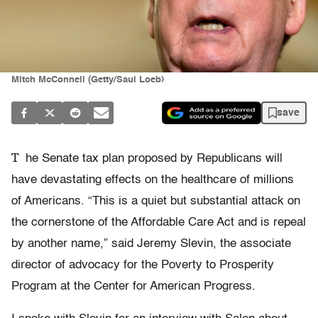
Mitch McConnell (Getty/Saul Loeb)
save
T
he Senate tax plan proposed by Republicans will
have devastating effects on the healthcare of millions
of Americans. “This is a quiet but substantial attack on
the cornerstone of the Affordable Care Act and is repeal
by another name,” said Jeremy Slevin, the associate
director of advocacy for the Poverty to Prosperity
Program at the Center for American Progress.