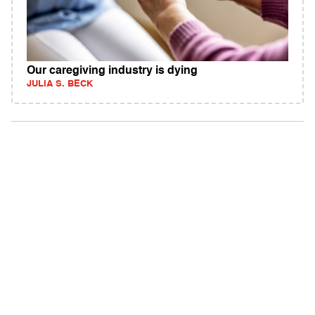
Our caregiving industry is dying
JULIA S. BECK