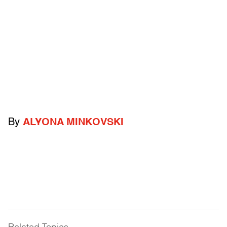
By
ALYONA MINKOVSKI