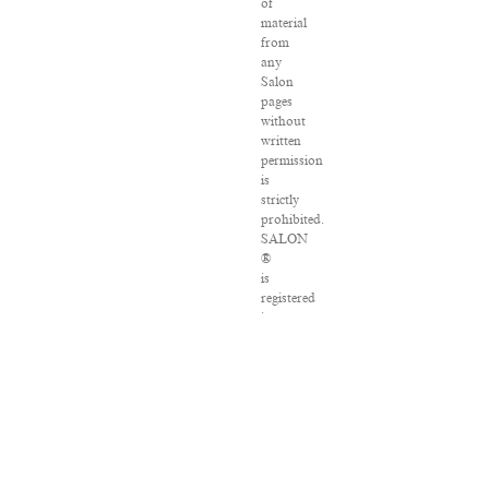
of
material
from
any
Salon
pages
without
written
permission
is
strictly
prohibited.
SALON
®
is
registered
in
the
U.S.
Patent
and
Trademark
Office
as
a