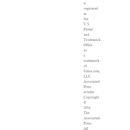
is
registered
in
the
U.S.
Patent
and
Trademark
Office
as
a
trademark
of
Salon.com,
LLC.
Associated
Press
articles:
Copyright
©
2016
The
Associated
Press.
All