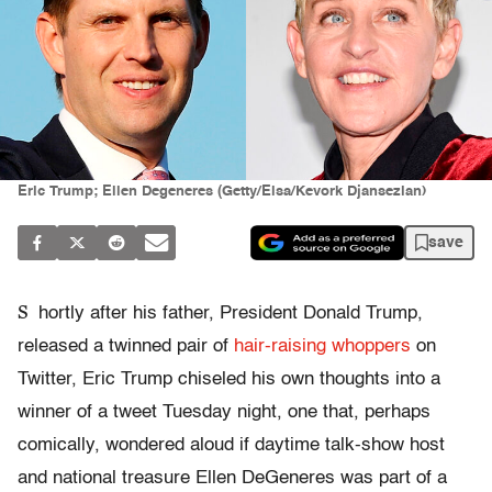
Eric Trump; Ellen Degeneres (Getty/Elsa/Kevork Djansezian)
save
S
hortly after his father, President Donald Trump,
released a twinned pair of
hair-raising
whoppers
on
Twitter, Eric Trump chiseled his own thoughts into a
winner of a tweet Tuesday night, one that, perhaps
comically, wondered aloud if daytime talk-show host
and national treasure Ellen DeGeneres was part of a