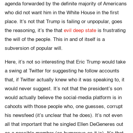
agenda forwarded by the definite majority of Americans
who did not want him in the White House in the first
place. It’s not that Trump is failing or unpopular, goes
the reasoning, it’s the that
evil deep state
is frustrating
the will of the people. This in and of itself is a
subversion of popular will.
Here, it’s not so interesting that Eric Trump would take
a swing at Twitter for suggesting he follow accounts
that, if Twitter actually knew who it was speaking to, it
would never suggest. It’s not that the president’s son
would actually believe the social-media platform is in
cahoots with those people who, one guesses, corrupt
his newsfeed (it’s unclear that he does). It’s not even
all that important that he singled Ellen DeGeneres out