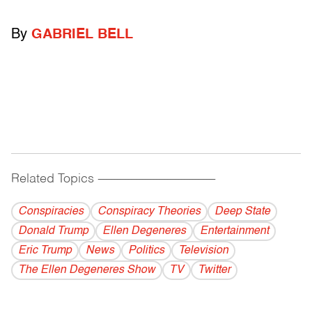
By
GABRIEL BELL
Related Topics
------------------------------------------
Conspiracies
Conspiracy Theories
Deep State
Donald Trump
Ellen Degeneres
Entertainment
Eric Trump
News
Politics
Television
The Ellen Degeneres Show
TV
Twitter