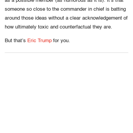
as a possible member (as humorous as it is). It’s that
someone so close to the commander in chief is batting
around those ideas without a clear acknowledgement of
how ultimately toxic and counterfactual they are.
But that’s
Eric Trump
for you.