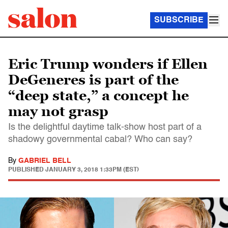
SUBSCRIBE
Eric Trump wonders if Ellen
DeGeneres is part of the
“deep state,” a concept he
may not grasp
Is the delightful daytime talk-show host part of a
shadowy governmental cabal? Who can say?
By
GABRIEL BELL
PUBLISHED
JANUARY 3, 2018 1:33PM (EST)