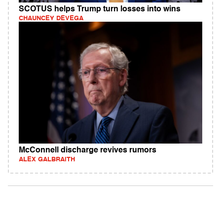
SCOTUS helps Trump turn losses into wins
CHAUNCEY DEVEGA
McConnell discharge revives rumors
ALEX GALBRAITH