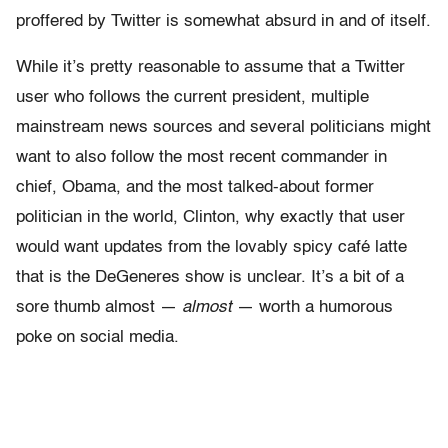
proffered by Twitter is somewhat absurd in and of itself.
While it’s pretty reasonable to assume that a Twitter
user who follows the current president, multiple
mainstream news sources and several politicians might
want to also follow the most recent commander in
chief, Obama, and the most talked-about former
politician in the world, Clinton, why exactly that user
would want updates from the lovably spicy café latte
that is the DeGeneres show is unclear. It’s a bit of a
sore thumb almost —
almost
— worth a humorous
poke on social media.