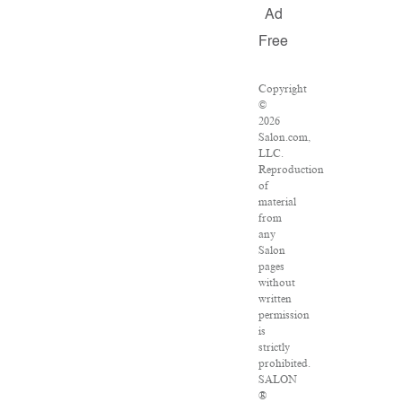
Ad
Free
Copyright
©
2026
Salon.com,
LLC.
Reproduction
of
material
from
any
Salon
pages
without
written
permission
is
strictly
prohibited.
SALON
®