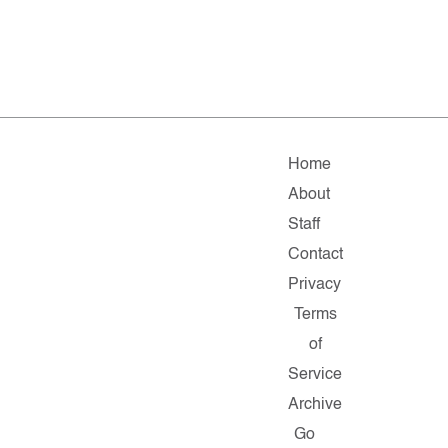
Home
About
Staff
Contact
Privacy
Terms
of
Service
Archive
Go