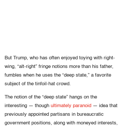
But Trump, who has often enjoyed toying with right-
wing, “alt-right” fringe notions more than his father,
fumbles when he uses the “deep state,” a favorite
subject of the tinfoil-hat crowd.
The notion of the “deep state” hangs on the
interesting — though
ultimately paranoid
— idea that
previously appointed partisans in bureaucratic
government positions, along with moneyed interests,