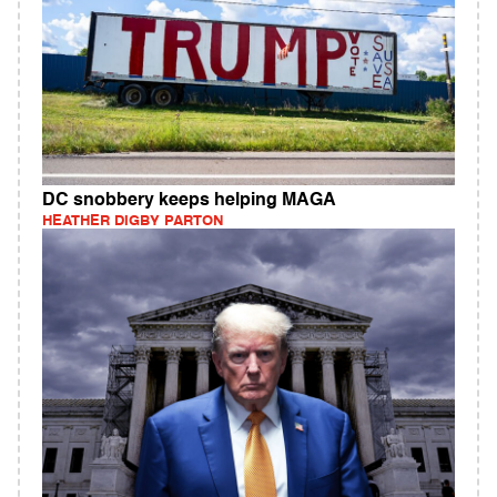
DC snobbery keeps helping MAGA
HEATHER DIGBY PARTON