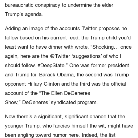
bureaucratic conspiracy to undermine the elder
Trump’s agenda.
Adding an image of the accounts Twitter proposes he
follow based on his current feed, the Trump child you’d
least want to have dinner with wrote, “Shocking… once
again, here are the @Twitter ‘suggestions’ of who I
should follow. #DeepState.” One was former president
and Trump foil Barack Obama, the second was Trump
opponent Hillary Clinton and the third was the official
account of the “The Ellen DeGeneres
Show,” DeGeneres’ syndicated program.
Now there’s a significant, significant chance that the
younger Trump, who fancies himself the wit, might have
been angling toward humor here. Indeed, the list