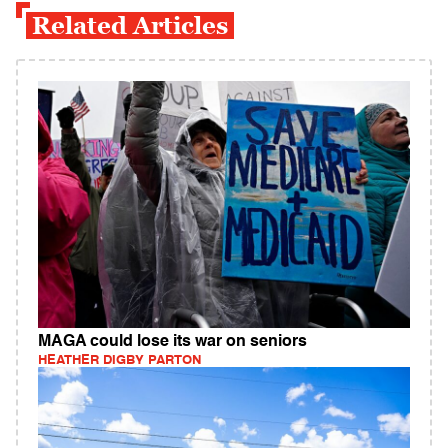
Related Articles
MAGA could lose its war on seniors
HEATHER DIGBY PARTON