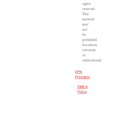
rights
reserved.
This
material
may
not
be
published,
broadcast,
rewritten
or
redistributed.
VPN
Providers
DMCA
Policy