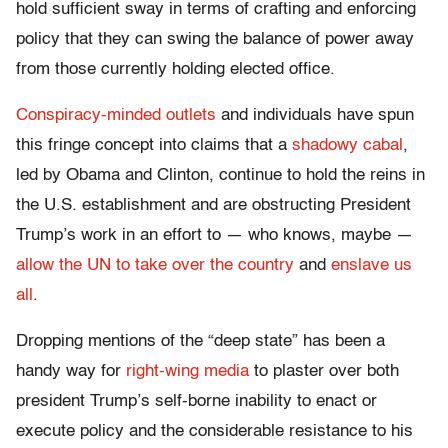
hold sufficient sway in terms of crafting and enforcing
policy that they can swing the balance of power away
from those currently holding elected office.
Conspiracy-minded outlets
and individuals have spun
this fringe concept into claims that a
shadowy cabal
,
led by Obama and Clinton, continue to hold the reins in
the U.S. establishment and are obstructing President
Trump’s work in an effort to — who knows, maybe —
allow the UN to take over the country
and
enslave us
all
.
Dropping mentions of the “deep state” has been a
handy way for
right-wing media
to plaster over both
president Trump’s self-borne inability to enact or
execute policy and the considerable resistance to his