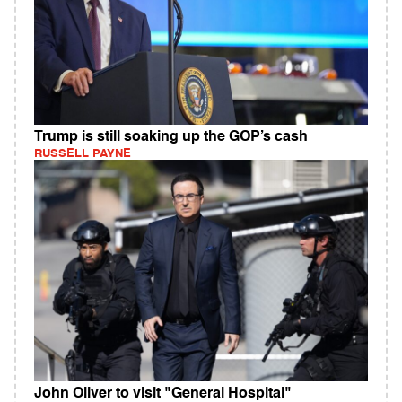
Trump is still soaking up the GOP’s cash
RUSSELL PAYNE
John Oliver to visit "General Hospital"