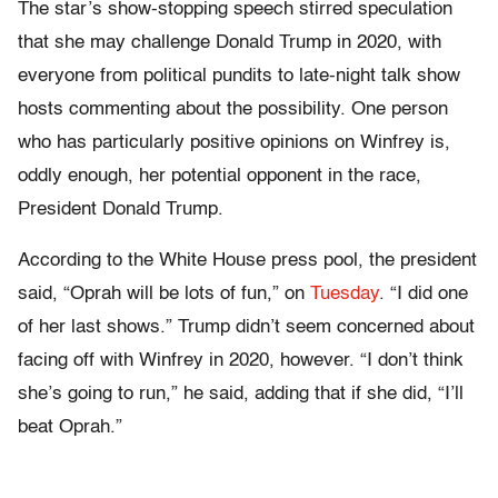
The star’s show-stopping speech stirred speculation
that she may challenge Donald Trump in 2020, with
everyone from political pundits to late-night talk show
hosts commenting about the possibility. One person
who has particularly positive opinions on Winfrey is,
oddly enough, her potential opponent in the race,
President Donald Trump.
According to the White House press pool, the president
said, “Oprah will be lots of fun,” on
Tuesday
. “I did one
of her last shows.” Trump didn’t seem concerned about
facing off with Winfrey in 2020, however. “I don’t think
she’s going to run,” he said, adding that if she did, “I’ll
beat Oprah.”