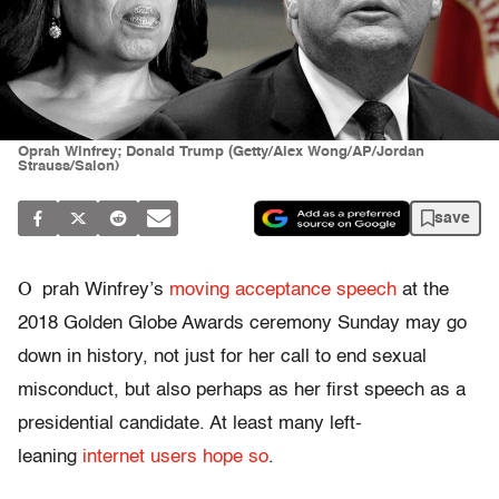
Oprah Winfrey; Donald Trump (Getty/Alex Wong/AP/Jordan
Strauss/Salon)
save
O
prah Winfrey’s
moving acceptance speech
at the
2018 Golden Globe Awards ceremony Sunday may go
down in history, not just for her call to end sexual
misconduct, but also perhaps as her first speech as a
presidential candidate. At least many left-
leaning
internet users hope so
.