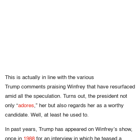
This is actually in line with the various
Trump comments praising Winfrey that have resurfaced
amid all the speculation. Turns out, the president not
only “
adores
,” her but also regards her as a worthy
candidate. Well, at least he used to.
In past years, Trump has appeared on Winfrey’s show,
once in
1988
for an interview in which he teased a