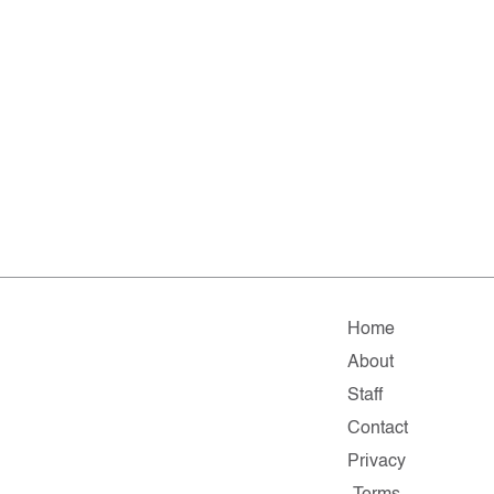
Home
About
Staff
Contact
Privacy