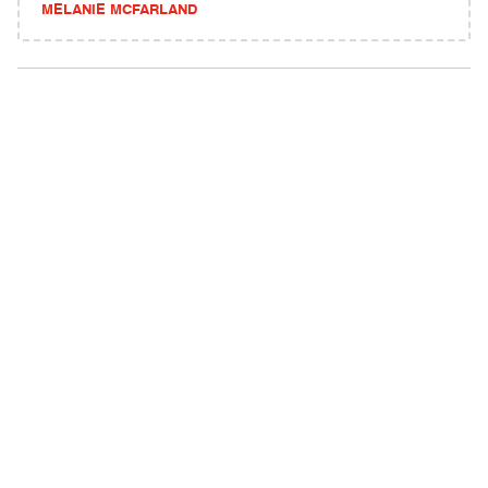
MELANIE MCFARLAND