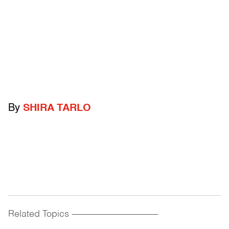
By
SHIRA TARLO
Related Topics
------------------------------------------