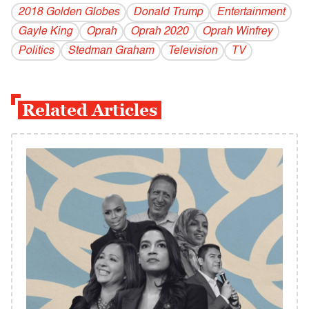
2018 Golden Globes
Donald Trump
Entertainment
Gayle King
Oprah
Oprah 2020
Oprah Winfrey
Politics
Stedman Graham
Television
TV
Related Articles