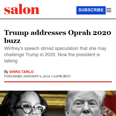
SUBSCRIBE
Trump addresses Oprah 2020
buzz
Winfrey's speech stirred speculation that she may
challenge Trump in 2020. Now the president is
talking
By
SHIRA TARLO
PUBLISHED
JANUARY 9, 2018 1:42PM (EST)