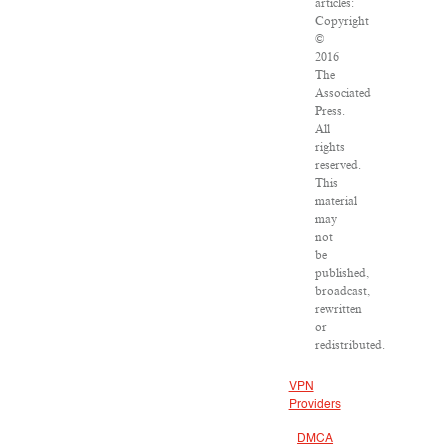
articles:
Copyright
©
2016
The
Associated
Press.
All
rights
reserved.
This
material
may
not
be
published,
broadcast,
rewritten
or
redistributed.
VPN
Providers
DMCA