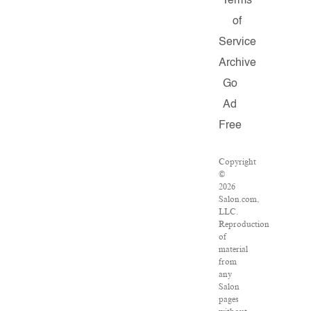
Terms
of
Service
Archive
Go
Ad
Free
Copyright
©
2026
Salon.com,
LLC.
Reproduction
of
material
from
any
Salon
pages