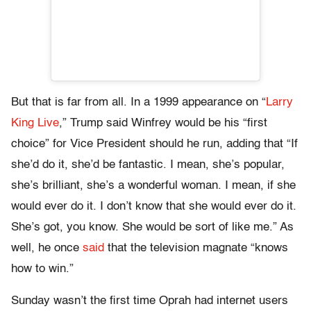
But that is far from all. In a 1999 appearance on “
Larry
King Live
,” Trump said Winfrey would be his “first
choice” for Vice President should he run, adding that “If
she’d do it, she’d be fantastic. I mean, she’s popular,
she’s brilliant, she’s a wonderful woman. I mean, if she
would ever do it. I don’t know that she would ever do it.
She’s got, you know. She would be sort of like me.” As
well, he once
said
that the television magnate “knows
how to win.”
Sunday wasn’t the first time Oprah had internet users