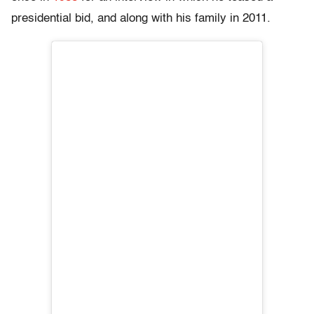
presidential bid, and along with his family in 2011.