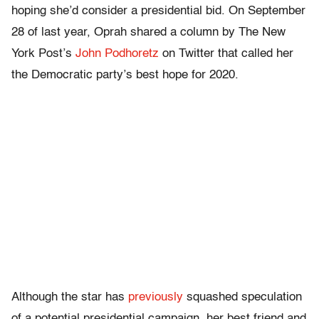
hoping she’d consider a presidential bid. On September
28 of last year, Oprah shared a column by The New
York Post’s
John Podhoretz
on Twitter that called her
the Democratic party’s best hope for 2020.
Although the star has
previously
squashed speculation
of a potential presidential campaign, her best friend and