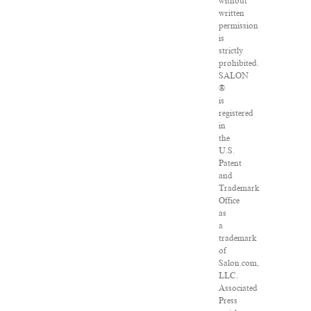
without
written
permission
is
strictly
prohibited.
SALON
®
is
registered
in
the
U.S.
Patent
and
Trademark
Office
as
a
trademark
of
Salon.com,
LLC.
Associated
Press