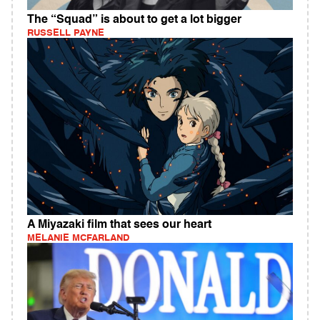
The “Squad” is about to get a lot bigger
RUSSELL PAYNE
A Miyazaki film that sees our heart
MELANIE MCFARLAND