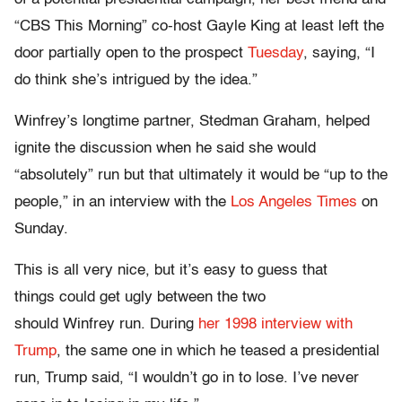
“CBS This Morning” co-host Gayle King at least left the
door partially open to the prospect
Tuesday
, saying, “I
do think she’s intrigued by the idea.”
Winfrey’s longtime partner, Stedman Graham, helped
ignite the discussion when he said she would
“absolutely” run but that ultimately it would be “up to the
people,” in an interview with the
Los Angeles Times
on
Sunday.
This is all very nice, but it’s easy to guess that
things could get ugly between the two
should Winfrey run. During
her 1998 interview with
Trump
, the same one in which he teased a presidential
run, Trump said, “I wouldn’t go in to lose. I’ve never