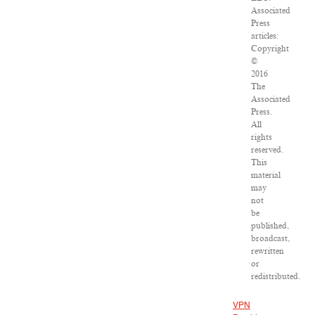
Associated
Press
articles:
Copyright
©
2016
The
Associated
Press.
All
rights
reserved.
This
material
may
not
be
published,
broadcast,
rewritten
or
redistributed.
VPN