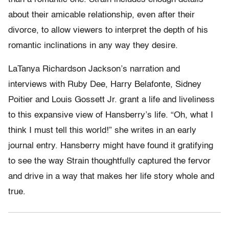
about their amicable relationship, even after their
divorce, to allow viewers to interpret the depth of his
romantic inclinations in any way they desire.
LaTanya Richardson Jackson’s narration and
interviews with Ruby Dee, Harry Belafonte, Sidney
Poitier and Louis Gossett Jr. grant a life and liveliness
to this expansive view of Hansberry’s life. “Oh, what I
think I must tell this world!” she writes in an early
journal entry. Hansberry might have found it gratifying
to see the way Strain thoughtfully captured the fervor
and drive in a way that makes her life story whole and
true.