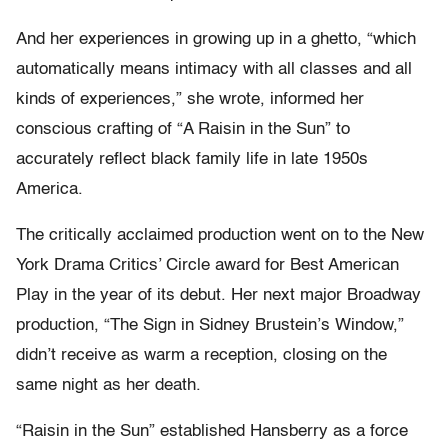
And her experiences in growing up in a ghetto, “which
automatically means intimacy with all classes and all
kinds of experiences,” she wrote, informed her
conscious crafting of “A Raisin in the Sun” to
accurately reflect black family life in late 1950s
America.
The critically acclaimed production went on to the New
York Drama Critics’ Circle award for Best American
Play in the year of its debut. Her next major Broadway
production, “The Sign in Sidney Brustein’s Window,”
didn’t receive as warm a reception, closing on the
same night as her death.
“Raisin in the Sun” established Hansberry as a force