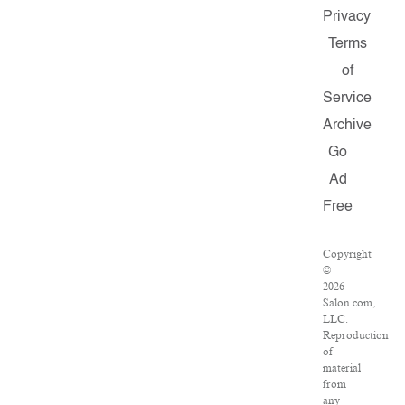
Privacy
Terms
of
Service
Archive
Go
Ad
Free
Copyright
©
2026
Salon.com,
LLC.
Reproduction
of
material
from
any