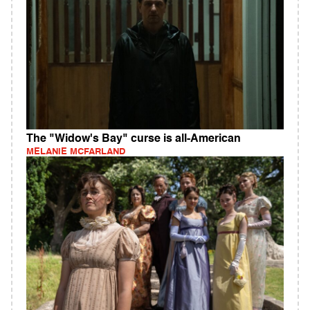
The "Widow's Bay" curse is all-American
MELANIE MCFARLAND