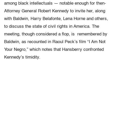
among black intellectuals — notable enough for then-
Attorney General Robert Kennedy to invite her, along
with Baldwin, Harry Belafonte, Lena Horne and others,
to discuss the state of civil rights in America. The
meeting, though considered a flop, is remembered by
Baldwin, as recounted in Raoul Peck’s film “I Am Not
Your Negro,” which notes that Hansberry confronted
Kennedy’s timidity.