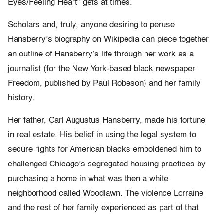
Eyes/Feeling Heart” gets at times.
Scholars and, truly, anyone desiring to peruse
Hansberry’s biography on Wikipedia can piece together
an outline of Hansberry’s life through her work as a
journalist (for the New York-based black newspaper
Freedom, published by Paul Robeson) and her family
history.
Her father, Carl Augustus Hansberry, made his fortune
in real estate. His belief in using the legal system to
secure rights for American blacks emboldened him to
challenged Chicago’s segregated housing practices by
purchasing a home in what was then a white
neighborhood called Woodlawn. The violence Lorraine
and the rest of her family experienced as part of that