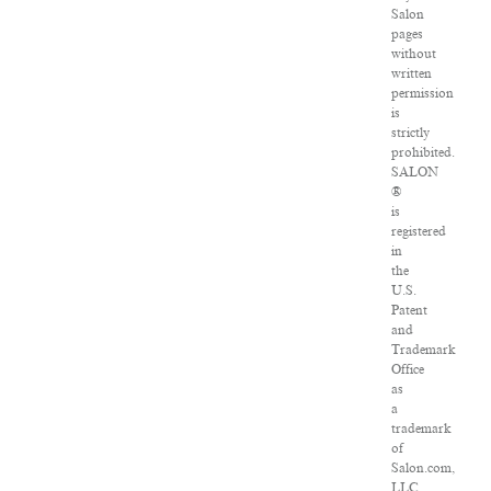
Salon
pages
without
written
permission
is
strictly
prohibited.
SALON
®
is
registered
in
the
U.S.
Patent
and
Trademark
Office
as
a
trademark
of
Salon.com,
LLC.