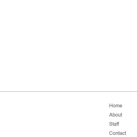
Home
About
Staff
Contact