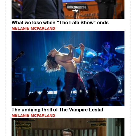
What we lose when "The Late Show" ends
MELANIE MCFARLAND
The undying thrill of The Vampire Lestat
MELANIE MCFARLAND