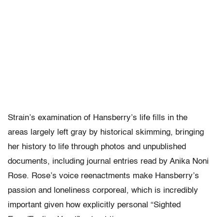
Strain’s examination of Hansberry’s life fills in the
areas largely left gray by historical skimming, bringing
her history to life through photos and unpublished
documents, including journal entries read by Anika Noni
Rose. Rose’s voice reenactments make Hansberry’s
passion and loneliness corporeal, which is incredibly
important given how explicitly personal “Sighted