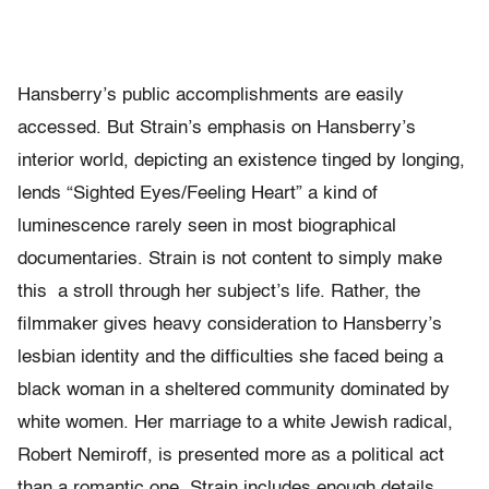
Hansberry’s public accomplishments are easily
accessed. But Strain’s emphasis on Hansberry’s
interior world, depicting an existence tinged by longing,
lends “Sighted Eyes/Feeling Heart” a kind of
luminescence rarely seen in most biographical
documentaries. Strain is not content to simply make
this a stroll through her subject’s life. Rather, the
filmmaker gives heavy consideration to Hansberry’s
lesbian identity and the difficulties she faced being a
black woman in a sheltered community dominated by
white women. Her marriage to a white Jewish radical,
Robert Nemiroff, is presented more as a political act
than a romantic one. Strain includes enough details