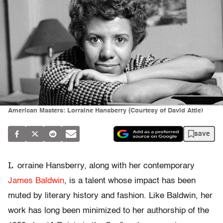
American Masters: Lorraine Hansberry (Courtesy of David Attie)
save
L
orraine Hansberry, along with her contemporary
James Baldwin
, is a talent whose impact has been
muted by literary history and fashion. Like Baldwin, her
work has long been minimized to her authorship of the