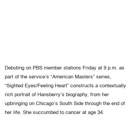
Debuting on PBS member stations Friday at 9 p.m. as
part of the service’s “American Masters” series,
“Sighted Eyes/Feeling Heart” constructs a contextually
rich portrait of Hansberry’s biography, from her
upbringing on Chicago’s South Side through the end of
her life. She succumbed to cancer at age 34.