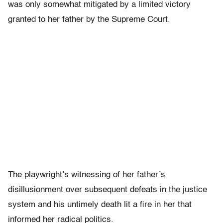
was only somewhat mitigated by a limited victory
granted to her father by the Supreme Court.
The playwright’s witnessing of her father’s
disillusionment over subsequent defeats in the justice
system and his untimely death lit a fire in her that
informed her radical politics.