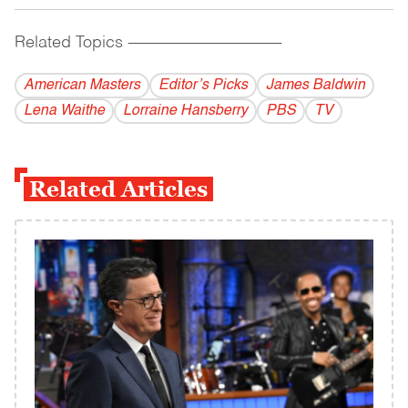
Related Topics
------------------------------------------
American Masters
Editor’s Picks
James Baldwin
Lena Waithe
Lorraine Hansberry
PBS
TV
Related Articles