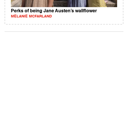
Perks of being Jane Austen’s wallflower
MELANIE MCFARLAND