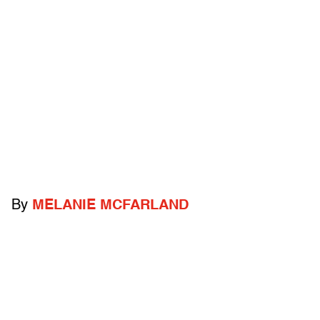
By
MELANIE MCFARLAND