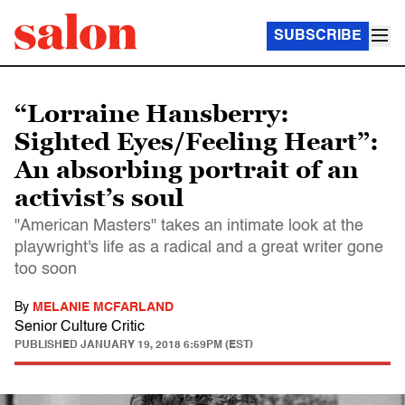
SUBSCRIBE
“Lorraine Hansberry:
Sighted Eyes/Feeling Heart”:
An absorbing portrait of an
activist’s soul
"American Masters" takes an intimate look at the
playwright's life as a radical and a great writer gone
too soon
By
MELANIE MCFARLAND
Senior Culture Critic
PUBLISHED
JANUARY 19, 2018 6:59PM (EST)