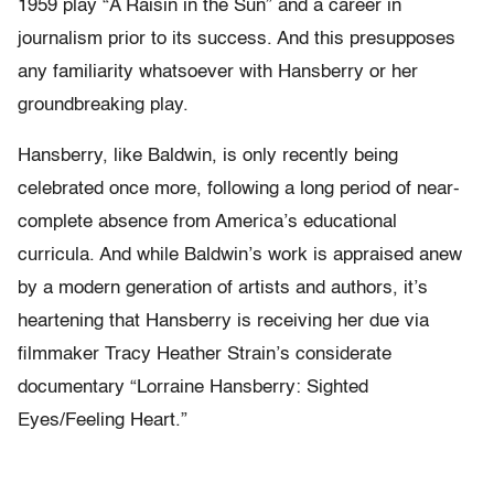
1959 play “A Raisin in the Sun” and a career in
journalism prior to its success. And this presupposes
any familiarity whatsoever with Hansberry or her
groundbreaking play.
Hansberry, like Baldwin, is only recently being
celebrated once more, following a long period of near-
complete absence from America’s educational
curricula. And while Baldwin’s work is appraised anew
by a modern generation of artists and authors, it’s
heartening that Hansberry is receiving her due via
filmmaker Tracy Heather Strain’s considerate
documentary “Lorraine Hansberry: Sighted
Eyes/Feeling Heart.”