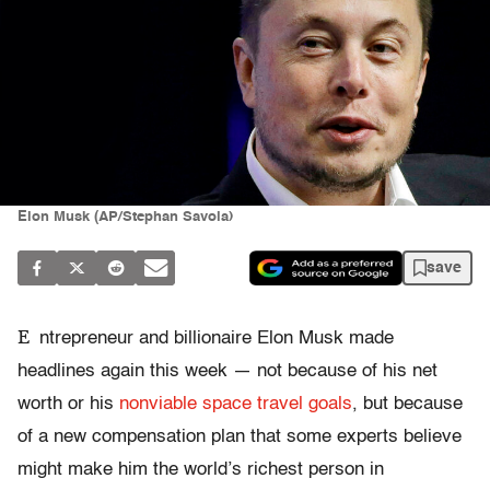
Elon Musk (AP/Stephan Savoia)
save
E
ntrepreneur and billionaire Elon Musk made
headlines again this week — not because of his net
worth or his
nonviable space travel goals
, but because
of a new compensation plan that some experts believe
might make him the world’s richest person in