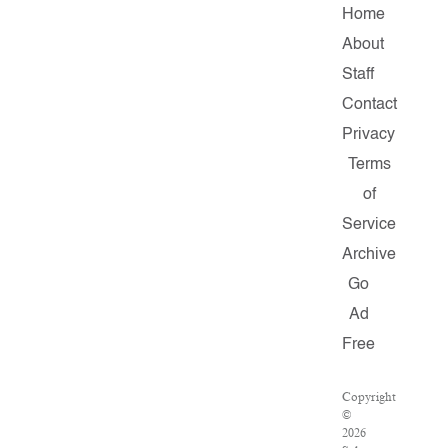
Home
About
Staff
Contact
Privacy
Terms
of
Service
Archive
Go
Ad
Free
Copyright
©
2026