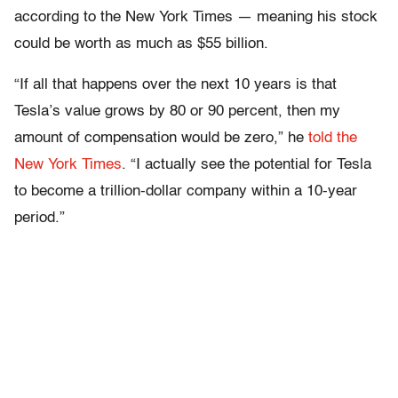
according to the New York Times — meaning his stock
could be worth as much as $55 billion.
“If all that happens over the next 10 years is that
Tesla’s value grows by 80 or 90 percent, then my
amount of compensation would be zero,” he
told the
New York Times
. “I actually see the potential for Tesla
to become a trillion-dollar company within a 10-year
period.”