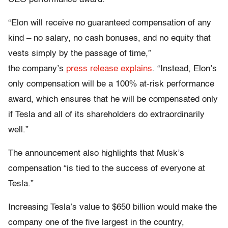
“Elon will receive no guaranteed compensation of any
kind – no salary, no cash bonuses, and no equity that
vests simply by the passage of time,”
the company’s
press release explains
. “Instead, Elon’s
only compensation will be a 100% at-risk performance
award, which ensures that he will be compensated only
if Tesla and all of its shareholders do extraordinarily
well.”
The announcement also highlights that Musk’s
compensation “is tied to the success of everyone at
Tesla.”
Increasing Tesla’s value to $650 billion would make the
company one of the five largest in the country,