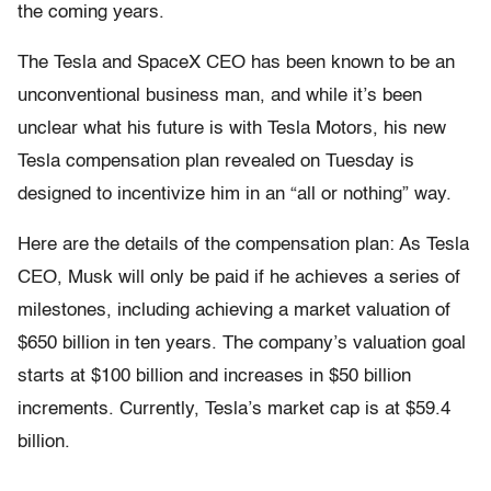
the coming years.
The Tesla and SpaceX CEO has been known to be an
unconventional business man, and while it’s been
unclear what his future is with Tesla Motors, his new
Tesla compensation plan revealed on Tuesday is
designed to incentivize him in an “all or nothing” way.
Here are the details of the compensation plan: As Tesla
CEO, Musk will only be paid if he achieves a series of
milestones, including achieving a market valuation of
$650 billion in ten years. The company’s valuation goal
starts at $100 billion and increases in $50 billion
increments. Currently, Tesla’s market cap is at $59.4
billion.