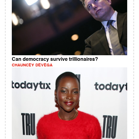
Can democracy survive trillionaires?
CHAUNCEY DEVEGA