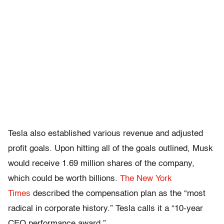
Tesla also established various revenue and adjusted
profit goals. Upon hitting all of the goals outlined, Musk
would receive 1.69 million shares of the company,
which could be worth billions.
The New York
Times
described the compensation plan as the “most
radical in corporate history.” Tesla calls it a “10-year
CEO performance award.”