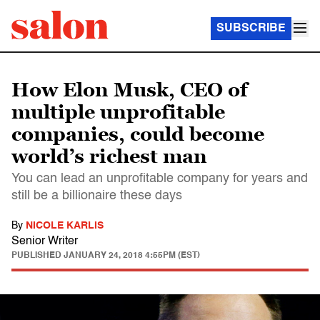
SUBSCRIBE
How Elon Musk, CEO of
multiple unprofitable
companies, could become
world’s richest man
You can lead an unprofitable company for years and
still be a billionaire these days
By
NICOLE KARLIS
Senior Writer
PUBLISHED
JANUARY 24, 2018 4:55PM (EST)