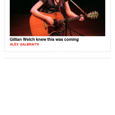
Gillian Welch knew this was coming
ALEX GALBRAITH