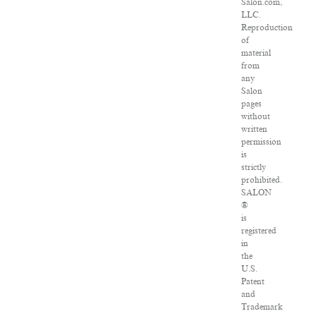
Salon.com,
LLC.
Reproduction
of
material
from
any
Salon
pages
without
written
permission
is
strictly
prohibited.
SALON
®
is
registered
in
the
U.S.
Patent
and
Trademark