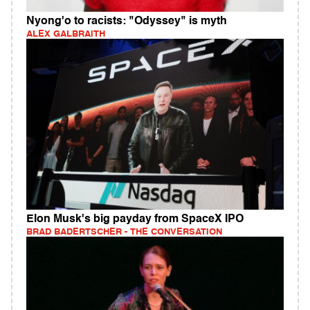
Nyong'o to racists: "Odyssey" is myth
ALEX GALBRAITH
Elon Musk's big payday from SpaceX IPO
BRAD BADERTSCHER - THE CONVERSATION