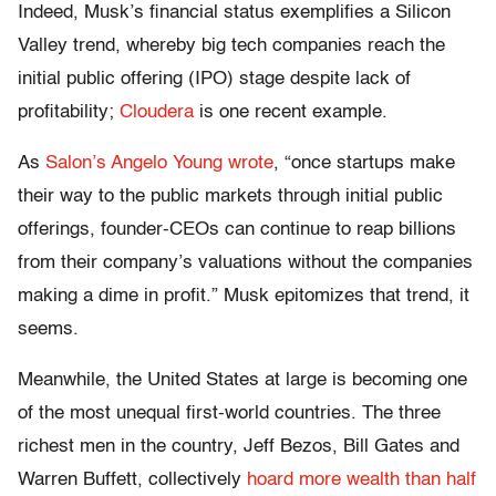
Indeed, Musk’s financial status exemplifies a Silicon
Valley trend, whereby big tech companies reach the
initial public offering (IPO) stage despite lack of
profitability;
Cloudera
is one recent example.
As
Salon’s Angelo Young wrote
, “once startups make
their way to the public markets through initial public
offerings, founder-CEOs can continue to reap billions
from their company’s valuations without the companies
making a dime in profit.” Musk epitomizes that trend, it
seems.
Meanwhile, the United States at large is becoming one
of the most unequal first-world countries. The three
richest men in the country, Jeff Bezos, Bill Gates and
Warren Buffett, collectively
hoard more wealth than half