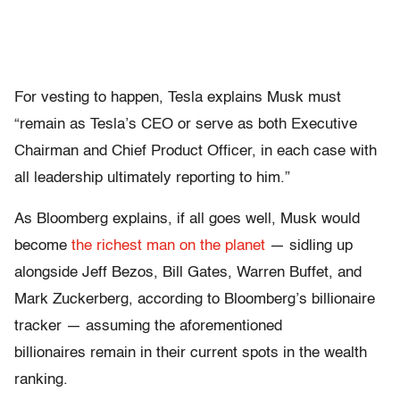
For vesting to happen, Tesla explains Musk must
“remain as Tesla’s CEO or serve as both Executive
Chairman and Chief Product Officer, in each case with
all leadership ultimately reporting to him.”
As Bloomberg explains, if all goes well, Musk would
become
the richest man on the planet
— sidling up
alongside Jeff Bezos, Bill Gates, Warren Buffet, and
Mark Zuckerberg, according to Bloomberg’s billionaire
tracker — assuming the aforementioned
billionaires remain in their current spots in the wealth
ranking.