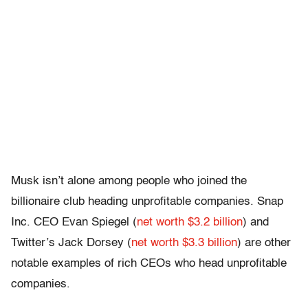
Musk isn’t alone among people who joined the
billionaire club heading unprofitable companies. Snap
Inc. CEO Evan Spiegel (
net worth $3.2 billion
) and
Twitter’s Jack Dorsey (
net worth $3.3 billion
) are other
notable examples of rich CEOs who head unprofitable
companies.