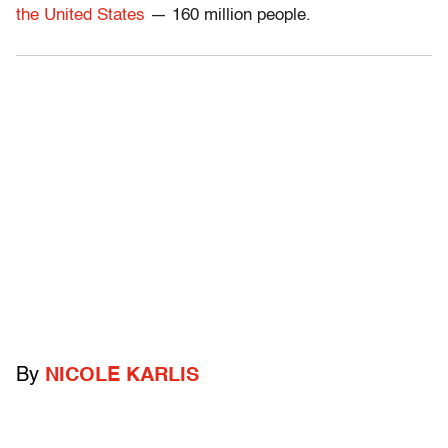
the United States
— 160 million people.
By
NICOLE KARLIS