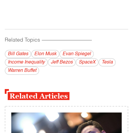
Related Topics
------------------------------------------
Bill Gates
Elon Musk
Evan Spiegel
Income Inequality
Jeff Bezos
SpaceX
Tesla
Warren Buffet
Related Articles