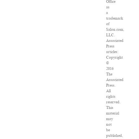
Office
as
a
trademark
of
Salon.com,
LLC.
Associated
Press
articles:
Copyright
©
2016
The
Associated
Press.
All
rights
reserved.
This
material
may
not
be
published,