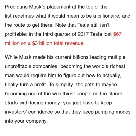
Predicting Musk’s placement at the top of the
list redefines what it would mean to be a billionaire, and
the route to get there. Note that Tesla still isn’t
profitable: in the third quarter of 2017 Tesla lost
$671
million on a $3 billion total revenue
.
While Musk made his current billions leading multiple
unprofitable companies, becoming the world’s richest
man would require him to figure out how to actually,
finally turn a profit. To simplify: the path to maybe
becoming one of the wealthiest people on the planet
starts with losing money; you just have to keep
investors’ confidence so that they keep pumping money
into your company.