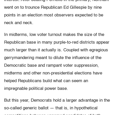
went on to trounce Republican Ed Gillespie by nine
points in an election most observers expected to be
neck and neck.
In midterms, low voter turnout makes the size of the
Republican base in many purple-to-red districts appear
much larger than it actually is. Coupled with egregious
gerrymandering meant to dilute the influence of the
Democratic base and rampant voter suppression,
midterms and other non-presidential elections have
helped Republicans build what can seem an
impregnable political power base.
But this year, Democrats hold a larger advantage in the
so-called generic ballot — that is, in hypothetical