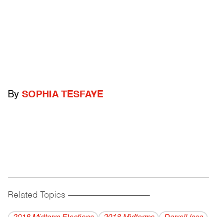
By
SOPHIA TESFAYE
Related Topics
------------------------------------------