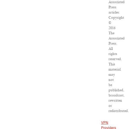
Associated
Press
articles:
Copyright
©
2016
The
Associated
Press.
All
rights
reserved.
This
material
may
not
be
published,
broadcast,
rewritten
or
redistributed.
VPN
Providers