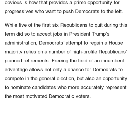
obvious is how that provides a prime opportunity for
progressives who want to push Democrats to the left.
While five of the first six Republicans to quit during this
term did so to accept jobs in President Trump’s
administration, Democrats’ attempt to regain a House
majority relies on a number of high-profile Republicans’
planned retirements. Freeing the field of an incumbent
advantage allows not only a chance for Democrats to
compete in the general election, but also an opportunity
to nominate candidates who more accurately represent
the most motivated Democratic voters.