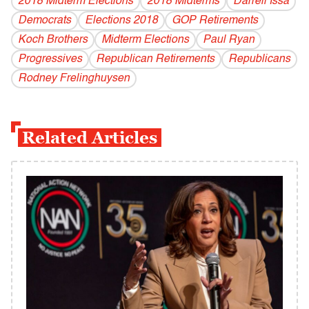
2018 Midterm Elections
2018 Midterms
Darrell Issa
Democrats
Elections 2018
GOP Retirements
Koch Brothers
Midterm Elections
Paul Ryan
Progressives
Republican Retirements
Republicans
Rodney Frelinghuysen
Related Articles