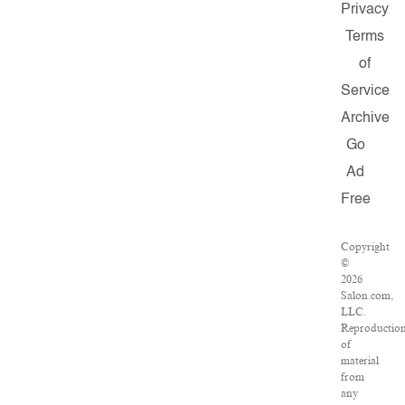
Privacy
Terms
of
Service
Archive
Go
Ad
Free
Copyright
©
2026
Salon.com,
LLC.
Reproductio
of
material
from
any