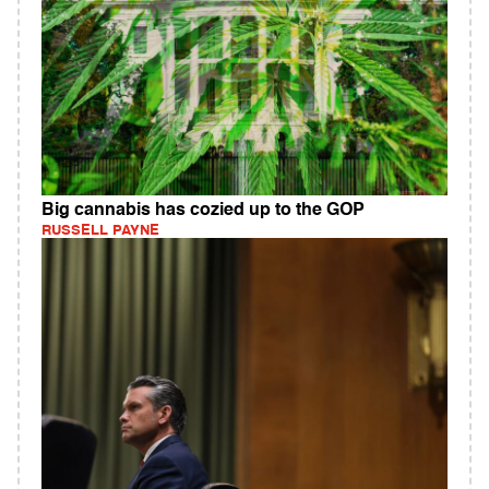
Big cannabis has cozied up to the GOP
RUSSELL PAYNE