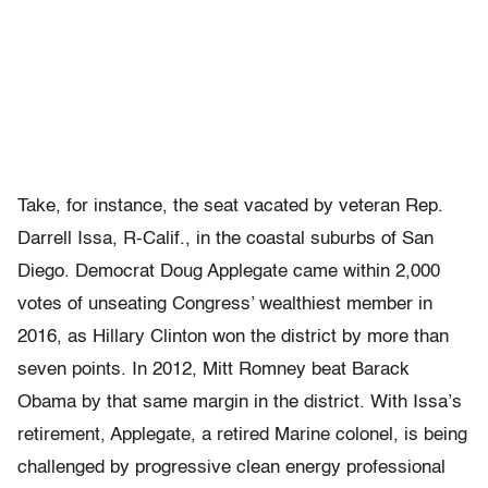
Take, for instance, the seat vacated by veteran Rep.
Darrell Issa, R-Calif., in the coastal suburbs of San
Diego. Democrat Doug Applegate came within 2,000
votes of unseating Congress’ wealthiest member in
2016, as Hillary Clinton won the district by more than
seven points. In 2012, Mitt Romney beat Barack
Obama by that same margin in the district. With Issa’s
retirement, Applegate, a retired Marine colonel, is being
challenged by progressive clean energy professional