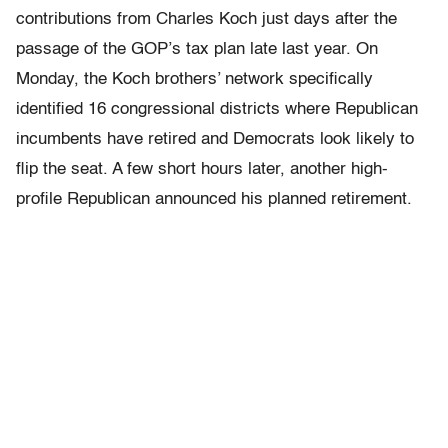
contributions from Charles Koch just days after the
passage of the GOP’s tax plan late last year. On
Monday, the Koch brothers’ network specifically
identified 16 congressional districts where Republican
incumbents have retired and Democrats look likely to
flip the seat. A few short hours later, another high-
profile Republican announced his planned retirement.