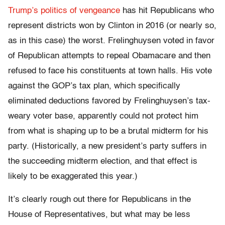
Trump’s politics of vengeance
has hit Republicans who
represent districts won by Clinton in 2016 (or nearly so,
as in this case) the worst. Frelinghuysen voted in favor
of Republican attempts to repeal Obamacare and then
refused to face his constituents at town halls. His vote
against the GOP’s tax plan, which specifically
eliminated deductions favored by
Frelinghuysen’s
tax-
weary
voter base
, apparently could not protect him
from what is shaping up to be a brutal midterm for his
party. (Historically, a new president’s party suffers in
the succeeding midterm election, and that effect is
likely to be exaggerated this year.)
It’s clearly rough out there for Republicans in the
House of Representatives, but what may be less