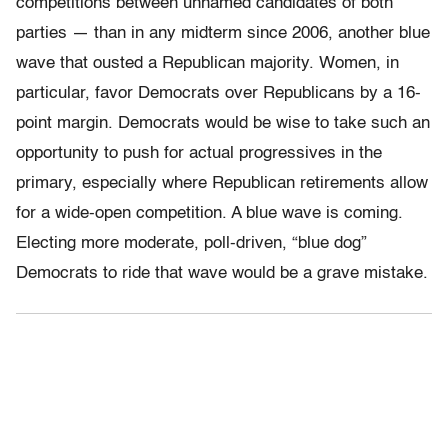
competitions between unnamed candidates of both
parties — than in any midterm since 2006, another blue
wave that ousted a Republican majority. Women, in
particular, favor Democrats over Republicans by a 16-
point margin. Democrats would be wise to take such an
opportunity to push for actual progressives in the
primary, especially where Republican retirements allow
for a wide-open competition. A blue wave is coming.
Electing more moderate, poll-driven, “blue dog”
Democrats to ride that wave would be a grave mistake.