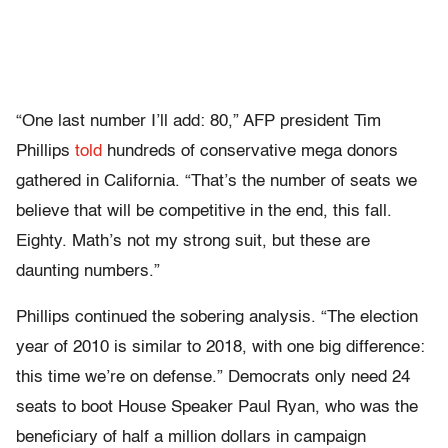
“One last number I’ll add: 80,” AFP president Tim
Phillips
told
hundreds of conservative mega donors
gathered in California. “That’s the number of seats we
believe that will be competitive in the end, this fall.
Eighty. Math’s not my strong suit, but these are
daunting numbers.”
Phillips continued the sobering analysis. “The election
year of 2010 is similar to 2018, with one big difference:
this time we’re on defense.” Democrats only need 24
seats to boot House Speaker Paul Ryan, who was the
beneficiary of half a million dollars in campaign