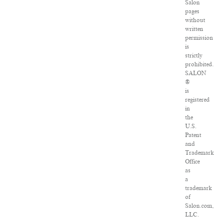
Salon
pages
without
written
permission
is
strictly
prohibited.
SALON
®
is
registered
in
the
U.S.
Patent
and
Trademark
Office
as
a
trademark
of
Salon.com,
LLC.