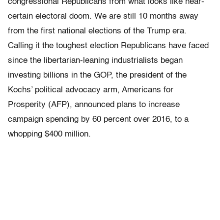
congressional Republicans from what looks like near-
certain electoral doom. We are still 10 months away
from the first national elections of the Trump era.
Calling it the toughest election Republicans have faced
since the libertarian-leaning industrialists began
investing billions in the GOP, the president of the
Kochs’ political advocacy arm, Americans for
Prosperity (AFP), announced plans to increase
campaign spending by 60 percent over 2016, to a
whopping $400 million.