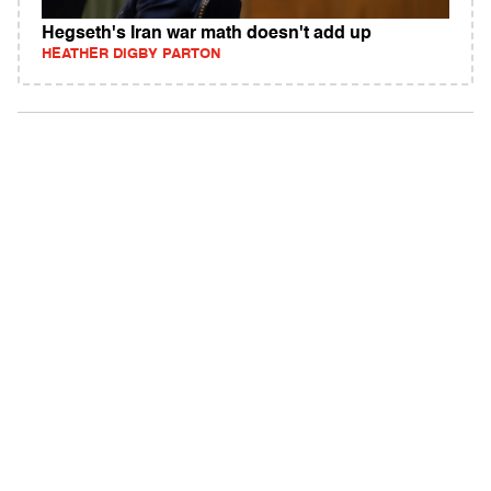
Hegseth's Iran war math doesn't add up
HEATHER DIGBY PARTON