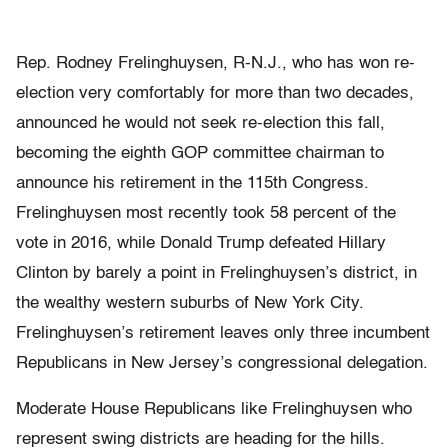
Rep. Rodney Frelinghuysen, R-N.J., who has won re-
election very comfortably for more than two decades,
announced he would not seek re-election this fall,
becoming the eighth GOP committee chairman to
announce his retirement in the 115th Congress.
Frelinghuysen most recently took 58 percent of the
vote in 2016, while Donald Trump defeated Hillary
Clinton by barely a point in Frelinghuysen’s district, in
the wealthy western suburbs of New York City.
Frelinghuysen’s retirement leaves only three incumbent
Republicans in New Jersey’s congressional delegation.
Moderate House Republicans like Frelinghuysen who
represent swing districts are heading for the hills.