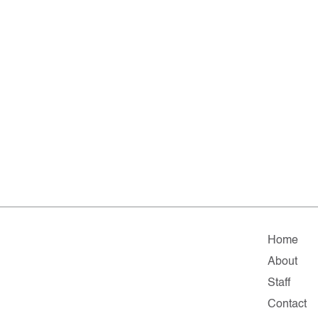
Home
About
Staff
Contact