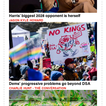
Harris’ biggest 2028 opponent is herself
JASON KYLE HOWARD
Dems' progressive problems go beyond DSA
CHARLIE HUNT - THE CONVERSATION