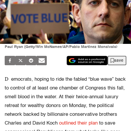
Paul Ryan (Getty/Win McNamee/AP/Pablo Martinez Monsivais)
save
D
emocrats, hoping to ride the fabled “blue wave” back
to control of at least one chamber of Congress this fall,
smell blood in the water. At their twice-annual luxury
retreat for wealthy donors on Monday, the political
network backed by billionaire conservative brothers
Charles and David Koch
outlined their plan
to save