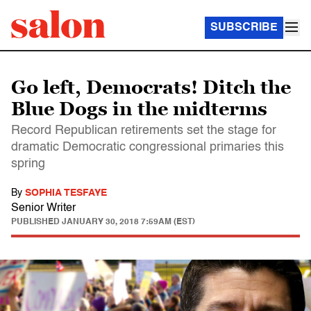
SUBSCRIBE
Go left, Democrats! Ditch the
Blue Dogs in the midterms
Record Republican retirements set the stage for
dramatic Democratic congressional primaries this
spring
By
SOPHIA TESFAYE
Senior Writer
PUBLISHED
JANUARY 30, 2018 7:59AM (EST)