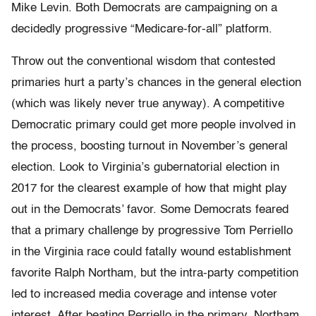
Mike Levin. Both Democrats are campaigning on a
decidedly progressive “Medicare-for-all” platform.
Throw out the conventional wisdom that contested
primaries hurt a party’s chances in the general election
(which was likely never true anyway). A competitive
Democratic primary could get more people involved in
the process, boosting turnout in November’s general
election. Look to Virginia’s gubernatorial election in
2017 for the clearest example of how that might play
out in the Democrats’ favor. S
ome Democrats feared
that a primary challenge by progressive Tom Perriello
in the Virginia race could fatally wound establishment
favorite Ralph Northam, but the intra-party competition
led to increased media coverage and intense voter
interest. After beating Perriello in the primary, Northam