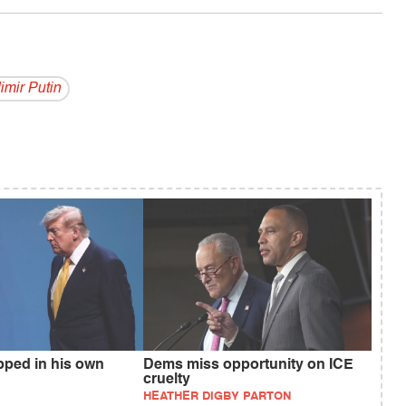
i­mir Putin
pped in his own
Dems miss opportunity on ICE
cruelty
HEATHER DIGBY PARTON