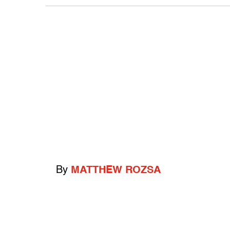
By
MATTHEW ROZSA