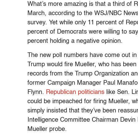
What’s more amazing is that a third of R
March, according to the WSJ/NBC News p
survey. Yet while only 11 percent of Rep
percent of Democrats were willing to say 
percent holding a negative opinion.
The new poll numbers have come out in 
Trump would fire Mueller, who has been 
records from the Trump Organization and 
former Campaign Manager Paul Manafort
Flynn.
Republican politicians
like Sen. L
could be impeached for firing Mueller, 
simply insisted that they’ve been reassur
Intelligence Committee Chairman Devin 
Mueller probe.