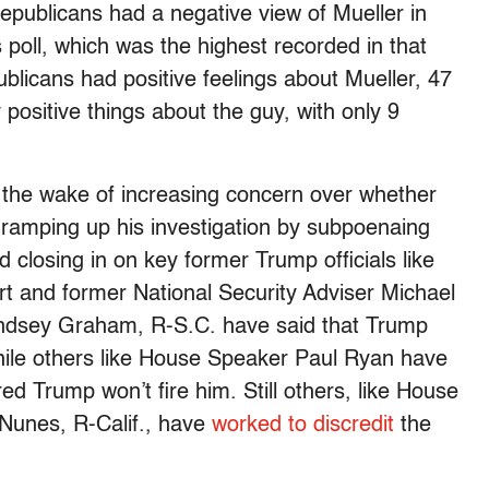
epublicans had a negative view of Mueller in
oll, which was the highest recorded in that
ublicans had positive feelings about Mueller, 47
positive things about the guy, with only 9
the wake of increasing concern over whether
ramping up his investigation by subpoenaing
closing in on key former Trump officials like
 and former National Security Adviser Michael
indsey Graham, R-S.C. have said that Trump
while others like House Speaker Paul Ryan have
ed Trump won’t fire him. Still others, like House
Nunes, R-Calif., have
worked to discredit
the