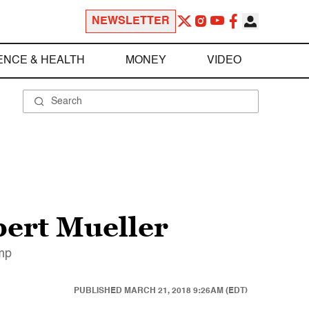
NEWSLETTER
ENCE & HEALTH
MONEY
VIDEO
bert Mueller
ump
PUBLISHED
MARCH 21, 2018 9:26AM (EDT)