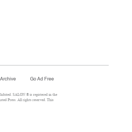
Archive
Go Ad Free
hibited. SALON ® is registered in the
ed Press. All rights reserved. This