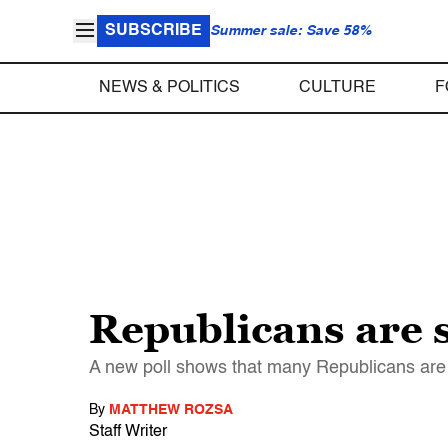
SUBSCRIBE
Summer sale: Save 58%
NEWS & POLITICS
CULTURE
F
Republicans are s
A new poll shows that many Republicans are u
By
MATTHEW ROZSA
Staff Writer