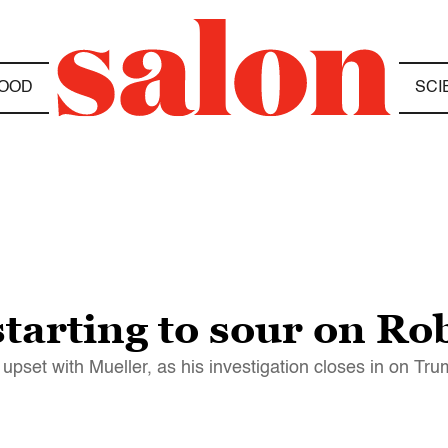
OOD
SCI
tarting to sour on Ro
pset with Mueller, as his investigation closes in on Tr