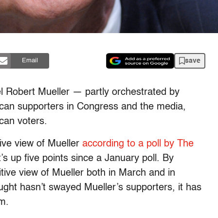
save
Email
l Robert Mueller — partly orchestrated by
can supporters in Congress and the media,
can voters.
ive view of Mueller
according to a poll by The
t’s up five points since a January poll. By
itive view of Mueller both in March and in
ught hasn’t swayed Mueller’s supporters, it has
m.