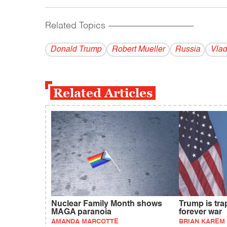
Related Topics
------------------------------------------
Donald Trump
Robert Mueller
Russia
Vlad
Related Articles
Nuclear Family Month shows
Trump is tra
MAGA paranoia
forever war
AMANDA MARCOTTE
BRIAN KAREM