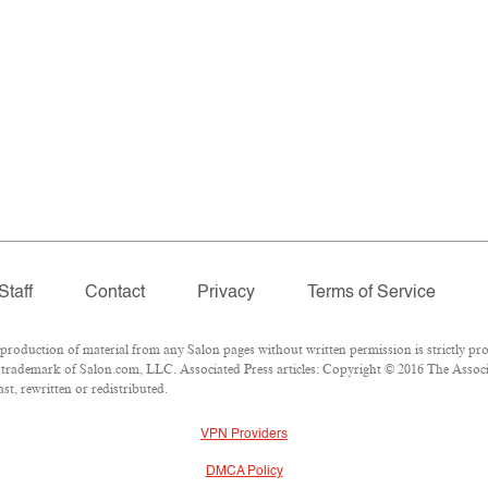
Staff
Contact
Privacy
Terms of Service
oduction of material from any Salon pages without written permission is strictly pro
trademark of Salon.com, LLC. Associated Press articles: Copyright © 2016 The Associat
t, rewritten or redistributed.
VPN Providers
DMCA Policy