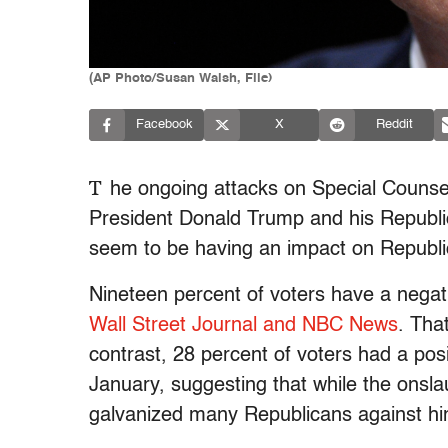
(AP Photo/Susan Walsh, File)
Facebook
X
Reddit
T
he ongoing attacks on Special Counse
President Donald Trump and his Republi
seem to be having an impact on Republi
Nineteen percent of voters have a negat
Wall Street Journal and NBC News
. Tha
contrast, 28 percent of voters had a pos
January, suggesting that while the onsla
galvanized many Republicans against hi