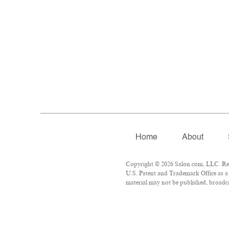
Home
About
Copyright © 2026 Salon.com, LLC. Repr
U.S. Patent and Trademark Office as a 
material may not be published, broadcas