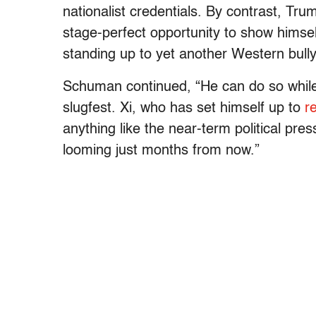
nationalist credentials. By contrast, Tru
stage-perfect opportunity to show himsel
standing up to yet another Western bull
Schuman continued, “He can do so while b
slugfest. Xi, who has set himself up to
r
anything like the near-term political pr
looming just months from now.”