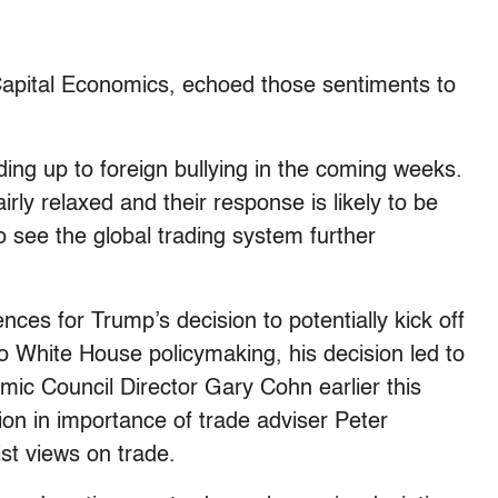
Capital Economics, echoed those sentiments to
ding up to foreign bullying in the coming weeks.
airly relaxed and their response is likely to be
o see the global trading system further
nces for Trump’s decision to potentially kick off
o White House policymaking, his decision led to
ic Council Director Gary Cohn earlier this
on in importance of trade adviser Peter
st views on trade.