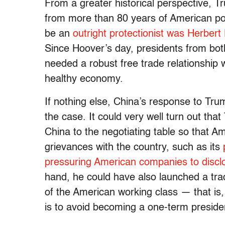
From a greater historical perspective, T
from more than 80 years of American pol
be an
outright protectionist was Herbert
Since Hoover’s day, presidents from both
needed a robust free trade relationship w
healthy economy.
If nothing else, China’s response to Trum
the case. It could very well turn out that 
China to the negotiating table so that A
grievances with the country, such as its
pressuring American companies to disclos
hand, he could have also launched a trad
of the American working class — that is
is to avoid becoming a one-term preside