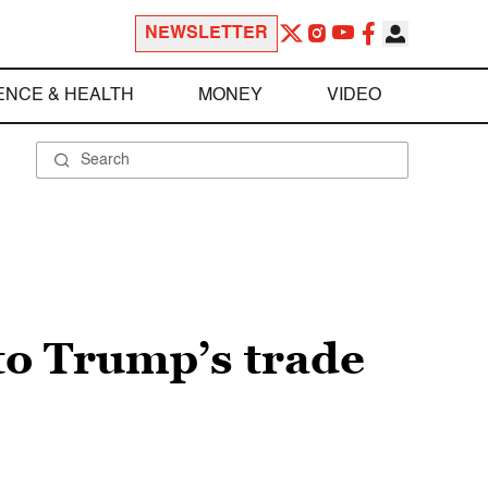
NEWSLETTER
ENCE & HEALTH
MONEY
VIDEO
 to Trump’s trade