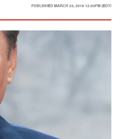
PUBLISHED
MARCH 23, 2018 12:33PM (EDT)