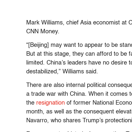
Mark Williams, chief Asia economist at 
CNN Money.
“[Beijing] may want to appear to be stan
But at this stage, they can afford to be f
limited. China’s leaders have no desire t
destabilized,” Williams said.
There are also internal political conseque
a trade war with China. When it comes t
the
resignation
of former National Econom
month, as well as the consequent elevati
Navarro, who shares Trump’s protectioni