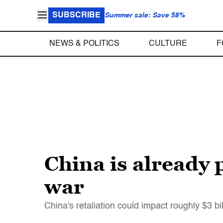
SUBSCRIBE
Summer sale: Save 58%
NEWS & POLITICS
CULTURE
F
China is already 
war
China's retaliation could impact roughly $3 bi