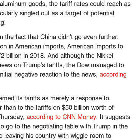
aluminum goods, the tariff rates could reach as
larly singled out as a target of potential
ng.
in the fact that China didn’t go even further.
ion in American imports, American imports to
 billion in 2018. And although the Nikkei
 news on Trump’s tariffs, the Dow managed to
 initial negative reaction to the news,
according
amed its tariffs as merely a response to
than to the tariffs on $50 billion worth of
Thursday,
according to CNN Money
. It suggests
 to go to the negotiating table with Trump in the
so leaving his country with wiggle room to