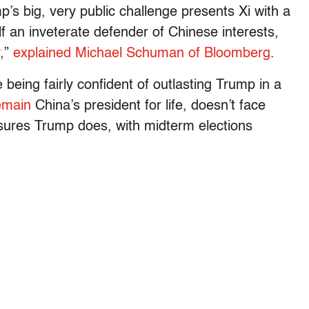
mp’s big, very public challenge presents Xi with a
f an inveterate defender of Chinese interests,
y,”
explained Michael Schuman of Bloomberg
.
eing fairly confident of outlasting Trump in a
emain
China’s president for life, doesn’t face
essures Trump does, with midterm elections