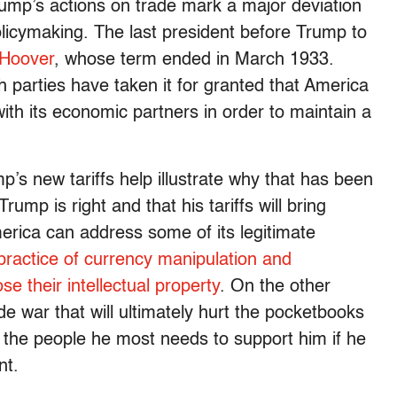
rump’s actions on trade mark a major deviation
icymaking. The last president before Trump to
 Hoover
, whose term ended in March 1933.
 parties have taken it for granted that America
ith its economic partners in order to maintain a
p’s new tariffs help illustrate why that has been
Trump is right and that his tariffs will bring
merica can address some of its legitimate
practice of currency manipulation and
e their intellectual property
. On the other
e war that will ultimately hurt the pocketbooks
, the people he most needs to support him if he
nt.