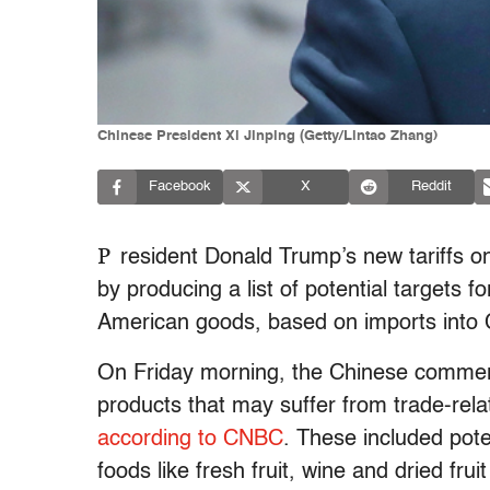
Chinese President Xi Jinping (Getty/Lintao Zhang)
Facebook
X
Reddit
P
resident Donald Trump’s new tariffs 
by producing a list of potential targets fo
American goods, based on imports into 
On Friday morning, the Chinese commerc
products that may suffer from trade-relat
according to CNBC
. These included pote
foods like fresh fruit, wine and dried fru