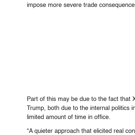
impose more severe trade consequences 
Part of this may be due to the fact that 
Trump, both due to the internal politics 
limited amount of time in office.
“A quieter approach that elicited real co