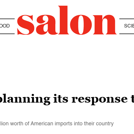
OOD
SCI
planning its response
llion worth of American imports into their country