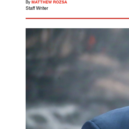
By
MATTHEW ROZSA
Staff Writer