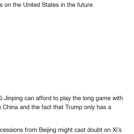
on the United States in the future.
Xi Jinping can afford to play the long game with
in China and the fact that Trump only has a
ncessions from Beijing might cast doubt on Xi’s