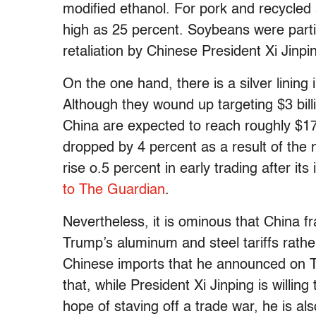
modified ethanol. For pork and recycled 
high as 25 percent. Soybeans were particu
retaliation by Chinese President Xi Jinpi
On the one hand, there is a silver lining 
Although they wound up targeting $3 bill
China are expected to reach roughly $172
dropped by 4 percent as a result of the
rise o.5 percent in early trading after its
to The Guardian
.
Nevertheless, it is ominous that China fr
Trump’s aluminum and steel tariffs rather 
Chinese imports that he announced on 
that, while President Xi Jinping is willing
hope of staving off a trade war, he is al