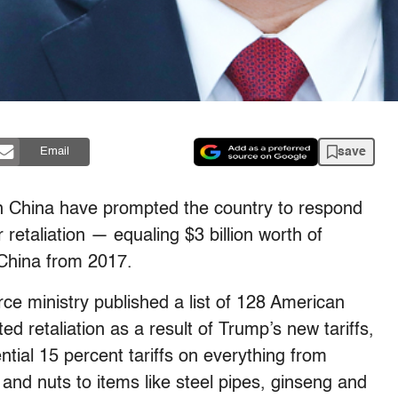
save
Email
on China have prompted the country to respond
r retaliation — equaling $3 billion worth of
China from 2017.
e ministry published a list of 128 American
ed retaliation as a result of Trump’s new tariffs,
ntial 15 percent tariffs on everything from
it and nuts to items like steel pipes, ginseng and