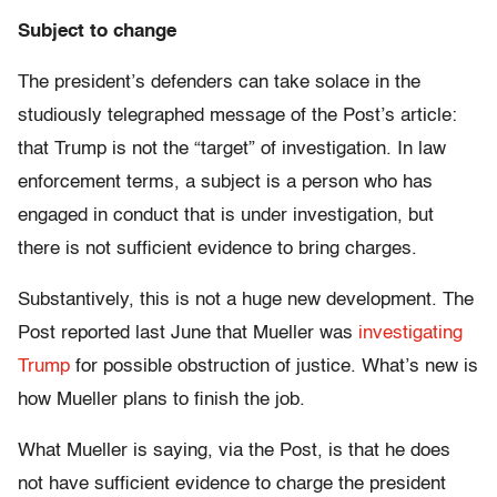
Subject to change
The president’s defenders can take solace in the
studiously telegraphed message of the Post’s article:
that Trump is not the “target” of investigation. In law
enforcement terms, a subject is a person who has
engaged in conduct that is under investigation, but
there is not sufficient evidence to bring charges.
Substantively, this is not a huge new development. The
Post reported last June that Mueller was
investigating
Trump
for possible obstruction of justice. What’s new is
how Mueller plans to finish the job.
What Mueller is saying, via the Post, is that he does
not have sufficient evidence to charge the president