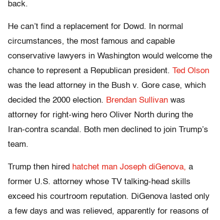
back.
He can’t find a replacement for Dowd. In normal
circumstances, the most famous and capable
conservative lawyers in Washington would welcome the
chance to represent a Republican president.
Ted Olson
was the lead attorney in the Bush v. Gore case, which
decided the 2000 election.
Brendan Sullivan
was
attorney for right-wing hero Oliver North during the
Iran-contra scandal. Both men declined to join Trump’s
team.
Trump then hired
hatchet man Joseph diGenova,
a
former U.S. attorney whose TV talking-head skills
exceed his courtroom reputation. DiGenova lasted only
a few days and was relieved, apparently for reasons of