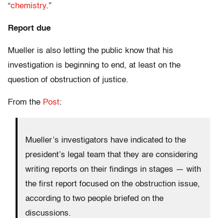
“
chemistry
.”
Report due
Mueller is also letting the public know that his
investigation is beginning to end, at least on the
question of obstruction of justice.
From the
Post
:
Mueller’s investigators have indicated to the
president’s legal team that they are considering
writing reports on their findings in stages — with
the first report focused on the obstruction issue,
according to two people briefed on the
discussions.