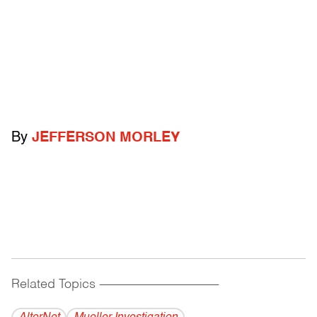
By
JEFFERSON MORLEY
Related Topics
------------------------------------------