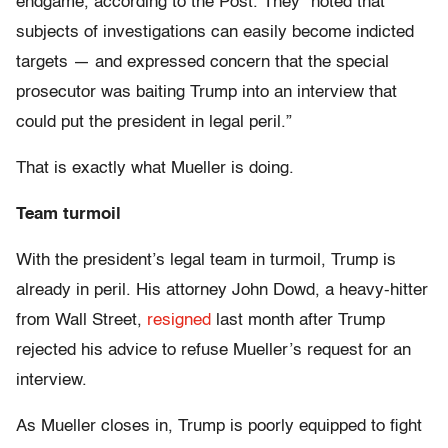
endgame, according to the Post. They “noted that
subjects of investigations can easily become indicted
targets — and expressed concern that the special
prosecutor was baiting Trump into an interview that
could put the president in legal peril.”
That is exactly what Mueller is doing.
Team turmoil
With the president’s legal team in turmoil, Trump is
already in peril. His attorney John Dowd, a heavy-hitter
from Wall Street,
resigned
last month after Trump
rejected his advice to refuse Mueller’s request for an
interview.
As Mueller closes in, Trump is poorly equipped to fight