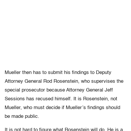
Mueller then has to submit his findings to Deputy
Attorney General Rod Rosenstein, who supervises the
special prosecutor because Attorney General Jeff
Sessions has recused himself. It is Rosenstein, not
Mueller, who must decide if Mueller’s findings should
be made public.
It is not hard to figure what Rosenstein will do. He is a