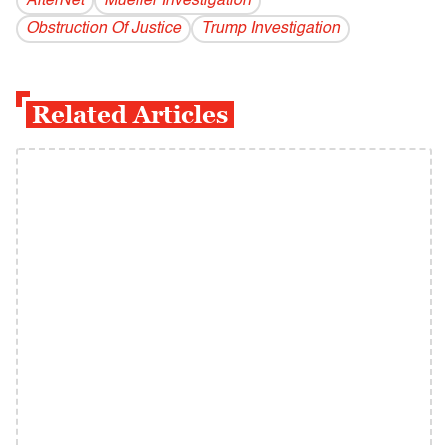
AlterNet
Mueller Investigation
Obstruction Of Justice
Trump Investigation
Related Articles