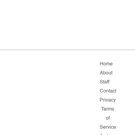
Home
About
Staff
Contact
Privacy
Terms
of
Service