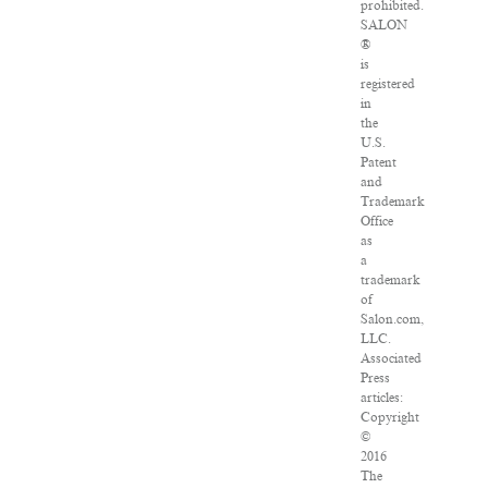
prohibited.
SALON
®
is
registered
in
the
U.S.
Patent
and
Trademark
Office
as
a
trademark
of
Salon.com,
LLC.
Associated
Press
articles:
Copyright
©
2016
The