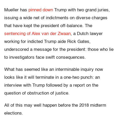
Mueller has
pinned down
Trump with two grand juries,
issuing a wide net of indictments on diverse charges
that have kept the president off-balance. The
sentencing of Alex van der Zwaan
, a Dutch lawyer
working for indicted Trump aide Rick Gates,
underscored a message for the president: those who lie
to investigators face swift consequences.
What has seemed like an interminable inquiry now
looks like it will terminate in a one-two punch: an
interview with Trump followed by a report on the
question of obstruction of justice.
All of this may well happen before the 2018 midterm
elections.