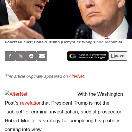
Robert Mueller; Donald Trump (Getty/Alex Wong/Chris Kleponis)
save
This article originally appeared on
AlterNet
.
With the Washington
Post’s
revelation
that President Trump is not the
“subject” of criminal investigation, special prosecutor
Robert Mueller’s strategy for completing his probe is
coming into view.