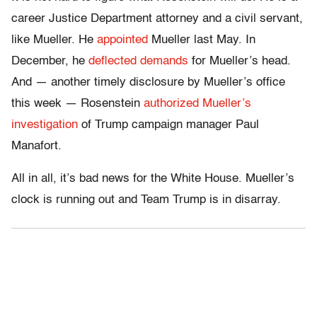
career Justice Department attorney and a civil servant,
like Mueller. He
appointed
Mueller last May. In
December, he
deflected demands
for Mueller’s head.
And — another timely disclosure by Mueller’s office
this week — Rosenstein
authorized Mueller’s
investigation
of Trump campaign manager Paul
Manafort.
All in all, it’s bad news for the White House. Mueller’s
clock is running out and Team Trump is in disarray.