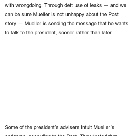
with wrongdoing. Through deft use of leaks — and we
can be sure Mueller is not unhappy about the Post
story — Mueller is sending the message that he wants
to talk to the president, sooner rather than later.
Some of the president’s advisers intuit Mueller’s