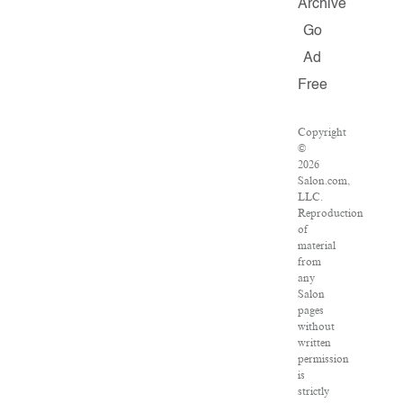
Archive
Go
Ad
Free
Copyright
©
2026
Salon.com,
LLC.
Reproduction
of
material
from
any
Salon
pages
without
written
permission
is
strictly