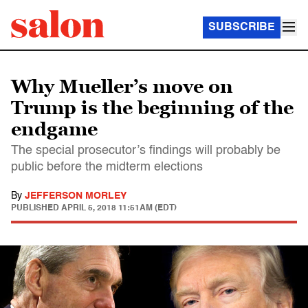
SUBSCRIBE
Why Mueller’s move on
Trump is the beginning of the
endgame
The special prosecutor’s findings will probably be
public before the midterm elections
By
JEFFERSON MORLEY
PUBLISHED
APRIL 5, 2018 11:51AM (EDT)