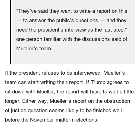
“They’ve said they want to write a report on this
— to answer the public’s questions — and they
need the president’s interview as the last step,”
one person familiar with the discussions said of
Mueller’s team.
If the president refuses to be interviewed, Mueller’s
team can start writing their report. If Trump agrees to
sit down with Mueller, the report will have to wait a little
longer. Either way, Mueller’s report on the obstruction
of justice question seems likely to be finished well
before the November midterm elections.