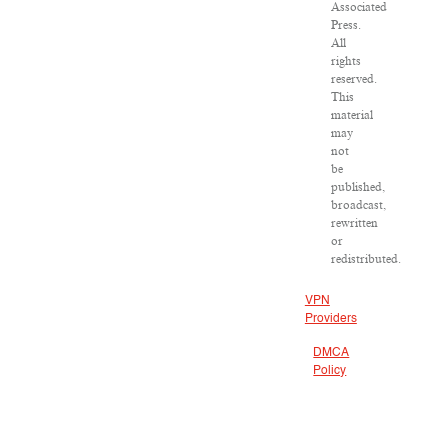
Associated
Press.
All
rights
reserved.
This
material
may
not
be
published,
broadcast,
rewritten
or
redistributed.
VPN
Providers
DMCA
Policy