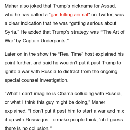
Maher also joked that Trump’s nickname for Assad,
who he has called a “
gas killing animal
” on Twitter, was
a clear indication that he was “getting serious about
Syria.” He added that Trump’s strategy was “‘The Art of
War’ by Captain Underpants.”
Later on in the show the “Real Time” host explained his
point further, and said he wouldn’t put it past Trump to
ignite a war with Russia to distract from the ongoing
special counsel investigation.
“What I can’t imagine is Obama colluding with Russia,
or what I think this guy might be doing,” Maher
explained. “I don’t put it past him to start a war and mix
it up with Russia just to make people think, ‘oh I guess
there is no collusion.'”