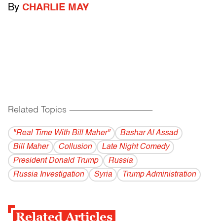
By
CHARLIE MAY
Related Topics
------------------------------------------
"Real Time With Bill Maher"
Bashar Al Assad
Bill Maher
Collusion
Late Night Comedy
President Donald Trump
Russia
Russia Investigation
Syria
Trump Administration
Related Articles