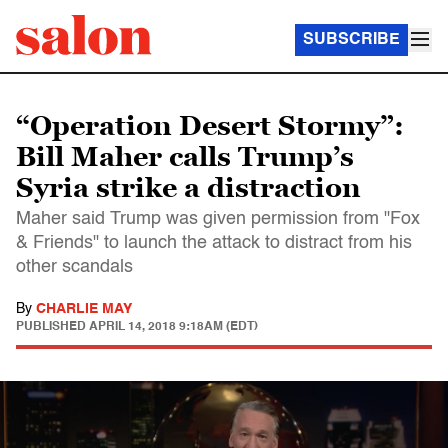
SUBSCRIBE
“Operation Desert Stormy”:
Bill Maher calls Trump’s
Syria strike a distraction
Maher said Trump was given permission from "Fox
& Friends" to launch the attack to distract from his
other scandals
By
CHARLIE MAY
PUBLISHED
APRIL 14, 2018 9:18AM (EDT)