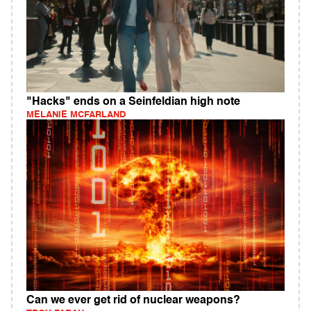
"Hacks" ends on a Seinfeldian high note
MELANIE MCFARLAND
Can we ever get rid of nuclear weapons?