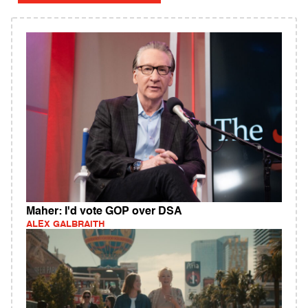
Maher: I'd vote GOP over DSA
ALEX GALBRAITH