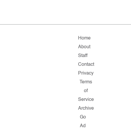
Home
About
Staff
Contact
Privacy
Terms
of
Service
Archive
Go
Ad