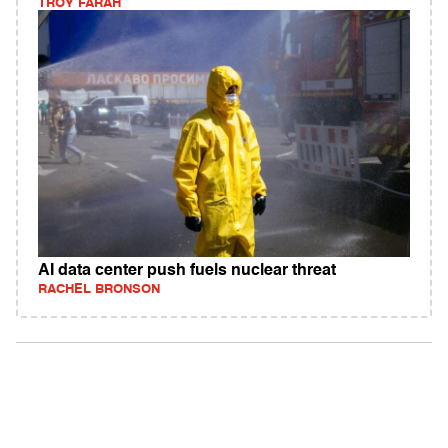
TROY FARAH
AI data center push fuels nuclear threat
RACHEL BRONSON