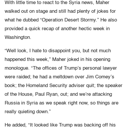
With little time to react to the Syria news, Maher
walked out on stage and still had plenty of jokes for
what he dubbed “Operation Desert Stormy.” He also
provided a quick recap of another hectic week in
Washington.
“Well look, I hate to disappoint you, but not much
happened this week,” Maher joked in his opening
monologue. “The offices of Trump’s personal lawyer
were raided; he had a meltdown over Jim Comey’s
book; the Homeland Security adviser quit; the speaker
of the House, Paul Ryan, out; and we’re attacking
Russia in Syria as we speak right now, so things are
really quieting down.”
He added, “It looked like Trump was backing off his