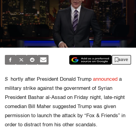
save
S
hortly after President Donald Trump
announced
a
military strike against the government of Syrian
President Bashar al-Assad on Friday night, late-night
comedian Bill Maher suggested Trump was given
permission to launch the attack by “Fox & Friends” in
order to distract from his other scandals.