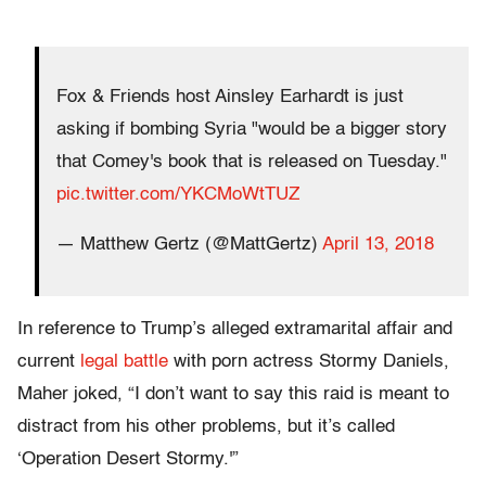
Fox & Friends host Ainsley Earhardt is just
asking if bombing Syria "would be a bigger story
that Comey's book that is released on Tuesday."
pic.twitter.com/YKCMoWtTUZ
— Matthew Gertz (@MattGertz)
April 13, 2018
In reference to Trump’s alleged extramarital affair and
current
legal battle
with porn actress Stormy Daniels,
Maher joked, “I don’t want to say this raid is meant to
distract from his other problems, but it’s called
‘Operation Desert Stormy.'”