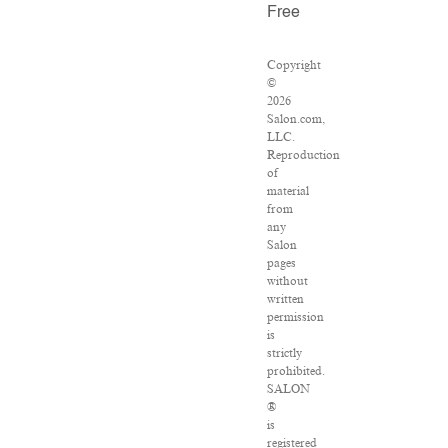
Free
Copyright
©
2026
Salon.com,
LLC.
Reproduction
of
material
from
any
Salon
pages
without
written
permission
is
strictly
prohibited.
SALON
®
is
registered