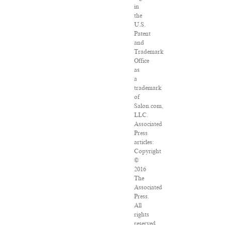
in
the
U.S.
Patent
and
Trademark
Office
as
a
trademark
of
Salon.com,
LLC.
Associated
Press
articles:
Copyright
©
2016
The
Associated
Press.
All
rights
reserved.