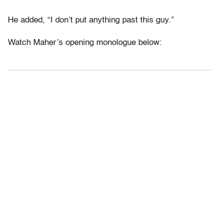
He added, “I don’t put anything past this guy.”
Watch Maher’s opening monologue below: