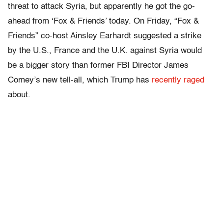
threat to attack Syria, but apparently he got the go-
ahead from ‘Fox & Friends’ today. On Friday, “Fox &
Friends” co-host Ainsley Earhardt suggested a strike
by the U.S., France and the U.K. against Syria would
be a bigger story than former FBI Director James
Comey’s new tell-all, which Trump has
recently raged
about.