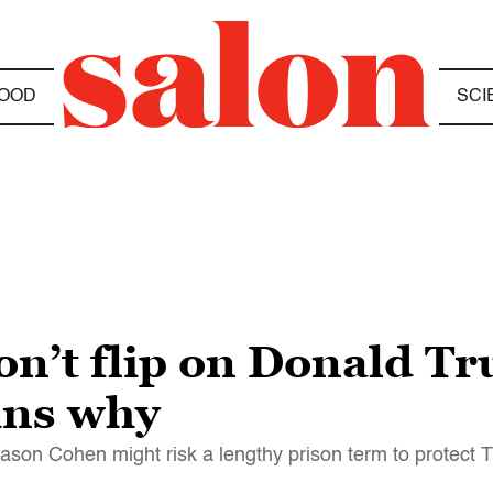
OOD
SCI
n’t flip on Donald Tr
ins why
eason Cohen might risk a lengthy prison term to protect 