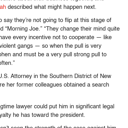
ah
described what might happen next.
 say they’re not going to flip at this stage of
told “Morning Joe.” “They change their mind quite
have every incentive not to cooperate — like
olent gangs — so when the pull is very
ohen and must be a very pull strong pull to
ften.”
.S. Attorney in the Southern District of New
ore her former colleagues obtained a search
time lawyer could put him in significant legal
yalty he has toward the president.