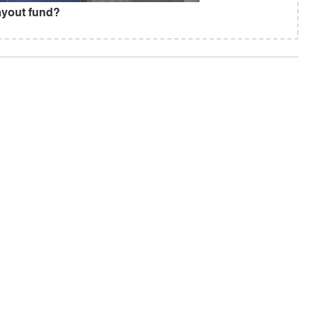
ayout fund?