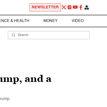
NEWSLETTER
ENCE & HEALTH
MONEY
VIDEO
ump, and a
Trump