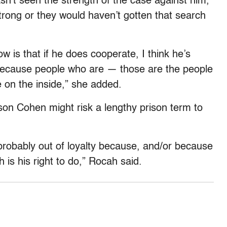
hasn’t seen the strength of the case against him,
strong or they would haven’t gotten that search
w is that if he does cooperate, I think he’s
 because people who are — those are the people
 on the inside,” she added.
ason Cohen might risk a lengthy prison term to
 probably out of loyalty because, and/or because
h is his right to do,” Rocah said.