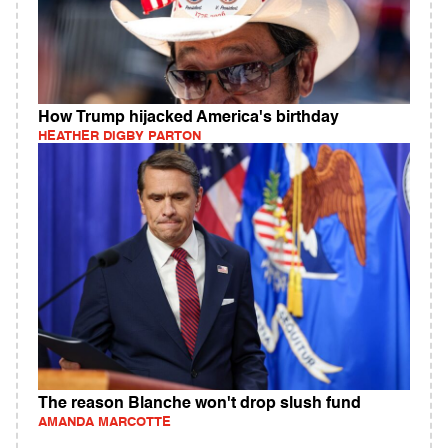
How Trump hijacked America's birthday
HEATHER DIGBY PARTON
The reason Blanche won't drop slush fund
AMANDA MARCOTTE