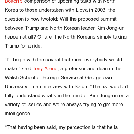
Bolton’s
comparison of upcoming talks with North
Korea to those undertaken with Libya in 2003, the
question is now twofold: Will the proposed summit
between Trump and North Korean leader Kim Jong-un
happen at all? Or are the North Koreans simply taking
Trump for a ride.
“I’ll begin with the caveat that most everybody would
make,” said
Tony Arend
, a professor and dean in the
Walsh School of Foreign Service at Georgetown
University, in an interview with Salon. “That is, we don’t
fully understand what’s in the mind of Kim Jong-un on a
variety of issues and we’re always trying to get more
intelligence.
“That having been said, my perception is that he is