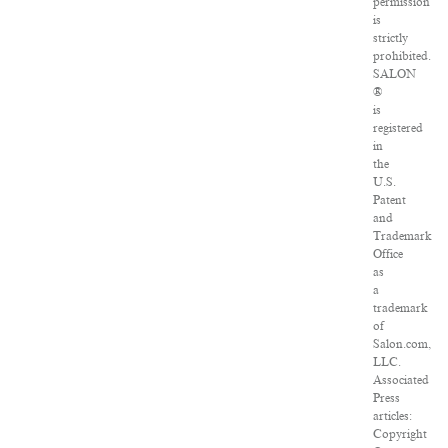
permission
is
strictly
prohibited.
SALON
®
is
registered
in
the
U.S.
Patent
and
Trademark
Office
as
a
trademark
of
Salon.com,
LLC.
Associated
Press
articles:
Copyright