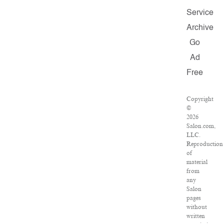
Service
Archive
Go
Ad
Free
Copyright
©
2026
Salon.com,
LLC.
Reproduction
of
material
from
any
Salon
pages
without
written