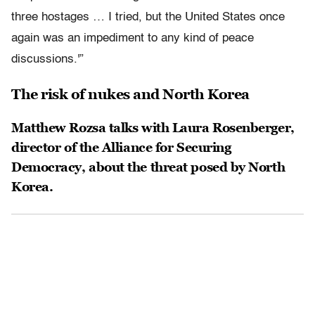
three hostages … I tried, but the United States once
again was an impediment to any kind of peace
discussions.'”
The risk of nukes and North Korea
Matthew Rozsa talks with Laura Rosenberger,
director of the Alliance for Securing
Democracy, about the threat posed by North
Korea.