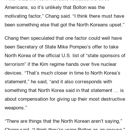
Americans, so it’s unlikely that Bolton was the
motivating factor,” Chang said. “I think there must have
been something else that got the North Koreans upset.”
Chang then speculated that one factor could well have
been Secretary of State Mike Pompeo’s offer to take
North Korea of the official U.S. list of “state sponsors of
terrorism” if the Kim regime hands over five nuclear
devices. “That’s much closer in time to North Korea’s
statement,” he said, “and it also corresponds with
something that North Korea said in that statement … is
about compensation for giving up their most destructive
weapons.”
“There are things that the North Korean aren’t saying,”