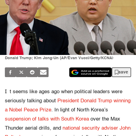
Donald Trump; Kim Jong-Un (AP/Evan Vucci/Getty/KCNA)
save
I
t seems like ages ago when political leaders were
seriously talking about
President Donald Trump winning
a Nobel Peace Prize
. In light of North Korea’s
suspension of talks with South Korea
over the Max
Thunder aerial drills, and
national security adviser John