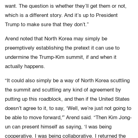
want. The question is whether they’ll get them or not,
which is a different story. And it’s up to President
Trump to make sure that they don’t.”
Arend noted that North Korea may simply be
preemptively establishing the pretext it can use to
undermine the Trump-Kim summit, if and when it
actually happens.
“It could also simply be a way of North Korea scuttling
the summit and scuttling any kind of agreement by
putting up this roadblock, and then if the United States
doesn’t agree to it, to say, ‘Well, we’re just not going to
be able to move forward,'” Arend said. “Then Kim Jong-
un can present himself as saying, ‘I was being
cooperative. I was being collaborative. I returned the