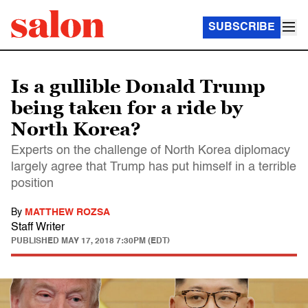
SUBSCRIBE
Is a gullible Donald Trump
being taken for a ride by
North Korea?
Experts on the challenge of North Korea diplomacy
largely agree that Trump has put himself in a terrible
position
By
MATTHEW ROZSA
Staff Writer
PUBLISHED
MAY 17, 2018 7:30PM (EDT)