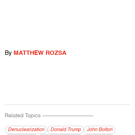
By
MATTHEW ROZSA
Related Topics
------------------------------------------
Denuclearization
Donald Trump
John Bolton