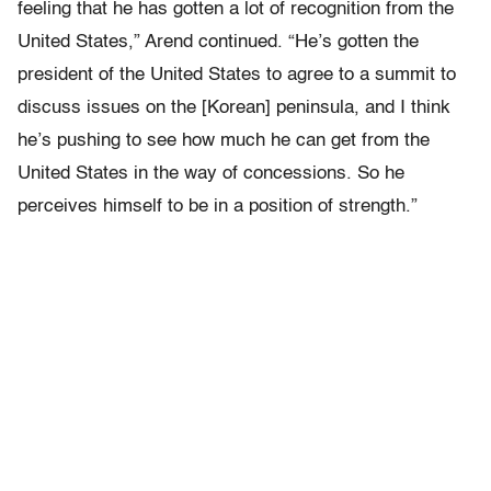
feeling that he has gotten a lot of recognition from the
United States,” Arend continued. “He’s gotten the
president of the United States to agree to a summit to
discuss issues on the [Korean] peninsula, and I think
he’s pushing to see how much he can get from the
United States in the way of concessions. So he
perceives himself to be in a position of strength.”