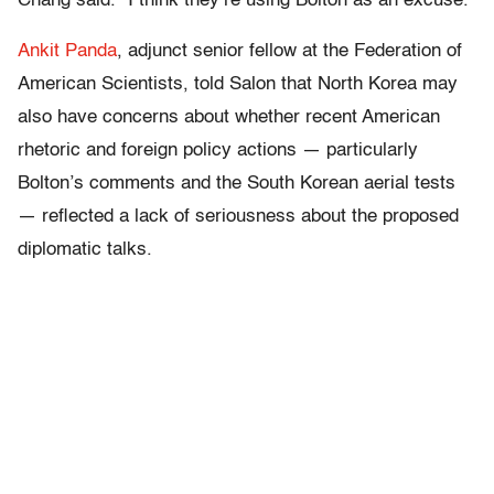
Chang said. “I think they’re using Bolton as an excuse.”
Ankit Panda
, adjunct senior fellow at the Federation of
American Scientists, told Salon that North Korea may
also have concerns about whether recent American
rhetoric and foreign policy actions — particularly
Bolton’s comments and the South Korean aerial tests
— reflected a lack of seriousness about the proposed
diplomatic talks.