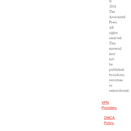
©
2016
The
Associated
Press.
All
rights
reserved.
This
material
may
not
be
published,
broadcast,
rewritten
or
redistributed.
VPN
Providers
DMCA
Policy