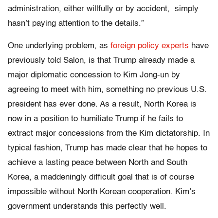
administration, either willfully or by accident, simply
hasn’t paying attention to the details.”
One underlying problem, as
foreign policy experts
have
previously told Salon, is that Trump already made a
major diplomatic concession to Kim Jong-un by
agreeing to meet with him, something no previous U.S.
president has ever done. As a result, North Korea is
now in a position to humiliate Trump if he fails to
extract major concessions from the Kim dictatorship. In
typical fashion, Trump has made clear that he hopes to
achieve a lasting peace between North and South
Korea, a maddeningly difficult goal that is of course
impossible without North Korean cooperation. Kim’s
government understands this perfectly well.