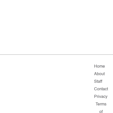
Home
About
Staff
Contact
Privacy
Terms
of