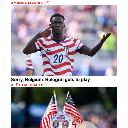
AMANDA MARCOTTE
Sorry, Belgium. Balogun gets to play
ALEX GALBRAITH