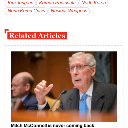
Kim Jong-un
Korean Peninsula
North Korea
North Korea Crisis
Nuclear Weapons
Related Articles
Mitch McConnell is never coming back