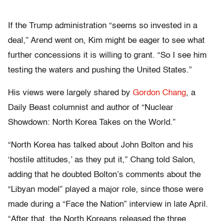
If the Trump administration “seems so invested in a
deal,” Arend went on, Kim might be eager to see what
further concessions it is willing to grant. “So I see him
testing the waters and pushing the United States.”
His views were largely shared by
Gordon Chang
, a
Daily Beast columnist and author of “Nuclear
Showdown: North Korea Takes on the World.”
“North Korea has talked about John Bolton and his
‘hostile attitudes,’ as they put it,” Chang told Salon,
adding that he doubted Bolton’s comments about the
“Libyan model” played a major role, since those were
made during a “Face the Nation” interview in late April.
“After that, the North Koreans released the three