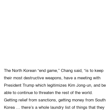
The North Korean “end game,” Chang said, “is to keep
their most destructive weapons, have a meeting with
President Trump which legitimizes Kim Jong-un, and be
able to continue to threaten the rest of the world.
Getting relief from sanctions, getting money from South
Korea … there’s a whole laundry list of things that they