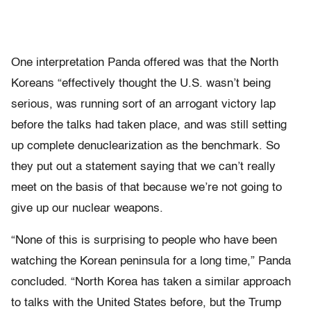
One interpretation Panda offered was that the North
Koreans “effectively thought the U.S. wasn’t being
serious, was running sort of an arrogant victory lap
before the talks had taken place, and was still setting
up complete denuclearization as the benchmark. So
they put out a statement saying that we can’t really
meet on the basis of that because we’re not going to
give up our nuclear weapons.
“None of this is surprising to people who have been
watching the Korean peninsula for a long time,” Panda
concluded. “North Korea has taken a similar approach
to talks with the United States before, but the Trump