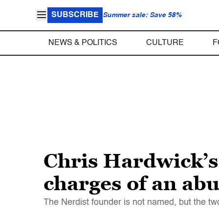
SUBSCRIBE
Summer sale: Save 58%
NEWS & POLITICS
CULTURE
F
Chris Hardwick’s 
charges of an abu
The Nerdist founder is not named, but the two