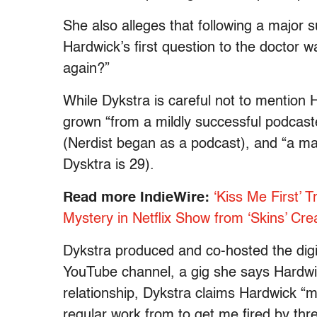
She also alleges that following a major s
Hardwick’s first question to the doctor 
again?”
While Dykstra is careful not to mention
grown “from a mildly successful podca
(Nerdist began as a podcast), and “a ma
Dysktra is 29).
Read more IndieWire:
‘Kiss Me First’ 
Mystery in Netflix Show from ‘Skins’ Cre
Dykstra produced and co-hosted the digita
YouTube channel, a gig she says Hardwic
relationship, Dykstra claims Hardwick “m
regular work from to get me fired by thr