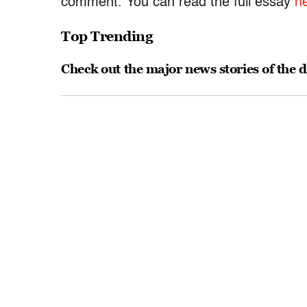
comment. You can read the full essay
h
Top Trending
Check out the major news stories of the 