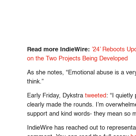
Read more IndieWire:
’24’ Reboots Up
on the Two Projects Being Developed
As she notes, “Emotional abuse is a v
think.”
Early Friday, Dykstra
tweeted
: “I quietl
clearly made the rounds. I’m overwhelmed
support and kind words- they mean so 
IndieWire has reached out to representat