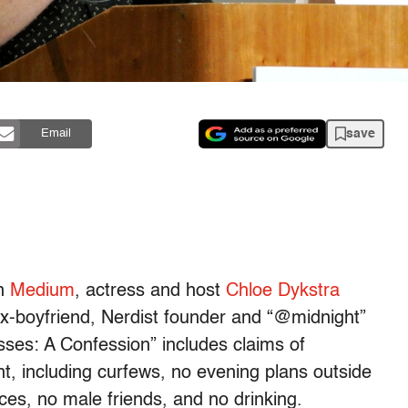
save
Email
on
Medium
, actress and host
Chloe Dykstra
 ex-boyfriend, Nerdist founder and “@midnight”
ses: A Confession” includes claims of
, including curfews, no evening plans outside
ces, no male friends, and no drinking.