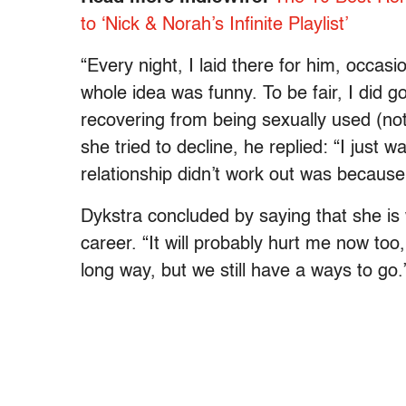
to ‘Nick & Norah’s Infinite Playlist’
“Every night, I laid there for him, occasi
whole idea was funny. To be fair, I did go 
recovering from being sexually used (no
she tried to decline, he replied: “I just 
relationship didn’t work out was because 
Dykstra concluded by saying that she is 
career. “It will probably hurt me now 
long way, but we still have a ways to go.