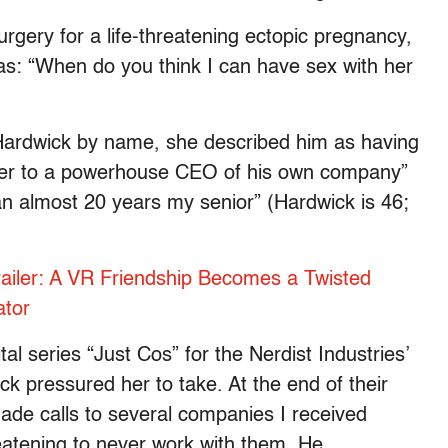
urgery for a life-threatening ectopic pregnancy,
was: “When do you think I can have sex with her
 Hardwick by name, she described him as having
ster to a powerhouse CEO of his own company”
n almost 20 years my senior” (Hardwick is 46;
Trailer: A VR Friendship Becomes a Twisted
ator
l series “Just Cos” for the Nerdist Industries’
k pressured her to take. At the end of their
ade calls to several companies I received
eatening to never work with them. He