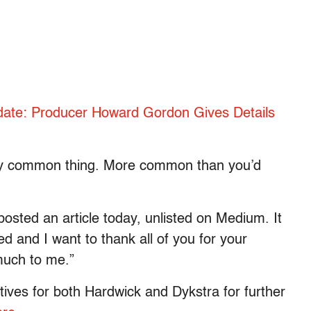
date: Producer Howard Gordon Gives Details
ery common thing. More common than you’d
y posted an article today, unlisted on Medium. It
 and I want to thank all of you for your
much to me.”
ives for both Hardwick and Dykstra for further