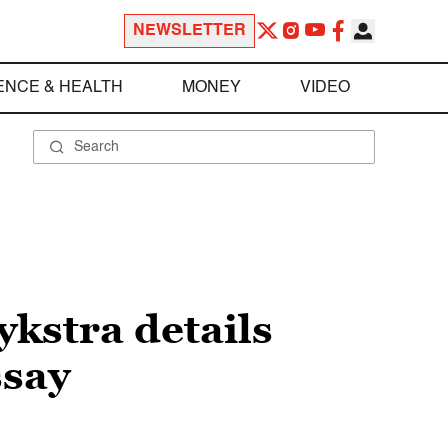
NEWSLETTER
ENCE & HEALTH
MONEY
VIDEO
ykstra details
ssay