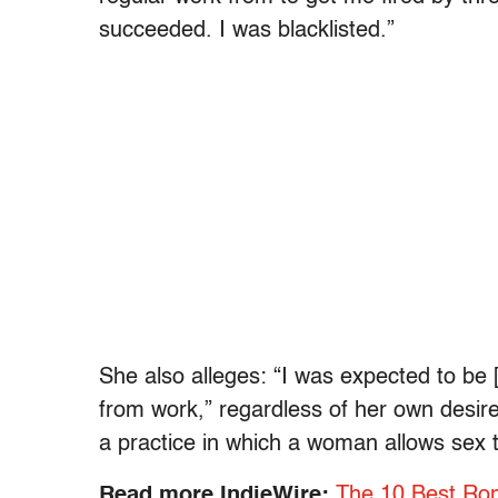
succeeded. I was blacklisted.”
She also alleges: “I was expected to be
from work,” regardless of her own desires
a practice in which a woman allows sex t
Read more IndieWire:
The 10 Best Rom