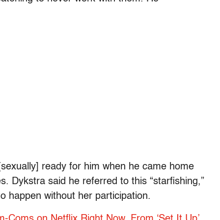
 [sexually] ready for him when he came home
. Dykstra said he referred to this “starfishing,”
o happen without her participation.
-Coms on Netflix Right Now, From ‘Set It Up’