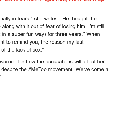
onally in tears,” she writes. “He thought the
along with it out of fear of losing him. I’m still
t in a super fun way) for three years.” When
want to remind you, the reason my last
of the lack of sex.”
worried for how the accusations will affect her
too, despite the #MeToo movement. We’ve come a
”