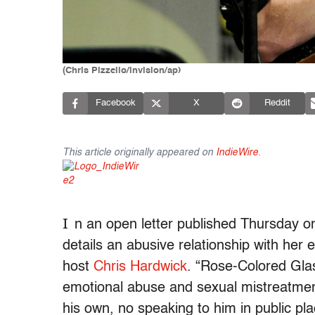
(Chris Pizzello/invision/ap)
Facebook
X
Reddit
This article originally appeared on
IndieWire
.
I
n an open letter published Thursday 
details an abusive relationship with her
host
Chris Hardwick
. “Rose-Colored Glas
emotional abuse and sexual mistreatment
his own, no speaking to him in public pla