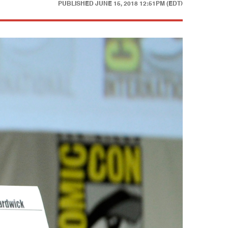
PUBLISHED
JUNE 15, 2018 12:51PM (EDT)