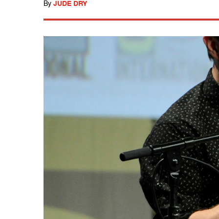
By
JUDE DRY