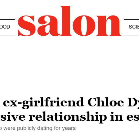
OOD
SCI
ex-girlfriend Chloe D
sive relationship in e
 were publicly dating for years