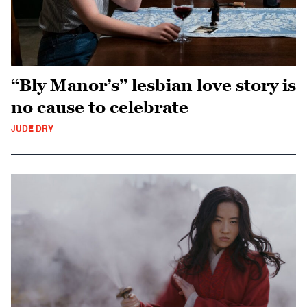
“Bly Manor’s” lesbian love story is
no cause to celebrate
JUDE DRY