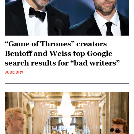
“Game of Thrones” creators
Benioff and Weiss top Google
search results for “bad writers”
JUDE DRY