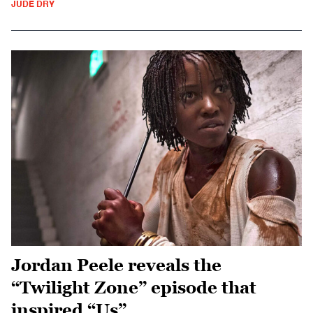
JUDE DRY
Jordan Peele reveals the
“Twilight Zone” episode that
inspired “Us”