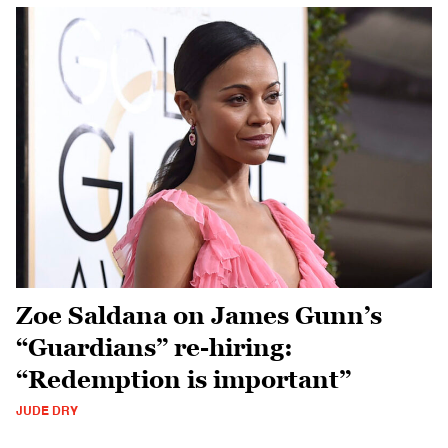
Zoe Saldana on James Gunn’s
“Guardians” re-hiring:
“Redemption is important”
JUDE DRY