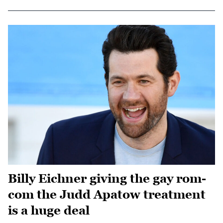
Billy Eichner giving the gay rom-
com the Judd Apatow treatment
is a huge deal