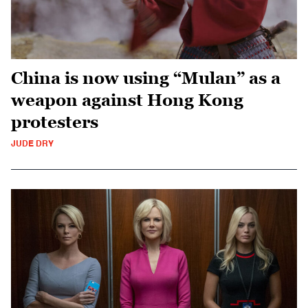
China is now using “Mulan” as a
weapon against Hong Kong
protesters
JUDE DRY