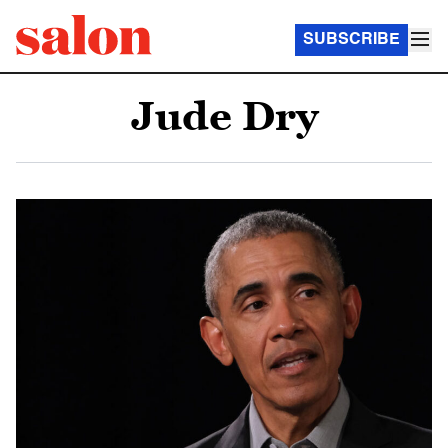
SUBSCRIBE
Jude Dry