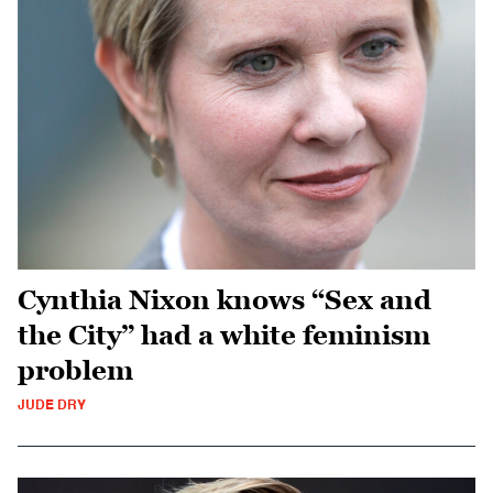
Cynthia Nixon knows “Sex and
the City” had a white feminism
problem
JUDE DRY