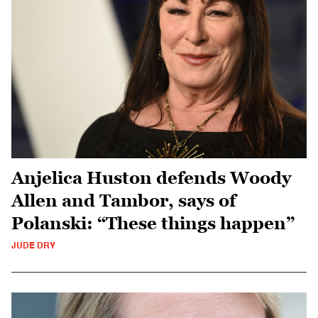
Anjelica Huston defends Woody
Allen and Tambor, says of
Polanski: “These things happen”
JUDE DRY