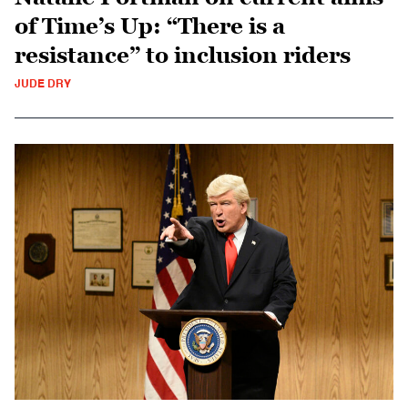
of Time’s Up: “There is a
resistance” to inclusion riders
JUDE DRY