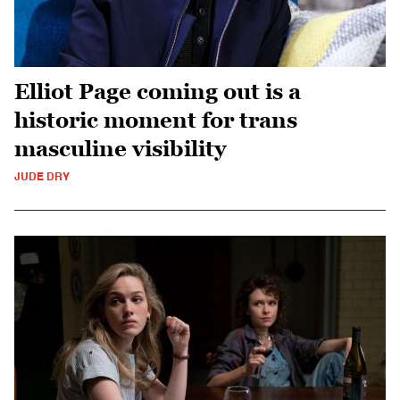
Elliot Page coming out is a
historic moment for trans
masculine visibility
JUDE DRY