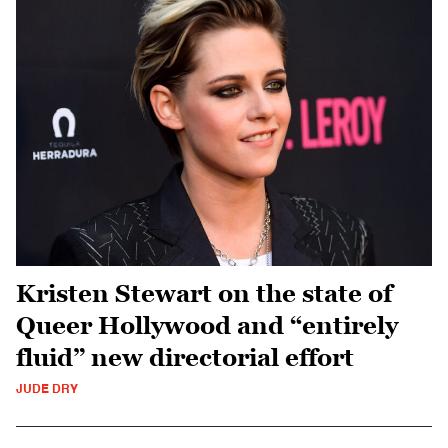
Kristen Stewart on the state of
Queer Hollywood and “entirely
fluid” new directorial effort
JUDE DRY