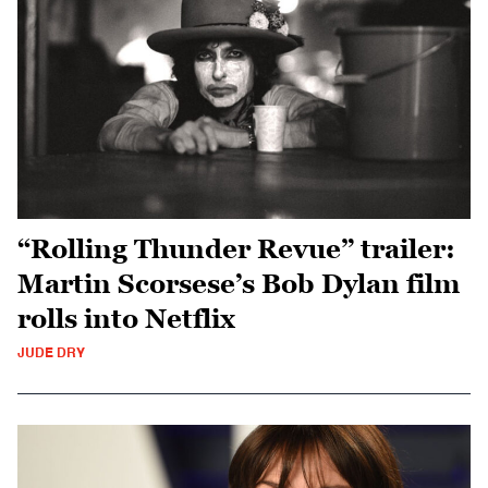
“Rolling Thunder Revue” trailer:
Martin Scorsese’s Bob Dylan film
rolls into Netflix
JUDE DRY