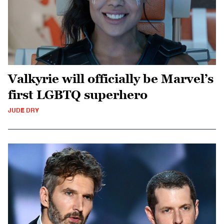
Valkyrie will officially be Marvel’s
first LGBTQ superhero
JUDE DRY