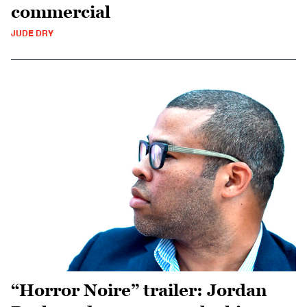
commercial
JUDE DRY
“Horror Noire” trailer: Jordan