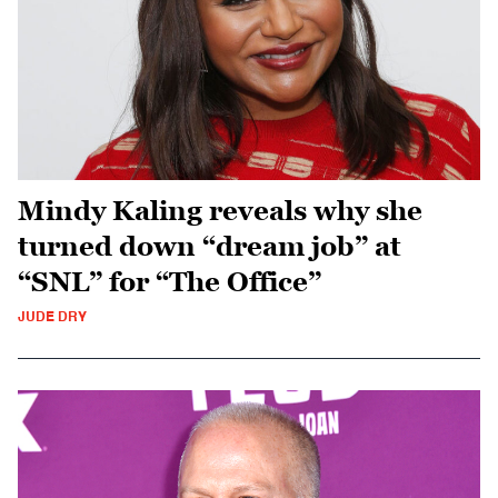
Mindy Kaling reveals why she
turned down “dream job” at
“SNL” for “The Office”
JUDE DRY