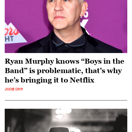
Ryan Murphy knows “Boys in the
Band” is problematic, that’s why
he’s bringing it to Netflix
JUDE DRY