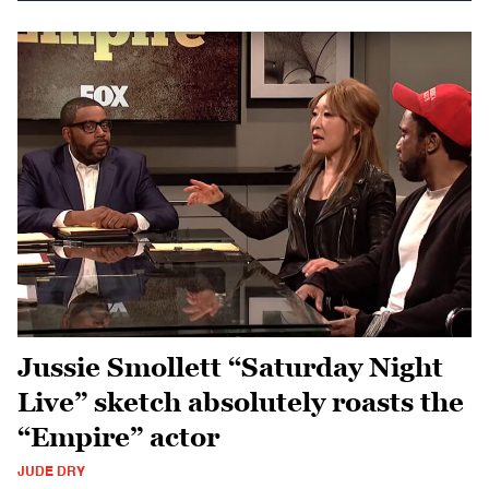
Jussie Smollett “Saturday Night
Live” sketch absolutely roasts the
“Empire” actor
JUDE DRY