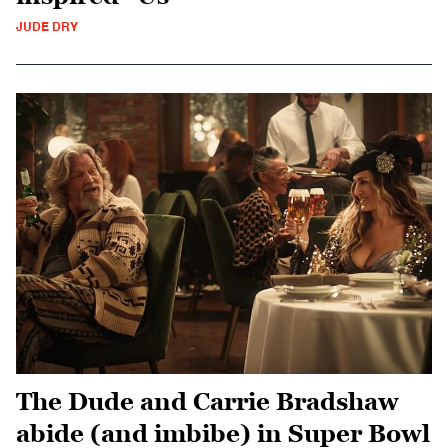
JUDE DRY
The Dude and Carrie Bradshaw
abide (and imbibe) in Super Bowl