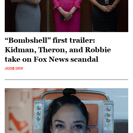
“Bombshell” first trailer:
Kidman, Theron, and Robbie
take on Fox News scandal
JUDE DRY