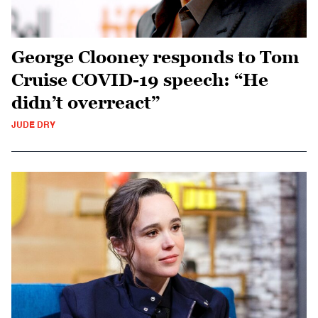
George Clooney responds to Tom
Cruise COVID-19 speech: “He
didn’t overreact”
JUDE DRY