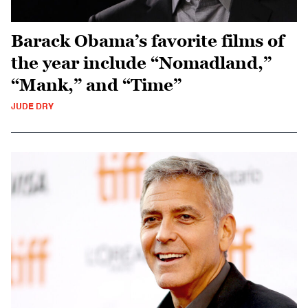
Barack Obama’s favorite films of
the year include “Nomadland,”
“Mank,” and “Time”
JUDE DRY