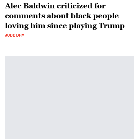
Alec Baldwin criticized for
comments about black people
loving him since playing Trump
JUDE DRY