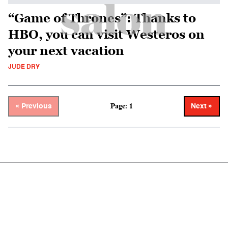
“Game of Thrones”: Thanks to
HBO, you can visit Westeros on
your next vacation
JUDE DRY
Page: 1
« Previous
Next »