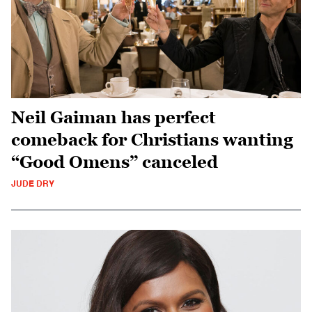
Neil Gaiman has perfect
comeback for Christians wanting
“Good Omens” canceled
JUDE DRY