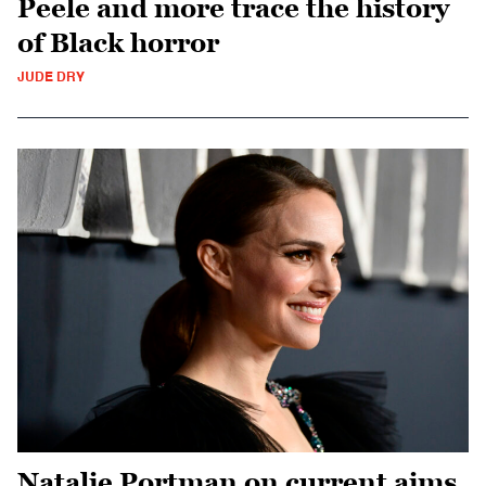
Peele and more trace the history
of Black horror
JUDE DRY
Natalie Portman on current aims