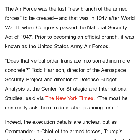
The Air Force was the last “new branch of the armed
forces” to be created—and that was in 1947 after World
War II, when Congress passed the National Security
Act of 1947. Prior to becoming an official branch, it was
known as the United States Army Air Forces.
“Does that verbal order translate into something more
concrete?” Todd Harrison, director of the Aerospace
Security Project and director of Defense Budget
Analysis at the Center for Strategic and International
Studies, said via
The New York Times
. “The most he
can really ask them to do is start planning for it.”
Indeed, the execution details are unclear, but as
Commander-in-Chief of the armed forces, Trump’s