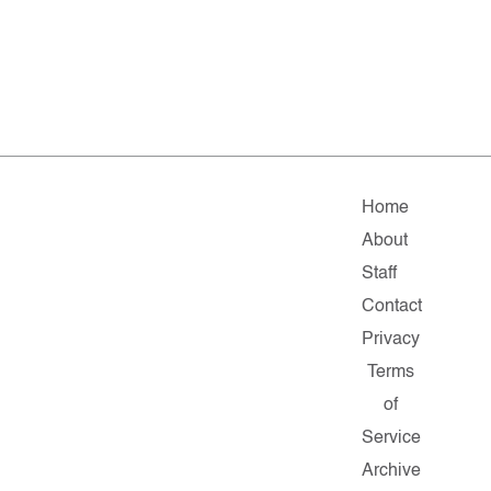
Home
About
Staff
Contact
Privacy
Terms
of
Service
Archive