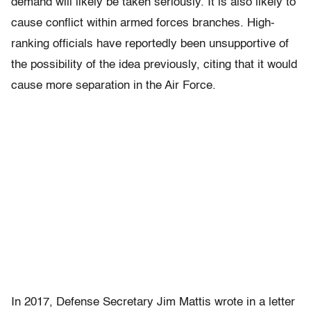
demand will likely be taken seriously. It is also likely to
cause conflict within armed forces branches. High-
ranking officials have reportedly been unsupportive of
the possibility of the idea previously, citing that it would
cause more separation in the Air Force.
In 2017, Defense Secretary Jim Mattis wrote in a letter