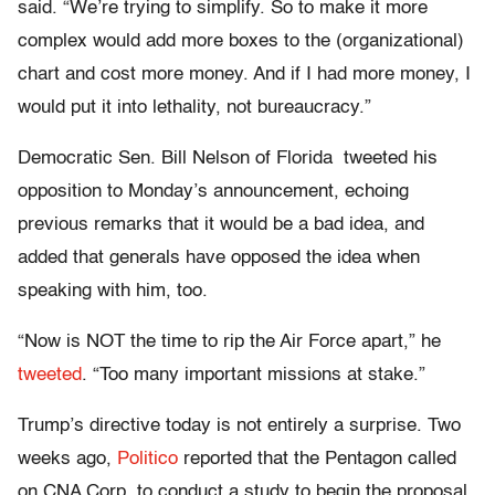
said. “We’re trying to simplify. So to make it more
complex would add more boxes to the (organizational)
chart and cost more money. And if I had more money, I
would put it into lethality, not bureaucracy.”
Democratic Sen. Bill Nelson of Florida tweeted his
opposition to Monday’s announcement, echoing
previous remarks that it would be a bad idea, and
added that generals have opposed the idea when
speaking with him, too.
“Now is NOT the time to rip the Air Force apart,” he
tweeted
. “Too many important missions at stake.”
Trump’s directive today is not entirely a surprise. Two
weeks ago,
Politico
reported that the Pentagon called
on CNA Corp. to conduct a study to begin the proposal