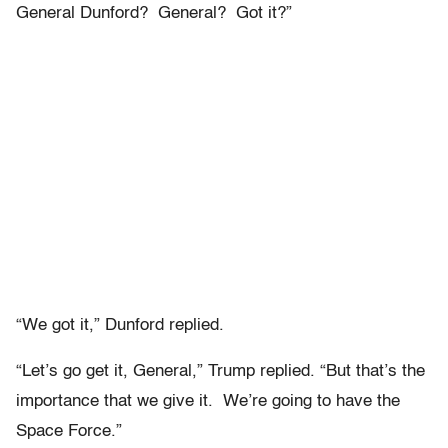
General Dunford? General? Got it?”
“We got it,” Dunford replied.
“Let’s go get it, General,” Trump replied. “But that’s the
importance that we give it. We’re going to have the
Space Force.”