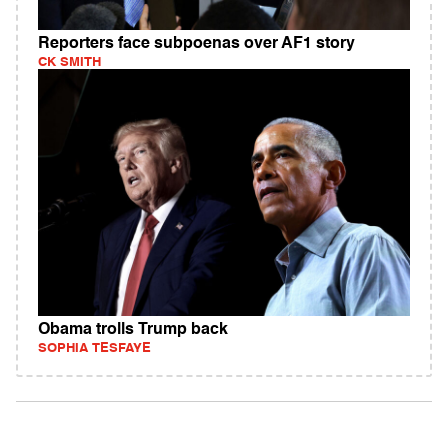
Reporters face subpoenas over AF1 story
CK SMITH
Obama trolls Trump back
SOPHIA TESFAYE