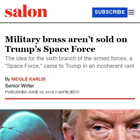
SUBSCRIBE
Military brass aren’t sold on
Trump’s Space Force
The idea for the sixth branch of the armed forces, a
"Space Force," came to Trump in an incoherent rant
By
NICOLE KARLIS
Senior Writer
PUBLISHED
JUNE 18, 2018 7:00PM (EDT)