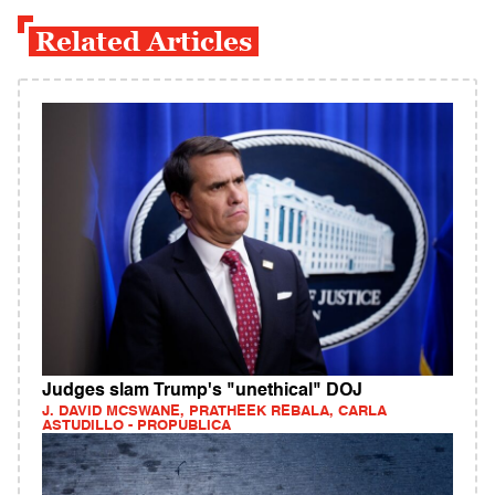
Related Articles
Judges slam Trump's "unethical" DOJ
J. DAVID MCSWANE, PRATHEEK REBALA, CARLA
ASTUDILLO - PROPUBLICA