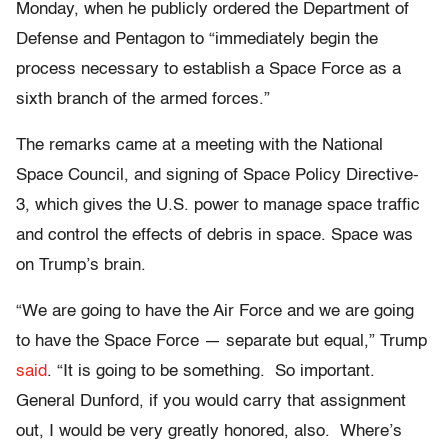
Monday, when he publicly ordered the Department of
Defense and Pentagon to “immediately begin the
process necessary to establish a Space Force as a
sixth branch of the armed forces.”
The remarks came at a meeting with the National
Space Council, and signing of Space Policy Directive-
3, which gives the U.S. power to manage space traffic
and control the effects of debris in space. Space was
on Trump’s brain.
“We are going to have the Air Force and we are going
to have the Space Force — separate but equal,” Trump
said
. “It is going to be something. So important.
General Dunford, if you would carry that assignment
out, I would be very greatly honored, also. Where’s