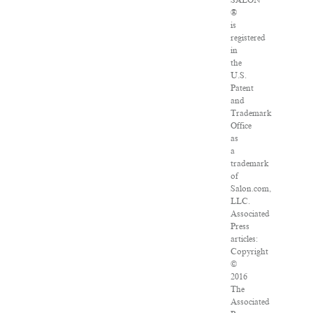
SALON
®
is
registered
in
the
U.S.
Patent
and
Trademark
Office
as
a
trademark
of
Salon.com,
LLC.
Associated
Press
articles:
Copyright
©
2016
The
Associated