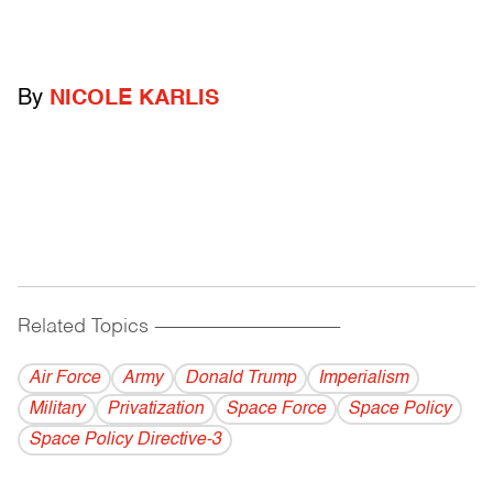
By
NICOLE KARLIS
Related Topics
------------------------------------------
Air Force
Army
Donald Trump
Imperialism
Military
Privatization
Space Force
Space Policy
Space Policy Directive-3