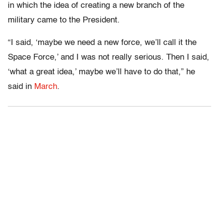
in which the idea of creating a new branch of the
military came to the President.
“I said, ‘maybe we need a new force, we’ll call it the
Space Force,’ and I was not really serious. Then I said,
‘what a great idea,’ maybe we’ll have to do that,” he
said in
March
.