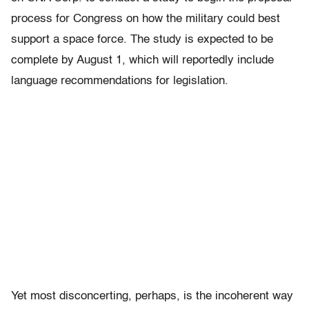
process for Congress on how the military could best
support a space force. The study is expected to be
complete by August 1, which will reportedly include
language recommendations for legislation.
Yet most disconcerting, perhaps, is the incoherent way