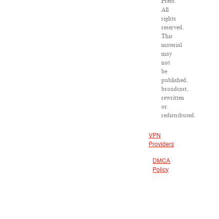
Press.
All
rights
reserved.
This
material
may
not
be
published,
broadcast,
rewritten
or
redistributed.
VPN
Providers
DMCA
Policy