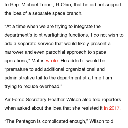
to Rep. Michael Turner, R-Ohio, that he did not support
the idea of a separate space branch.
“At a time when we are trying to integrate the
department’s joint warfighting functions, I do not wish to
add a separate service that would likely present a
narrower and even parochial approach to space
operations,” Mattis
wrote
. He added it would be
“premature to add additional organizational and
administrative tail to the department at a time I am
trying to reduce overhead.”
Air Force Secretary Heather Wilson also told reporters
when asked about the idea that she resisted it
in 2017.
“The Pentagon is complicated enough,” Wilson told