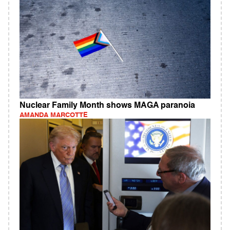
Nuclear Family Month shows MAGA paranoia
AMANDA MARCOTTE