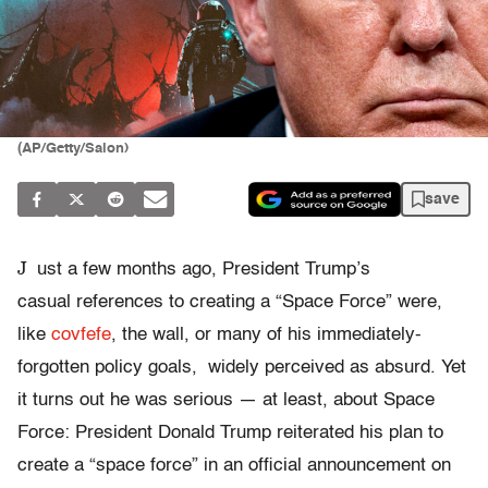
(AP/Getty/Salon)
save
J
ust a few months ago, President Trump’s
casual references to creating a “Space Force” were,
like
covfefe
, the wall, or many of his immediately-
forgotten policy goals, widely perceived as absurd. Yet
it turns out he was serious — at least, about Space
Force: President Donald Trump reiterated his plan to
create a “space force” in an official announcement on