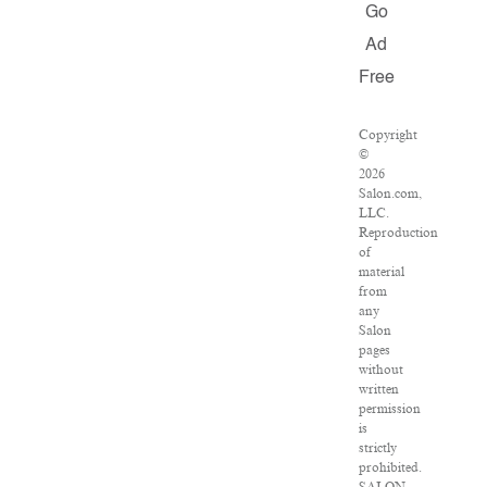
Go
Ad
Free
Copyright
©
2026
Salon.com,
LLC.
Reproduction
of
material
from
any
Salon
pages
without
written
permission
is
strictly
prohibited.