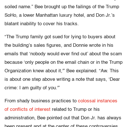
soiled name.” Bee brought up the failings of the Trump
SoHo, a lower Manhattan luxury hotel, and Don Jr.’s
blatant inability to cover his tracks.
“The Trump family got sued for lying to buyers about
the building’s sales figures, and Donnie wrote in his
emails that ‘nobody would ever find out’ about the scam
because ‘only people on the email chain or in the Trump
Organization knew about it,'” Bee explained. “Aw. This
is about one step above writing a note that says, ‘Dear
crime: I am guilty of you.'”
From shady business practices to
colossal instances
of conflicts of interest
related to Trump or his
administration, Bee pointed out that Don Jr. has always
been present and at the center of these controversies.