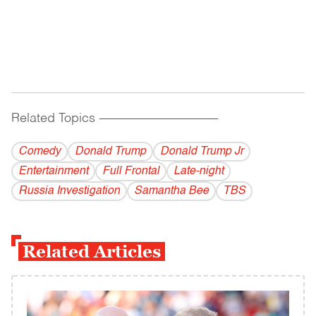
Related Topics
------------------------------------------
Comedy
Donald Trump
Donald Trump Jr
Entertainment
Full Frontal
Late-night
Russia Investigation
Samantha Bee
TBS
Related Articles