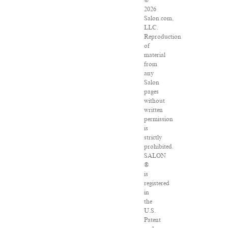
©
2026
Salon.com,
LLC.
Reproduction
of
material
from
any
Salon
pages
without
written
permission
is
strictly
prohibited.
SALON
®
is
registered
in
the
U.S.
Patent