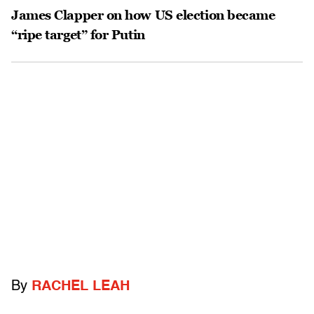
James Clapper on how US election became
“ripe target” for Putin
By
RACHEL LEAH