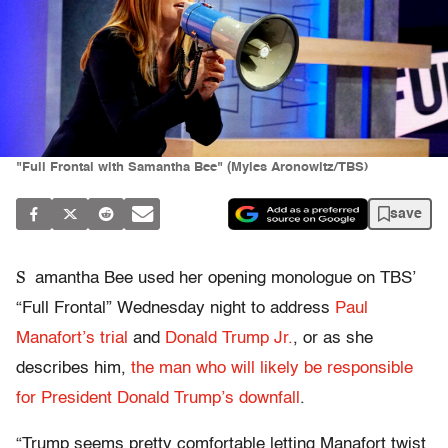
"Full Frontal with Samantha Bee" (Myles Aronowitz/TBS)
save
S
amantha Bee used her opening monologue on TBS’
“Full Frontal” Wednesday night to address
Paul
Manafort’s trial
and
Donald Trump Jr.
, or as she
describes him,
the man who will likely be responsible
for President Donald Trump’s downfall
.
“Trump seems pretty comfortable letting Manafort twist