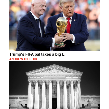
Trump's FIFA pal takes a big L
ANDREW O'HEHIR