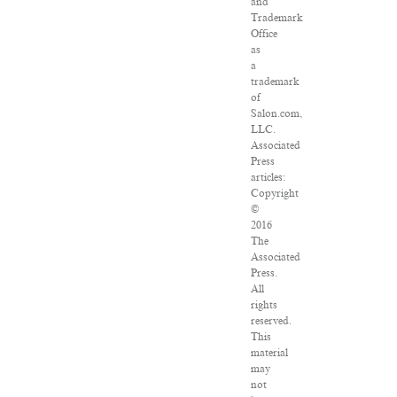
and
Trademark
Office
as
a
trademark
of
Salon.com,
LLC.
Associated
Press
articles:
Copyright
©
2016
The
Associated
Press.
All
rights
reserved.
This
material
may
not