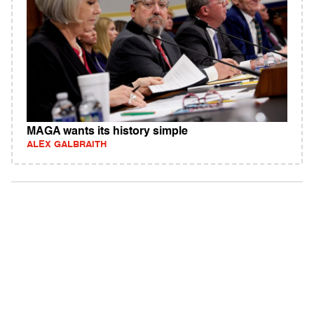
MAGA wants its history simple
ALEX GALBRAITH