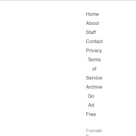
Home
About
Staff
Contact
Privacy
Terms
of
Service
Archive
Go
Ad
Free
Copyright