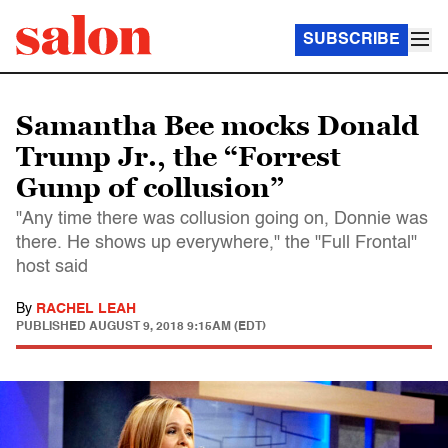
SUBSCRIBE
Samantha Bee mocks Donald
Trump Jr., the “Forrest
Gump of collusion”
"Any time there was collusion going on, Donnie was
there. He shows up everywhere," the "Full Frontal"
host said
By
RACHEL LEAH
PUBLISHED
AUGUST 9, 2018 9:15AM (EDT)