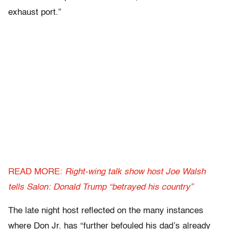
exhaust port.”
READ MORE:
Right-wing talk show host Joe Walsh
tells Salon: Donald Trump “betrayed his country”
The late night host reflected on the many instances
where Don Jr. has “further befouled his dad’s already