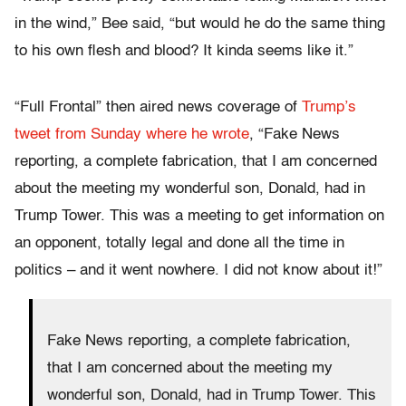
in the wind,” Bee said, “but would he do the same thing
to his own flesh and blood? It kinda seems like it.”
“Full Frontal” then aired news coverage of
Trump’s
tweet from Sunday where he wrote
, “Fake News
reporting, a complete fabrication, that I am concerned
about the meeting my wonderful son, Donald, had in
Trump Tower. This was a meeting to get information on
an opponent, totally legal and done all the time in
politics – and it went nowhere. I did not know about it!”
Fake News reporting, a complete fabrication,
that I am concerned about the meeting my
wonderful son, Donald, had in Trump Tower. This