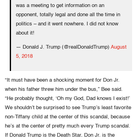
was a meeting to get information on an
opponent, totally legal and done all the time in
politics – and it went nowhere. I did not know
about it!
— Donald J. Trump (@realDonaldTrump)
August
5, 2018
“It must have been a shocking moment for Don Jr.
when his father threw him under the bus,” Bee said.
“He probably thought, ‘Oh my God, Dad knows I exist!’
We shouldn’t be surprised to see Trump’s least favorite
non-Tiffany child at the center of this scandal, because
he’s at the center of pretty much every Trump scandal.
If Donald Trump is the Death Star, Don Jr. is the