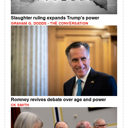
Slaughter ruling expands Trump's power
GRAHAM G. DODDS - THE CONVERSATION
Romney revives debate over age and power
CK SMITH