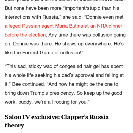
But none have been more “important/stupid than his
interactions with Russia,” she said. “Donnie even met
alleged Russian agent Maria Butina at an NRA dinner
before the election
. Any time there was collusion going
on, Donnie was there. He shows up everywhere. He’s
like the Forrest Gump of collusion!”
“This sad, sticky wad of congealed hair gel has spent
his whole life seeking his dad’s approval and failing at
it,” Bee continued. “And now he might be the one to
bring down Trump’s presidency. So keep up the good
work, buddy, we’re all rooting for you.”
SalonTV exclusive: Clapper’s Russia
theory