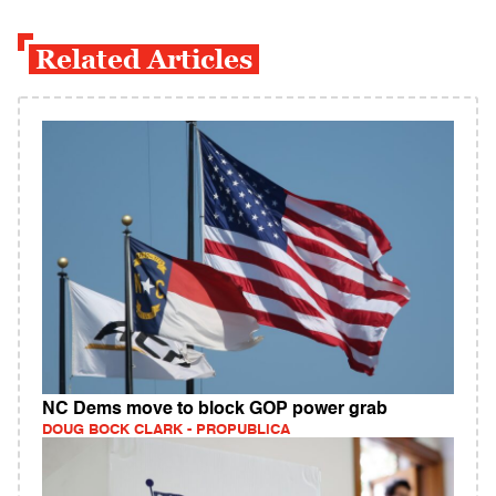
Related Articles
NC Dems move to block GOP power grab
DOUG BOCK CLARK - PROPUBLICA