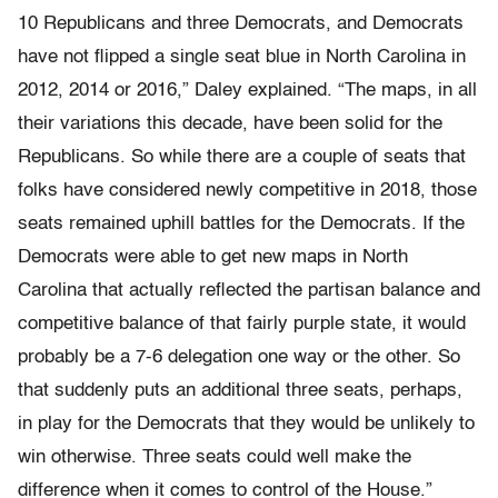
10 Republicans and three Democrats, and Democrats
have not flipped a single seat blue in North Carolina in
2012, 2014 or 2016,” Daley explained. “The maps, in all
their variations this decade, have been solid for the
Republicans. So while there are a couple of seats that
folks have considered newly competitive in 2018, those
seats remained uphill battles for the Democrats. If the
Democrats were able to get new maps in North
Carolina that actually reflected the partisan balance and
competitive balance of that fairly purple state, it would
probably be a 7-6 delegation one way or the other. So
that suddenly puts an additional three seats, perhaps,
in play for the Democrats that they would be unlikely to
win otherwise. Three seats could well make the
difference when it comes to control of the House.”