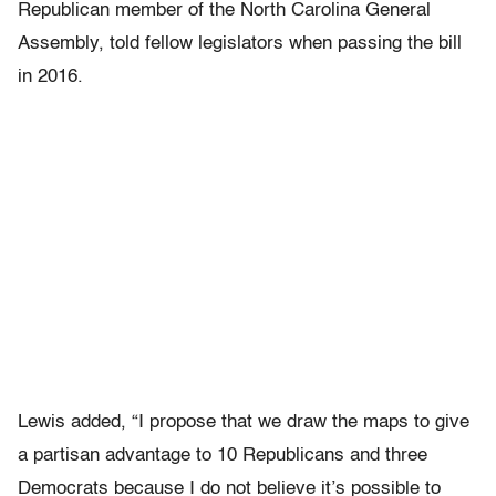
Republican member of the North Carolina General
Assembly, told fellow legislators when passing the bill
in 2016.
Lewis added, “I propose that we draw the maps to give
a partisan advantage to 10 Republicans and three
Democrats because I do not believe it’s possible to