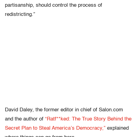
partisanship, should control the process of
redistricting.”
David Daley, the former editor in chief of Salon.com
and the author of
“Ratf**ked: The True Story Behind the
Secret Plan to Steal America’s Democracy,”
explained