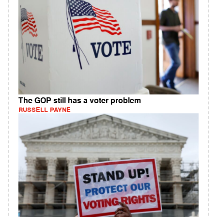
The GOP still has a voter problem
RUSSELL PAYNE