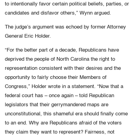
to intentionally favor certain political beliefs, parties, or
candidates and disfavor others,” Wynn argued.
The judge’s argument was echoed by former Attorney
General Eric Holder.
“For the better part of a decade, Republicans have
deprived the people of North Carolina the right to
representation consistent with their desires and the
opportunity to fairly choose their Members of
Congress,” Holder wrote in a statement. “Now that a
federal court has – once again – told Republican
legislators that their gerrymandered maps are
unconstitutional, this shameful era should finally come
to an end. Why are Republicans afraid of the voters
they claim they want to represent? Fairness, not