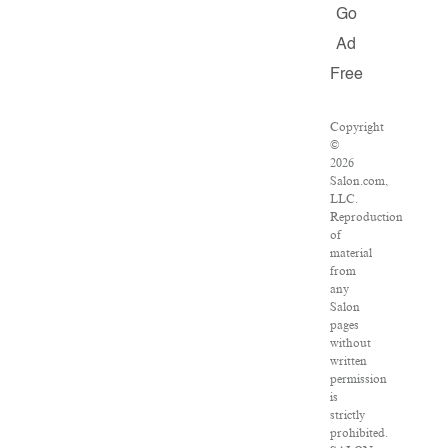
Go
Ad
Free
Copyright
©
2026
Salon.com,
LLC.
Reproduction
of
material
from
any
Salon
pages
without
written
permission
is
strictly
prohibited.