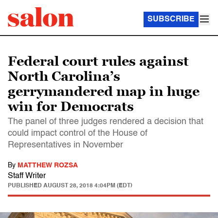
SUBSCRIBE
Federal court rules against
North Carolina’s
gerrymandered map in huge
win for Democrats
The panel of three judges rendered a decision that
could impact control of the House of
Representatives in November
By
MATTHEW ROZSA
Staff Writer
PUBLISHED
AUGUST 28, 2018 4:04PM (EDT)