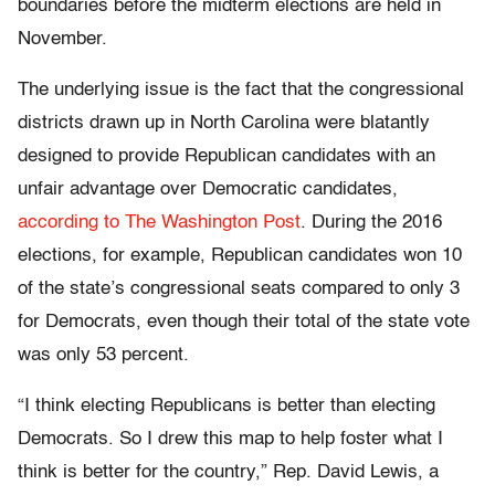
boundaries before the midterm elections are held in
November.
The underlying issue is the fact that the congressional
districts drawn up in North Carolina were blatantly
designed to provide Republican candidates with an
unfair advantage over Democratic candidates,
according to The Washington Post
. During the 2016
elections, for example, Republican candidates won 10
of the state’s congressional seats compared to only 3
for Democrats, even though their total of the state vote
was only 53 percent.
“I think electing Republicans is better than electing
Democrats. So I drew this map to help foster what I
think is better for the country,” Rep. David Lewis, a