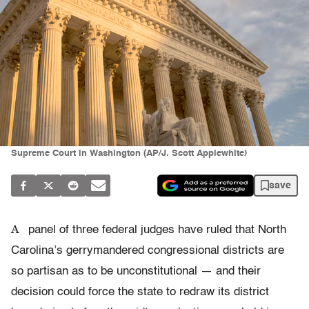
Supreme Court in Washington (AP/J. Scott Applewhite)
save
A
panel of three federal judges have ruled that North
Carolina’s gerrymandered congressional districts are
so partisan as to be unconstitutional — and their
decision could force the state to redraw its district