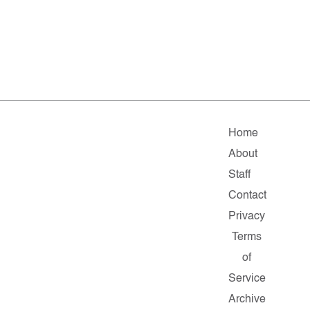
Home
About
Staff
Contact
Privacy
Terms
of
Service
Archive