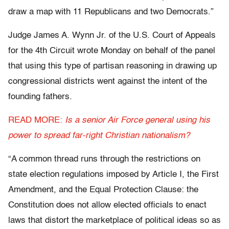
draw a map with 11 Republicans and two Democrats.”
Judge James A. Wynn Jr. of the U.S. Court of Appeals
for the 4th Circuit wrote Monday on behalf of the panel
that using this type of partisan reasoning in drawing up
congressional districts went against the intent of the
founding fathers.
READ MORE:
Is a senior Air Force general using his
power to spread far-right Christian nationalism?
“A common thread runs through the restrictions on
state election regulations imposed by Article I, the First
Amendment, and the Equal Protection Clause: the
Constitution does not allow elected officials to enact
laws that distort the marketplace of political ideas so as