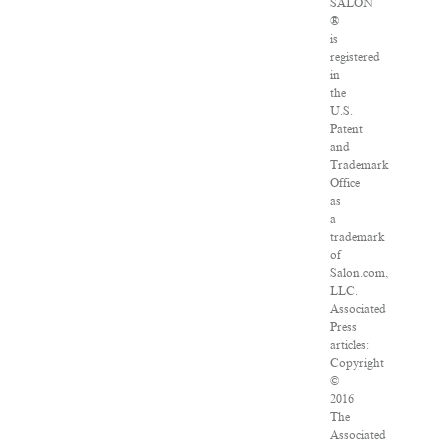
SALON
®
is
registered
in
the
U.S.
Patent
and
Trademark
Office
as
a
trademark
of
Salon.com,
LLC.
Associated
Press
articles:
Copyright
©
2016
The
Associated