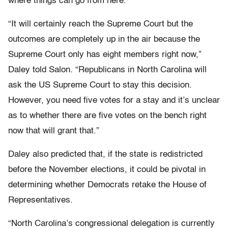
where things can go from here.
“It will certainly reach the Supreme Court but the
outcomes are completely up in the air because the
Supreme Court only has eight members right now,”
Daley told Salon. “Republicans in North Carolina will
ask the US Supreme Court to stay this decision.
However, you need five votes for a stay and it’s unclear
as to whether there are five votes on the bench right
now that will grant that.”
Daley also predicted that, if the state is redistricted
before the November elections, it could be pivotal in
determining whether Democrats retake the House of
Representatives.
“North Carolina’s congressional delegation is currently