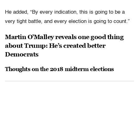
He added, “By every indication, this is going to be a
very tight battle, and every election is going to count.”
Martin O’Malley reveals one good thing
about Trump: He’s created better
Democrats
Thoughts on the 2018 midterm elections