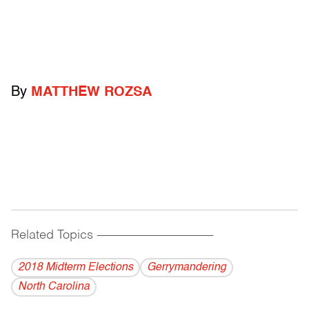
By
MATTHEW ROZSA
Related Topics
------------------------------------------
2018 Midterm Elections
Gerrymandering
North Carolina