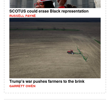
SCOTUS could erase Black representation
RUSSELL PAYNE
Trump's war pushes farmers to the brink
GARRETT OWEN