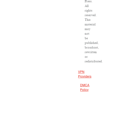
Press.
All
rights
reserved.
This
material
may
not
be
published,
broadcast,
rewritten
or
redistributed.
VPN
Providers
DMCA
Policy