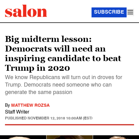
SUBSCRIBE
Big midterm lesson:
Democrats will need an
inspiring candidate to beat
Trump in 2020
We know Republicans will turn out in droves for
Trump. Democrats need someone who can
generate the same passion
By
MATTHEW ROZSA
Staff Writer
PUBLISHED
NOVEMBER 12, 2018 10:00AM (EST)