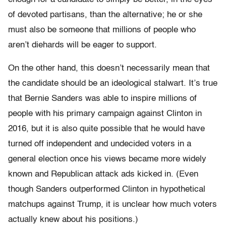
of devoted partisans, than the alternative; he or she
must also be someone that millions of people who
aren’t diehards will be eager to support.
On the other hand, this doesn’t necessarily mean that
the candidate should be an ideological stalwart. It’s true
that Bernie Sanders was able to inspire millions of
people with his primary campaign against Clinton in
2016, but it is also quite possible that he would have
turned off independent and undecided voters in a
general election once his views became more widely
known and Republican attack ads kicked in. (Even
though Sanders outperformed Clinton in hypothetical
matchups against Trump, it is unclear how much voters
actually knew about his positions.)