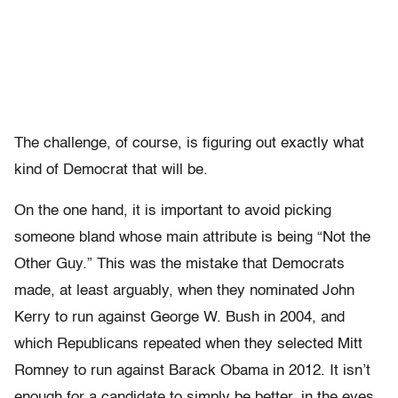
The challenge, of course, is figuring out exactly what
kind of Democrat that will be.
On the one hand, it is important to avoid picking
someone bland whose main attribute is being “Not the
Other Guy.” This was the mistake that Democrats
made, at least arguably, when they nominated John
Kerry to run against George W. Bush in 2004, and
which Republicans repeated when they selected Mitt
Romney to run against Barack Obama in 2012. It isn’t
enough for a candidate to simply be better, in the eyes