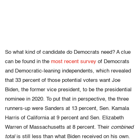
So what kind of candidate do Democrats need? A clue
can be found in the
most recent survey
of Democrats
and Democratic-leaning independents, which revealed
that 33 percent of those potential voters want Joe
Biden, the former vice president, to be the presidential
nominee in 2020. To put that in perspective, the three
runners-up were Sanders at 13 percent, Sen. Kamala
Harris of California at 9 percent and Sen. Elizabeth
Warren of Massachusetts at 8 percent. Their
combined
total
is still less than what Biden received on his own.