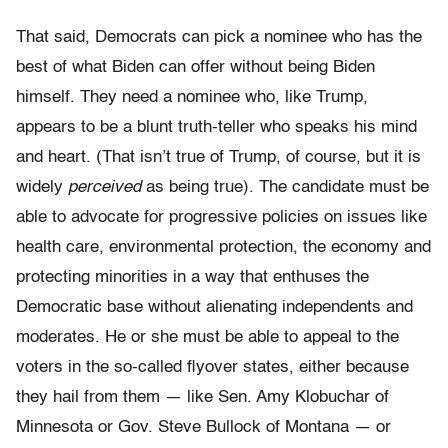
That said, Democrats can pick a nominee who has the
best of what Biden can offer without being Biden
himself. They need a nominee who, like Trump,
appears to be a blunt truth-teller who speaks his mind
and heart. (That isn’t true of Trump, of course, but it is
widely
perceived
as being true). The candidate must be
able to advocate for progressive policies on issues like
health care, environmental protection, the economy and
protecting minorities in a way that enthuses the
Democratic base without alienating independents and
moderates. He or she must be able to appeal to the
voters in the so-called flyover states, either because
they hail from them — like Sen. Amy Klobuchar of
Minnesota or Gov. Steve Bullock of Montana — or