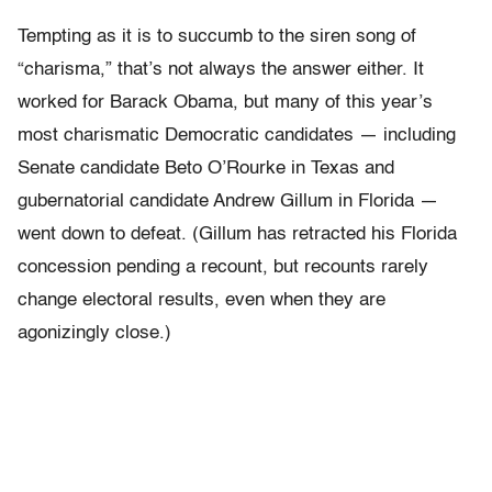
Tempting as it is to succumb to the siren song of
“charisma,” that’s not always the answer either. It
worked for Barack Obama, but many of this year’s
most charismatic Democratic candidates — including
Senate candidate Beto O’Rourke in Texas and
gubernatorial candidate Andrew Gillum in Florida —
went down to defeat. (Gillum has retracted his Florida
concession pending a recount, but recounts rarely
change electoral results, even when they are
agonizingly close.)