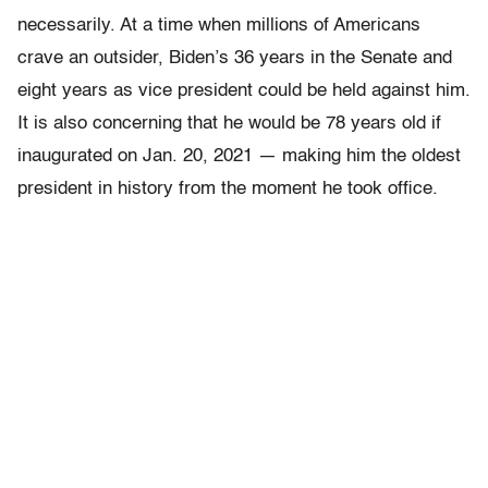
necessarily. At a time when millions of Americans
crave an outsider, Biden’s 36 years in the Senate and
eight years as vice president could be held against him.
It is also concerning that he would be 78 years old if
inaugurated on Jan. 20, 2021 — making him the oldest
president in history from the moment he took office.