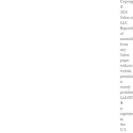
Copyrig
©
2026
Salon.c
LLC.
Reprodu
of
material
from
any
Salon
pages
without
written
permiss
is
strictly
prohibit
SALO
®
is
register
in
the
U.S.