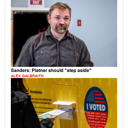
Sanders: Platner should "step aside"
ALEX GALBRAITH