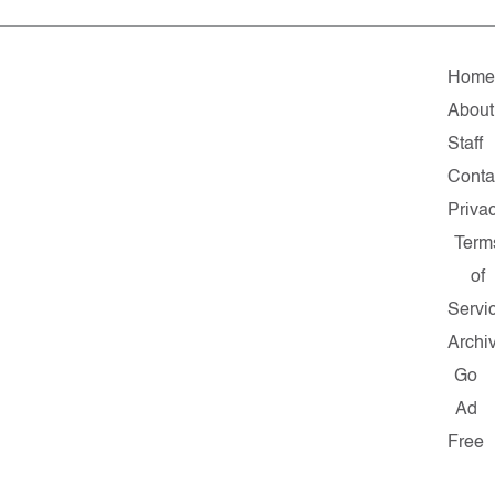
Hom
About
Staff
Conta
Priva
Term
of
Servi
Archi
Go
Ad
Free