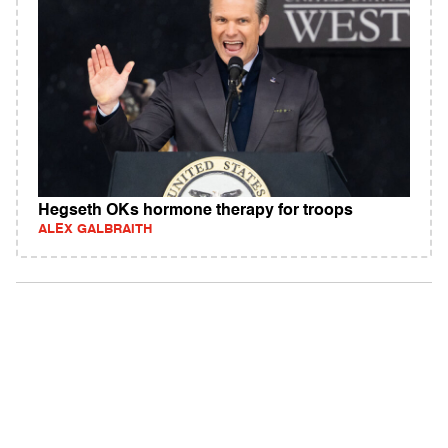
Hegseth OKs hormone therapy for troops
ALEX GALBRAITH