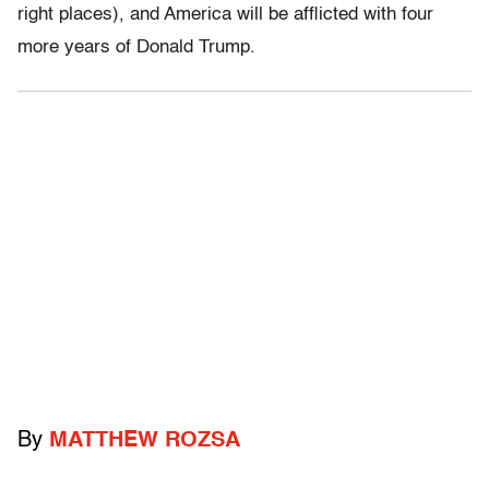
right places), and America will be afflicted with four
more years of Donald Trump.
By
MATTHEW ROZSA