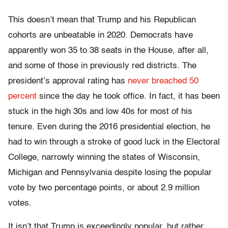
This doesn’t mean that Trump and his Republican
cohorts are unbeatable in 2020. Democrats have
apparently won 35 to 38 seats in the House, after all,
and some of those in previously red districts. The
president’s approval rating has
never breached 50
percent
since the day he took office. In fact, it has been
stuck in the high 30s and low 40s for most of his
tenure. Even during the 2016 presidential election, he
had to win through a stroke of good luck in the Electoral
College, narrowly winning the states of Wisconsin,
Michigan and Pennsylvania despite losing the popular
vote by two percentage points, or about 2.9 million
votes.
It isn’t that Trump is exceedingly popular, but rather