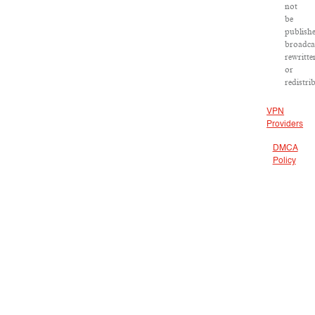
not
be
publish
broadca
rewritte
or
redistri
VPN
Providers
DMCA
Policy