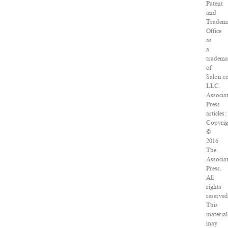
Patent
and
Tradem
Office
as
a
tradema
of
Salon.c
LLC.
Associa
Press
articles:
Copyrig
©
2016
The
Associa
Press.
All
rights
reserved
This
material
may