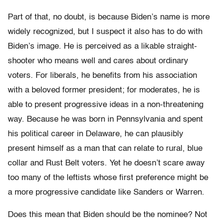
Part of that, no doubt, is because Biden’s name is more
widely recognized, but I suspect it also has to do with
Biden’s image. He is perceived as a likable straight-
shooter who means well and cares about ordinary
voters. For liberals, he benefits from his association
with a beloved former president; for moderates, he is
able to present progressive ideas in a non-threatening
way. Because he was born in Pennsylvania and spent
his political career in Delaware, he can plausibly
present himself as a man that can relate to rural, blue
collar and Rust Belt voters. Yet he doesn’t scare away
too many of the leftists whose first preference might be
a more progressive candidate like Sanders or Warren.
Does this mean that Biden should be the nominee? Not