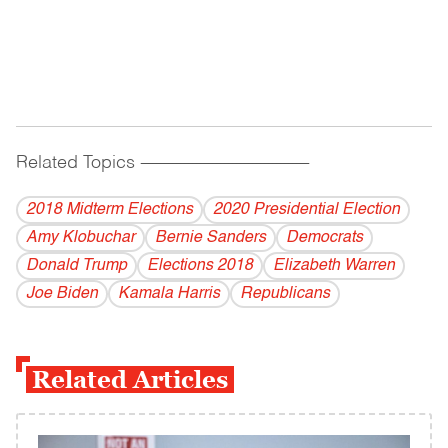
Related Topics
------------------------------------------
2018 Midterm Elections
2020 Presidential Election
Amy Klobuchar
Bernie Sanders
Democrats
Donald Trump
Elections 2018
Elizabeth Warren
Joe Biden
Kamala Harris
Republicans
Related Articles