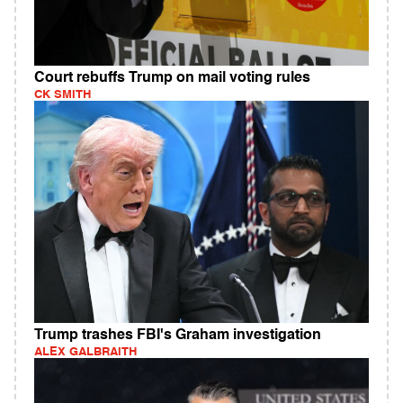
Court rebuffs Trump on mail voting rules
CK SMITH
Trump trashes FBI's Graham investigation
ALEX GALBRAITH