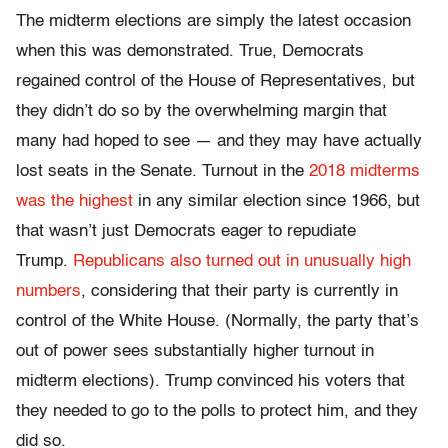
The midterm elections are simply the latest occasion
when this was demonstrated. True, Democrats
regained control of the House of Representatives, but
they didn’t do so by the overwhelming margin that
many had hoped to see — and they may have actually
lost seats in the Senate. Turnout in the
2018 midterms
was the highest
in any similar election since 1966, but
that wasn’t just Democrats eager to repudiate
Trump.
Republicans also turned out in unusually high
numbers
, considering that their party is currently in
control of the White House. (Normally, the party that’s
out of power sees substantially higher turnout in
midterm elections). Trump convinced his voters that
they needed to go to the polls to protect him, and they
did so.