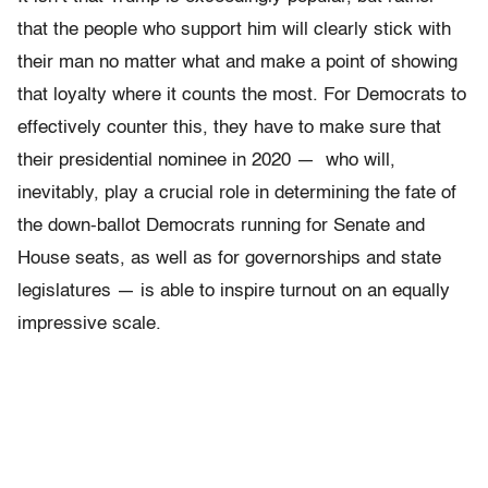
that the people who support him will clearly stick with
their man no matter what and make a point of showing
that loyalty where it counts the most. For Democrats to
effectively counter this, they have to make sure that
their presidential nominee in 2020 — who will,
inevitably, play a crucial role in determining the fate of
the down-ballot Democrats running for Senate and
House seats, as well as for governorships and state
legislatures — is able to inspire turnout on an equally
impressive scale.