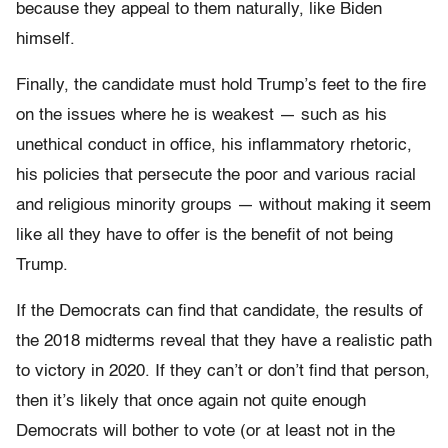
because they appeal to them naturally, like Biden
himself.
Finally, the candidate must hold Trump’s feet to the fire
on the issues where he is weakest — such as his
unethical conduct in office, his inflammatory rhetoric,
his policies that persecute the poor and various racial
and religious minority groups — without making it seem
like all they have to offer is the benefit of not being
Trump.
If the Democrats can find that candidate, the results of
the 2018 midterms reveal that they have a realistic path
to victory in 2020. If they can’t or don’t find that person,
then it’s likely that once again not quite enough
Democrats will bother to vote (or at least not in the