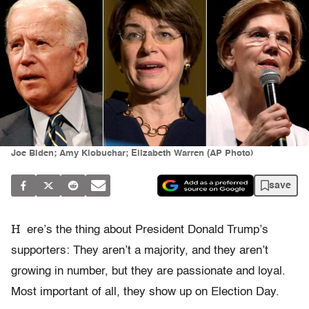
Joe Biden; Amy Klobuchar; Elizabeth Warren (AP Photo)
save
H
ere’s the thing about President Donald Trump’s
supporters: They aren’t a majority, and they aren’t
growing in number, but they are passionate and loyal.
Most important of all, they show up on Election Day.