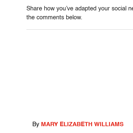
Share how you’ve adapted your social n
the comments below.
By
MARY ELIZABETH WILLIAMS