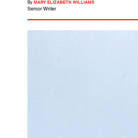
By
MARY ELIZABETH WILLIAMS
Senior Writer