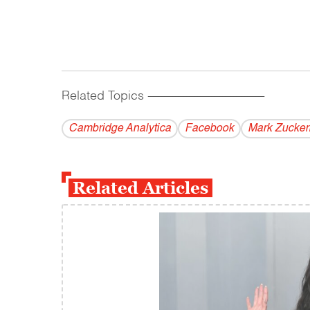
Related Topics
------------------------------------------
Cambridge Analytica
Facebook
Mark Zucker
Related Articles