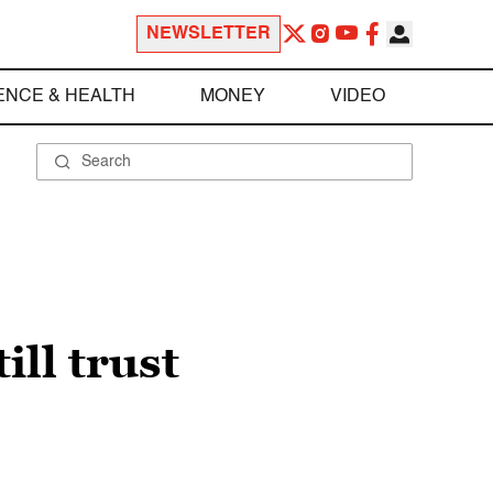
NEWSLETTER
ENCE & HEALTH
MONEY
VIDEO
ill trust