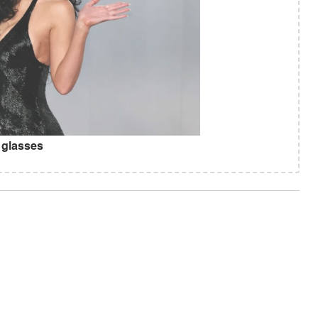
 glasses