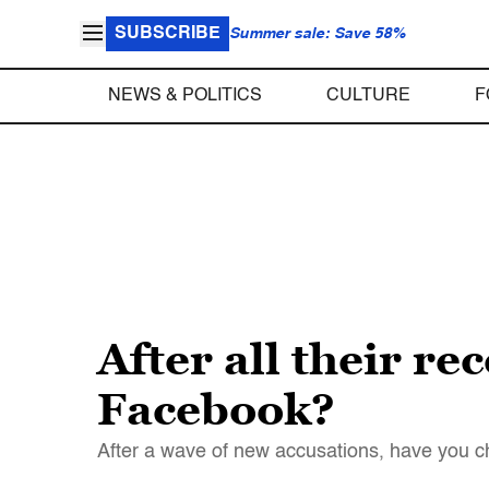
SUBSCRIBE
Summer sale: Save 58%
NEWS & POLITICS
CULTURE
F
After all their re
Facebook?
After a wave of new accusations, have you c