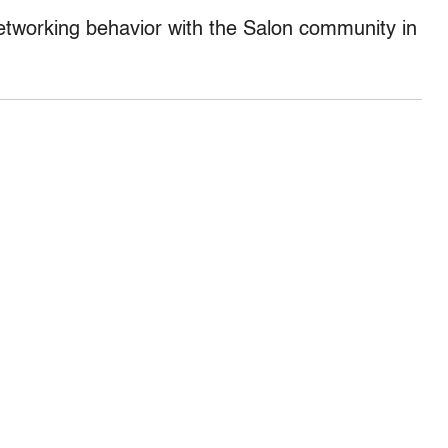
etworking behavior with the Salon community in