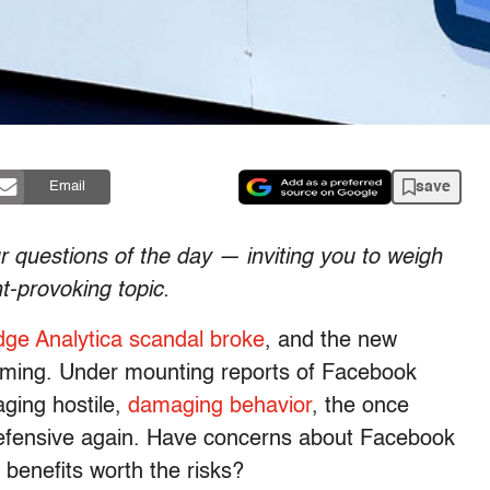
save
Email
ur questions of the day
— inviting you to weigh
t-provoking topic.
ge Analytica scandal broke
, and the new
oming. Under mounting reports of Facebook
ing hostile,
damaging behavior
, the once
 defensive again. Have concerns about Facebook
 benefits worth the risks?