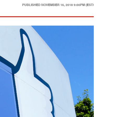
PUBLISHED
NOVEMBER 16, 2018 9:00PM (EST)