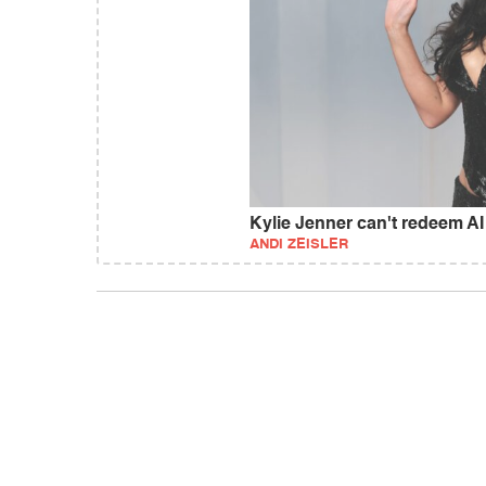
Kylie Jenner can't redeem AI
ANDI ZEISLER