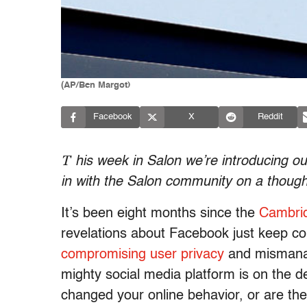
(AP/Ben Margot)
Facebook
X
Reddit
T
his week in Salon we’re introducing o
in with the Salon community on a though
It’s been eight months since the
Cambrid
revelations about Facebook just keep c
compromising user privacy
and mismanag
mighty social media platform is on the
changed your online behavior, or are the