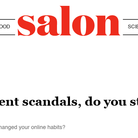
OOD
SCI
cent scandals, do you st
hanged your online habits?