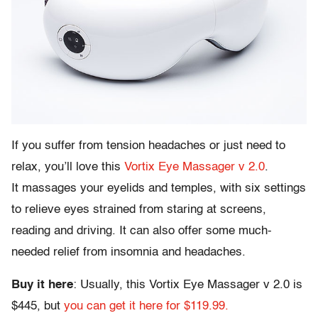
If you suffer from tension headaches or just need to
relax, you’ll love this
Vortix Eye Massager v 2.0
.
It massages your eyelids and temples, with six settings
to relieve eyes strained from staring at screens,
reading and driving. It can also offer some much-
needed relief from insomnia and headaches.
Buy it here
: Usually, this Vortix Eye Massager v 2.0 is
$445, but
you can get it here for $119.99.