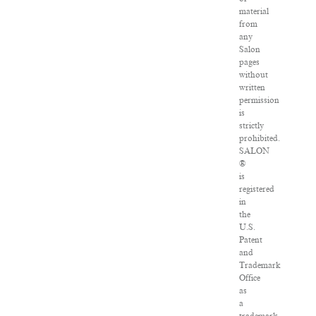
material
from
any
Salon
pages
without
written
permission
is
strictly
prohibited.
SALON
®
is
registered
in
the
U.S.
Patent
and
Trademark
Office
as
a
trademark