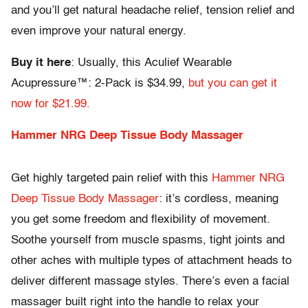
and you’ll get natural headache relief, tension relief and
even improve your natural energy.
Buy it here
: Usually, this Aculief Wearable
Acupressure™: 2-Pack is $34.99,
but you can get it
now for $21.99.
Hammer NRG Deep Tissue Body Massager
Get highly targeted pain relief with this
Hammer NRG
Deep Tissue Body Massager
: it’s cordless, meaning
you get some freedom and flexibility of movement.
Soothe yourself from muscle spasms, tight joints and
other aches with multiple types of attachment heads to
deliver different massage styles. There’s even a facial
massager built right into the handle to relax your