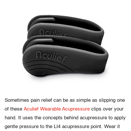
Sometimes pain relief can be as simple as slipping one
of these
Aculief Wearable Acupressure
clips over your
hand. It uses the concepts behind acupressure to apply
gentle pressure to the LI4 acupressure point. Wear it