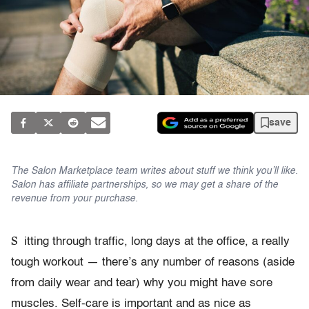
save
The Salon Marketplace team writes about stuff we think you’ll like.
Salon has affiliate partnerships, so we may get a share of the
revenue from your purchase.
S
itting through traffic, long days at the office, a really
tough workout — there’s any number of reasons (aside
from daily wear and tear) why you might have sore
muscles. Self-care is important and as nice as