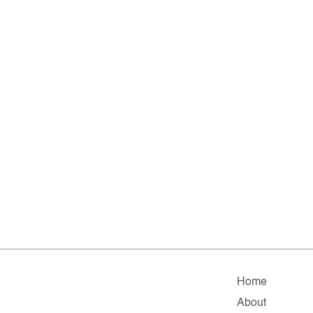
Home
About