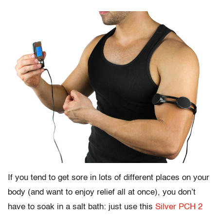
If you tend to get sore in lots of different places on your
body (and want to enjoy relief all at once), you don’t
have to soak in a salt bath: just use this
Silver PCH 2