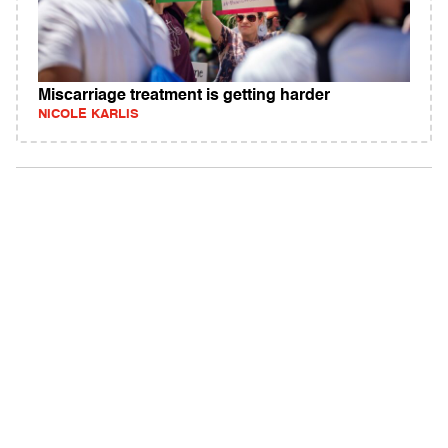
Miscarriage treatment is getting harder
NICOLE KARLIS