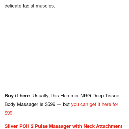
delicate facial muscles.
Buy it here
: Usually, this Hammer NRG Deep Tissue
Body Massager is $599 — but
you can get it here for
$99.
Silver PCH 2 Pulse Massager with Neck Attachment