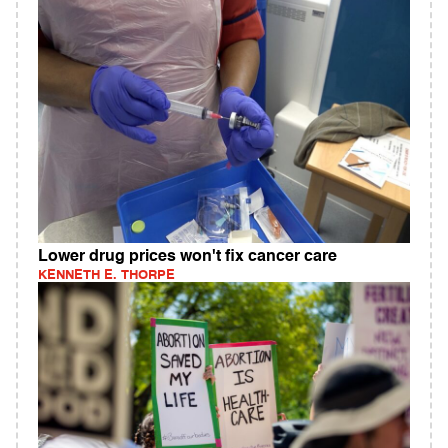
Lower drug prices won't fix cancer care
KENNETH E. THORPE