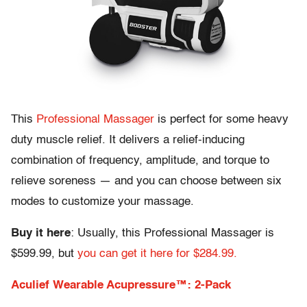
This
Professional Massager
is perfect for some heavy
duty muscle relief. It delivers a relief-inducing
combination of frequency, amplitude, and torque to
relieve soreness — and you can choose between six
modes to customize your massage.
Buy it here
: Usually, this Professional Massager is
$599.99, but
you can get it here for $284.99.
Aculief Wearable Acupressure™: 2-Pack