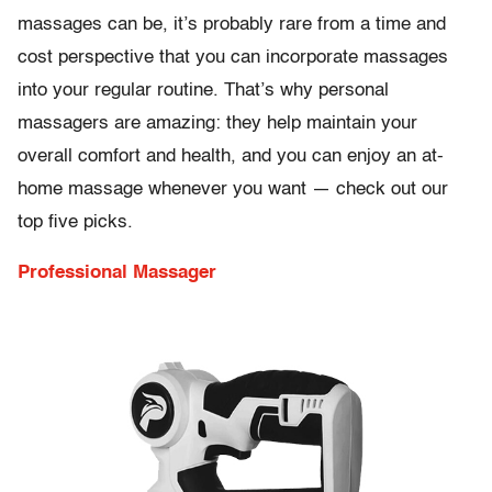
massages can be, it’s probably rare from a time and
cost perspective that you can incorporate massages
into your regular routine. That’s why personal
massagers are amazing: they help maintain your
overall comfort and health, and you can enjoy an at-
home massage whenever you want — check out our
top five picks.
Professional Massager