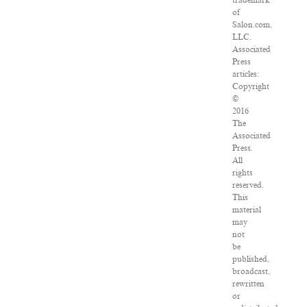
of
Salon.com,
LLC.
Associated
Press
articles:
Copyright
©
2016
The
Associated
Press.
All
rights
reserved.
This
material
may
not
be
published,
broadcast,
rewritten
or