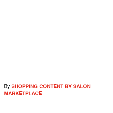
By
SHOPPING CONTENT BY SALON
MARKETPLACE