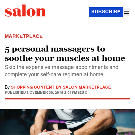
SUBSCRIBE
MARKETPLACE
5 personal massagers to
soothe your muscles at home
Skip the expensive massage appointments and
complete your self-care regimen at home
By
SHOPPING CONTENT BY SALON MARKETPLACE
PUBLISHED
NOVEMBER 30, 2018 2:01PM (EST)