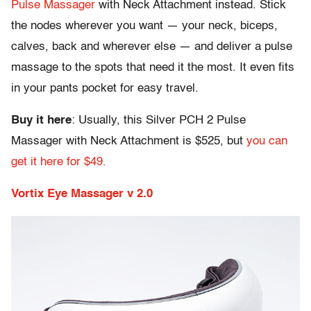
Pulse Massager
with Neck Attachment instead. Stick
the nodes wherever you want — your neck, biceps,
calves, back and wherever else — and deliver a pulse
massage to the spots that need it the most. It even fits
in your pants pocket for easy travel.
Buy it here
: Usually, this Silver PCH 2 Pulse
Massager with Neck Attachment is $525, but
you can
get it here for $49.
Vortix Eye Massager v 2.0