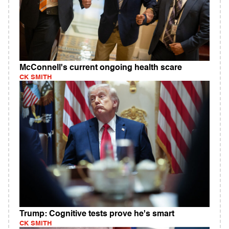
McConnell's current ongoing health scare
CK SMITH
Trump: Cognitive tests prove he's smart
CK SMITH