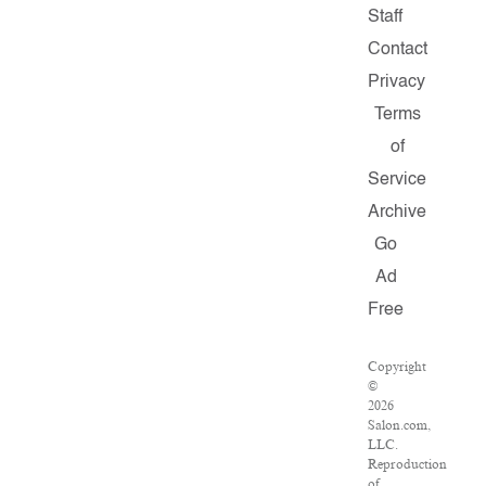
Staff
Contact
Privacy
Terms
of
Service
Archive
Go
Ad
Free
Copyright
©
2026
Salon.com,
LLC.
Reproduction
of