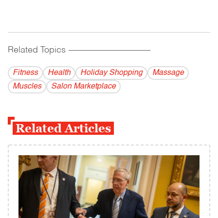
Related Topics
------------------------------------------
Fitness
Health
Holiday Shopping
Massage
Muscles
Salon Marketplace
Related Articles