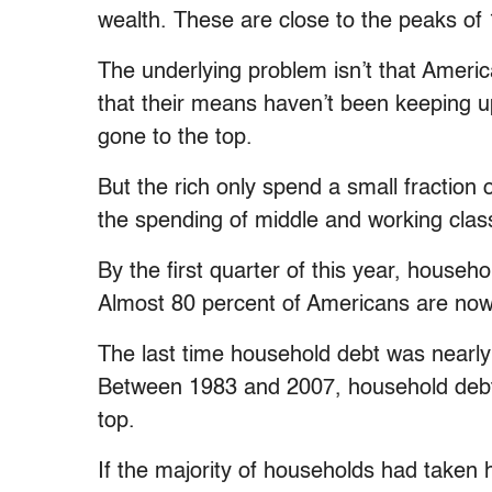
wealth. These are close to the peaks of
The underlying problem isn’t that Americ
that their means haven’t been keeping 
gone to the top.
But the rich only spend a small fractio
the spending of middle and working class
By the first quarter of this year, househo
Almost 80 percent of Americans are now
The last time household debt was nearly
Between 1983 and 2007, household debt
top.
If the majority of households had taken 