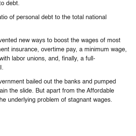
to debt.
io of personal debt to the total national
nvented new ways to boost the wages of most
ment insurance, overtime pay, a minimum wage,
h labor unions, and, finally, a full-
I.
government bailed out the banks and pumped
n the slide. But apart from the Affordable
the underlying problem of stagnant wages.