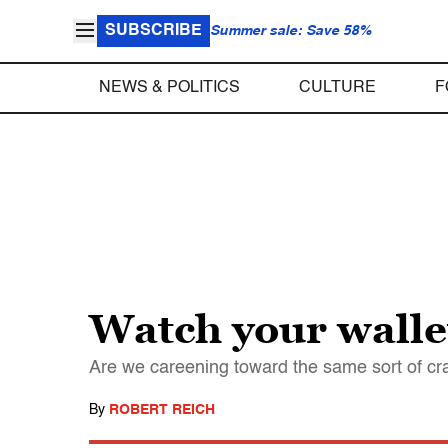
SUBSCRIBE
Summer sale: Save 58%
NEWS & POLITICS
CULTURE
F
Watch your walle
Are we careening toward the same sort of c
By
ROBERT REICH