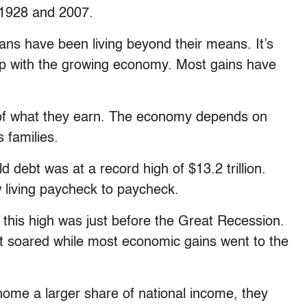
 1928 and 2007.
ans have been living beyond their means. It’s
up with the growing economy. Most gains have
n of what they earn. The economy depends on
 families.
ld debt was at a record high of $13.2 trillion.
 living paycheck to paycheck.
 this high was just before the Great Recession.
 soared while most economic gains went to the
home a larger share of national income, they