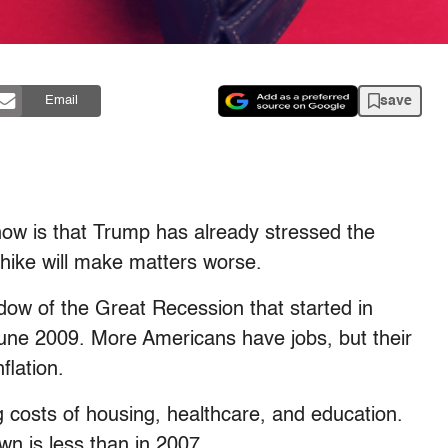
save
Email
now is that Trump has already stressed the
hike will make matters worse.
adow of the Great Recession that started in
une 2009. More Americans have jobs, but their
flation.
 costs of housing, healthcare, and education.
n is less than in 2007.