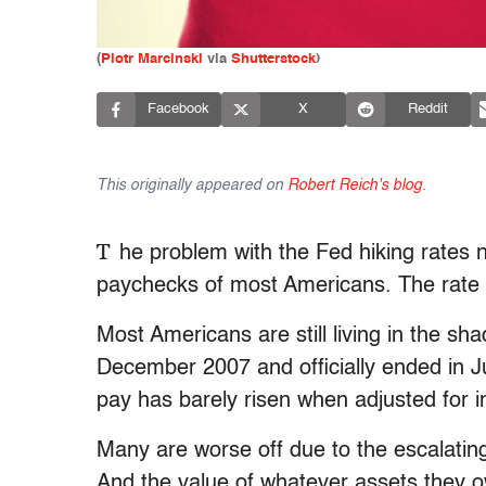
(
Piotr Marcinski
via
Shutterstock
)
Facebook
X
Reddit
This originally appeared on
Robert Reich's blog
.
T
he problem with the Fed hiking rates 
paychecks of most Americans. The rate 
Most Americans are still living in the sh
December 2007 and officially ended in J
pay has barely risen when adjusted for in
Many are worse off due to the escalating
And the value of whatever assets they ow