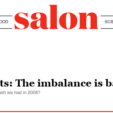
OOD
SCI
ts: The imbalance is 
rash we had in 2008?