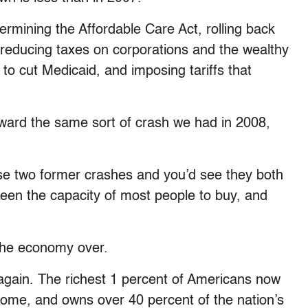
rmining the Affordable Care Act, rolling back
 reducing taxes on corporations and the wealthy
to cut Medicaid, and imposing tariffs that
oward the same sort of crash we had in 2008,
ose two former crashes and you’d see they both
een the capacity of most people to buy, and
 the economy over.
gain. The richest 1 percent of Americans now
come, and owns over 40 percent of the nation’s