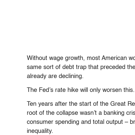
Without wage growth, most American work
same sort of debt trap that preceded t
already are declining.
The Fed’s rate hike will only worsen this.
Ten years after the start of the Great Re
root of the collapse wasn’t a banking cr
consumer spending and total output – b
inequality.