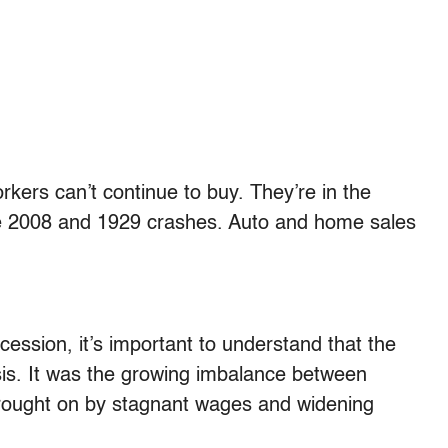
ers can’t continue to buy. They’re in the
he 2008 and 1929 crashes. Auto and home sales
cession, it’s important to understand that the
isis. It was the growing imbalance between
rought on by stagnant wages and widening