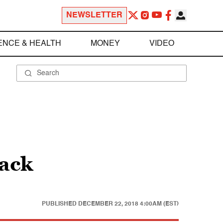
NEWSLETTER
ENCE & HEALTH
MONEY
VIDEO
back
PUBLISHED
DECEMBER 22, 2018 4:00AM (EST)