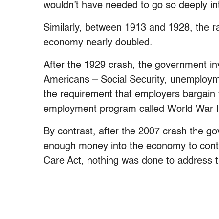
wouldn’t have needed to go so deeply in
Similarly, between 1913 and 1928, the rat
economy nearly doubled.
After the 1929 crash, the government i
Americans – Social Security, unemploy
the requirement that employers bargain wit
employment program called World War I
By contrast, after the 2007 crash the 
enough money into the economy to contai
Care Act, nothing was done to address 