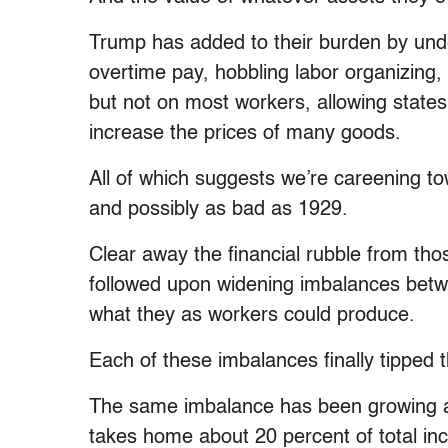
Trump has added to their burden by unde
overtime pay, hobbling labor organizing,
but not on most workers, allowing states 
increase the prices of many goods.
All of which suggests we’re careening t
and possibly as bad as 1929.
Clear away the financial rubble from th
followed upon widening imbalances betw
what they as workers could produce.
Each of these imbalances finally tipped
The same imbalance has been growing a
takes home about 20 percent of total in