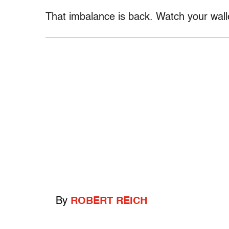
That imbalance is back. Watch your wall
By
ROBERT REICH