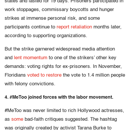
states and lasted for 19 days. Prisoners participated in
work stoppages, commissary boycotts and hunger
strikes at immense personal risk, and some
participants continue to
report retaliation
months later,
according to supporting organizations.
But the strike garnered widespread media attention
and
lent momentum
to one of the strikers’ other key
demands: voting rights for ex-prisoners. In November,
Floridians
voted to restore
the vote to 1.4 million people
with felony convictions.
4. #MeToo joined forces with the labor movement.
#MeToo was never limited to rich Hollywood actresses,
as
some
bad-faith critiques suggested. The hashtag
was originally created by activist Tarana Burke to