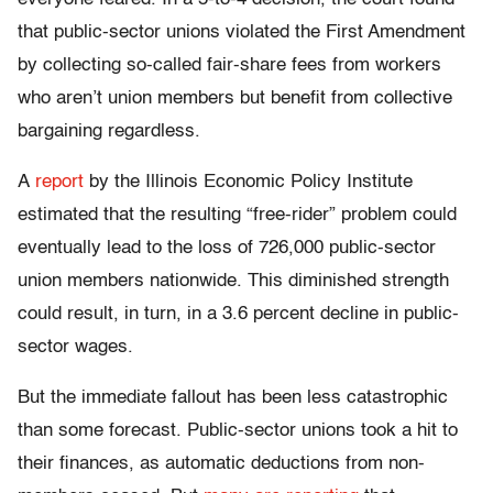
that public-sector unions violated the First Amendment
by collecting so-called fair-share fees from workers
who aren’t union members but benefit from collective
bargaining regardless.
A
report
by the Illinois Economic Policy Institute
estimated that the resulting “free-rider” problem could
eventually lead to the loss of 726,000 public-sector
union members nationwide. This diminished strength
could result, in turn, in a 3.6 percent decline in public-
sector wages.
But the immediate fallout has been less catastrophic
than some forecast. Public-sector unions took a hit to
their finances, as automatic deductions from non-