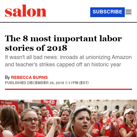
SUBSCRIBE
The 8 most important labor
stories of 2018
It wasn't all bad news: inroads at unionizing Amazon
and teacher's strikes capped off an historic year
By
REBECCA BURNS
PUBLISHED
DECEMBER 26, 2018 7:17PM (EST)