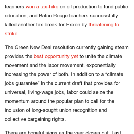
teachers
won a tax-hike
on oil production to fund public
education, and Baton Rouge teachers successfully
killed another tax break for Exxon by
threatening to
strike
.
The Green New Deal resolution currently gaining steam
provides the
best opportunity yet
to unite the climate
movement and the labor movement, exponentially
increasing the power of both. In addition to a “climate
jobs guarantee” in the current draft that provides for
universal, living-wage jobs, labor could seize the
momentum around the popular plan to call for the
inclusion of long-sought union recognition and
collective bargaining rights.
There are hopeful signs as the year closes out. Last