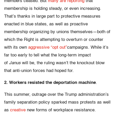
members ceased. But
many are reporting
that
membership is holding steady, or even increasing.
That’s thanks in large part to protective measures
enacted in blue states, as well as proactive
membership organizing by unions themselves—both of
which the Right is attempting to overturn or counter
with its own
aggressive “opt out”
campaigns. While it’s
far too early to tell what the long-term impact
of
Janus
will be, the ruling wasn’t the knockout blow
that anti-union forces had hoped for.
2. Workers resisted the deportation machine
.
This summer, outrage over the Trump administration’s
family separation policy sparked mass protests as well
as
creative
new forms of workplace resistance.