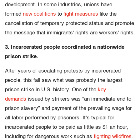
development. In some industries, unions have
formed
new coalitions
to
fight measures
like the
cancellation of temporary protected status and promote
the message that immigrants’ rights are workers’ rights.
3. Incarcerated people coordinated a nationwide
prison strike.
After years of escalating protests by incarcerated
people, this fall saw what was probably the largest
prison strike in U.S. history. One of the
key
demands
issued by strikers was “an immediate end to
prison slavery” and payment of the prevailing wage for
all labor performed by prisoners. It’s typical for
incarcerated people to be paid as little as $1 an hour,
including for dangerous work such as
fighting wildfires
.