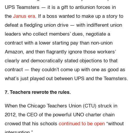
UPS Teamsters — it is a gift to antiunion forces in
the
Janus era
. If a boss wanted to make up a story to
defeat a fledgling union drive — with indifferent union
leaders who collect members’ dues, negotiate a
contract with a lower starting pay than non-union
Amazon, and then flagrantly ignore those workers’
clearly and democratically stated objections to that
contract — they couldn’t come up with one as good as
what’s just played out between UPS and the Teamsters.
7. Teachers rewrote the rules.
When the Chicago Teachers Union (CTU) struck in
2012, the CEO of the powerful UNO charter chain
crowed that his schools
continued to be open
“without
interruption.”