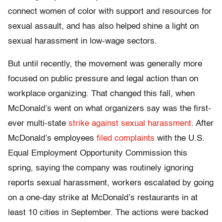
connect women of color with support and resources for
sexual assault, and has also helped shine a light on
sexual harassment in low-wage sectors.
But until recently, the movement was generally more
focused on public pressure and legal action than on
workplace organizing. That changed this fall, when
McDonald’s went on what organizers say was the first-
ever multi-state
strike against sexual harassment
. After
McDonald’s employees
filed complaints
with the U.S.
Equal Employment Opportunity Commission this
spring, saying the company was routinely ignoring
reports sexual harassment, workers escalated by going
on a one-day strike at McDonald’s restaurants in at
least 10 cities in September. The actions were backed