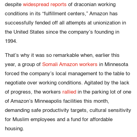
despite
widespread reports
of draconian working
conditions in its “fulfillment centers,” Amazon has
successfully fended off all attempts at unionization in
the United States since the company’s founding in
1994.
That’s why it was so remarkable when, earlier this
year, a group of
Somali Amazon workers
in Minnesota
forced the company’s local management to the table to
negotiate over working conditions. Agitated by the lack
of progress, the workers
rallied
in the parking lot of one
of Amazon’s Minneapolis facilities this month,
demanding safe productivity targets, cultural sensitivity
for Muslim employees and a fund for affordable
housing.