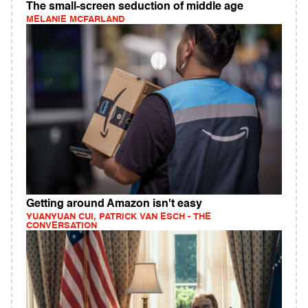
The small-screen seduction of middle age
MELANIE MCFARLAND
Getting around Amazon isn't easy
YUANYUAN CUI, PATRICK VAN ESCH - THE
CONVERSATION