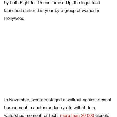
by both Fight for 15 and Time’s Up, the legal fund
launched earlier this year by a group of women in
Hollywood.
In November, workers staged a walkout against sexual
harassment in another industry rife with it. In a
watershed moment for tech,
more than 20,000
Google