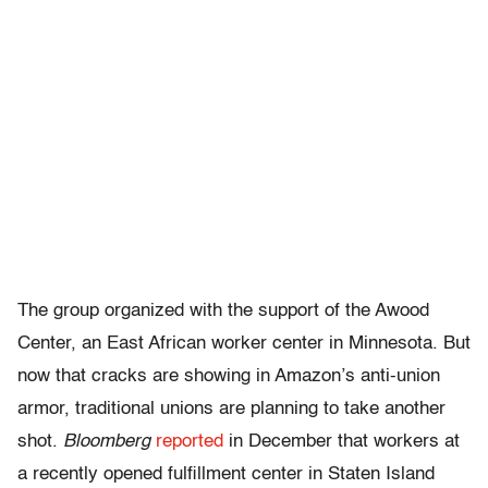
The group organized with the support of the Awood
Center, an East African worker center in Minnesota. But
now that cracks are showing in Amazon’s anti-union
armor, traditional unions are planning to take another
shot.
Bloomberg
reported
in December that workers at
a recently opened fulfillment center in Staten Island