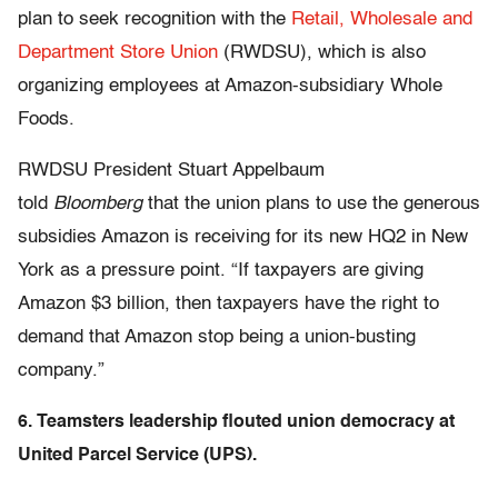
plan to seek recognition with the
Retail, Wholesale and
Department Store Union
(RWDSU), which is also
organizing employees at Amazon-subsidiary Whole
Foods.
RWDSU President Stuart Appelbaum
told
Bloomberg
that the union plans to use the generous
subsidies Amazon is receiving for its new HQ2 in New
York as a pressure point. “If taxpayers are giving
Amazon $3 billion, then taxpayers have the right to
demand that Amazon stop being a union-busting
company.”
6. Teamsters leadership flouted union democracy at
United Parcel Service (UPS).