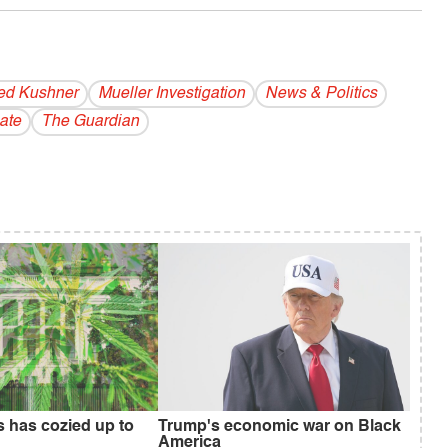
ed Kushner
Mueller Investigation
News & Politics
ate
The Guardian
s has cozied up to
Trump's economic war on Black
America