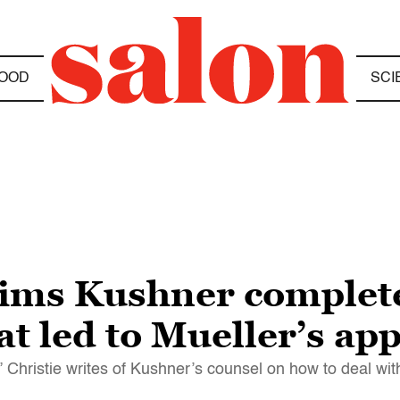
OOD
SCI
laims Kushner complet
at led to Mueller’s a
” Christie writes of Kushner’s counsel on how to deal wi