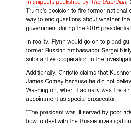
In snippets published by
The Guardian
,
Trump’s decision to fire former national
way to end questions about whether the
government during the 2016 presidential 
In reality, Flynn would go on to plead gui
former Russian ambassador Sergei Kisly
substantive cooperation in the investigat
Additionally, Christie claims that Kushn
James Comey because he did not believe
Washington, when it actually was the sing
appointment as special prosecutor.
“The president was ill served by poor ad
how to deal with the Russia investigation