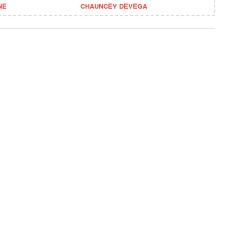
NE
CHAUNCEY DEVEGA