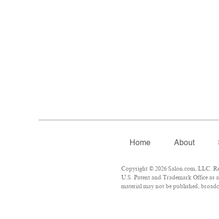
Home
About
Copyright © 2026 Salon.com, LLC. Repr
U.S. Patent and Trademark Office as a 
material may not be published, broadca