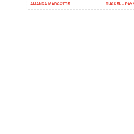
AMANDA MARCOTTE
RUSSELL PAY