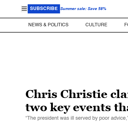
SUBSCRIBE
Summer sale: Save 58%
NEWS & POLITICS
CULTURE
F
Chris Christie c
two key events th
“The president was ill served by poor advice,