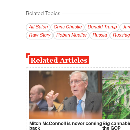
Related Topics
------------------------------------------
All Salon
Chris Christie
Donald Trump
Jar
Raw Story
Robert Mueller
Russia
Russiag
Related Articles
Mitch McConnell is never coming
Big cannabi
back
the GOP