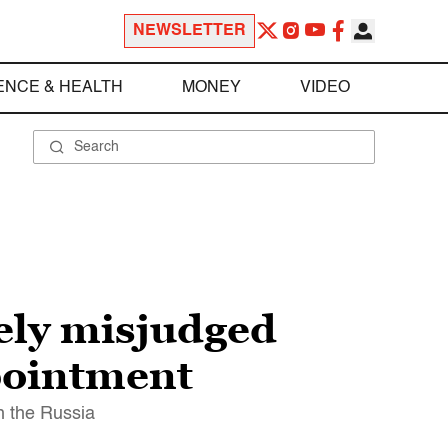
NEWSLETTER
ENCE & HEALTH
MONEY
VIDEO
ely misjudged
ppointment
th the Russia