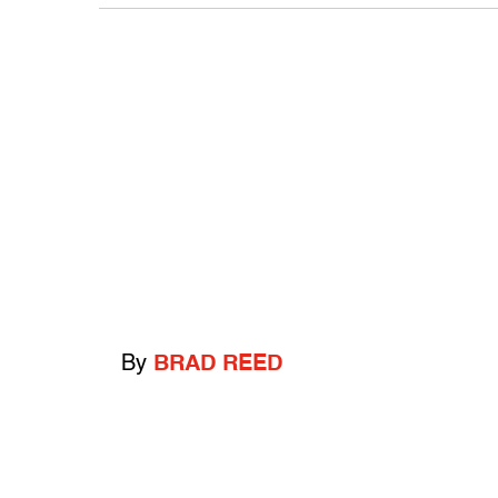
By
BRAD REED