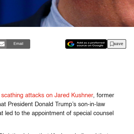
save
Email
 scathing attacks on Jared Kushner
, former
hat President Donald Trump’s son-in-law
t led to the appointment of special counsel