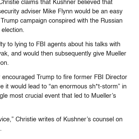
 Christie claims that Kushner believed that
 security adviser Mike Flynn would be an easy
 Trump campaign conspired with the Russian
election.
lty to lying to FBI agents about his talks with
ak, and would then subsequently give Mueller
ion.
er encouraged Trump to fire former FBI Director
 it would lead to “an enormous sh*t-storm” in
le most crucial event that led to Mueller’s
vice,” Christie writes of Kushner’s counsel on
.