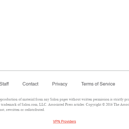
Staff
Contact
Privacy
Terms of Service
oduction of material from any Salon pages without written permission is strictly pro
trademark of Salon.com, LLC. Associated Press articles: Copyright © 2016 The Associat
st, rewritten or redistributed.
VPN Providers