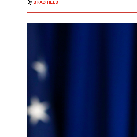
By
BRAD REED