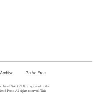
Archive
Go Ad Free
hibited. SALON ® is registered in the
ed Press. All rights reserved. This