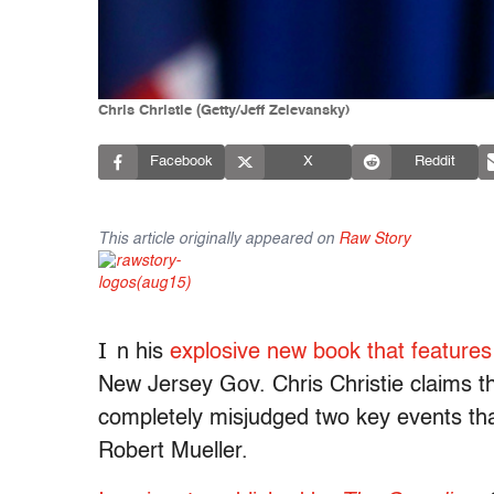
Chris Christie (Getty/Jeff Zelevansky)
Facebook
X
Reddit
This article originally appeared on
Raw Story
I
n his
explosive new book that features
New Jersey Gov. Chris Christie claims t
completely misjudged two key events tha
Robert Mueller.