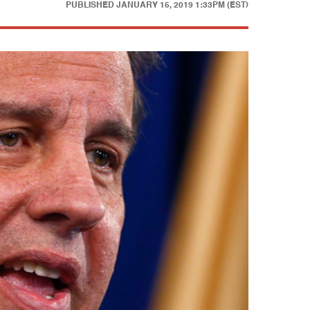
PUBLISHED
JANUARY 15, 2019 1:33PM (EST)