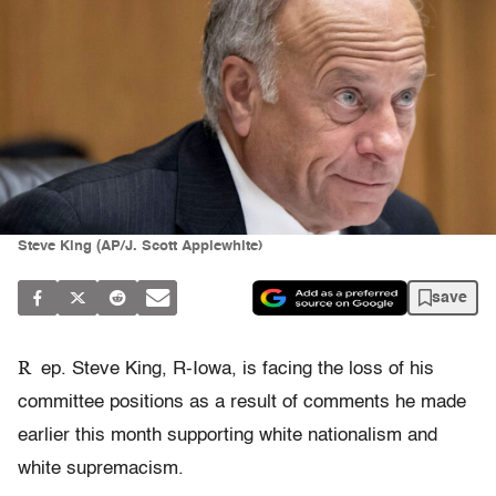
Steve King (AP/J. Scott Applewhite)
save
R
ep. Steve King, R-Iowa, is facing the loss of his
committee positions as a result of comments he made
earlier this month supporting white nationalism and
white supremacism.