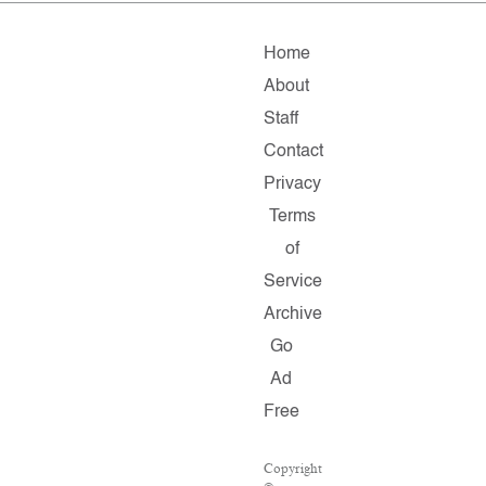
Home
About
Staff
Contact
Privacy
Terms
of
Service
Archive
Go
Ad
Free
Copyright