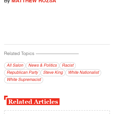
By
MATTHEW ROZSA
Related Topics
------------------------------------------
All Salon
News & Politics
Racist
Republican Party
Steve King
White Nationalist
White Supremacist
Related Articles