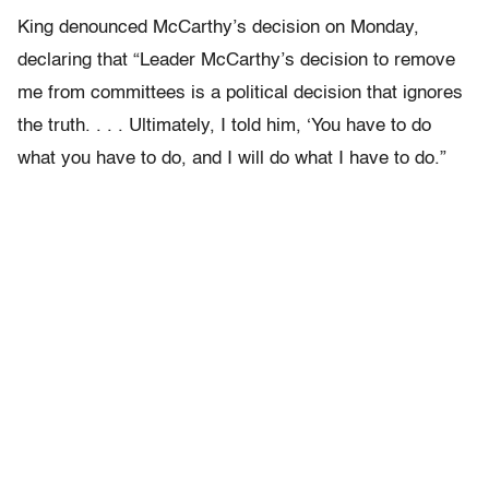
King denounced McCarthy’s decision on Monday,
declaring that “Leader McCarthy’s decision to remove
me from committees is a political decision that ignores
the truth. . . . Ultimately, I told him, ‘You have to do
what you have to do, and I will do what I have to do.”