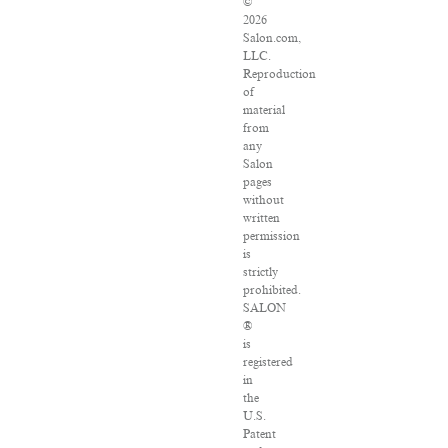
©
2026
Salon.com,
LLC.
Reproduction
of
material
from
any
Salon
pages
without
written
permission
is
strictly
prohibited.
SALON
®
is
registered
in
the
U.S.
Patent