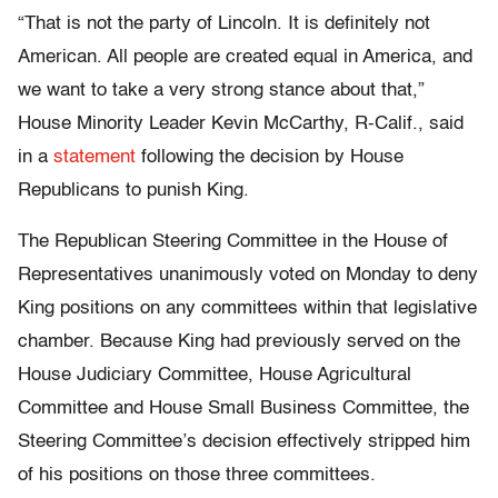
“That is not the party of Lincoln. It is definitely not
American. All people are created equal in America, and
we want to take a very strong stance about that,”
House Minority Leader Kevin McCarthy, R-Calif., said
in a
statement
following the decision by House
Republicans to punish King.
The Republican Steering Committee in the House of
Representatives unanimously voted on Monday to deny
King positions on any committees within that legislative
chamber. Because King had previously served on the
House Judiciary Committee, House Agricultural
Committee and House Small Business Committee, the
Steering Committee’s decision effectively stripped him
of his positions on those three committees.