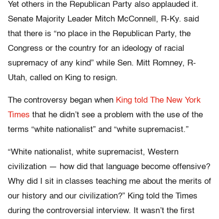
Yet others in the Republican Party also applauded it.
Senate Majority Leader Mitch McConnell, R-Ky. said
that there is “no place in the Republican Party, the
Congress or the country for an ideology of racial
supremacy of any kind” while Sen. Mitt Romney, R-
Utah, called on King to resign.
The controversy began when
King told The New York
Times
that he didn’t see a problem with the use of the
terms “white nationalist” and “white supremacist.”
“White nationalist, white supremacist, Western
civilization — how did that language become offensive?
Why did I sit in classes teaching me about the merits of
our history and our civilization?” King told the Times
during the controversial interview. It wasn’t the first