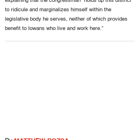
explaining that the congressman “holds up this district
to ridicule and marginalizes himself within the
legislative body he serves, neither of which provides
benefit to Iowans who live and work here.”