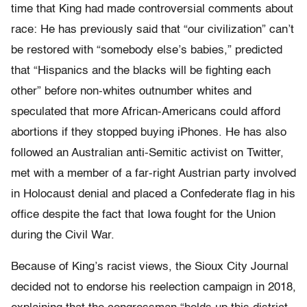
time that King had made controversial comments about
race: He has previously said that “our civilization” can’t
be restored with “somebody else’s babies,” predicted
that “Hispanics and the blacks will be fighting each
other” before non-whites outnumber whites and
speculated that more African-Americans could afford
abortions if they stopped buying iPhones. He has also
followed an Australian anti-Semitic activist on Twitter,
met with a member of a far-right Austrian party involved
in Holocaust denial and placed a Confederate flag in his
office despite the fact that Iowa fought for the Union
during the Civil War.
Because of King’s racist views, the Sioux City Journal
decided not to endorse his reelection campaign in 2018,