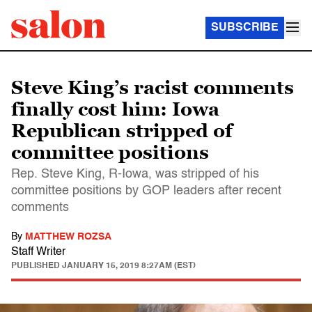
SUBSCRIBE
Steve King’s racist comments
finally cost him: Iowa
Republican stripped of
committee positions
Rep. Steve King, R-Iowa, was stripped of his
committee positions by GOP leaders after recent
comments
By
MATTHEW ROZSA
Staff Writer
PUBLISHED
JANUARY 15, 2019 8:27AM (EST)