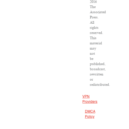
2016
The
Associated
Press.
All
rights
reserved.
This
material
may
not
be
published,
broadcast,
rewritten
or
redistributed.
VPN
Providers
DMCA
Policy