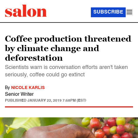
SUBSCRIBE
Coffee production threatened
by climate change and
deforestation
Scientists warn is conversation efforts aren't taken
seriously, coffee could go extinct
By
NICOLE KARLIS
Senior Writer
PUBLISHED
JANUARY 22, 2019 7:58PM (EST)