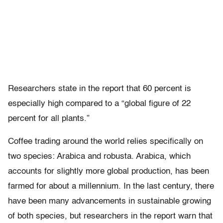
Researchers state in the report that 60 percent is
especially high compared to a “global figure of 22
percent for all plants.”
Coffee trading around the world relies specifically on
two species: Arabica and robusta. Arabica, which
accounts for slightly more global production, has been
farmed for about a millennium. In the last century, there
have been many advancements in sustainable growing
of both species, but researchers in the report warn that