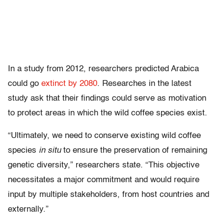
In a study from 2012, researchers predicted Arabica
could go
extinct by 2080
. Researches in the latest
study ask that their findings could serve as motivation
to protect areas in which the wild coffee species exist.
“Ultimately, we need to conserve existing wild coffee
species
in situ
to ensure the preservation of remaining
genetic diversity,” researchers state. “This objective
necessitates a major commitment and would require
input by multiple stakeholders, from host countries and
externally.”