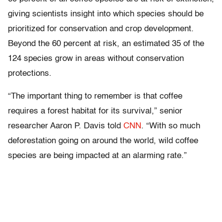
giving scientists insight into which species should be
prioritized for conservation and crop development.
Beyond the 60 percent at risk, an estimated 35 of the
124 species grow in areas without conservation
protections.
“The important thing to remember is that coffee
requires a forest habitat for its survival,” senior
researcher Aaron P. Davis told
CNN
. “With so much
deforestation going on around the world, wild coffee
species are being impacted at an alarming rate.”