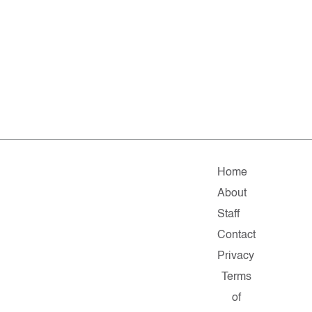
Home
About
Staff
Contact
Privacy
Terms
of