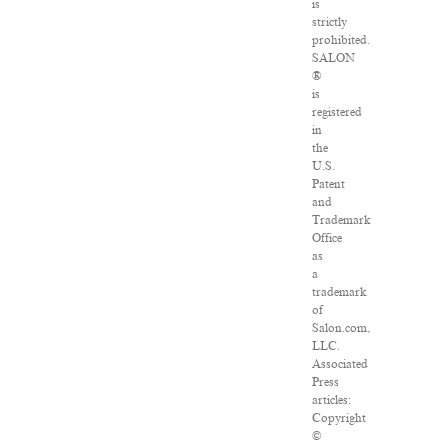
is
strictly
prohibited.
SALON
®
is
registered
in
the
U.S.
Patent
and
Trademark
Office
as
a
trademark
of
Salon.com,
LLC.
Associated
Press
articles:
Copyright
©