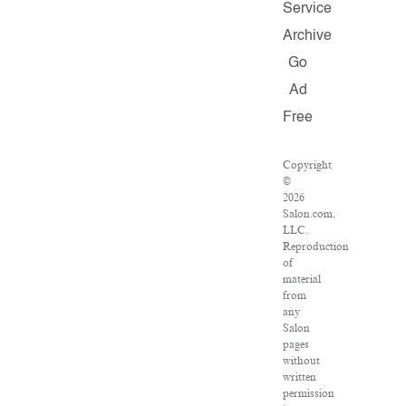
Service
Archive
Go
Ad
Free
Copyright
©
2026
Salon.com,
LLC.
Reproduction
of
material
from
any
Salon
pages
without
written
permission