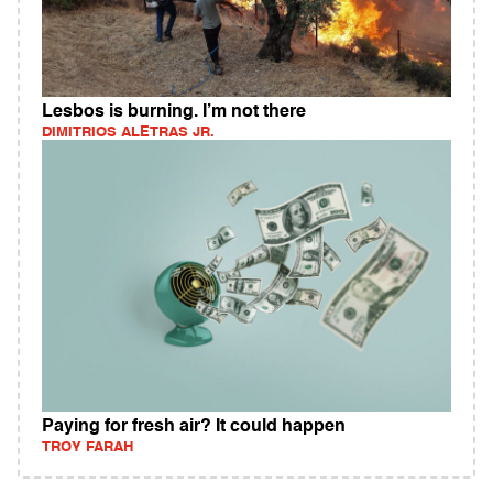
Lesbos is burning. I’m not there
DIMITRIOS ALETRAS JR.
Paying for fresh air? It could happen
TROY FARAH