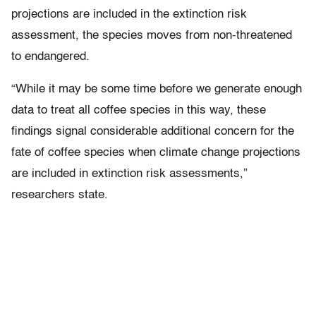
projections are included in the extinction risk
assessment, the species moves from non-threatened
to endangered.
“While it may be some time before we generate enough
data to treat all coffee species in this way, these
findings signal considerable additional concern for the
fate of coffee species when climate change projections
are included in extinction risk assessments,”
researchers state.