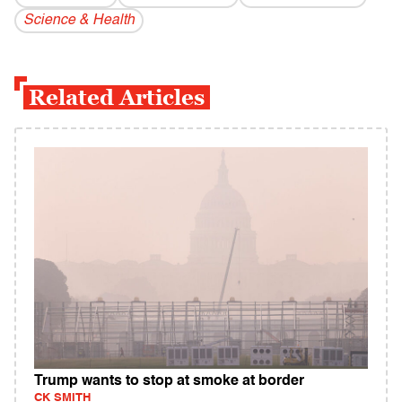
Science & Health
Related Articles
Trump wants to stop at smoke at border
CK SMITH