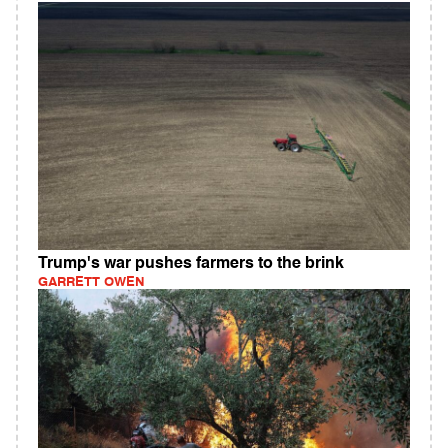
Trump's war pushes farmers to the brink
GARRETT OWEN