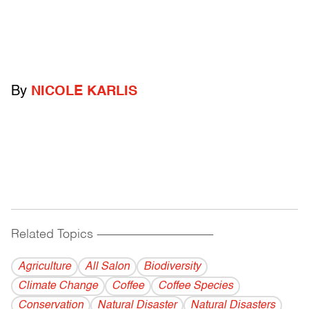
By
NICOLE KARLIS
Related Topics
------------------------------------------
Agriculture
All Salon
Biodiversity
Climate Change
Coffee
Coffee Species
Conservation
Natural Disaster
Natural Disasters