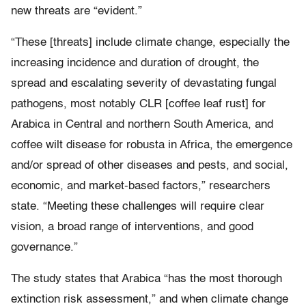
new threats are “evident.”
“These [threats] include climate change, especially the
increasing incidence and duration of drought, the
spread and escalating severity of devastating fungal
pathogens, most notably CLR [coffee leaf rust] for
Arabica in Central and northern South America, and
coffee wilt disease for robusta in Africa, the emergence
and/or spread of other diseases and pests, and social,
economic, and market-based factors,” researchers
state. “Meeting these challenges will require clear
vision, a broad range of interventions, and good
governance.”
The study states that Arabica “has the most thorough
extinction risk assessment,” and when climate change