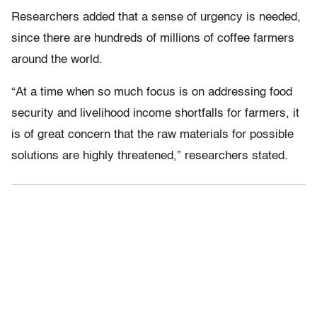
Researchers added that a sense of urgency is needed,
since there are hundreds of millions of coffee farmers
around the world.
“At a time when so much focus is on addressing food
security and livelihood income shortfalls for farmers, it
is of great concern that the raw materials for possible
solutions are highly threatened,” researchers stated.