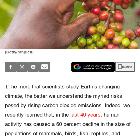
(Getty/ranplett)
save
T
he more that scientists study Earth’s changing
climate, the better we understand the myriad risks
posed by rising carbon dioxide emissions. Indeed, we
recently learned that, in the
last 40 years,
human
activity has caused a 60 percent decline in the size of
populations of mammals, birds, fish, reptiles, and