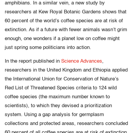
amphibians. In a similar vein, a new study by
researchers at Kew Royal Botanic Gardens shows that
60 percent of the world’s coffee species are at risk of
extinction. As if a future with fewer animals wasn’t grim
enough, one wonders if a planet low on coffee might
just spring some politicians into action.
In the report published in
Science Advances
,
researchers in the United Kingdom and Ethiopia applied
the International Union for Conservation of Nature’s
Red List of Threatened Species criteria to 124 wild
coffee species (the maximum number known to
scientists), to which they devised a prioritization
system. Using a gap analysis for germplasm
collections and protected areas, researchers concluded
60 percent of all coffee species are at risk of extinction,