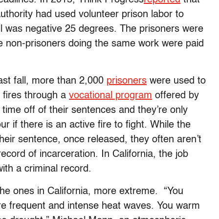
thority had used volunteer prison labor to
ll was negative 25 degrees. The prisoners were
hile non-prisoners doing the same work were paid
 past fall, more than 2,000
prisoners
were used to
t fires through a
vocational program
offered by
 time off of their sentences and they’re only
 if there is an active fire to fight. While the
heir sentence, once released, they often aren’t
record of incarceration. In California, the job
th a criminal record.
 the ones in California, more extreme. “You
ore frequent and intense heat waves. You warm