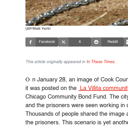
(AP/Matt York)
Facebook
X
Reddit
This article originally appeared in
In These Times
.
O
n January 28, an image of Cook County
it was posted on the
La Villita communi
Chicago Community Bond Fund. The city 
and the prisoners were seen working in 
Thousands of people shared the image a
the prisoners. This scenario is yet ano