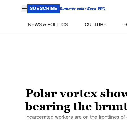
SUBSCRIBE
Summer sale: Save 58%
NEWS & POLITICS
CULTURE
F
Polar vortex sho
bearing the brun
Incarcerated workers are on the frontlines o