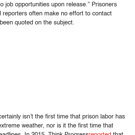
 to job opportunities upon release.” Prisoners
d reporters often make no effort to contact
 been quoted on the subject.
tainly isn’t the first time that prison labor has
treme weather, nor is it the first time that
adlines. In 2015, Think Progress
reported
that