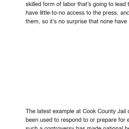
skilled form of labor that’s going to lead
have little-to-no access to the press, an
them, so it’s no surprise that none have
The latest example at Cook County Jail cer
been used to respond to or prepare for ex
such a controversy has made national he