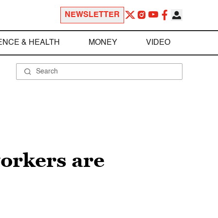
NEWSLETTER
ENCE & HEALTH
MONEY
VIDEO
orkers are