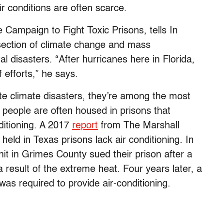
eir conditions are often scarce.
e Campaign to Fight Toxic Prisons, tells In
section of climate change and mass
l disasters. “After hurricanes here in Florida,
f efforts,” he says.
te climate disasters, they’re among the most
d people are often housed in prisons that
ditioning. A 2017
report
from The Marshall
 held in Texas prisons lack air conditioning. In
it in Grimes County sued their prison after a
result of the extreme heat. Four years later, a
as required to provide air-conditioning.