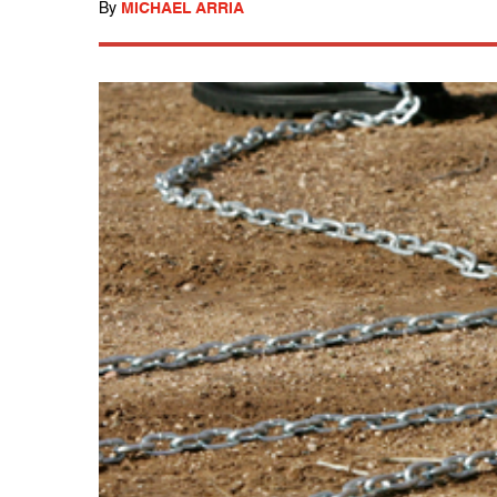
By
MICHAEL ARRIA