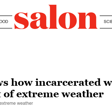
OOD
SCI
ws how incarcerated w
t of extreme weather
f extreme weather