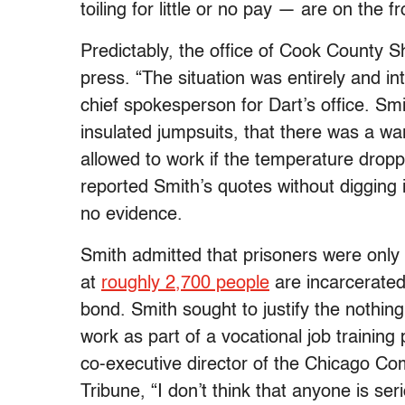
toiling for little or no pay — are on the 
Predictably, the office of Cook County Sh
press. “The situation was entirely and in
chief spokesperson for Dart’s office. Sm
insulated jumpsuits, that there was a w
allowed to work if the temperature dro
reported Smith’s quotes without digging 
no evidence.
Smith admitted that prisoners were only 
at
roughly 2,700 people
are incarcerated
bond. Smith sought to justify the nothin
work as part of a vocational job traini
co-executive director of the Chicago Co
Tribune, “I don’t think that anyone is se