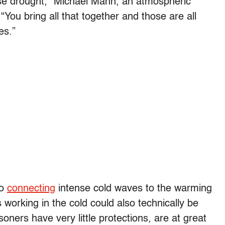
rse drought,” Michael Mann, an atmospheric
You bring all that together and those are all
es.”
so
connecting
intense cold waves to the warming
 working in the cold could also technically be
isoners have very little protections, are at great