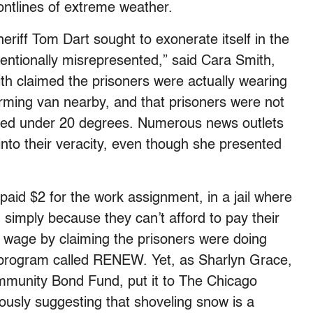
frontlines of extreme weather.
eriff Tom Dart sought to exonerate itself in the
tentionally misrepresented,” said Cara Smith,
ith claimed the prisoners were actually wearing
arming van nearby, and that prisoners were not
pped under 20 degrees. Numerous news outlets
into their veracity, even though she presented
paid $2 for the work assignment, in a jail where
 simply because they can’t afford to pay their
g wage by claiming the prisoners were doing
ng program called RENEW. Yet, as Sharlyn Grace,
mmunity Bond Fund, put it to The Chicago
riously suggesting that shoveling snow is a