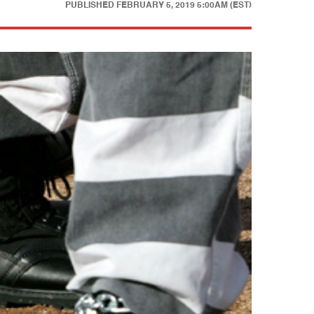
PUBLISHED
FEBRUARY 5, 2019 5:00AM (EST)