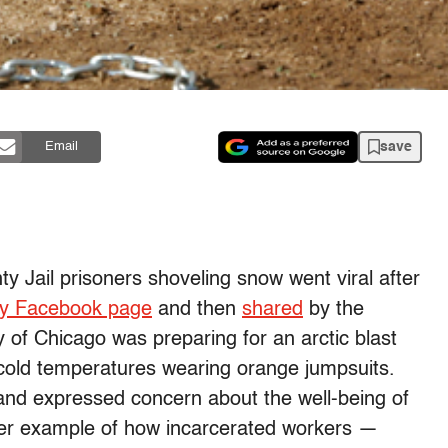
save
Email
 Jail prisoners shoveling snow went viral after
ty Facebook page
and then
shared
by the
of Chicago was preparing for an arctic blast
cold temperatures wearing orange jumpsuits.
nd expressed concern about the well-being of
ther example of how incarcerated workers —