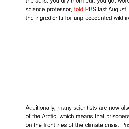
the soils, you dry them out, you get wo
science professor,
told
PBS last August. “
the ingredients for unprecedented wildfir
Additionally, many scientists are now al
of the Arctic, which means that prisoners
on the frontlines of the climate crisis. Pr