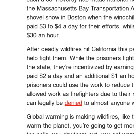
the Massachusetts Bay Transportation Au
shovel snow in Boston when the windchi
paid $3 to $4 a day for their efforts, w
$30 an hour.
After deadly wildfires hit California this
help fight them. While the prisoners figh
the state, they’re incentivized by earning
paid $2 a day and an additional $1 an hour
prisoners could use the work to reduce t
allowed work as firefighters due to their 
can legally be
denied
to almost anyone wi
Global warming is making wildfires, like
warm the planet, you’re going to get m