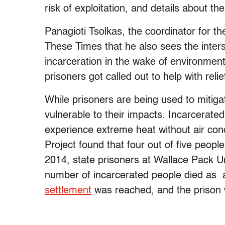
risk of exploitation, and details about th
Panagioti Tsolkas, the coordinator for th
These Times that he also sees the inter
incarceration in the wake of environmenta
prisoners got called out to help with relie
While prisoners are being used to mitiga
vulnerable to their impacts. Incarcerate
experience extreme heat without air con
Project found that four out of five people
2014, state prisoners at Wallace Pack Un
number of incarcerated people died as a 
settlement
was reached, and the prison w