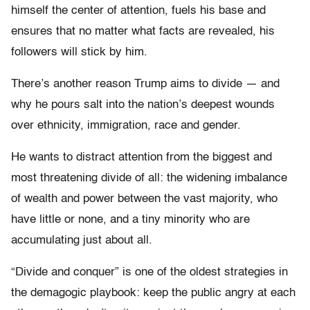
himself the center of attention, fuels his base and
ensures that no matter what facts are revealed, his
followers will stick by him.
There’s another reason Trump aims to divide — and
why he pours salt into the nation’s deepest wounds
over ethnicity, immigration, race and gender.
He wants to distract attention from the biggest and
most threatening divide of all: the widening imbalance
of wealth and power between the vast majority, who
have little or none, and a tiny minority who are
accumulating just about all.
“Divide and conquer” is one of the oldest strategies in
the demagogic playbook: keep the public angry at each