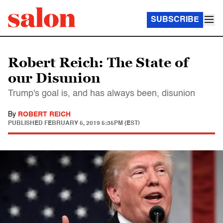
SUBSCRIBE
Robert Reich: The State of
our Disunion
Trump's goal is, and has always been, disunion
By
ROBERT REICH
PUBLISHED
FEBRUARY 5, 2019 5:35PM (EST)