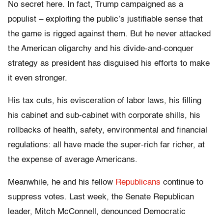
No secret here. In fact, Trump campaigned as a
populist – exploiting the public’s justifiable sense that
the game is rigged against them. But he never attacked
the American oligarchy and his divide-and-conquer
strategy as president has disguised his efforts to make
it even stronger.
His tax cuts, his evisceration of labor laws, his filling
his cabinet and sub-cabinet with corporate shills, his
rollbacks of health, safety, environmental and financial
regulations: all have made the super-rich far richer, at
the expense of average Americans.
Meanwhile, he and his fellow
Republicans
continue to
suppress votes. Last week, the Senate Republican
leader, Mitch McConnell, denounced Democratic