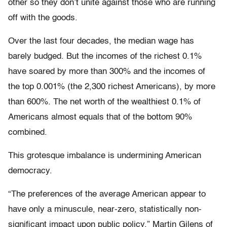
other so they don’t unite against those who are running
off with the goods.
Over the last four decades, the median wage has
barely budged. But the incomes of the richest 0.1%
have soared by more than 300% and the incomes of
the top 0.001% (the 2,300 richest Americans), by more
than 600%. The net worth of the wealthiest 0.1% of
Americans almost equals that of the bottom 90%
combined.
This grotesque imbalance is undermining American
democracy.
“The preferences of the average American appear to
have only a minuscule, near-zero, statistically non-
significant impact upon public policy,” Martin Gilens of