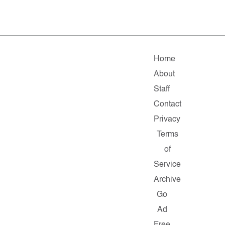
Home
About
Staff
Contact
Privacy
Terms
of
Service
Archive
Go
Ad