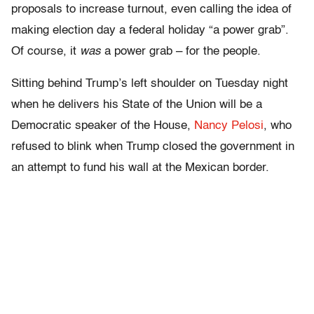
proposals to increase turnout, even calling the idea of
making election day a federal holiday “a power grab”.
Of course, it
was
a power grab – for the people.
Sitting behind Trump’s left shoulder on Tuesday night
when he delivers his State of the Union will be a
Democratic speaker of the House,
Nancy Pelosi
, who
refused to blink when Trump closed the government in
an attempt to fund his wall at the Mexican border.