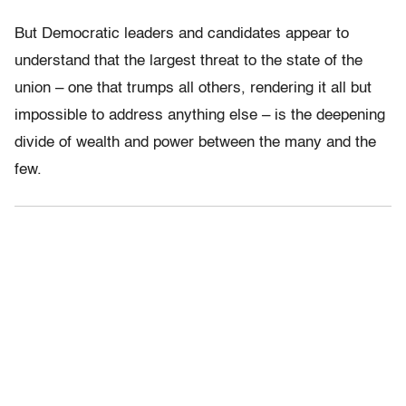
But Democratic leaders and candidates appear to
understand that the largest threat to the state of the
union – one that trumps all others, rendering it all but
impossible to address anything else – is the deepening
divide of wealth and power between the many and the
few.