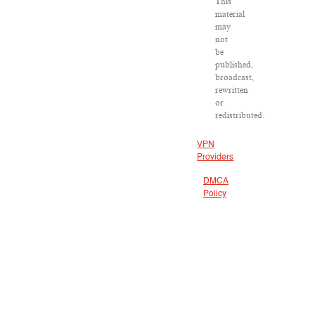
This
material
may
not
be
published,
broadcast,
rewritten
or
redistributed.
VPN
Providers
DMCA
Policy