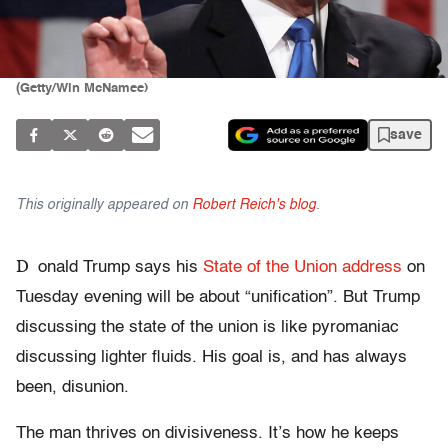
(Getty/Win McNamee)
save
This originally appeared on
Robert Reich's blog
.
D
onald Trump says his
State of the Union address
on
Tuesday evening will be about “unification”. But Trump
discussing the state of the union is like pyromaniac
discussing lighter fluids. His goal is, and has always
been, disunion.
The man thrives on divisiveness. It’s how he keeps