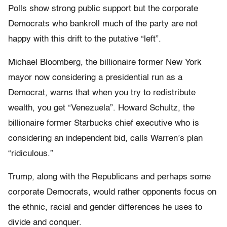
Polls show strong public support but the corporate
Democrats who bankroll much of the party are not
happy with this drift to the putative “left”.
Michael Bloomberg, the billionaire former New York
mayor now considering a presidential run as a
Democrat, warns that when you try to redistribute
wealth, you get “Venezuela”. Howard Schultz, the
billionaire former Starbucks chief executive who is
considering an independent bid, calls Warren’s plan
“ridiculous.”
Trump, along with the Republicans and perhaps some
corporate Democrats, would rather opponents focus on
the ethnic, racial and gender differences he uses to
divide and conquer.