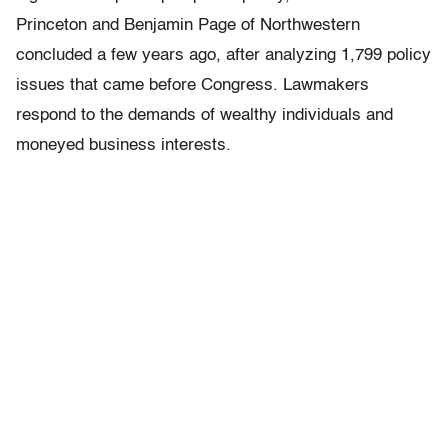
Princeton and Benjamin Page of Northwestern
concluded a few years ago, after analyzing 1,799 policy
issues that came before Congress. Lawmakers
respond to the demands of wealthy individuals and
moneyed business interests.