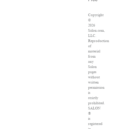
Free
Copyright
©
2026
Salon.com,
LLC.
Reproduction
of
material
from
any
Salon
pages
without
written
permission
is
strictly
prohibited.
SALON
®
is
registered