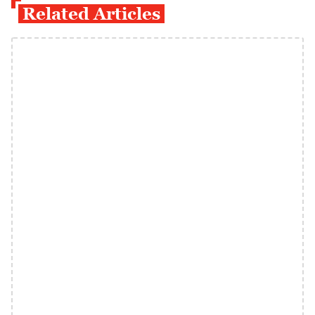
Related Articles