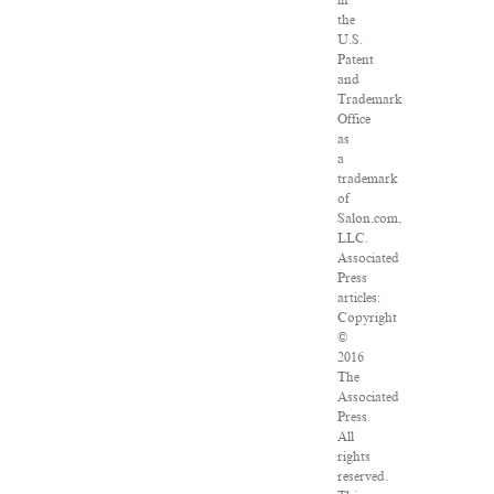
in
the
U.S.
Patent
and
Trademark
Office
as
a
trademark
of
Salon.com,
LLC.
Associated
Press
articles:
Copyright
©
2016
The
Associated
Press.
All
rights
reserved.