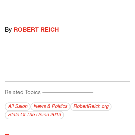
By
ROBERT REICH
Related Topics
------------------------------------------
All Salon
News & Politics
RobertReich.org
State Of The Union 2019