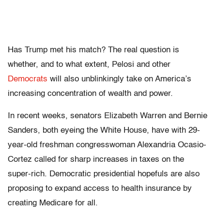
Has Trump met his match? The real question is
whether, and to what extent, Pelosi and other
Democrats
will also unblinkingly take on America’s
increasing concentration of wealth and power.
In recent weeks, senators Elizabeth Warren and Bernie
Sanders, both eyeing the White House, have with 29-
year-old freshman congresswoman Alexandria Ocasio-
Cortez called for sharp increases in taxes on the
super-rich. Democratic presidential hopefuls are also
proposing to expand access to health insurance by
creating Medicare for all.