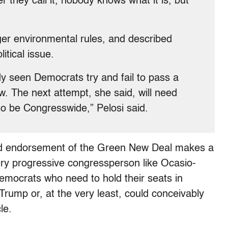
 they call it, nobody knows what it is, but
er environmental rules, and described
itical issue.
y seen Democrats try and fail to pass a
. The next attempt, she said, will need
 to be Congresswide,” Pelosi said.
oated endorsement of the Green New Deal makes a
very progressive congressperson like Ocasio-
mocrats who need to hold their seats in
 Trump or, at the very least, could conceivably
le.