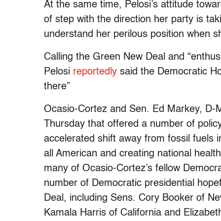
At the same time, Pelosi’s attitude towa
of step with the direction her party is t
understand her perilous position when s
Calling the Green New Deal and “enthusi
Pelosi
reportedly
said the Democratic Ho
there”
Ocasio-Cortez and Sen. Ed Markey, D-M
Thursday that offered a number of policy
accelerated shift away from fossil fuels 
all American and creating national healt
many of Ocasio-Cortez’s fellow Democrat
number of Democratic presidential hope
Deal, including Sens. Cory Booker of New
Kamala Harris of California and Elizabe