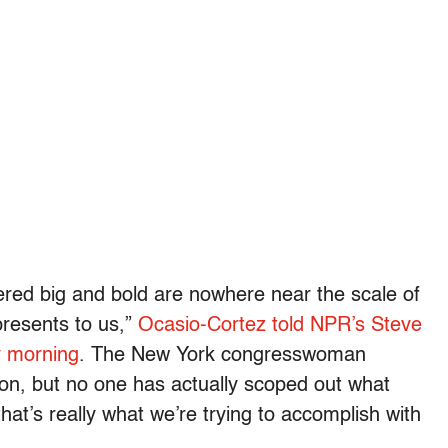
ered big and bold are nowhere near the scale of
presents to us,”
Ocasio-Cortez told NPR’s Steve
y morning
. The New York congresswoman
tion, but no one has actually scoped out what
that’s really what we’re trying to accomplish with