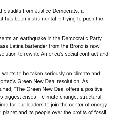
d plaudits from Justice Democrats, a
at has been instrumental in trying to push the
ents an earthquake in the Democratic Party
lass Latina bartender from the Bronx is now
olution to rewrite America’s social contract and
wants to be taken seriously on climate and
ortez’s Green New Deal resolution. As
ained, “The Green New Deal offers a positive
’s biggest crises – climate change, structural
time for our leaders to join the center of energy
 planet and its people over the profits of fossil