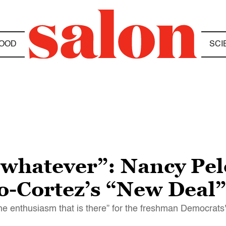
OOD
SCI
whatever”: Nancy Pel
o-Cortez’s “New Deal”
e enthusiasm that is there” for the freshman Democrats'