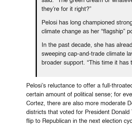
said. “The green dream or whatever
they’re for it right?”
Pelosi has long championed strong
climate change as her “flagship” pol
In the past decade, she has alread
sweeping cap-and-trade climate law
broader support. “This time it has
Pelosi’s reluctance to offer a full-thr
certain amount of political sense; for e
Cortez, there are also more moderate De
districts that voted for President Donald
flip to Republican in the next election cyc