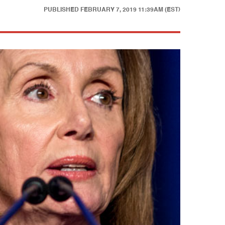
PUBLISHED
FEBRUARY 7, 2019 11:39AM (EST)