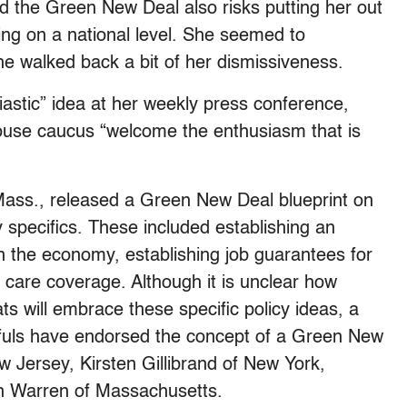
rd the Green New Deal also risks putting her out
aking on a national level. She seemed to
he walked back a bit of her dismissiveness.
astic” idea at her weekly press conference,
use caucus “welcome the enthusiasm that is
ass., released a Green New Deal blueprint on
 specifics. These included establishing an
in the economy, establishing job guarantees for
h care coverage. Although it is unclear how
s will embrace these specific policy ideas, a
fuls have endorsed the concept of a Green New
 Jersey, Kirsten Gillibrand of New York,
th Warren of Massachusetts.