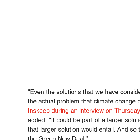
“Even the solutions that we have consid
the actual problem that climate change 
Inskeep during an interview on Thursda
added, “It could be part of a larger solu
that larger solution would entail. And so 
the Green New Deal.”