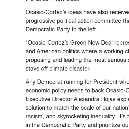
Ocasio-Cortez’s ideas have also receive
progressive political action committee th
Democratic Party to the left.
“Ocasio-Cortez’s Green New Deal repres
and American politics where a working c
proposing and leading the most serious s
stave off climate disaster.
Any Democrat running for President who 
economic policy needs to back Ocasio-C
Executive Director Alexandra Rojas expl
solution to match the scale of our nation
racism, and skyrocketing inequality. It’s 
in the Democratic Party and prioritize our