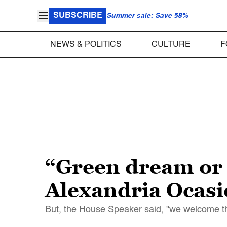
SUBSCRIBE
Summer sale: Save 58%
NEWS & POLITICS
CULTURE
F
“Green dream or 
Alexandria Ocasi
But, the House Speaker said, "we welcome th