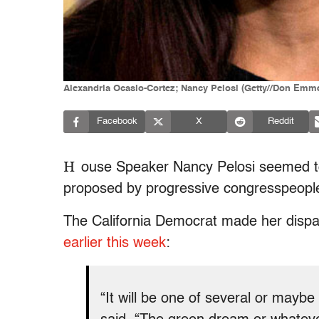
Alexandria Ocasio-Cortez; Nancy Pelosi (Getty//Don Emm
Facebook
X
Reddit
H
ouse Speaker Nancy Pelosi seemed t
proposed by progressive congresspeople
The California Democrat made her disp
earlier this week
:
“It will be one of several or mayb