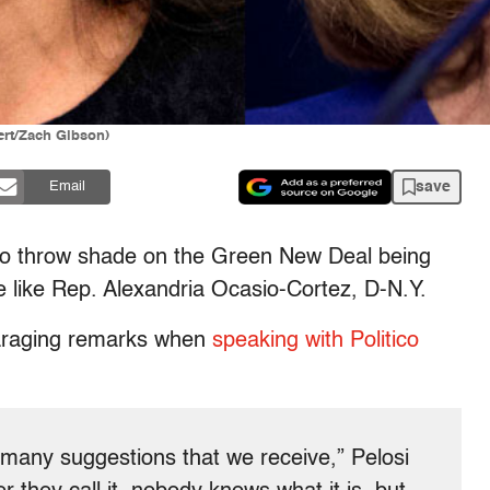
ert/Zach Gibson)
save
Email
o throw shade on the Green New Deal being
 like Rep. Alexandria Ocasio-Cortez, D-N.Y.
araging remarks when
speaking with Politico
e many suggestions that we receive,” Pelosi