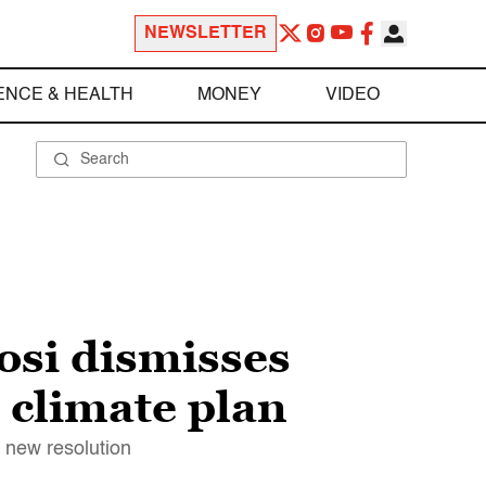
NEWSLETTER
ENCE & HEALTH
MONEY
VIDEO
osi dismisses
 climate plan
 new resolution