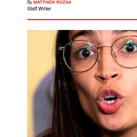
By
MATTHEW ROZSA
Staff Writer