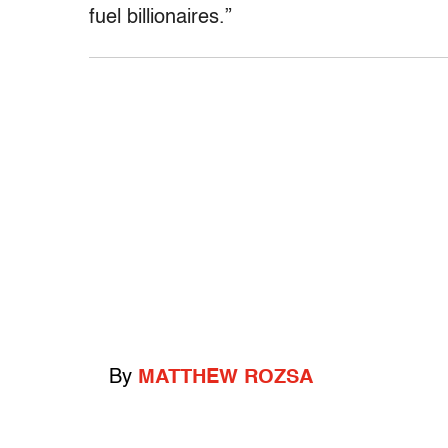
fuel billionaires.”
By
MATTHEW ROZSA