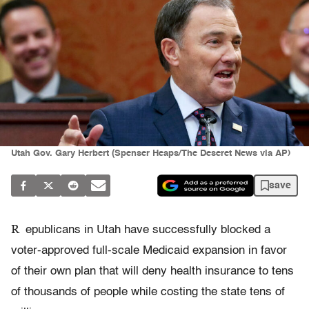
Utah Gov. Gary Herbert (Spenser Heaps/The Deseret News via AP)
save
R
epublicans in Utah have successfully blocked a
voter-approved full-scale Medicaid expansion in favor
of their own plan that will deny health insurance to tens
of thousands of people while costing the state tens of