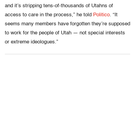
and it’s stripping tens-of-thousands of Utahns of
access to care in the process,” he told
Politico
. “It
seems many members have forgotten they’re supposed
to work for the people of Utah — not special interests
or extreme ideologues.”