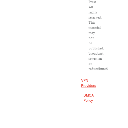
Press.
All
rights
reserved.
This
material
may
not
be
published,
broadcast,
rewritten
or
redistributed.
VPN
Providers
DMCA
Policy