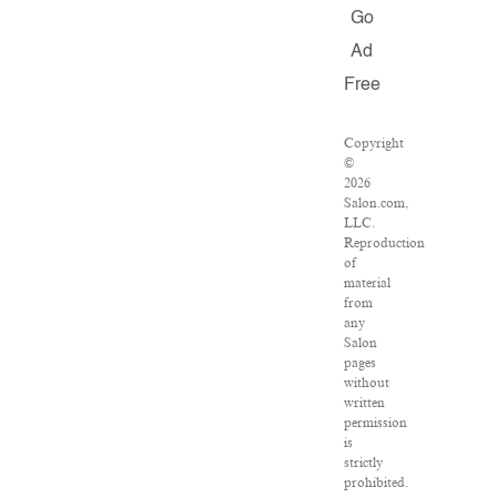
Go
Ad
Free
Copyright
©
2026
Salon.com,
LLC.
Reproduction
of
material
from
any
Salon
pages
without
written
permission
is
strictly
prohibited.