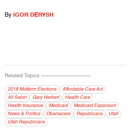
By
IGOR DERYSH
Related Topics
------------------------------------------
2018 Midterm Elections
Affordable Care Act
All Salon
Gary Herbert
Health Care
Health Insurance
Medicaid
Medicaid Expansion
News & Politics
Obamacare
Republicans
Utah
Utah Republicans