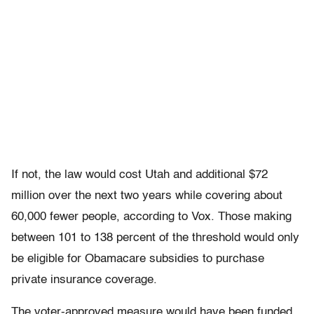
If not, the law would cost Utah and additional $72
million over the next two years while covering about
60,000 fewer people, according to Vox. Those making
between 101 to 138 percent of the threshold would only
be eligible for Obamacare subsidies to purchase
private insurance coverage.
The voter-approved measure would have been funded