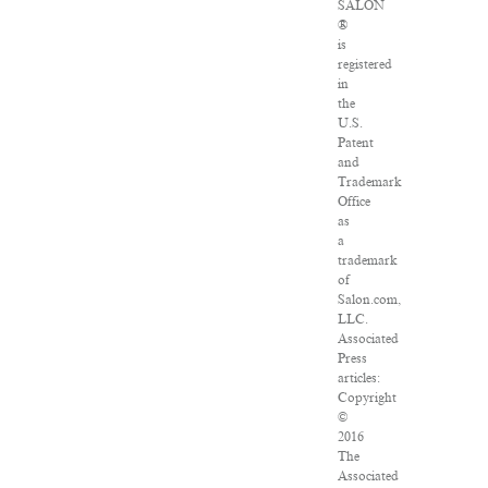
SALON
®
is
registered
in
the
U.S.
Patent
and
Trademark
Office
as
a
trademark
of
Salon.com,
LLC.
Associated
Press
articles:
Copyright
©
2016
The
Associated