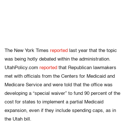
The New York Times
reported
last year that the topic
was being hotly debated within the administration.
UtahPolicy.com
reported
that Republican lawmakers
met with officials from the Centers for Medicaid and
Medicare Service and were told that the office was
developing a “special waiver” to fund 90 percent of the
cost for states to implement a partial Medicaid
expansion, even if they include spending caps, as in
the Utah bill.