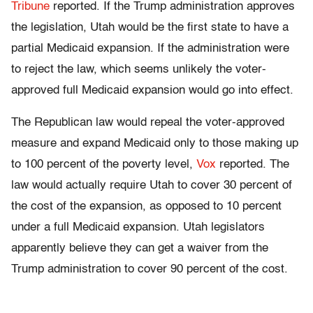
Tribune
reported. If the Trump administration approves
the legislation, Utah would be the first state to have a
partial Medicaid expansion. If the administration were
to reject the law, which seems unlikely the voter-
approved full Medicaid expansion would go into effect.
The Republican law would repeal the voter-approved
measure and expand Medicaid only to those making up
to 100 percent of the poverty level,
Vox
reported. The
law would actually require Utah to cover 30 percent of
the cost of the expansion, as opposed to 10 percent
under a full Medicaid expansion. Utah legislators
apparently believe they can get a waiver from the
Trump administration to cover 90 percent of the cost.