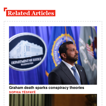
Related Articles
Graham death sparks conspiracy theories
SOPHIA TESFAYE