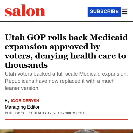
SUBSCRIBE
Utah GOP rolls back Medicaid
expansion approved by
voters, denying health care to
thousands
Utah voters backed a full-scale Medicaid expansion.
Republicans have now replaced it with a much
leaner version
By
IGOR DERYSH
Managing Editor
PUBLISHED
FEBRUARY 12, 2019 7:00PM (EST)