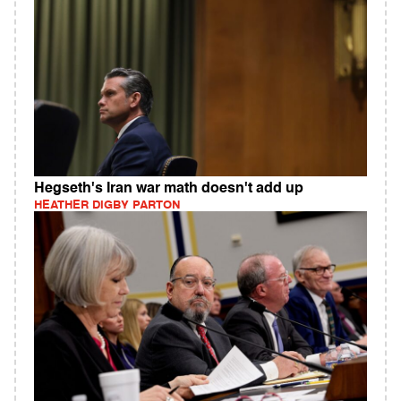
Hegseth's Iran war math doesn't add up
HEATHER DIGBY PARTON