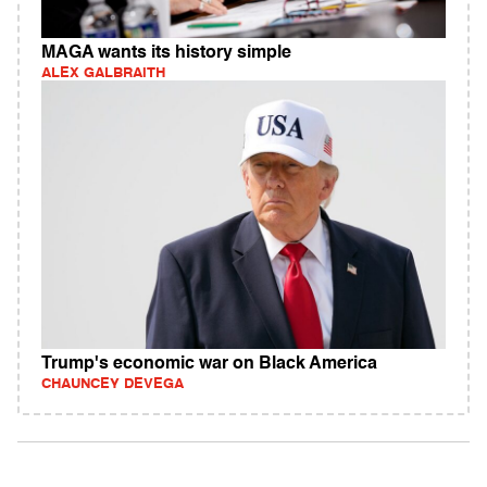
MAGA wants its history simple
ALEX GALBRAITH
Trump's economic war on Black America
CHAUNCEY DEVEGA