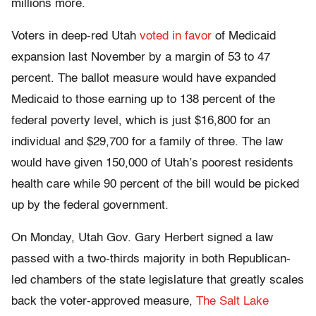
millions more.
Voters in deep-red Utah
voted in favor
of Medicaid
expansion last November by a margin of 53 to 47
percent. The ballot measure would have expanded
Medicaid to those earning up to 138 percent of the
federal poverty level, which is just $16,800 for an
individual and $29,700 for a family of three. The law
would have given 150,000 of Utah’s poorest residents
health care while 90 percent of the bill would be picked
up by the federal government.
On Monday, Utah Gov. Gary Herbert signed a law
passed with a two-thirds majority in both Republican-
led chambers of the state legislature that greatly scales
back the voter-approved measure,
The Salt Lake