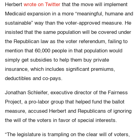
Herbert
wrote on Twitter
that the move will implement
Medicaid expansion in a more “meaningful, humane and
sustainable” way than the voter-approved measure. He
insisted that the same population will be covered under
the Republican law as the voter referendum, failing to
mention that 60,000 people in that population would
simply get subsidies to help them buy private
insurance, which includes significant premiums,
deductibles and co-pays.
Jonathan Schleifer, executive director of the Fairness
Project, a pro-labor group that helped fund the ballot
measure, accused Herbert and Republicans of ignoring
the will of the voters in favor of special interests.
“The legislature is trampling on the clear will of voters,