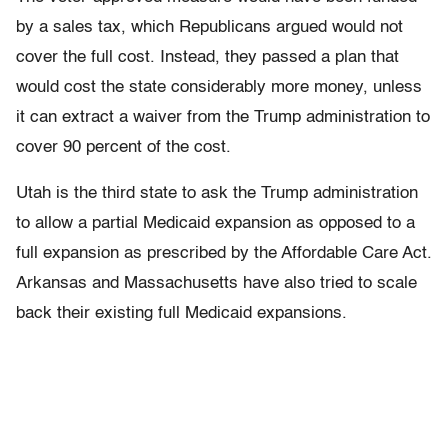
by a sales tax, which Republicans argued would not
cover the full cost. Instead, they passed a plan that
would cost the state considerably more money, unless
it can extract a waiver from the Trump administration to
cover 90 percent of the cost.
Utah is the third state to ask the Trump administration
to allow a partial Medicaid expansion as opposed to a
full expansion as prescribed by the Affordable Care Act.
Arkansas and Massachusetts have also tried to scale
back their existing full Medicaid expansions.