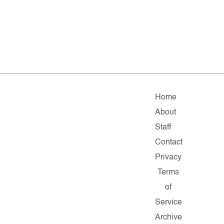
Home
About
Staff
Contact
Privacy
Terms
of
Service
Archive