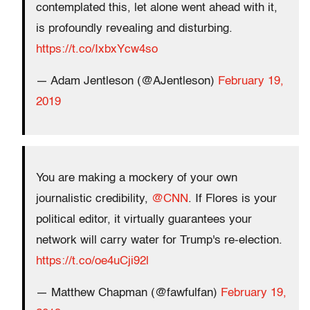
contemplated this, let alone went ahead with it,
is profoundly revealing and disturbing.
https://t.co/IxbxYcw4so
— Adam Jentleson (@AJentleson)
February 19,
2019
You are making a mockery of your own
journalistic credibility,
@CNN
. If Flores is your
political editor, it virtually guarantees your
network will carry water for Trump's re-election.
https://t.co/oe4uCji92l
— Matthew Chapman (@fawfulfan)
February 19,