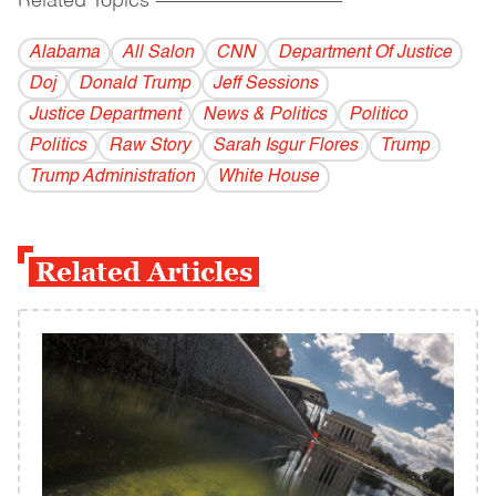
Related Topics
------------------------------------------
Alabama
All Salon
CNN
Department Of Justice
Doj
Donald Trump
Jeff Sessions
Justice Department
News & Politics
Politico
Politics
Raw Story
Sarah Isgur Flores
Trump
Trump Administration
White House
Related Articles