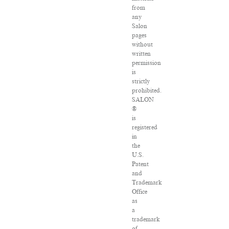
from
any
Salon
pages
without
written
permission
is
strictly
prohibited.
SALON
®
is
registered
in
the
U.S.
Patent
and
Trademark
Office
as
a
trademark
of