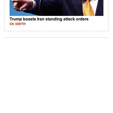
Trump boasts Iran standing attack orders
CK SMITH