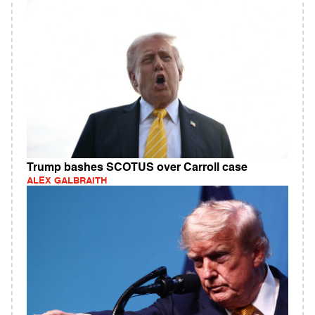
Trump bashes SCOTUS over Carroll case
ALEX GALBRAITH