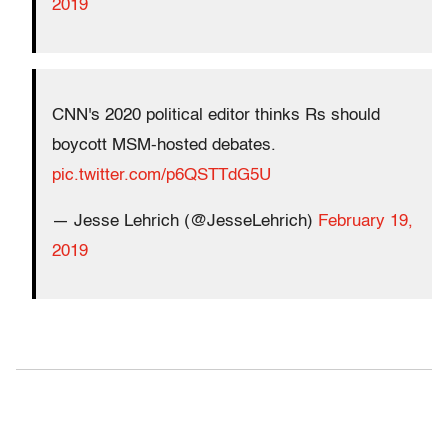
2019
CNN's 2020 political editor thinks Rs should
boycott MSM-hosted debates.
pic.twitter.com/p6QSTTdG5U
— Jesse Lehrich (@JesseLehrich)
February 19,
2019