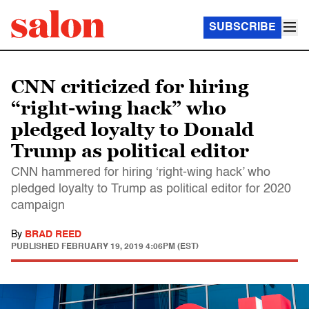
SUBSCRIBE
CNN criticized for hiring
“right-wing hack” who
pledged loyalty to Donald
Trump as political editor
CNN hammered for hiring ‘right-wing hack’ who
pledged loyalty to Trump as political editor for 2020
campaign
By
BRAD REED
PUBLISHED
FEBRUARY 19, 2019 4:06PM (EST)