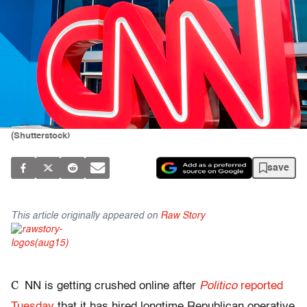
(Shutterstock)
save
This article originally appeared on
Raw Story
C
NN is getting crushed online after
Politico
reported
Tuesday
that it has hired longtime Republican operative