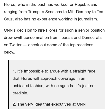
Flores, who in the past has worked for Republicans
ranging from Trump to Sessions to Mitt Romney to Ted
Cruz, also has no experience working in journalism.
CNN’s decision to hire Flores for such a senior position
drew swift condemnation from liberals and Democrats
on Twitter — check out some of the top reactions
below.
1. It’s impossible to argue with a straight face
that Flores will approach coverage in an
unbiased fashion, with no agenda. It’s just not
credible.
2. The very idea that executives at CNN