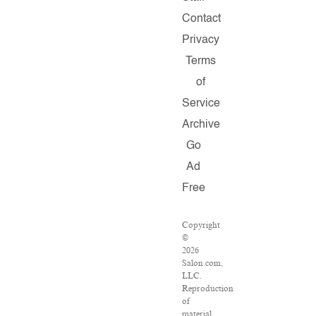
Contact
Privacy
Terms
of
Service
Archive
Go
Ad
Free
Copyright
©
2026
Salon.com,
LLC.
Reproduction
of
material