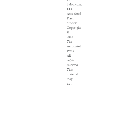
Salon.com,
LLC.
Associated
Press
articles:
Copyright
©
2016
The
Associated
Press.
All
rights
reserved.
This
material
may
not
be
published,
broadcast,
rewritten
or
redistributed.