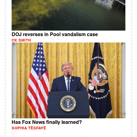
DOJ reverses in Pool vandalism case
CK SMITH
Has Fox News finally learned?
SOPHIA TESFAYE