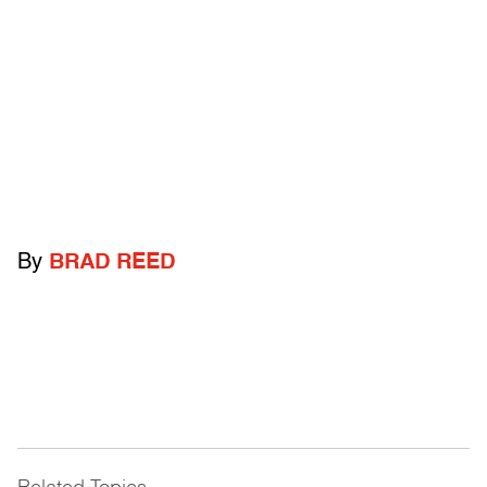
By
BRAD REED