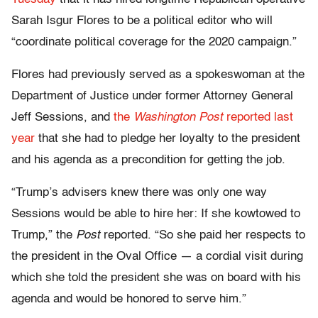
Sarah Isgur Flores to be a political editor who will
“coordinate political coverage for the 2020 campaign.”
Flores had previously served as a spokeswoman at the
Department of Justice under former Attorney General
Jeff Sessions, and
the
Washington Post
reported last
year
that she had to pledge her loyalty to the president
and his agenda as a precondition for getting the job.
“Trump’s advisers knew there was only one way
Sessions would be able to hire her: If she kowtowed to
Trump,” the
Post
reported. “So she paid her respects to
the president in the Oval Office — a cordial visit during
which she told the president she was on board with his
agenda and would be honored to serve him.”