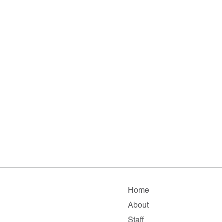
Home
About
Staff