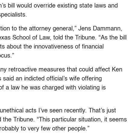
s bill would override existing state laws and
pecialists.
retion to the attorney general,” Jens Dammann,
exas School of Law, told the Tribune. “As the bill
 about the innovativeness of financial
ocus.”
ny retroactive measures that could affect Ken
said an indicted official’s wife offering
of a law he was charged with violating is
unethical acts I’ve seen recently. That’s just
 the Tribune. “This particular situation, it seems
probably to very few other people.”