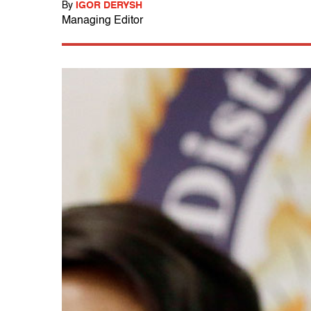
By
IGOR DERYSH
Managing Editor