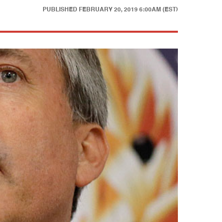
PUBLISHED
FEBRUARY 20, 2019 6:00AM (EST)