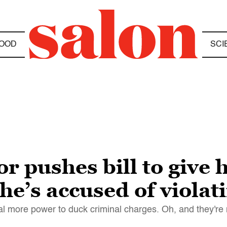
OOD
SCI
or pushes bill to give
he’s accused of violat
ral more power to duck criminal charges. Oh, and they're