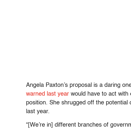
Angela Paxton’s proposal is a daring on
warned last year
would have to act with 
position. She shrugged off the potential c
last year.
“[We’re in] different branches of govern