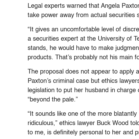
Legal experts warned that Angela Paxton’
take power away from actual securities s
“It gives an uncomfortable level of disc
a securities expert at the University of T
stands, he would have to make judgments
products. That’s probably not his main f
The proposal does not appear to apply a
Paxton’s criminal case but ethics lawyers 
legislation to put her husband in charge 
“beyond the pale.”
“It sounds like one of the more blatantly 
ridiculous,” ethics lawyer Buck Wood told
to me, is definitely personal to her and 