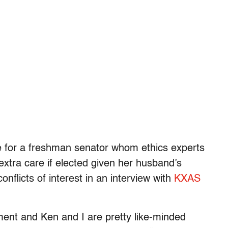
e for a freshman senator whom ethics experts
extra care if elected given her husband’s
onflicts of interest in an interview with
KXAS
ment and Ken and I are pretty like-minded