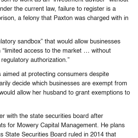
der the current law, failure to register is a
prison, a felony that Paxton was charged with in
gulatory sandbox” that would allow businesses
n “limited access to the market … without
r regulatory authorization.”
 is aimed at protecting consumers despite
arily decide which businesses are exempt from
ll would allow her husband to grant exemptions to
ter with the state securities board after
lients for Mowery Capital Management. He plans
as State Securities Board ruled in 2014 that