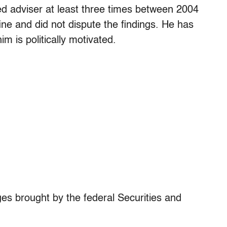
d adviser at least three times between 2004
ne and did not dispute the findings. He has
m is politically motivated.
ges brought by the federal Securities and