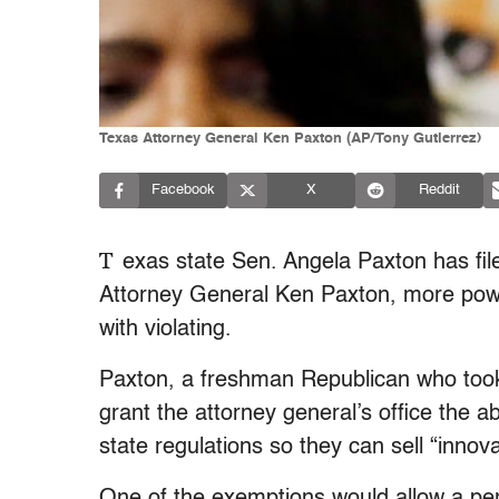
Texas Attorney General Ken Paxton (AP/Tony Gutierrez)
Facebook
X
Reddit
T
exas state Sen. Angela Paxton has file
Attorney General Ken Paxton, more power
with violating.
Paxton, a freshman Republican who took o
grant the attorney general’s office the a
state regulations so they can sell “innova
One of the exemptions would allow a per