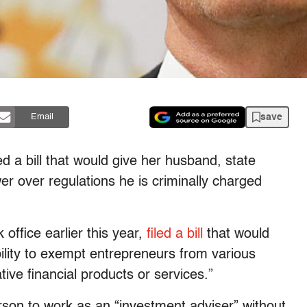
save
Email
d a bill that would give her husband, state
 over regulations he is criminally charged
ffice earlier this year,
filed a bill
that would
bility to exempt entrepreneurs from various
tive financial products or services.”
son to work as an “investment adviser” without