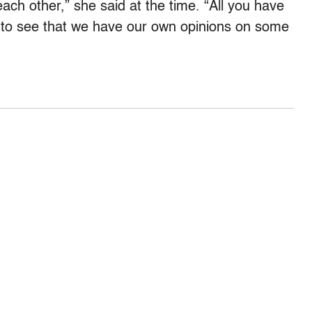
each other,” she said at the time. “All you have
t to see that we have our own opinions on some