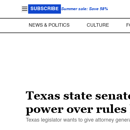
SUBSCRIBE
Summer sale: Save 58%
NEWS & POLITICS
CULTURE
F
Texas state senat
power over rules 
Texas legislator wants to give attorney gene