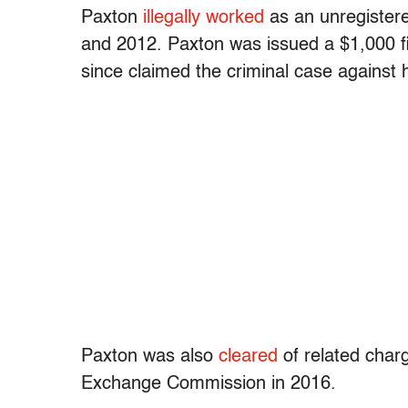
Paxton
illegally worked
as an unregistere
and 2012. Paxton was issued a $1,000 fi
since claimed the criminal case against hi
Paxton was also
cleared
of related char
Exchange Commission in 2016.