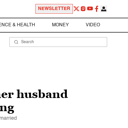
NEWSLETTER
ENCE & HEALTH
MONEY
VIDEO
 her husband
ing
 married