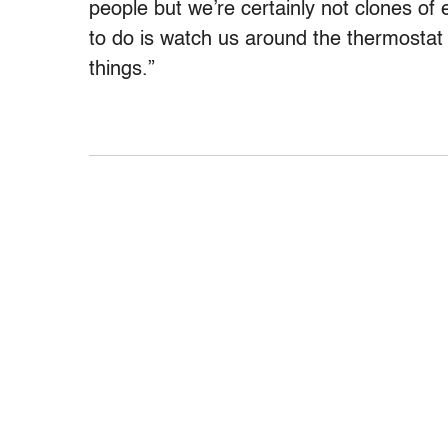
people but we’re certainly not clones of 
to do is watch us around the thermosta
things.”