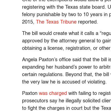
registering with the Texas state board. Un
felony punishable by two to 10 years in 
2015,
The Texas Tribune
reported.
The bill would create what it calls a “re
approved by the attorney general to gai
obtaining a license, registration, or othe
Angela Paxton’s office said that the bill
expanding her husband’s power to arbitr
certain regulations. Beyond that, the bi
the very law he is accused of violating.
Paxton
was charged
with failing to regis
prosecutors say he illegally solicited c
to fight the charges in court but the Tex