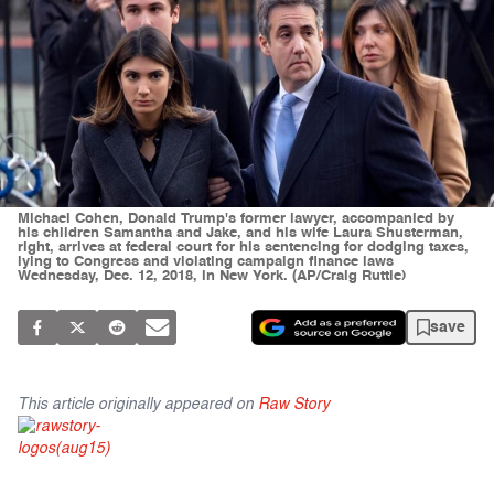
Michael Cohen, Donald Trump's former lawyer, accompanied by
his children Samantha and Jake, and his wife Laura Shusterman,
right, arrives at federal court for his sentencing for dodging taxes,
lying to Congress and violating campaign finance laws
Wednesday, Dec. 12, 2018, in New York. (AP/Craig Ruttle)
save
This article originally appeared on
Raw Story