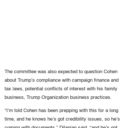
The committee was also expected to question Cohen
about Trump’s compliance with campaign finance and
tax laws, potential conflicts of interest with his family
business, Trump Organization business practices.
“I’m told Cohen has been prepping with this for a long
time, and he knows he’s got credibility issues, so he’s
coming with documents,” Dilanian said, “and he’s got