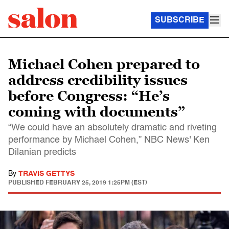
SUBSCRIBE
Michael Cohen prepared to
address credibility issues
before Congress: “He’s
coming with documents”
“We could have an absolutely dramatic and riveting
performance by Michael Cohen,” NBC News' Ken
Dilanian predicts
By
TRAVIS GETTYS
PUBLISHED
FEBRUARY 25, 2019 1:25PM (EST)