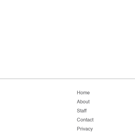
Home
About
Staff
Contact
Privacy