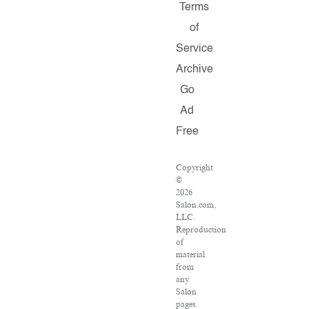
Terms
of
Service
Archive
Go
Ad
Free
Copyright
©
2026
Salon.com,
LLC.
Reproduction
of
material
from
any
Salon
pages