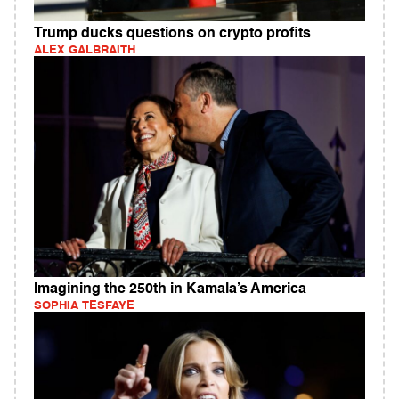
Trump ducks questions on crypto profits
ALEX GALBRAITH
Imagining the 250th in Kamala’s America
SOPHIA TESFAYE