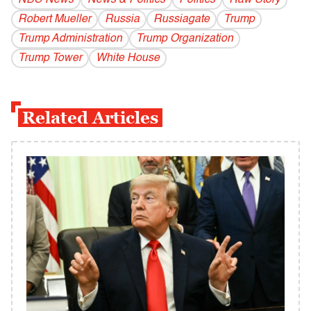
NBC News
News & Politics
Politics
Raw Story
Robert Mueller
Russia
Russiagate
Trump
Trump Administration
Trump Organization
Trump Tower
White House
Related Articles