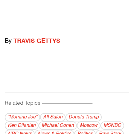
By
TRAVIS GETTYS
Related Topics
------------------------------------------
“Morning Joe”
All Salon
Donald Trump
Ken Dilanian
Michael Cohen
Moscow
MSNBC