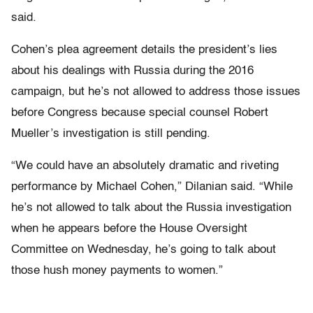
said.
Cohen’s plea agreement details the president’s lies
about his dealings with Russia during the 2016
campaign, but he’s not allowed to address those issues
before Congress because special counsel Robert
Mueller’s investigation is still pending.
“We could have an absolutely dramatic and riveting
performance by Michael Cohen,” Dilanian said. “While
he’s not allowed to talk about the Russia investigation
when he appears before the House Oversight
Committee on Wednesday, he’s going to talk about
those hush money payments to women.”