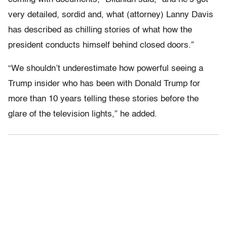
very detailed, sordid and, what (attorney) Lanny Davis
has described as chilling stories of what how the
president conducts himself behind closed doors.”
“We shouldn’t underestimate how powerful seeing a
Trump insider who has been with Donald Trump for
more than 10 years telling these stories before the
glare of the television lights,” he added.