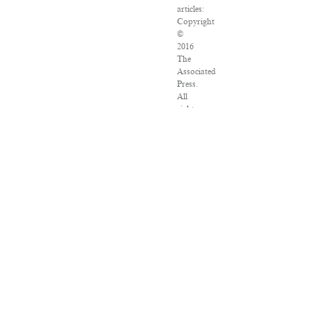
articles:
Copyright
©
2016
The
Associated
Press.
All
rights
reserved.
This
material
may
not
be
published,
broadcast,
rewritten
or
redistributed.
VPN
Providers