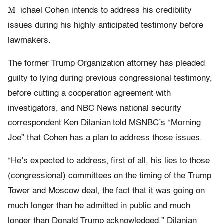
M
ichael Cohen intends to address his credibility
issues during his highly anticipated testimony before
lawmakers.
The former Trump Organization attorney has pleaded
guilty to lying during previous congressional testimony,
before cutting a cooperation agreement with
investigators, and NBC News national security
correspondent Ken Dilanian told MSNBC’s “Morning
Joe” that Cohen has a plan to address those issues.
“He’s expected to address, first of all, his lies to those
(congressional) committees on the timing of the Trump
Tower and Moscow deal, the fact that it was going on
much longer than he admitted in public and much
longer than Donald Trump acknowledged,” Dilanian