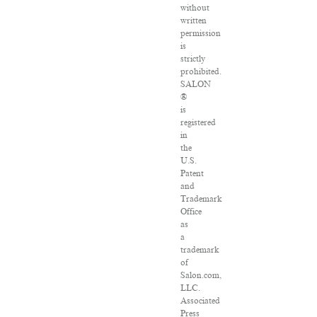
without
written
permission
is
strictly
prohibited.
SALON
®
is
registered
in
the
U.S.
Patent
and
Trademark
Office
as
a
trademark
of
Salon.com,
LLC.
Associated
Press