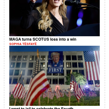
MAGA turns SCOTUS loss into a win
SOPHIA TESFAYE