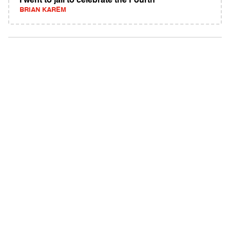
I went to jail to celebrate the Fourth
BRIAN KAREM