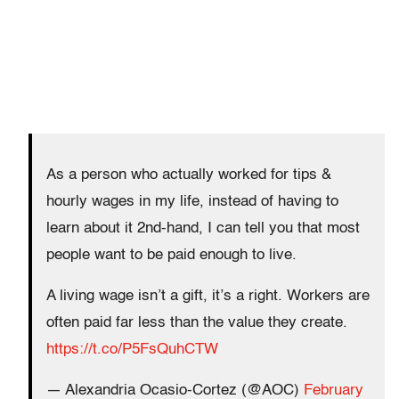
As a person who actually worked for tips &
hourly wages in my life, instead of having to
learn about it 2nd-hand, I can tell you that most
people want to be paid enough to live.
A living wage isn’t a gift, it’s a right. Workers are
often paid far less than the value they create.
https://t.co/P5FsQuhCTW
— Alexandria Ocasio-Cortez (@AOC)
February