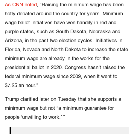
As CNN noted
, “Raising the minimum wage has been
hotly debated around the country for years. Minimum
wage ballot initiatives have won handily in red and
purple states, such as South Dakota, Nebraska and
Arizona, in the past two election cycles. Initiatives in
Florida, Nevada and North Dakota to increase the state
minimum wage are already in the works for the
presidential ballot in 2020. Congress hasn’t raised the
federal minimum wage since 2009, when it went to
$7.25 an hour.”
Trump clarified later on Tuesday that she supports a
minimum wage but not “a minimum guarantee for
people ‘unwilling to work.’ ”