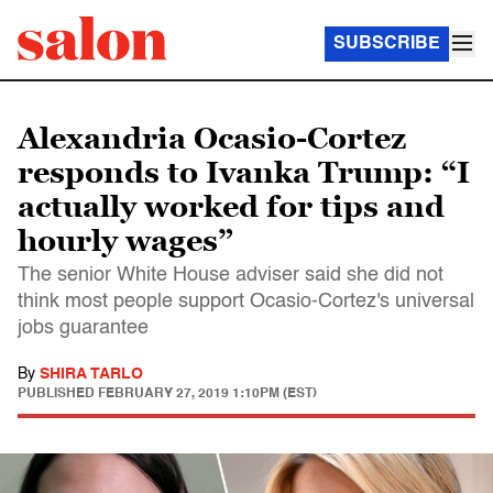
SUBSCRIBE
Alexandria Ocasio-Cortez
responds to Ivanka Trump: “I
actually worked for tips and
hourly wages”
The senior White House adviser said she did not
think most people support Ocasio-Cortez's universal
jobs guarantee
By
SHIRA TARLO
PUBLISHED
FEBRUARY 27, 2019 1:10PM (EST)