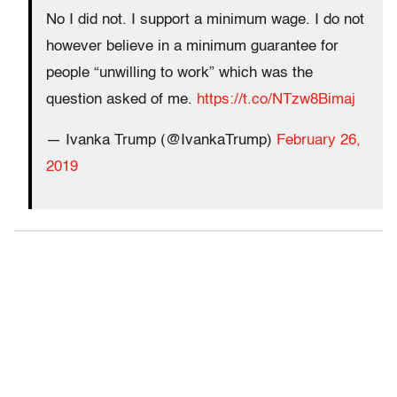
No I did not. I support a minimum wage. I do not
however believe in a minimum guarantee for
people “unwilling to work” which was the
question asked of me.
https://t.co/NTzw8Bimaj
— Ivanka Trump (@IvankaTrump)
February 26,
2019