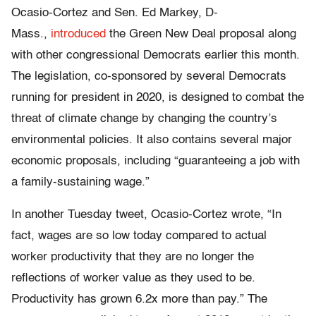
Ocasio-Cortez and Sen. Ed Markey, D-
Mass.,
introduced
the Green New Deal proposal along
with other congressional Democrats earlier this month.
The legislation, co-sponsored by several Democrats
running for president in 2020, is designed to combat the
threat of climate change by changing the country’s
environmental policies. It also contains several major
economic proposals, including “guaranteeing a job with
a family-sustaining wage.”
In another Tuesday tweet, Ocasio-Cortez wrote, “In
fact, wages are so low today compared to actual
worker productivity that they are no longer the
reflections of worker value as they used to be.
Productivity has grown 6.2x more than pay.” The