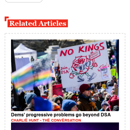
Related Articles
Dems' progressive problems go beyond DSA
CHARLIE HUNT - THE CONVERSATION