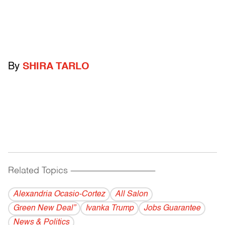
By
SHIRA TARLO
Related Topics
------------------------------------------
Alexandria Ocasio-Cortez
All Salon
Green New Deal”
Ivanka Trump
Jobs Guarantee
News & Politics