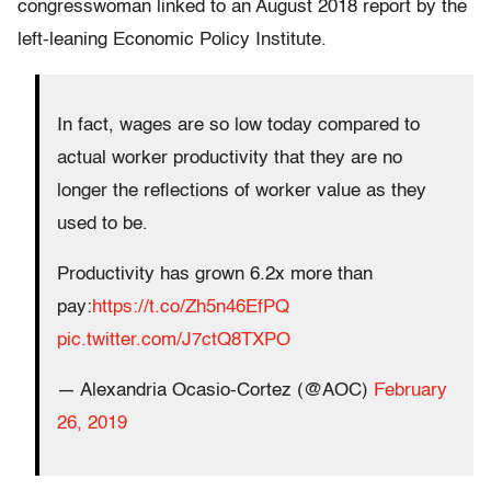
congresswoman linked to an August 2018 report by the
left-leaning Economic Policy Institute.
In fact, wages are so low today compared to
actual worker productivity that they are no
longer the reflections of worker value as they
used to be.
Productivity has grown 6.2x more than
pay:
https://t.co/Zh5n46EfPQ
pic.twitter.com/J7ctQ8TXPO
— Alexandria Ocasio-Cortez (@AOC)
February
26, 2019