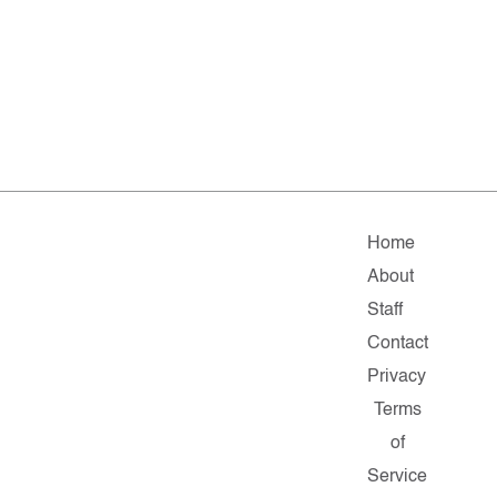
Home
About
Staff
Contact
Privacy
Terms
of
Service