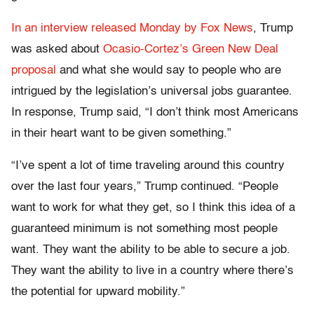
In an interview released Monday by Fox News
, Trump
was asked about
Ocasio-Cortez’s Green New Deal
proposal
and what she would say to people who are
intrigued by the legislation’s universal jobs guarantee.
In response, Trump said, “I don’t think most Americans
in their heart want to be given something.”
“I’ve spent a lot of time traveling around this country
over the last four years,” Trump continued. “People
want to work for what they get, so I think this idea of a
guaranteed minimum is not something most people
want. They want the ability to be able to secure a job.
They want the ability to live in a country where there’s
the potential for upward mobility.”