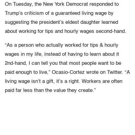
On Tuesday, the New York Democrat responded to
Trump’s criticism of a guaranteed living wage by
suggesting the president’s eldest daughter learned
about working for tips and hourly wages second-hand.
“As a person who actually worked for tips & hourly
wages in my life, instead of having to learn about it
2nd-hand, I can tell you that most people want to be
paid enough to live,” Ocasio-Cortez wrote on Twitter. “A
living wage isn’t a gift, it’s a right. Workers are often
paid far less than the value they create.”