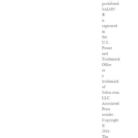
prohibited.
SALON
®
is
registered
in
the
U.S.
Patent
and
Trademark
Office
as
a
trademark
of
Salon.com,
LLC.
Associated
Press
articles:
Copyright
©
2016
The