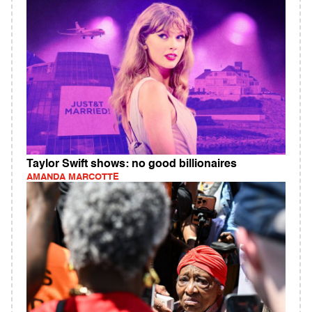
Taylor Swift shows: no good billionaires
AMANDA MARCOTTE