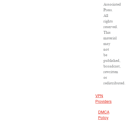
Associated
Press.
All
rights
reserved.
This
material
may
not
be
published,
broadcast,
rewritten
or
redistributed.
VPN
Providers
DMCA
Policy