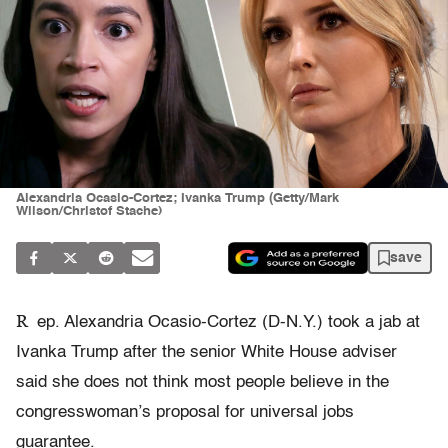
Alexandria Ocasio-Cortez; Ivanka Trump (Getty/Mark
Wilson/Christof Stache)
save
R
ep. Alexandria Ocasio-Cortez (D-N.Y.) took a jab at
Ivanka Trump after the senior White House adviser
said she does not think most people believe in the
congresswoman’s proposal for universal jobs
guarantee.