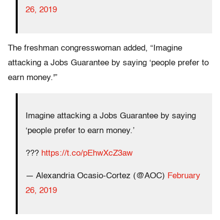
26, 2019
The freshman congresswoman added, “Imagine
attacking a Jobs Guarantee by saying ‘people prefer to
earn money.'”
Imagine attacking a Jobs Guarantee by saying
‘people prefer to earn money.’
???
https://t.co/pEhwXcZ3aw
— Alexandria Ocasio-Cortez (@AOC)
February
26, 2019