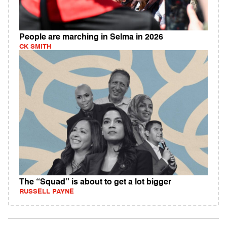
People are marching in Selma in 2026
CK SMITH
The “Squad” is about to get a lot bigger
RUSSELL PAYNE