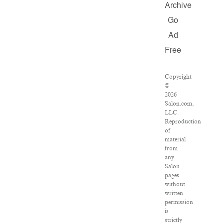
Archive
Go
Ad
Free
Copyright
©
2026
Salon.com,
LLC.
Reproduction
of
material
from
any
Salon
pages
without
written
permission
is
strictly