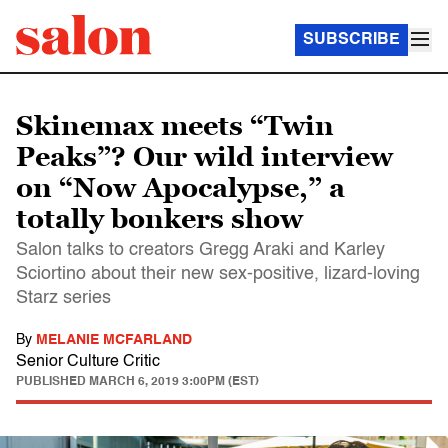
SUBSCRIBE
Skinemax meets “Twin
Peaks”? Our wild interview
on “Now Apocalypse,” a
totally bonkers show
Salon talks to creators Gregg Araki and Karley
Sciortino about their new sex-positive, lizard-loving
Starz series
By
MELANIE MCFARLAND
Senior Culture Critic
PUBLISHED
MARCH 6, 2019 3:00PM (EST)