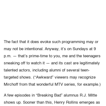
The fact that it does evoke such programming may or
may not be intentional. Anyway, it’s on Sundays at 9
p.m. — that’s prime-time to you, me and the teenagers
sneaking off to watch it — and its cast are legitimately
talented actors, including alumni of several teen-
targeted shows. (“Awkward” viewers may recognize
Mirchoff from that wonderful MTV series, for example.)
A few episodes in “Breaking Bad” alumnus R.J. Mitte
shows up. Sooner than this, Henry Rollins emerges as