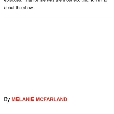
episodes. That for me was the most exciting, fun thing
about the show.
By
MELANIE MCFARLAND