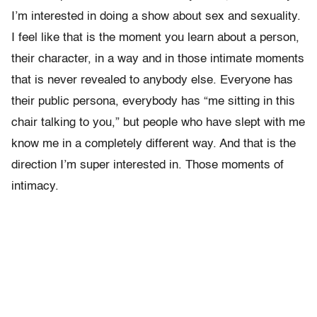
I’m interested in doing a show about sex and sexuality.
I feel like that is the moment you learn about a person,
their character, in a way and in those intimate moments
that is never revealed to anybody else. Everyone has
their public persona, everybody has “me sitting in this
chair talking to you,” but people who have slept with me
know me in a completely different way. And that is the
direction I’m super interested in. Those moments of
intimacy.