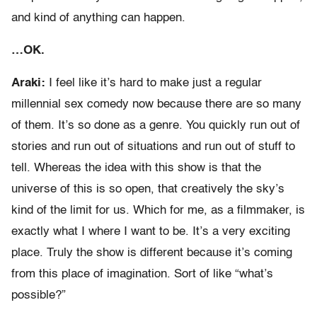
and kind of anything can happen.
…OK.
Araki:
I feel like it’s hard to make just a regular
millennial sex comedy now because there are so many
of them. It’s so done as a genre. You quickly run out of
stories and run out of situations and run out of stuff to
tell. Whereas the idea with this show is that the
universe of this is so open, that creatively the sky’s
kind of the limit for us. Which for me, as a filmmaker, is
exactly what I where I want to be. It’s a very exciting
place. Truly the show is different because it’s coming
from this place of imagination. Sort of like “what’s
possible?”