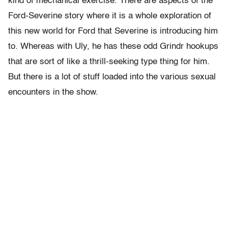
kind of mechanical exercise. There are aspects of the
Ford-Severine story where it is a whole exploration of
this new world for Ford that Severine is introducing him
to. Whereas with Uly, he has these odd Grindr hookups
that are sort of like a thrill-seeking type thing for him.
But there is a lot of stuff loaded into the various sexual
encounters in the show.