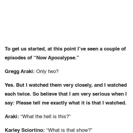
To get us started, at this point I’ve seen a couple of
episodes of “Now Apocalypse.”
Gregg Araki:
Only two?
Yes. But I watched them very closely, and I watched
each twice. So believe that I am very serious when I
say: Please tell me exactly what it is that I watched.
Araki:
“What the hell is this?”
Karley Sciortino:
“What is that show?”