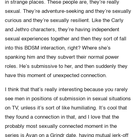
in strange places. These people are, they’re really
sexual. They’re adventure-seeking and they’re sexually
curious and they’re sexually resilient. Like the Carly
and Jethro characters, they’re having independent
sexual experiences together and then they sort of fall
into this BDSM interaction, right? Where she’s
spanking him and they subvert their normal power
roles. He’s submissive to her, and then suddenly they
have this moment of unexpected connection.
I think that that’s really interesting because you rarely
see men in positions of submission in sexual situations
on TV, unless it’s sort of like humiliating. It’s cool that
they found a connection in that, and I love that the
probably most sexually connected moment in the
series is Avan on a Grindr date, having mutual jerk-off