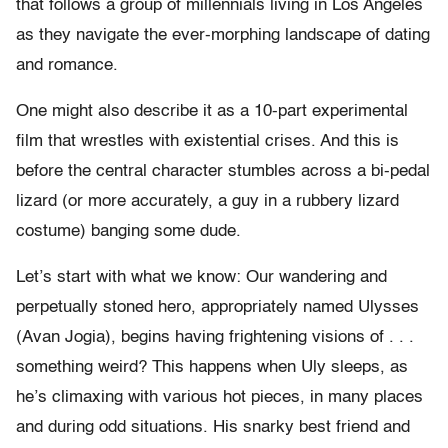
that follows a group of millennials living in Los Angeles
as they navigate the ever-morphing landscape of dating
and romance.
One might also describe it as a 10-part experimental
film that wrestles with existential crises. And this is
before the central character stumbles across a bi-pedal
lizard (or more accurately, a guy in a rubbery lizard
costume) banging some dude.
Let’s start with what we know: Our wandering and
perpetually stoned hero, appropriately named Ulysses
(Avan Jogia), begins having frightening visions of . . .
something weird? This happens when Uly sleeps, as
he’s climaxing with various hot pieces, in many places
and during odd situations. His snarky best friend and