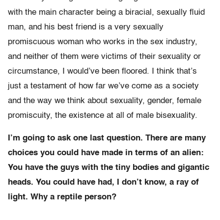
with the main character being a biracial, sexually fluid
man, and his best friend is a very sexually
promiscuous woman who works in the sex industry,
and neither of them were victims of their sexuality or
circumstance, I would’ve been floored. I think that’s
just a testament of how far we’ve come as a society
and the way we think about sexuality, gender, female
promiscuity, the existence at all of male bisexuality.
I’m going to ask one last question. There are many
choices you could have made in terms of an alien:
You have the guys with the tiny bodies and gigantic
heads. You could have had, I don’t know, a ray of
light. Why a reptile person?