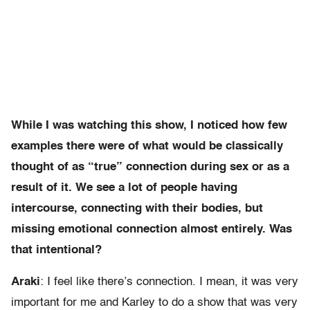
While I was watching this show, I noticed how few
examples there were of what would be classically
thought of as “true” connection during sex or as a
result of it. We see a lot of people having
intercourse, connecting with their bodies, but
missing emotional connection almost entirely. Was
that intentional?
Araki
: I feel like there’s connection. I mean, it was very
important for me and Karley to do a show that was very