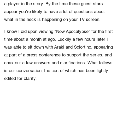
a player in the story. By the time these guest stars
appear you’re likely to have a lot of questions about
what in the heck is happening on your TV screen.
I know I did upon viewing “Now Apocalypse” for the first
time about a month at ago. Luckily a few hours later I
was able to sit down with Araki and Sciortino, appearing
at part of a press conference to support the series, and
coax out a few answers and clarifications. What follows
is our conversation, the text of which has been lightly
edited for clarity.