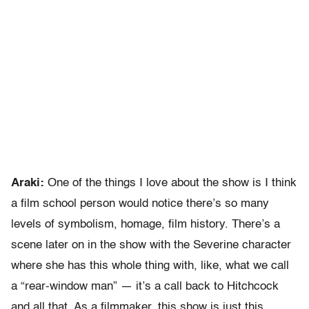
Araki:
One of the things I love about the show is I think
a film school person would notice there’s so many
levels of symbolism, homage, film history. There’s a
scene later on in the show with the Severine character
where she has this whole thing with, like, what we call
a “rear-window man” — it’s a call back to Hitchcock
and all that. As a filmmaker, this show is just this