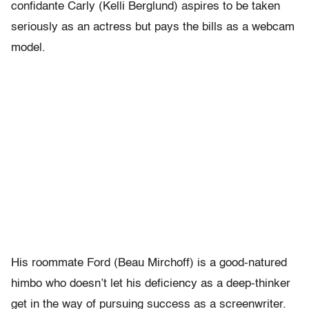
confidante Carly (Kelli Berglund) aspires to be taken
seriously as an actress but pays the bills as a webcam
model.
His roommate Ford (Beau Mirchoff) is a good-natured
himbo who doesn’t let his deficiency as a deep-thinker
get in the way of pursuing success as a screenwriter.