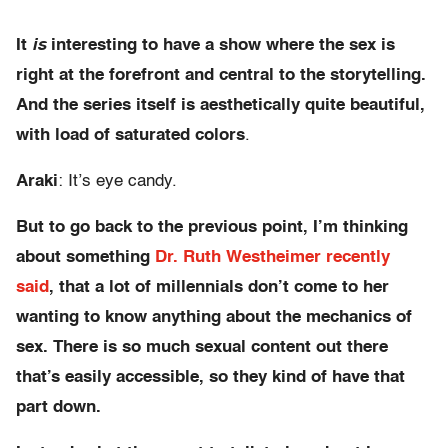
It
is
interesting to have a show where the sex is
right at the forefront and central to the storytelling.
And the series itself is aesthetically quite beautiful,
with load of saturated colors
.
Araki
: It’s eye candy.
But to go back to the previous point, I’m thinking
about something
Dr. Ruth Westheimer recently
said
, that a lot of millennials don’t come to her
wanting to know anything about the mechanics of
sex. There is so much sexual content out there
that’s easily accessible, so they kind of have that
part down.