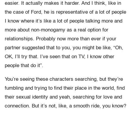
easier. It actually makes it harder. And I think, like in
the case of Ford, he is representative of a lot of people
I know where it’s like a lot of people talking more and
more about non-monogamy as a real option for
relationships. Probably now more than ever if your
partner suggested that to you, you might be like, “Oh,
OK, I’ll try that. I’ve seen that on TV, I know other
people that do it”.
You’re seeing these characters searching, but they’re
fumbling and trying to find their place in the world, find
their sexual identity and yeah, searching for love and
connection. But it’s not, like, a smooth ride, you know?