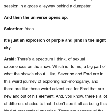
session in a gross alleyway behind a dumpster.
And then the universe opens up.
Sciortino:
Yeah.
It’s just an explosion of purple and pink in the night
sky.
Araki:
There’s a spectrum I think, of sexual
experiences on the show. Which is, to me, a big part of
what the show’s about. Like, Severine and Ford are in
this weird journey of exploring non-monogamy, and
there are like these weird adventures for Ford that are
new and out of his element. And, you know, there’s a lot
of different shades to that. I don’t see it all as being this