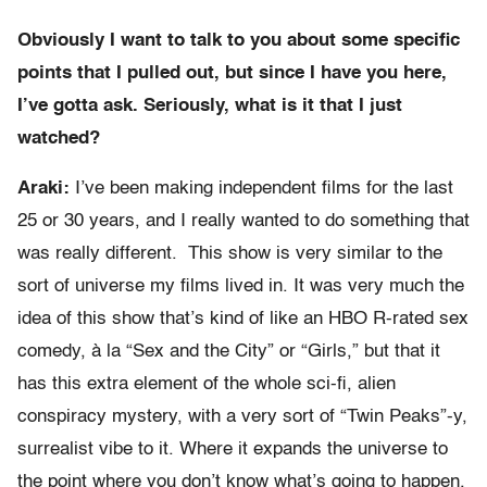
Obviously I want to talk to you about some specific
points that I pulled out, but since I have you here,
I’ve gotta ask. Seriously, what is it that I just
watched?
Araki:
I’ve been making independent films for the last
25 or 30 years, and I really wanted to do something that
was really different. This show is very similar to the
sort of universe my films lived in. It was very much the
idea of this show that’s kind of like an HBO R-rated sex
comedy, à la “Sex and the City” or “Girls,” but that it
has this extra element of the whole sci-fi, alien
conspiracy mystery, with a very sort of “Twin Peaks”-y,
surrealist vibe to it. Where it expands the universe to
the point where you don’t know what’s going to happen,