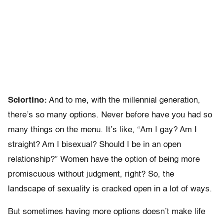
Sciortino:
And to me, with the millennial generation,
there’s so many options. Never before have you had so
many things on the menu. It’s like, “Am I gay? Am I
straight? Am I bisexual? Should I be in an open
relationship?” Women have the option of being more
promiscuous without judgment, right? So, the
landscape of sexuality is cracked open in a lot of ways.
But sometimes having more options doesn’t make life