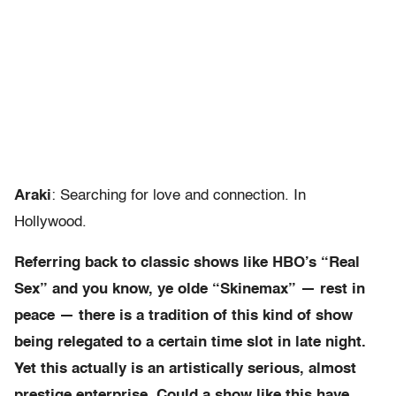
Araki
: Searching for love and connection. In
Hollywood.
Referring back to classic shows like HBO’s “Real
Sex” and you know, ye olde “Skinemax” — rest in
peace — there is a tradition of this kind of show
being relegated to a certain time slot in late night.
Yet this actually is an artistically serious, almost
prestige enterprise. Could a show like this have