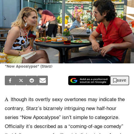
"Now Apocalypse" (Starz)
save
A
lthough its overtly sexy overtones may indicate the
contrary, Starz’s bizarrely intriguing new half-hour
series “Now Apocalypse” isn’t simple to categorize.
Officially it’s described as a “coming-of-age comedy”