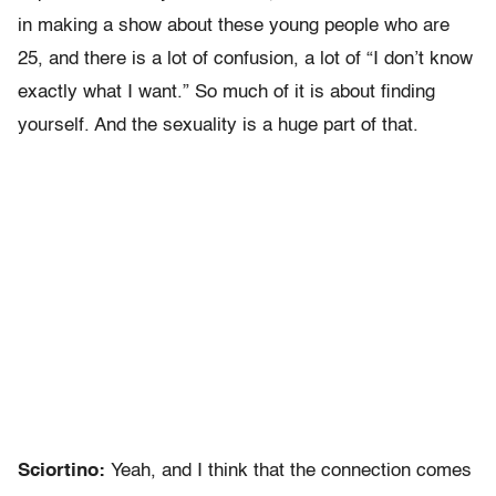
in making a show about these young people who are
25, and there is a lot of confusion, a lot of “I don’t know
exactly what I want.” So much of it is about finding
yourself. And the sexuality is a huge part of that.
Sciortino:
Yeah, and I think that the connection comes