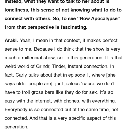
Instead, what they want to talk to her about is
loneliness, this sense of not knowing what to do to
connect with others. So, to see “Now Apocalypse”
from that perspective is fascinating.
Araki:
Yeah, I mean in that context, it makes perfect
sense to me. Because I do think that the show is very
much a millennial show, set in this generation. It is that
weird world of Grindr, Tinder, instant connection. In
fact, Carly talks about that in episode 1, where [she
says older people are] just jealous ‘cause we don’t
have to troll gross bars like they do for sex. It’s so
easy with the internet, with phones, with everything.
Everybody is so connected but at the same time, not
connected. And that is a very specific aspect of this
generation.