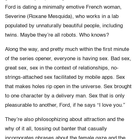
Ford is dating a minimally emotive French woman,
Severine (Roxane Mesquida), who works in a lab
populated by unnaturally beautiful people, including
twins. Maybe they’re all robots. Who knows?
Along the way, and pretty much within the first minute
of the series opener, everyone is having sex. Bad sex,
great sex, sex in the context of relationships, no-
strings-attached sex facilitated by mobile apps. Sex
that makes holes rip open in the universe. Sex brought
to one character by a delivery man. Sex that is only
pleasurable to another, Ford, if he says “I love you.”
They’re also philosophizing about attraction and the
why of it all, tossing out banter that casually
incorporates phrases about the female gaze and the