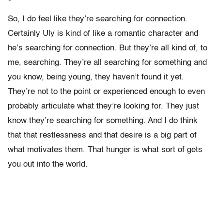
So, I do feel like they’re searching for connection.
Certainly Uly is kind of like a romantic character and
he’s searching for connection. But they’re all kind of, to
me, searching. They’re all searching for something and
you know, being young, they haven’t found it yet.
They’re not to the point or experienced enough to even
probably articulate what they’re looking for. They just
know they’re searching for something. And I do think
that that restlessness and that desire is a big part of
what motivates them. That hunger is what sort of gets
you out into the world.