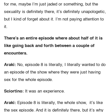
for me, maybe I’m just jaded or something, but the
sexuality is definitely there, it’s definitely unapologetic,
but I kind of forget about it. I’m not paying attention to
it.
There’s an entire episode where about half of it is
like going back and forth between a couple of
encounters.
Araki:
No, episode 8 is literally, I literally wanted to do
an episode of the show where they were just having
sex for the whole episode.
Sciortino
:
It was an experience.
Araki:
Episode 8 is literally, the whole show, it’s like
the sex episode. And it is definitely there, but it’s why