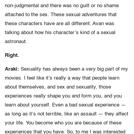
non-judgmental and there was no guilt or no shame
attached to the sex. These sexual adventures that
these characters have are all different. Avan was
talking about how his character’s kind of a sexual
astronaut.
Right.
Araki:
Sexuality has always been a very big part of my
movies. I feel like it’s really a way that people learn
about themselves, and sex and sexuality, those
experiences really shape you and form you, and you
learn about yourself. Even a bad sexual experience —
as long as it’s not terrible, like an assault — they affect
your life. You become who you are because of these
experiences that you have. So, to me I was interested