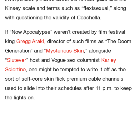
Kinsey scale and terms such as “flexisexual,” along
with questioning the validity of Coachella.
If “Now Apocalypse” weren’t created by film festival
king
Gregg Araki,
director of such films as “The Doom
Generation” and “
Mysterious Skin
,” alongside
“
Slutever
” host and Vogue sex columnist
Karley
Sciortino
, one might be tempted to write it off as the
sort of soft-core skin flick premium cable channels
used to slide into their schedules after 11 p.m. to keep
the lights on.