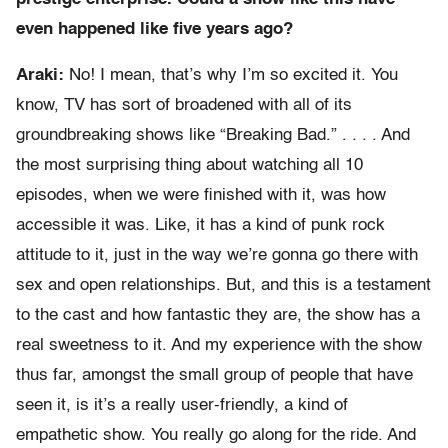
even happened like five years ago?
Araki:
No! I mean, that’s why I’m so excited it. You
know, TV has sort of broadened with all of its
groundbreaking shows like “Breaking Bad.” . . . . And
the most surprising thing about watching all 10
episodes, when we were finished with it, was how
accessible it was. Like, it has a kind of punk rock
attitude to it, just in the way we’re gonna go there with
sex and open relationships. But, and this is a testament
to the cast and how fantastic they are, the show has a
real sweetness to it. And my experience with the show
thus far, amongst the small group of people that have
seen it, is it’s a really user-friendly, a kind of
empathetic show. You really go along for the ride. And