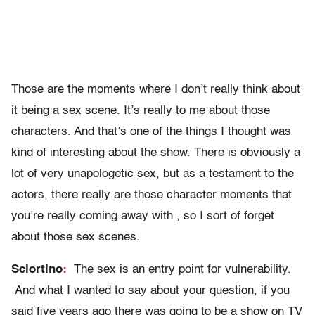
Those are the moments where I don’t really think about
it being a sex scene. It’s really to me about those
characters. And that’s one of the things I thought was
kind of interesting about the show. There is obviously a
lot of very unapologetic sex, but as a testament to the
actors, there really are those character moments that
you’re really coming away with , so I sort of forget
about those sex scenes.
Sciortino
:
The sex is an entry point for vulnerability.
And what I wanted to say about your question, if you
said five years ago there was going to be a show on TV