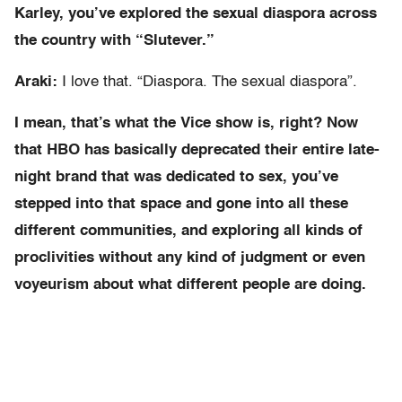
Karley, you’ve explored the sexual diaspora across
the country with “Slutever.”
Araki:
I love that. “Diaspora. The sexual diaspora”.
I mean, that’s what the Vice show is, right? Now
that HBO has basically deprecated their entire late-
night brand that was dedicated to sex, you’ve
stepped into that space and gone into all these
different communities, and exploring all kinds of
proclivities without any kind of judgment or even
voyeurism about what different people are doing.