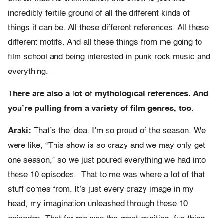
incredibly fertile ground of all the different kinds of
things it can be. All these different references. All these
different motifs. And all these things from me going to
film school and being interested in punk rock music and
everything.
There are also a lot of mythological references. And
you’re pulling from a variety of film genres, too.
Araki:
That’s the idea. I’m so proud of the season. We
were like, “This show is so crazy and we may only get
one season,” so we just poured everything we had into
these 10 episodes. That to me was where a lot of that
stuff comes from. It’s just every crazy image in my
head, my imagination unleashed through these 10