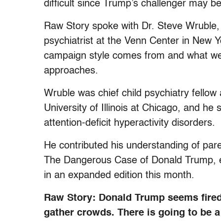
difficult since Trump’s challenger may be
Raw Story spoke with Dr. Steve Wruble, a
psychiatrist at the Venn Center in New 
campaign style comes from and what we’r
approaches.
Wruble was chief child psychiatry fellow 
University of Illinois at Chicago, and he
attention-deficit hyperactivity disorders.
He contributed his understanding of paren
The Dangerous Case of Donald Trump, ed
in an expanded edition this month.
Raw Story: Donald Trump seems fired
gather crowds. There is going to be a 