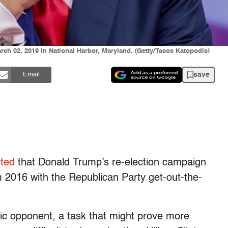
ch 02, 2019 in National Harbor, Maryland. (Getty/Tasos Katopodis)
save
Email
rted
that Donald Trump’s re-election campaign
m 2016 with the Republican Party get-out-the-
atic opponent, a task that might prove more