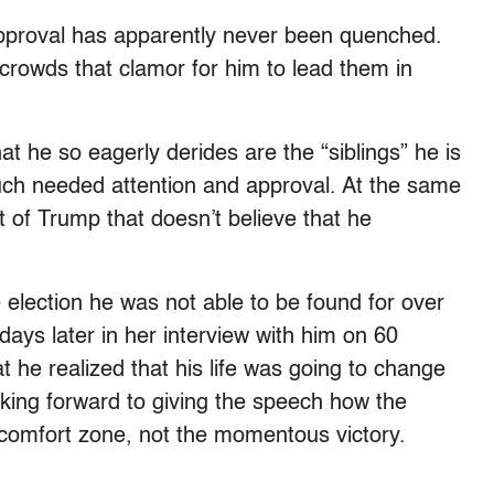
 approval has apparently never been quenched.
crowds that clamor for him to lead them in
 he so eagerly derides are the “siblings” he is
 much needed attention and approval. At the same
rt of Trump that doesn’t believe that he
he election he was not able to be found for over
days later in her interview with him on 60
 he realized that his life was going to change
ooking forward to giving the speech how the
s comfort zone, not the momentous victory.