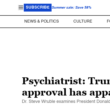
SUBSCRIBE
Summer sale: Save 58%
NEWS & POLITICS
CULTURE
F
Psychiatrist: Tru
approval has app
Dr. Steve Wruble examines President Donald