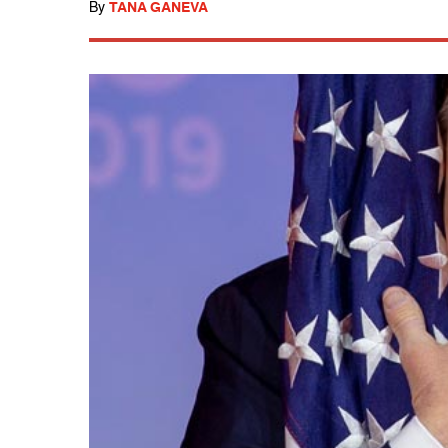
By
TANA GANEVA