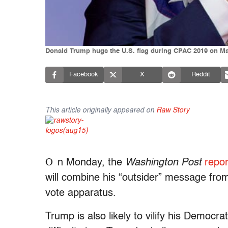
Donald Trump hugs the U.S. flag during CPAC 2019 on Mar
Facebook
X
Reddit
This article originally appeared on
Raw Story
O
n Monday, the
Washington Post
repo
will combine his “outsider” message fro
vote apparatus.
Trump is also likely to vilify his Democr