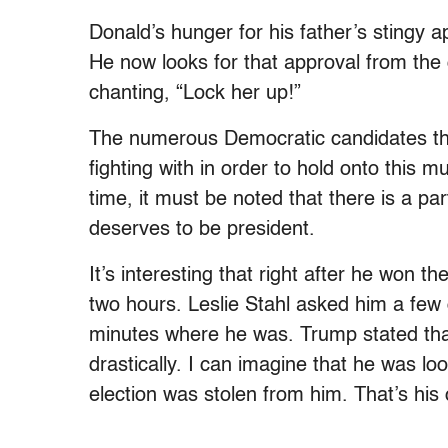
Donald’s hunger for his father’s stingy
He now looks for that approval from the 
chanting, “Lock her up!”
The numerous Democratic candidates that
fighting with in order to hold onto this
time, it must be noted that there is a pa
deserves to be president.
It’s interesting that right after he won t
two hours. Leslie Stahl asked him a few 
minutes where he was. Trump stated that
drastically. I can imagine that he was l
election was stolen from him. That’s hi