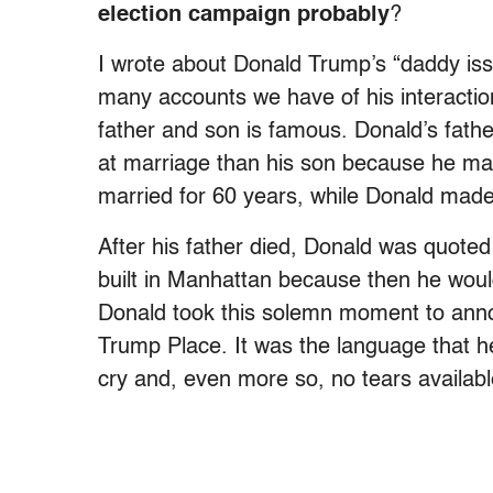
election campaign probably
?
I wrote about Donald Trump’s “daddy is
many accounts we have of his interactio
father and son is famous. Donald’s fath
at marriage than his son because he mad
married for 60 years, while Donald made 
After his father died, Donald was quoted 
built in Manhattan because then he woul
Donald took this solemn moment to anno
Trump Place. It was the language that h
cry and, even more so, no tears availabl