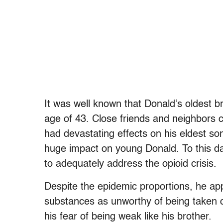
It was well known that Donald’s oldest br
age of 43. Close friends and neighbors c
had devastating effects on his eldest s
huge impact on young Donald. To this da
to adequately address the opioid crisis.
Despite the epidemic proportions, he ap
substances as unworthy of being taken c
his fear of being weak like his brother.