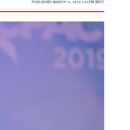
PUBLISHED
MARCH 11, 2019 1:01PM (EDT)