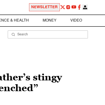
NEWSLETTER
ENCE & HEALTH
MONEY
VIDEO
ather’s stingy
uenched”