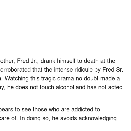
other, Fred Jr., drank himself to death at the
orroborated that the intense ridicule by Fred Sr.
on. Watching this tragic drama no doubt made a
y, he does not touch alcohol and has not acted
pears to see those who are addicted to
are of. In doing so, he avoids acknowledging