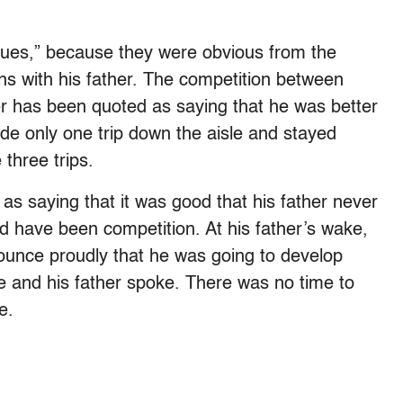
sues,” because they were obvious from the
ns with his father. The competition between
er has been quoted as saying that he was better
e only one trip down the aisle and stayed
three trips.
as saying that it was good that his father never
d have been competition. At his father’s wake,
unce proudly that he was going to develop
e and his father spoke. There was no time to
e.