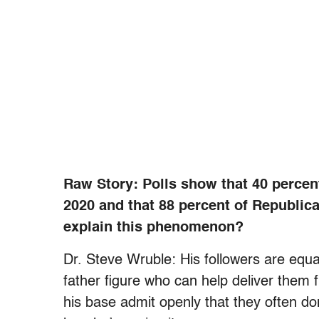
Raw Story: Polls show that 40 percen
2020 and that 88 percent of Republic
explain this phenomenon?
Dr. Steve Wruble: His followers are equa
father figure who can help deliver them
his base admit openly that they often don