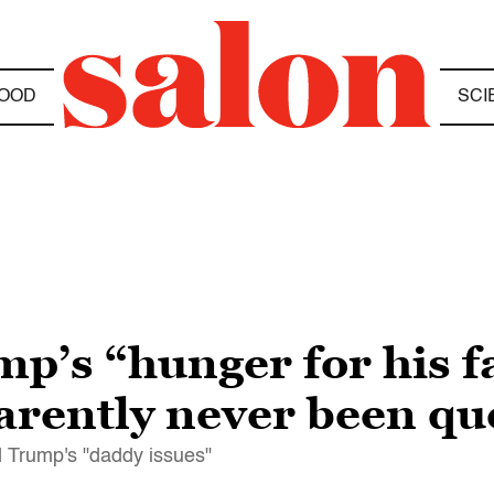
OOD
SCI
mp’s “hunger for his f
arently never been q
 Trump's "daddy issues"