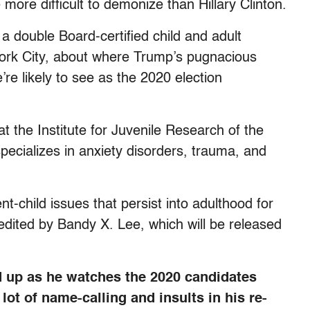
 more difficult to demonize than Hillary Clinton.
 double Board-certified child and adult
York City, about where Trump’s pugnacious
e likely to see as the 2020 election
at the Institute for Juvenile Research of the
 specializes in anxiety disorders, trauma, and
t-child issues that persist into adulthood for
ited by Bandy X. Lee, which will be released
 up as he watches the 2020 candidates
lot of name-calling and insults in his re-