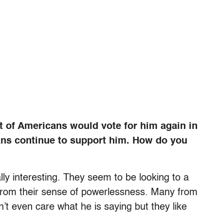
t of Americans would vote for him again in
ans continue to support him. How do you
lly interesting. They seem to be looking to a
 from their sense of powerlessness. Many from
’t even care what he is saying but they like