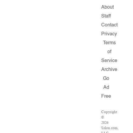
About
Staff
Contact
Privacy
Terms
of
Service
Archive
Go
Ad
Free
Copyright
©
2026
Salon.com,