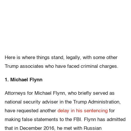
Here is where things stand, legally, with some other
Trump associates who have faced criminal charges.
1. Michael Flynn
Attorneys for Michael Flynn, who briefly served as
national security adviser in the Trump Administration,
have requested another
delay in his sentencing
for
making false statements to the FBI. Flynn has admitted
that in December 2016, he met with Russian