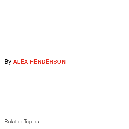
By
ALEX HENDERSON
Related Topics
------------------------------------------