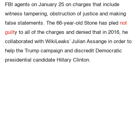
FBI agents on January 25 on charges that include
witness tampering, obstruction of justice and making
false statements. The 66-year-old Stone has pled
not
guilt
y to all of the charges and denied that in 2016, he
collaborated with WikiLeaks’ Julian Assange in order to
help the Trump campaign and discredit Democratic
presidential candidate Hillary Clinton.