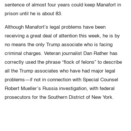
sentence of almost four years could keep Manafort in
prison until he is about 83.
Although Manafort’s legal problems have been
receiving a great deal of attention this week, he is by
no means the only Trump associate who is facing
criminal charges. Veteran journalist Dan Rather has
correctly used the phrase “flock of felons” to describe
all the Trump associates who have had major legal
problems—if not in connection with Special Counsel
Robert Mueller’s Russia investigation, with federal
prosecutors for the Southern District of New York.