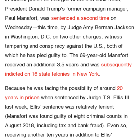
President Donald Trump’s former campaign manager,
Paul Manafort, was
sentenced a second time
on
Wednesday—this time, by Judge Amy Berman Jackson
in Washington, D.C. on two other charges: witness
tampering and conspiracy against the U.S., both of
which he has pled guilty to. The 69-year-old Manafort
received an additional 3.5 years and was
subsequently
indicted on 16 state felonies in New York
.
Because he was facing the possibility of around
20
years in prison
when sentenced by Judge T.S. Ellis III
last week, Ellis’ sentence was relatively lenient
(Manafort was found guilty of eight criminal counts in
August 2018, including tax and bank fraud). Even so,
receiving another ten years in addition to Ellis’