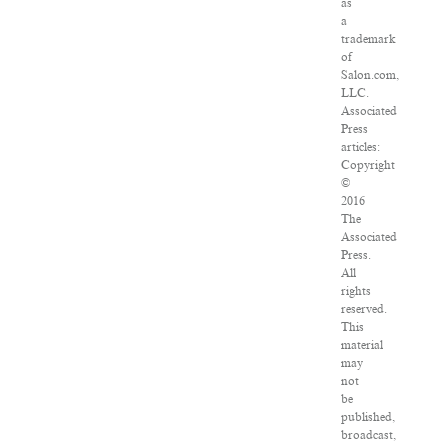
as
a
trademark
of
Salon.com,
LLC.
Associated
Press
articles:
Copyright
©
2016
The
Associated
Press.
All
rights
reserved.
This
material
may
not
be
published,
broadcast,