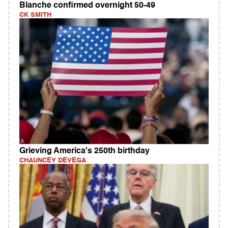
Blanche confirmed overnight 50-49
CK SMITH
Grieving America's 250th birthday
CHAUNCEY DEVEGA