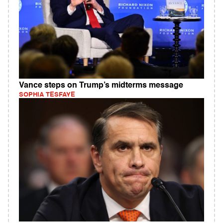
Vance steps on Trump’s midterms message
SOPHIA TESFAYE