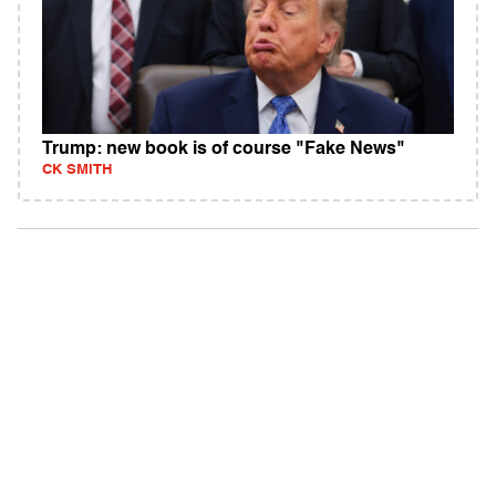
Trump: new book is of course "Fake News"
CK SMITH