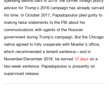
spending behind bars in 2019: the former foreign policy
advisor for Trump’s 2016 campaign has already served
his time. In October 2017, Papadopoulos pled guilty to
making false statements to the FBI about his
communications with agents of the Russian
government during Trump’s campaign. But the Chicago
native agreed to fully cooperate with Mueller’s office,
which recommended a lenient sentence—and in
November/December 2018, he served
12 days
on a
two-week sentence. Papadopoulos is presently on
supervised release.