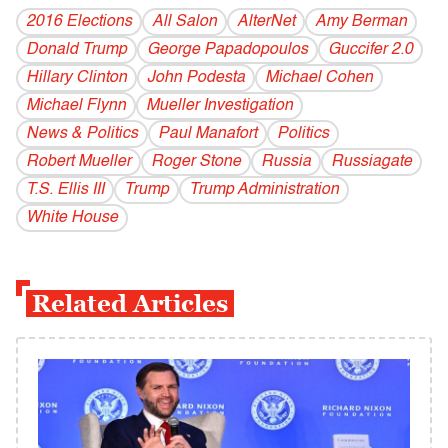
2016 Elections
All Salon
AlterNet
Amy Berman
Donald Trump
George Papadopoulos
Guccifer 2.0
Hillary Clinton
John Podesta
Michael Cohen
Michael Flynn
Mueller Investigation
News & Politics
Paul Manafort
Politics
Robert Mueller
Roger Stone
Russia
Russiagate
T.S. Ellis III
Trump
Trump Administration
White House
Related Articles