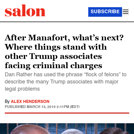
SUBSCRIBE
After Manafort, what’s next?
Where things stand with
other Trump associates
facing criminal charges
Dan Rather has used the phrase “flock of felons” to
describe the many Trump associates with major
legal problems
By
ALEX HENDERSON
PUBLISHED
MARCH 13, 2019 2:11PM (EDT)