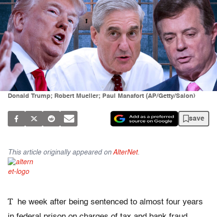
Donald Trump; Robert Mueller; Paul Manafort (AP/Getty/Salon)
save
This article originally appeared on
AlterNet
.
T
he week after being sentenced to almost four years
in federal prison on charges of tax and bank fraud,