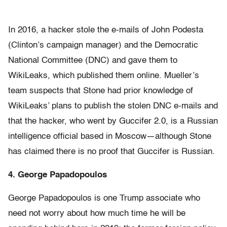
In 2016, a hacker stole the e-mails of John Podesta
(Clinton’s campaign manager) and the Democratic
National Committee (DNC) and gave them to
WikiLeaks, which published them online. Mueller’s
team suspects that Stone had prior knowledge of
WikiLeaks’ plans to publish the stolen DNC e-mails and
that the hacker, who went by Guccifer 2.0, is a Russian
intelligence official based in Moscow—although Stone
has claimed there is no proof that Guccifer is Russian.
4. George
Papadopoulos
George Papadopoulos is one Trump associate who
need not worry about how much time he will be