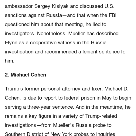
ambassador Sergey Kislyak and discussed U.S.
sanctions against Russia—and that when the FBI
questioned him about that meeting, he lied to
investigators. Nonetheless, Mueller has described
Flynn as a cooperative witness in the Russia
investigation and recommended a lenient sentence for
him.
2. Michael Cohen
Trump’s former personal attorney and fixer, Michael D.
Cohen, is due to report to federal prison in May to begin
serving a three-year sentence. And in the meantime, he
remains a key figure in a variety of Trump-related
investigations—from Mueller’s Russia probe to
Southern District of New York probes to inquiries