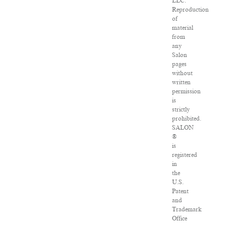
LLC.
Reproduction
of
material
from
any
Salon
pages
without
written
permission
is
strictly
prohibited.
SALON
®
is
registered
in
the
U.S.
Patent
and
Trademark
Office