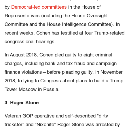
by
Democrat-led committees
in the House of
Representatives (including the House Oversight
Committee and the House Intelligence Committee). In
recent weeks, Cohen has testified at four Trump-related
congressional hearings.
In August 2018, Cohen pled guilty to eight criminal
charges, including bank and tax fraud and campaign
finance violations—before pleading guilty, in November
2018, to lying to Congress about plans to build a Trump
Tower Moscow in Russia.
3. Roger Stone
Veteran GOP operative and self-described “dirty
trickster” and “Nixonite” Roger Stone was arrested by