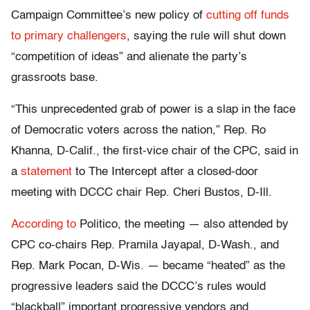
Campaign Committee’s new policy of
cutting off funds
to primary challengers
, saying the rule will shut down
“competition of ideas” and alienate the party’s
grassroots base.
“This unprecedented grab of power is a slap in the face
of Democratic voters across the nation,” Rep. Ro
Khanna, D-Calif., the first-vice chair of the CPC, said in
a
statement
to The Intercept after a closed-door
meeting with DCCC chair Rep. Cheri Bustos, D-Ill.
According to
Politico, the meeting — also attended by
CPC co-chairs Rep. Pramila Jayapal, D-Wash., and
Rep. Mark Pocan, D-Wis. — became “heated” as the
progressive leaders said the DCCC’s rules would
“blackball” important progressive vendors and