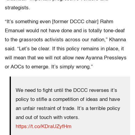
strategists.
“It’s something even [former DCCC chair] Rahm
Emanuel would not have done and is totally tone-deaf
to the grassroots activists across our nation,” Khanna
said. “Let’s be clear. If this policy remains in place, it
will mean that we will not allow new Ayanna Pressleys
or AOCs to emerge. It’s simply wrong.”
We need to fight until the DCCC reverses it’s
policy to stifle a competition of ideas and have
an unfair restraint of trade. It’s a terrible policy
and out of touch with voters.
https://t.co/KDraUZyfHm