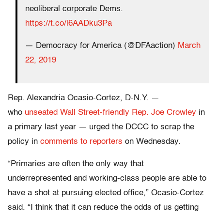
neoliberal corporate Dems.
https://t.co/l6AADku3Pa
— Democracy for America (@DFAaction)
March
22, 2019
Rep. Alexandria Ocasio-Cortez, D-N.Y. —
who
unseated Wall Street-friendly Rep. Joe Crowley
in
a primary last year — urged the DCCC to scrap the
policy in
comments to reporters
on Wednesday.
“Primaries are often the only way that
underrepresented and working-class people are able to
have a shot at pursuing elected office,” Ocasio-Cortez
said. “I think that it can reduce the odds of us getting