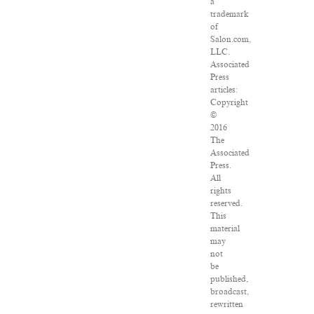
a
trademark
of
Salon.com,
LLC.
Associated
Press
articles:
Copyright
©
2016
The
Associated
Press.
All
rights
reserved.
This
material
may
not
be
published,
broadcast,
rewritten