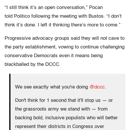
“I still think it’s an open conversation,” Pocan
told Politico following the meeting with Bustos. “I don’t
think it’s done. I left it thinking there’s more to come.”
Progressive advocacy groups said they will not cave to
the party establishment, vowing to continue challenging
conservative Democrats even it means being
blackballed by the DCCC.
We see exactly what you're doing
@dccc
.
Don't think for 1 second that it'll stop us — or
the grassroots army we stand with — from
backing bold, inclusive populists who will better
represent their districts in Congress over