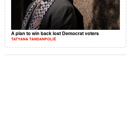
A plan to win back lost Democrat voters
TATYANA TANDANPOLIE