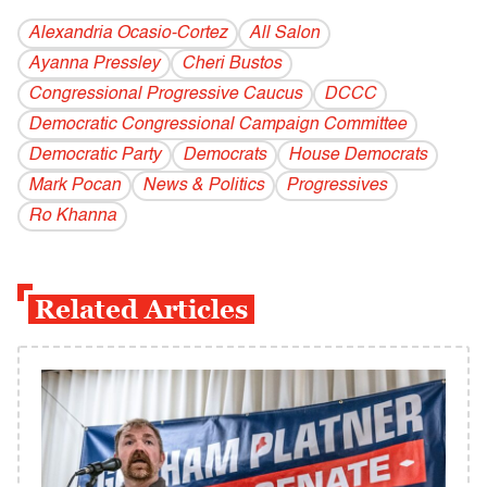
Alexandria Ocasio-Cortez
All Salon
Ayanna Pressley
Cheri Bustos
Congressional Progressive Caucus
DCCC
Democratic Congressional Campaign Committee
Democratic Party
Democrats
House Democrats
Mark Pocan
News & Politics
Progressives
Ro Khanna
Related Articles