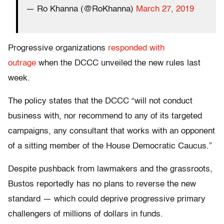
— Ro Khanna (@RoKhanna)
March 27, 2019
Progressive organizations
responded with
outrage
when the DCCC unveiled the new rules last
week.
The policy states that the DCCC “will not conduct
business with, nor recommend to any of its targeted
campaigns, any consultant that works with an opponent
of a sitting member of the House Democratic Caucus.”
Despite pushback from lawmakers and the grassroots,
Bustos reportedly has no plans to reverse the new
standard — which could deprive progressive primary
challengers of millions of dollars in funds.