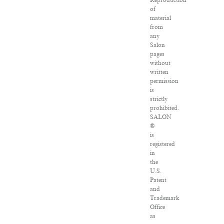
Reproduction
of
material
from
any
Salon
pages
without
written
permission
is
strictly
prohibited.
SALON
®
is
registered
in
the
U.S.
Patent
and
Trademark
Office
as