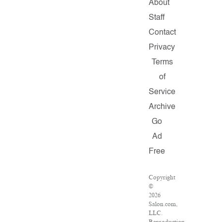
About
Staff
Contact
Privacy
Terms
of
Service
Archive
Go
Ad
Free
Copyright
©
2026
Salon.com,
LLC.