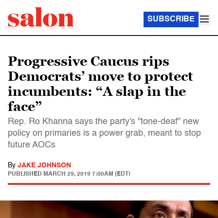
SUBSCRIBE
Progressive Caucus rips
Democrats’ move to protect
incumbents: “A slap in the
face”
Rep. Ro Khanna says the party's "tone-deaf" new
policy on primaries is a power grab, meant to stop
future AOCs
By
JAKE JOHNSON
PUBLISHED
MARCH 29, 2019 7:00AM (EDT)