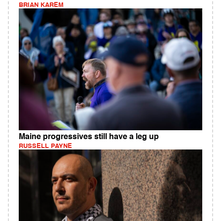
BRIAN KAREM
Maine progressives still have a leg up
RUSSELL PAYNE