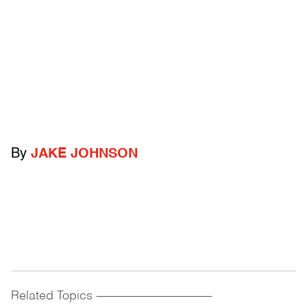
By
JAKE JOHNSON
Related Topics
------------------------------------------