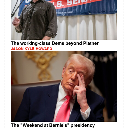
The working-class Dems beyond Platner
JASON KYLE HOWARD
The "Weekend at Bernie's" presidency