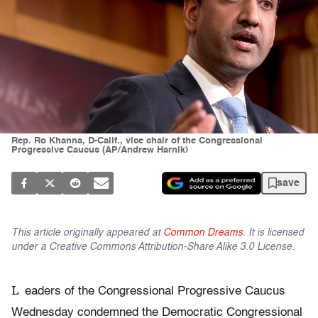
Rep. Ro Khanna, D-Calif., vice chair of the Congressional
Progressive Caucus (AP/Andrew Harnik)
save
This article originally appeared at
Common Dreams
. It is licensed
under a Creative Commons Attribution-Share Alike 3.0 License.
L
eaders of the Congressional Progressive Caucus
Wednesday condemned the Democratic Congressional