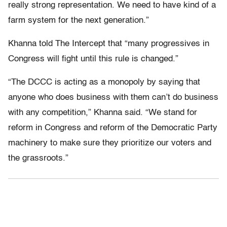
really strong representation. We need to have kind of a
farm system for the next generation.”
Khanna told The Intercept that “many progressives in
Congress will fight until this rule is changed.”
“The DCCC is acting as a monopoly by saying that
anyone who does business with them can’t do business
with any competition,” Khanna said. “We stand for
reform in Congress and reform of the Democratic Party
machinery to make sure they prioritize our voters and
the grassroots.”