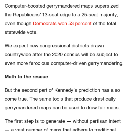
Computer-boosted gerrymandered maps supersized
the Republicans’ 13-seat edge to a 25-seat majority,
even though
Democrats won 53 percent
of the total
statewide vote.
We expect new congressional districts drawn
countrywide after the 2020 census will be subject to
even more ferocious computer-driven gerrymandering.
Math to the rescue
But the second part of Kennedy’s prediction has also
come true. The same tools that produce drastically
gerrymandered maps can be used to draw fair maps.
The first step is to generate — without partisan intent
— a vast number of maps that adhere to traditional