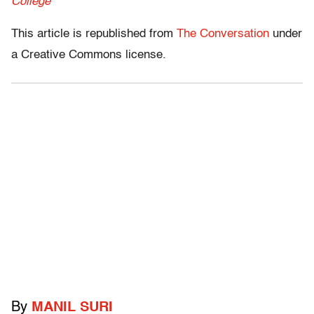
College
This article is republished from
The Conversation
under
a Creative Commons license.
By
MANIL SURI