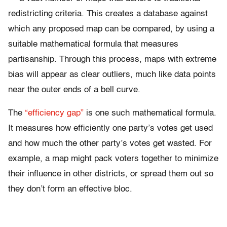
redistricting criteria. This creates a database against
which any proposed map can be compared, by using a
suitable mathematical formula that measures
partisanship. Through this process, maps with extreme
bias will appear as clear outliers, much like data points
near the outer ends of a bell curve.
The
“efficiency gap”
is one such mathematical formula.
It measures how efficiently one party’s votes get used
and how much the other party’s votes get wasted. For
example, a map might pack voters together to minimize
their influence in other districts, or spread them out so
they don’t form an effective bloc.