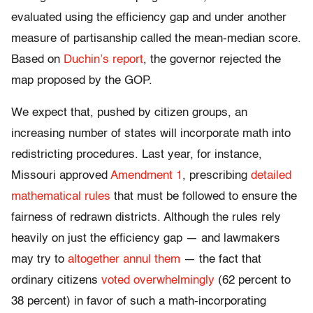
evaluated using the efficiency gap and under another
measure of partisanship called the mean-median score.
Based on
Duchin’s report
, the governor rejected the
map proposed by the GOP.
We expect that, pushed by citizen groups, an
increasing number of states will incorporate math into
redistricting procedures. Last year, for instance,
Missouri approved
Amendment 1
, prescribing
detailed
mathematical rules
that must be followed to ensure the
fairness of redrawn districts. Although the rules rely
heavily on just the efficiency gap — and lawmakers
may try to
altogether annul them
— the fact that
ordinary citizens
voted overwhelmingly
(62 percent to
38 percent) in favor of such a math-incorporating