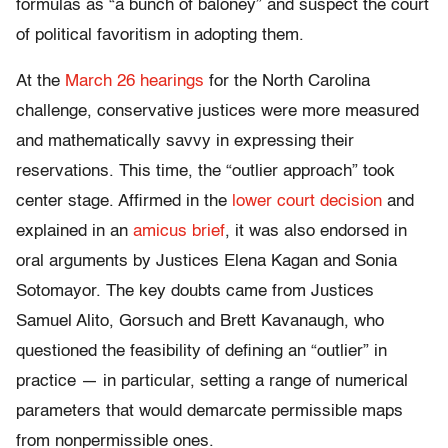
formulas as “a bunch of baloney” and suspect the court
of political favoritism in adopting them.
At the
March 26 hearings
for the North Carolina
challenge, conservative justices were more measured
and mathematically savvy in expressing their
reservations. This time, the “outlier approach” took
center stage. Affirmed in the
lower court decision
and
explained in an
amicus brief
, it was also endorsed in
oral arguments by Justices Elena Kagan and Sonia
Sotomayor. The key doubts came from Justices
Samuel Alito, Gorsuch and Brett Kavanaugh, who
questioned the feasibility of defining an “outlier” in
practice — in particular, setting a range of numerical
parameters that would demarcate permissible maps
from nonpermissible ones.