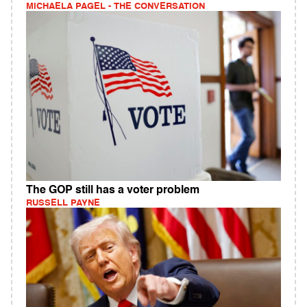
MICHAELA PAGEL - THE CONVERSATION
The GOP still has a voter problem
RUSSELL PAYNE