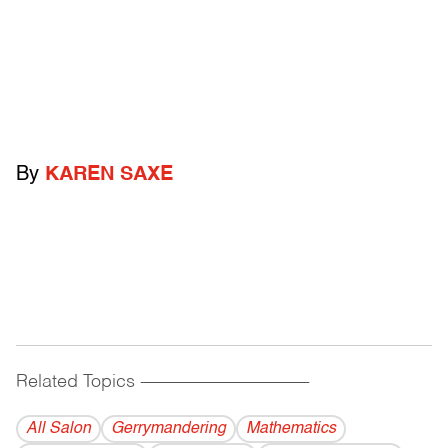
By
KAREN SAXE
Related Topics
------------------------------------------
All Salon
Gerrymandering
Mathematics