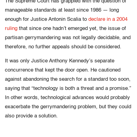
The Supreme Court has grappled with the question of
manageable standards at least since 1986 — long
enough for Justice Antonin Scalia to
declare in a 2004
ruling
that since one hadn’t emerged yet, the issue of
partisan gerrymandering was not legally decidable, and
therefore, no further appeals should be considered.
It was only Justice Anthony Kennedy’s separate
concurrence that kept the door open. He cautioned
against abandoning the search for a standard too soon,
saying that “technology is both a threat and a promise.”
In other words, technological advances would probably
exacerbate the gerrymandering problem, but they could
also provide a solution.