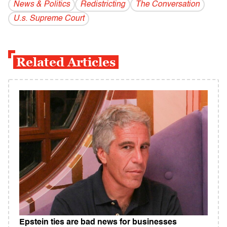
News & Politics
Redistricting
The Conversation
U.s. Supreme Court
Related Articles
Epstein ties are bad news for businesses