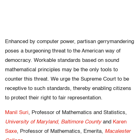
Enhanced by computer power, partisan gerrymandering
poses a burgeoning threat to the American way of
democracy. Workable standards based on sound
mathematical principles may be the only tools to
counter this threat. We urge the Supreme Court to be
receptive to such standards, thereby enabling citizens
to protect their right to fair representation.
Manil Suri
, Professor of Mathematics and Statistics,
University of Maryland, Baltimore County
and
Karen
Saxe
, Professor of Mathematics, Emerita,
Macalester