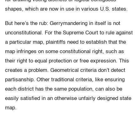
shapes, which are now in use in various U.S. states.
But here’s the rub: Gerrymandering in itself is not
unconstitutional. For the Supreme Court to rule against
a particular map, plaintiffs need to establish that the
map infringes on some constitutional right, such as
their right to equal protection or free expression. This
creates a problem. Geometrical criteria don’t detect
partisanship. Other traditional criteria, like ensuring
each district has the same population, can also be
easily satisfied in an otherwise unfairly designed state
map.