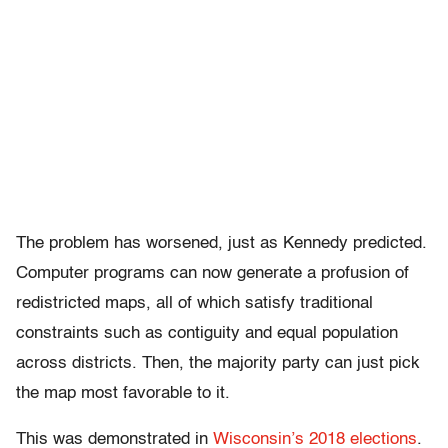
The problem has worsened, just as Kennedy predicted.
Computer programs can now generate a profusion of
redistricted maps, all of which satisfy traditional
constraints such as contiguity and equal population
across districts. Then, the majority party can just pick
the map most favorable to it.
This was demonstrated in
Wisconsin’s 2018 elections
.