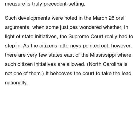
measure is truly precedent-setting.
Such developments were noted in the March 26 oral
arguments, when some justices wondered whether, in
light of state initiatives, the Supreme Court really had to
step in. As the citizens’ attorneys pointed out, however,
there are very few states east of the Mississippi where
such citizen initiatives are allowed. (North Carolina is
not one of them.) It behooves the court to take the lead
nationally.