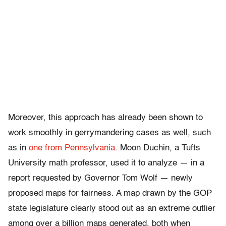
Moreover, this approach has already been shown to
work smoothly in gerrymandering cases as well, such
as in
one from Pennsylvania
. Moon Duchin, a Tufts
University math professor, used it to analyze — in a
report requested by Governor Tom Wolf — newly
proposed maps for fairness. A map drawn by the GOP
state legislature clearly stood out as an extreme outlier
among over a billion maps generated, both when