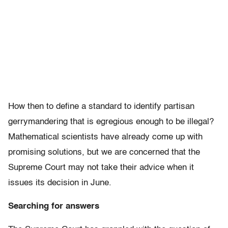
How then to define a standard to identify partisan
gerrymandering that is egregious enough to be illegal?
Mathematical scientists have already come up with
promising solutions, but we are concerned that the
Supreme Court may not take their advice when it
issues its decision in June.
Searching for answers