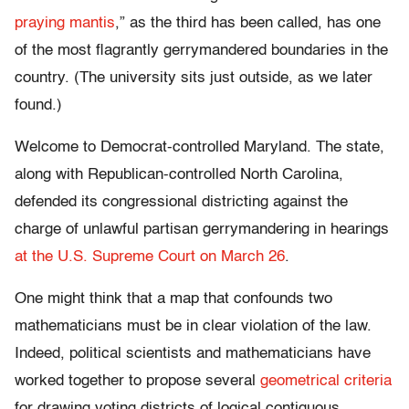
praying mantis
,” as the third has been called, has one
of the most flagrantly gerrymandered boundaries in the
country. (The university sits just outside, as we later
found.)
Welcome to Democrat-controlled Maryland. The state,
along with Republican-controlled North Carolina,
defended its congressional districting against the
charge of unlawful partisan gerrymandering in hearings
at the U.S. Supreme Court on March 26
.
One might think that a map that confounds two
mathematicians must be in clear violation of the law.
Indeed, political scientists and mathematicians have
worked together to propose several
geometrical criteria
for drawing voting districts of logical contiguous