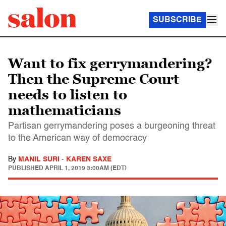
SUBSCRIBE
Want to fix gerrymandering?
Then the Supreme Court
needs to listen to
mathematicians
Partisan gerrymandering poses a burgeoning threat
to the American way of democracy
By
MANIL SURI
-
KAREN SAXE
PUBLISHED
APRIL 1, 2019 3:00AM (EDT)