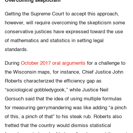
Overcoming skepticism
Getting the Supreme Court to accept this approach,
however, will require overcoming the skepticism some
conservative justices have expressed toward the use
of mathematics and statistics in setting legal
standards.
During
October 2017 oral arguments
for a challenge to
the Wisconsin maps, for instance, Chief Justice John
Roberts characterized the efficiency gap as
“sociological gobbledygook,” while Justice Neil
Gorsuch said that the idea of using multiple formulas
for measuring gerrymandering was like adding “a pinch
of this, a pinch of that” to his steak rub. Roberts also
fretted that the country would dismiss statistical