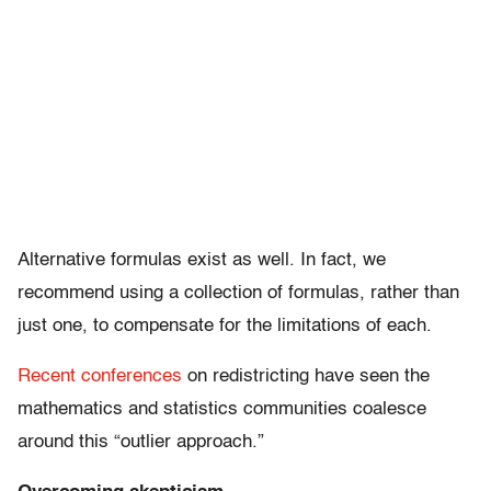
Alternative formulas exist as well. In fact, we
recommend using a collection of formulas, rather than
just one, to compensate for the limitations of each.
Recent conferences
on redistricting have seen the
mathematics and statistics communities coalesce
around this “outlier approach.”