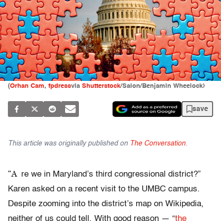
(
Orhan Cam
,
fpdress
via
Shutterstock
/Salon/Benjamin Wheelock)
save
This article was originally published on
The Conversation
.
“A
re we in Maryland’s third congressional district?”
Karen asked on a recent visit to the UMBC campus.
Despite zooming into the district’s map on Wikipedia,
neither of us could tell. With good reason — “
the