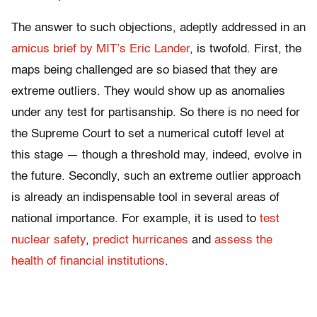
The answer to such objections, adeptly addressed in an
amicus brief by MIT’s Eric Lander
, is twofold. First, the
maps being challenged are so biased that they are
extreme outliers. They would show up as anomalies
under any test for partisanship. So there is no need for
the Supreme Court to set a numerical cutoff level at
this stage — though a threshold may, indeed, evolve in
the future. Secondly, such an extreme outlier approach
is already an indispensable tool in several areas of
national importance. For example, it is used to
test
nuclear safety
,
predict hurricanes
and
assess the
health of financial institutions
.