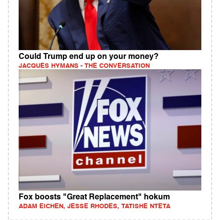
Could Trump end up on your money?
JACQUES HYMANS - THE CONVERSATION
Fox boosts "Great Replacement" hokum
ADAM EICHEN, JESSE RHODES, TATISHE NTETA