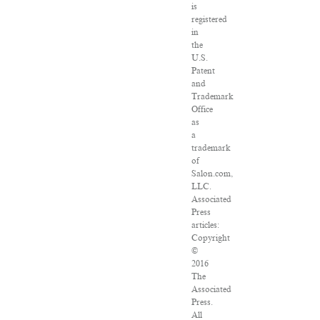
is
registered
in
the
U.S.
Patent
and
Trademark
Office
as
a
trademark
of
Salon.com,
LLC.
Associated
Press
articles:
Copyright
©
2016
The
Associated
Press.
All