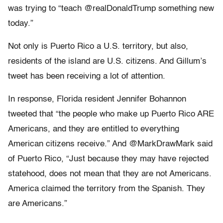
was trying to “teach @realDonaldTrump something new
today.”
Not only is Puerto Rico a U.S. territory, but also,
residents of the island are U.S. citizens. And Gillum’s
tweet has been receiving a lot of attention.
In response, Florida resident Jennifer Bohannon
tweeted that “the people who make up Puerto Rico ARE
Americans, and they are entitled to everything
American citizens receive.” And @MarkDrawMark said
of Puerto Rico, “Just because they may have rejected
statehood, does not mean that they are not Americans.
America claimed the territory from the Spanish. They
are Americans.”