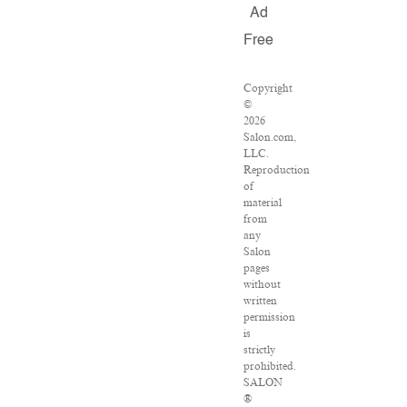
Ad
Free
Copyright
©
2026
Salon.com,
LLC.
Reproduction
of
material
from
any
Salon
pages
without
written
permission
is
strictly
prohibited.
SALON
®