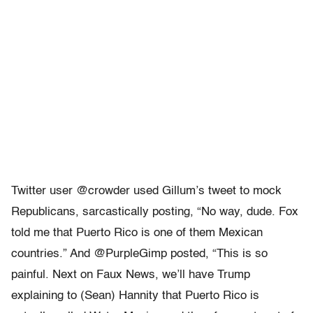
Twitter user @crowder used Gillum’s tweet to mock
Republicans, sarcastically posting, “No way, dude. Fox
told me that Puerto Rico is one of them Mexican
countries.” And @PurpleGimp posted, “This is so
painful. Next on Faux News, we’ll have Trump
explaining to (Sean) Hannity that Puerto Rico is