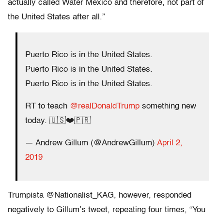
actually called Water Mexico and therefore, not part of
the United States after all.”
Puerto Rico is in the United States.
Puerto Rico is in the United States.
Puerto Rico is in the United States.
RT to teach
@realDonaldTrump
something new
today. 🇺🇸❤️🇵🇷
— Andrew Gillum (@AndrewGillum)
April 2,
2019
Trumpista @Nationalist_KAG, however, responded
negatively to Gillum’s tweet, repeating four times, “You