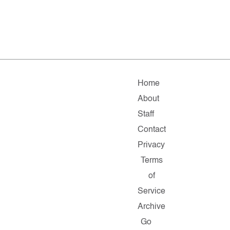
Home
About
Staff
Contact
Privacy
Terms
of
Service
Archive
Go