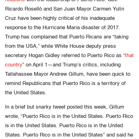
Ricardo Roselló and San Juan Mayor Carmen Yulín
Cruz have been highly critical of his inadequate
response to the Hurricane Maria disaster of 2017.
Trump has complained that Puerto Ricans are “taking
from the USA,” while White House deputy press
secretary Hogan Gidley referred to Puerto Rico as “
that
country
” on April 1—and Trump’s critics, including
Tallahassee Mayor Andrew Gillum, have been quick to
remind Republicans that Puerto Rico is a territory of
the United States.
In a brief but snarky tweet posted this week, Gillum
wrote, “Puerto Rico is in the United States. Puerto Rico
is in the United States. Puerto Rico is in the United
States. Puerto Rico is in the United States” and said he