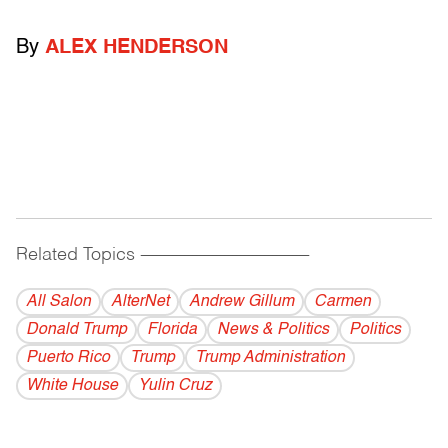
By
ALEX HENDERSON
Related Topics
------------------------------------------
All Salon
AlterNet
Andrew Gillum
Carmen
Donald Trump
Florida
News & Politics
Politics
Puerto Rico
Trump
Trump Administration
White House
Yulin Cruz