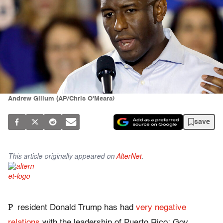
Andrew Gillum (AP/Chris O'Meara)
save
This article originally appeared on
AlterNet
.
P
resident Donald Trump has had
very negative
relations
with the leadership of Puerto Rico: Gov.