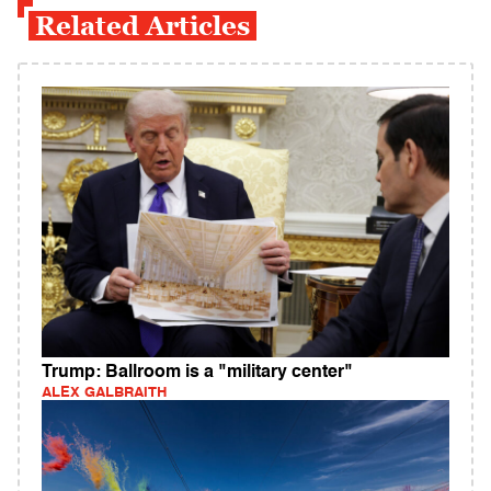
Related Articles
Trump: Ballroom is a "military center"
ALEX GALBRAITH