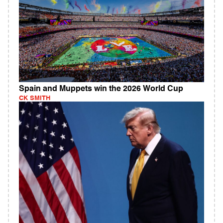
Spain and Muppets win the 2026 World Cup
CK SMITH