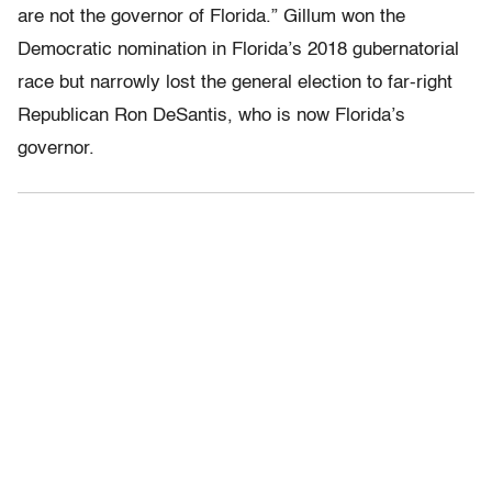
are not the governor of Florida.” Gillum won the
Democratic nomination in Florida’s 2018 gubernatorial
race but narrowly lost the general election to far-right
Republican Ron DeSantis, who is now Florida’s
governor.