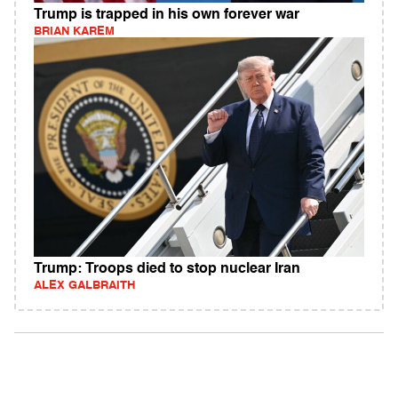
Trump is trapped in his own forever war
BRIAN KAREM
Trump: Troops died to stop nuclear Iran
ALEX GALBRAITH