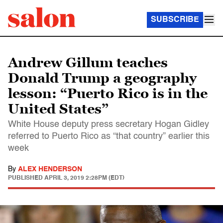
SUBSCRIBE
Andrew Gillum teaches
Donald Trump a geography
lesson: “Puerto Rico is in the
United States”
White House deputy press secretary Hogan Gidley
referred to Puerto Rico as “that country” earlier this
week
By
ALEX HENDERSON
PUBLISHED
APRIL 3, 2019 2:28PM (EDT)