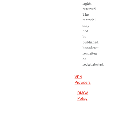
rights
reserved.
This
material
may
not
be
published,
broadcast,
rewritten
or
redistributed.
VPN
Providers
DMCA
Policy