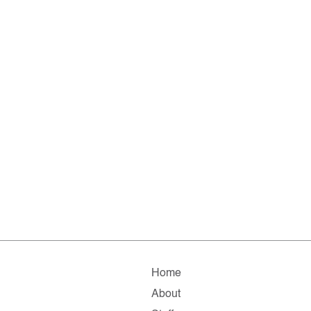
Home
About