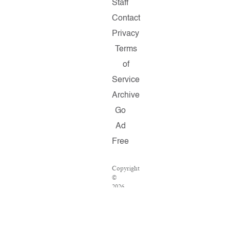
Staff
Contact
Privacy
Terms
of
Service
Archive
Go
Ad
Free
Copyright
©
2026
Salon.com,
LLC.
Reproduction
of