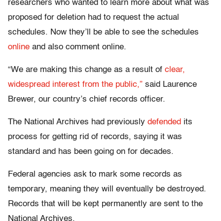
researchers who wanted to learn more about what was
proposed for deletion had to request the actual
schedules. Now they’ll be able to see the schedules
online
and also comment online.
“We are making this change as a result of
clear,
widespread interest from the public,”
said Laurence
Brewer, our country’s chief records officer.
The National Archives had previously
defended
its
process for getting rid of records, saying it was
standard and has been going on for decades.
Federal agencies ask to mark some records as
temporary, meaning they will eventually be destroyed.
Records that will be kept permanently are sent to the
National Archives.