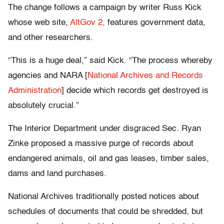
The change follows a campaign by writer Russ Kick
whose web site,
AltGov 2,
features government data,
and other researchers.
“This is a huge deal,” said Kick. “The process whereby
agencies and NARA [
National Archives and Records
Administration
] decide which records get destroyed is
absolutely crucial.”
The Interior Department under disgraced Sec. Ryan
Zinke proposed a massive purge of records about
endangered animals, oil and gas leases, timber sales,
dams and land purchases.
National Archives traditionally posted notices about
schedules of documents that could be shredded, but