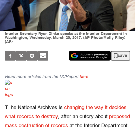
Interior Secretary Ryan Zinke speaks at the Interior Department in
Washington, Wednesday, March 29, 2017. (AP Photo/Molly Riley)
(AP)
save
Read more articles from the DCReport
here
.
T
he National Archives is
changing the way it decides
what records to destroy
, after an outcry about
proposed
mass destruction of records
at the Interior Department.