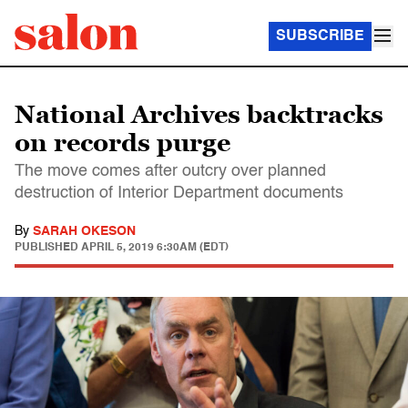
SUBSCRIBE
National Archives backtracks
on records purge
The move comes after outcry over planned
destruction of Interior Department documents
By
SARAH OKESON
PUBLISHED
APRIL 5, 2019 6:30AM (EDT)