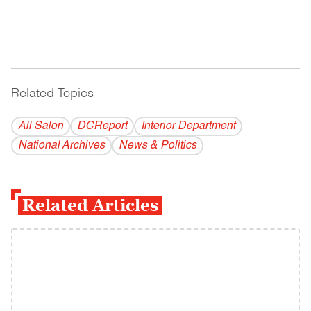
Related Topics
------------------------------------------
All Salon
DCReport
Interior Department
National Archives
News & Politics
Related Articles