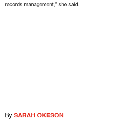
records management,” she said.
By
SARAH OKESON