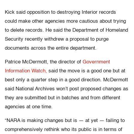
Kick said opposition to destroying Interior records
could make other agencies more cautious about trying
to delete records. He said the Department of Homeland
Security recently withdrew a proposal to purge
documents across the entire department.
Patrice McDermott, the director of
Government
Information Watch,
said the move is a good one but at
best only a quarter step in a good direction. McDermott
said National Archives won’t post proposed changes as
they are submitted but in batches and from different
agencies at one time.
“NARA is making changes but is — at yet — failing to
comprehensively rethink who its public is in terms of