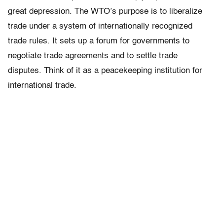
great depression. The WTO’s purpose is to liberalize
trade under a system of internationally recognized
trade rules. It sets up a forum for governments to
negotiate trade agreements and to settle trade
disputes. Think of it as a peacekeeping institution for
international trade.