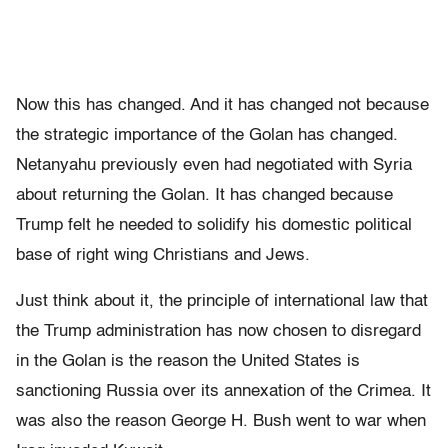
Now this has changed. And it has changed not because
the strategic importance of the Golan has changed.
Netanyahu previously even had negotiated with Syria
about returning the Golan. It has changed because
Trump felt he needed to solidify his domestic political
base of right wing Christians and Jews.
Just think about it, the principle of international law that
the Trump administration has now chosen to disregard
in the Golan is the reason the United States is
sanctioning Russia over its annexation of the Crimea. It
was also the reason George H. Bush went to war when