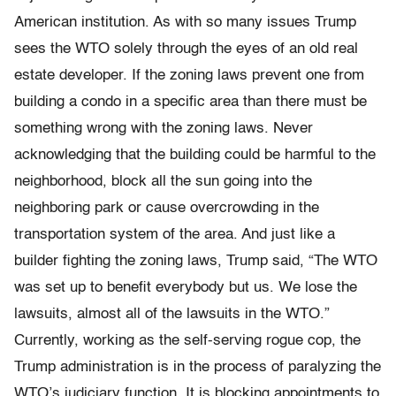
American institution. As with so many issues Trump
sees the WTO solely through the eyes of an old real
estate developer. If the zoning laws prevent one from
building a condo in a specific area than there must be
something wrong with the zoning laws. Never
acknowledging that the building could be harmful to the
neighborhood, block all the sun going into the
neighboring park or cause overcrowding in the
transportation system of the area. And just like a
builder fighting the zoning laws, Trump said, “The WTO
was set up to benefit everybody but us. We lose the
lawsuits, almost all of the lawsuits in the WTO.”
Currently, working as the self-serving rogue cop, the
Trump administration is in the process of paralyzing the
WTO’s judiciary function. It is blocking appointments to