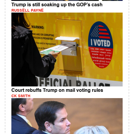
Trump is still soaking up the GOP’s cash
RUSSELL PAYNE
Court rebuffs Trump on mail voting rules
CK SMITH