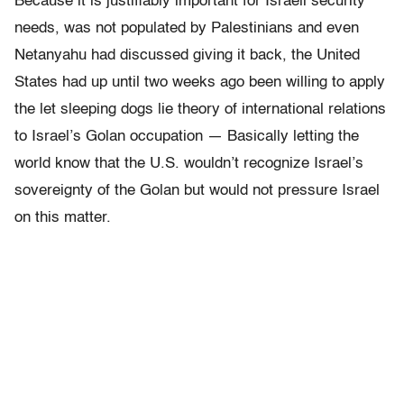
Because it is justifiably important for Israeli security
needs, was not populated by Palestinians and even
Netanyahu had discussed giving it back, the United
States had up until two weeks ago been willing to apply
the let sleeping dogs lie theory of international relations
to Israel’s Golan occupation — Basically letting the
world know that the U.S. wouldn’t recognize Israel’s
sovereignty of the Golan but would not pressure Israel
on this matter.