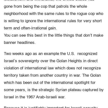
gone from being the cop that patrols the whole
neighborhood with the same rules to the rogue cop who
is willing to ignore the international rules for very short
term and often-irrational gain.
You can see this best in the little things that don’t make
banner headlines.
Two weeks ago as an example the U.S. recognized
Israel’s sovereignty over the Golan Heights in direct
violation of international law which does not recognize
territory taken from another country in war. The Golan
which has been out of the international spotlight for
some years, is the strategic Syrian plateau captured by
Israel in the 1967 Arab-Israeli war.