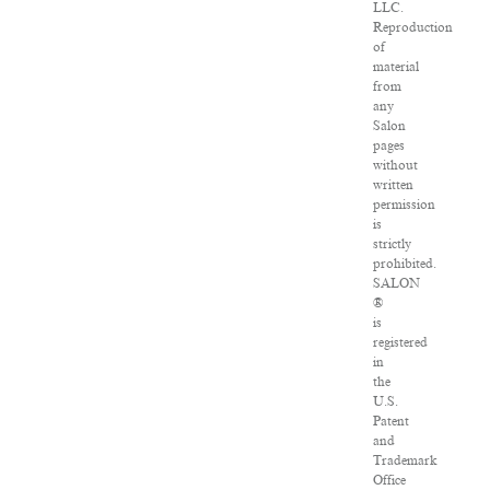
LLC.
Reproduction
of
material
from
any
Salon
pages
without
written
permission
is
strictly
prohibited.
SALON
®
is
registered
in
the
U.S.
Patent
and
Trademark
Office