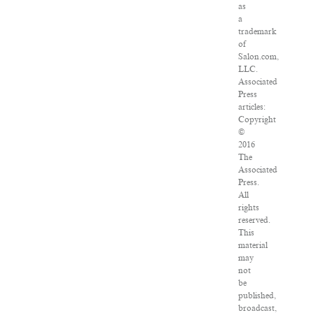
as
a
trademark
of
Salon.com,
LLC.
Associated
Press
articles:
Copyright
©
2016
The
Associated
Press.
All
rights
reserved.
This
material
may
not
be
published,
broadcast,