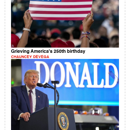
Grieving America's 250th birthday
CHAUNCEY DEVEGA