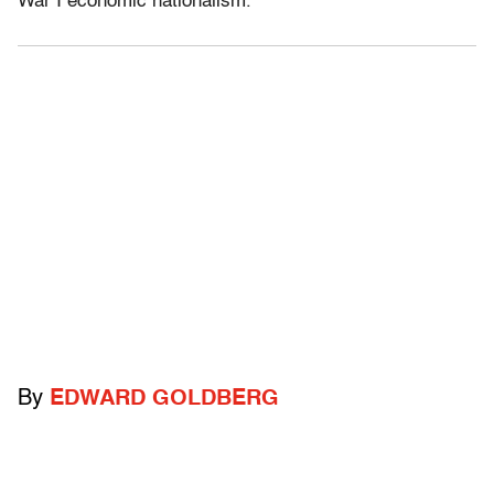
War I economic nationalism.
By
EDWARD GOLDBERG