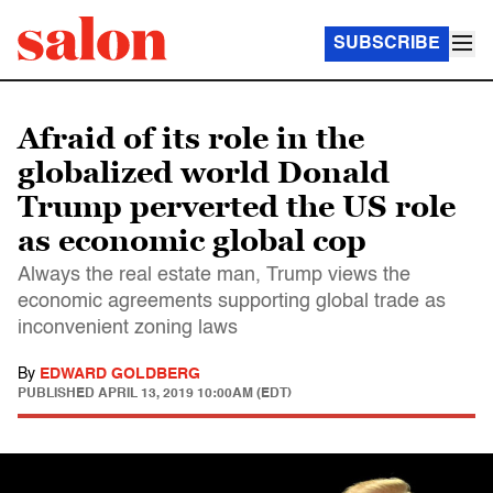
SUBSCRIBE
Afraid of its role in the
globalized world Donald
Trump perverted the US role
as economic global cop
Always the real estate man, Trump views the
economic agreements supporting global trade as
inconvenient zoning laws
By
EDWARD GOLDBERG
PUBLISHED
APRIL 13, 2019 10:00AM (EDT)