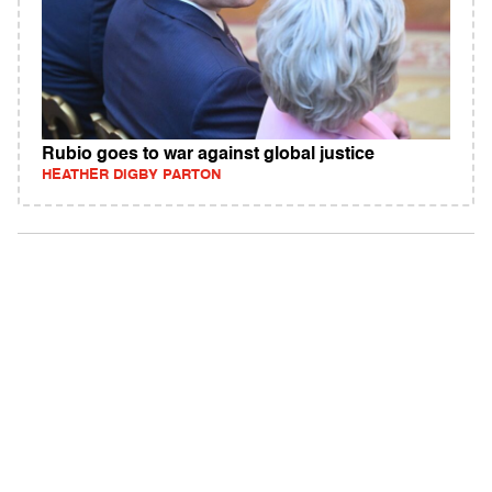
Rubio goes to war against global justice
HEATHER DIGBY PARTON