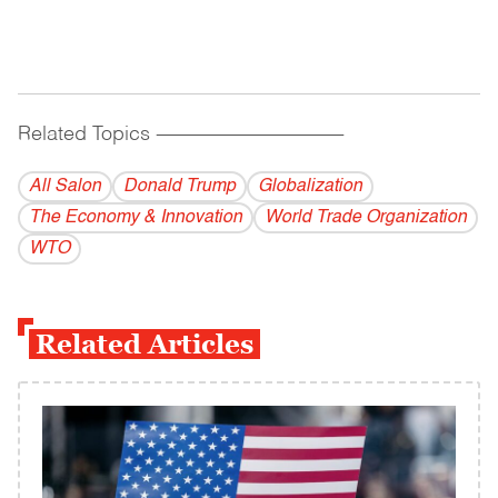
Related Topics
------------------------------------------
All Salon
Donald Trump
Globalization
The Economy & Innovation
World Trade Organization
WTO
Related Articles