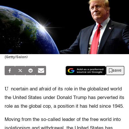
(Getty/Salon)
save
U
ncertain and afraid of its role in the globalized world
the United States under Donald Trump has perverted its
role as the global cop, a position it has held since 1945.
Moving from the so-called leader of the free world into
isolationism and withdrawal, the United States has