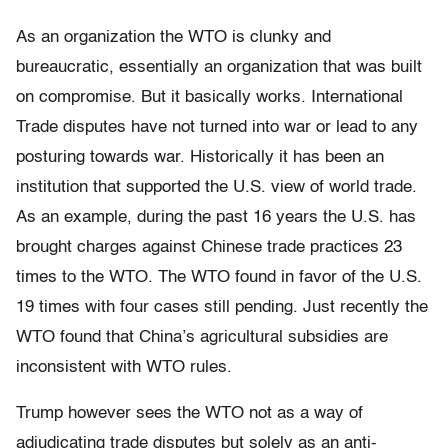
As an organization the WTO is clunky and
bureaucratic, essentially an organization that was built
on compromise. But it basically works. International
Trade disputes have not turned into war or lead to any
posturing towards war. Historically it has been an
institution that supported the U.S. view of world trade.
As an example, during the past 16 years the U.S. has
brought charges against Chinese trade practices 23
times to the WTO. The WTO found in favor of the U.S.
19 times with four cases still pending. Just recently the
WTO found that China’s agricultural subsidies are
inconsistent with WTO rules.
Trump however sees the WTO not as a way of
adjudicating trade disputes but solely as an anti-