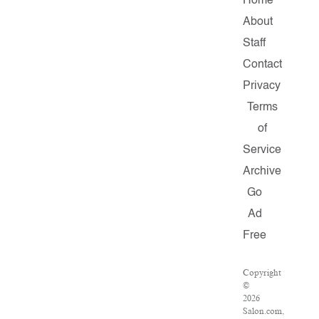
Home
About
Staff
Contact
Privacy
Terms
of
Service
Archive
Go
Ad
Free
Copyright
©
2026
Salon.com,