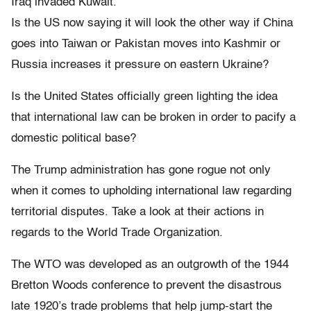
Iraq invaded Kuwait.
Is the US now saying it will look the other way if China
goes into Taiwan or Pakistan moves into Kashmir or
Russia increases it pressure on eastern Ukraine?
Is the United States officially green lighting the idea
that international law can be broken in order to pacify a
domestic political base?
The Trump administration has gone rogue not only
when it comes to upholding international law regarding
territorial disputes. Take a look at their actions in
regards to the World Trade Organization.
The WTO was developed as an outgrowth of the 1944
Bretton Woods conference to prevent the disastrous
late 1920’s trade problems that help jump-start the