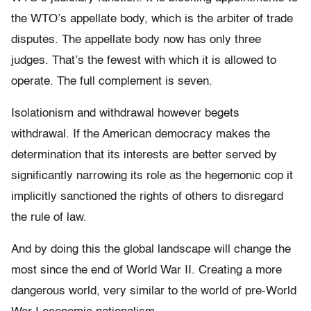
the WTO’s appellate body, which is the arbiter of trade
disputes. The appellate body now has only three
judges. That’s the fewest with which it is allowed to
operate. The full complement is seven.
Isolationism and withdrawal however begets
withdrawal. If the American democracy makes the
determination that its interests are better served by
significantly narrowing its role as the hegemonic cop it
implicitly sanctioned the rights of others to disregard
the rule of law.
And by doing this the global landscape will change the
most since the end of World War II. Creating a more
dangerous world, very similar to the world of pre-World