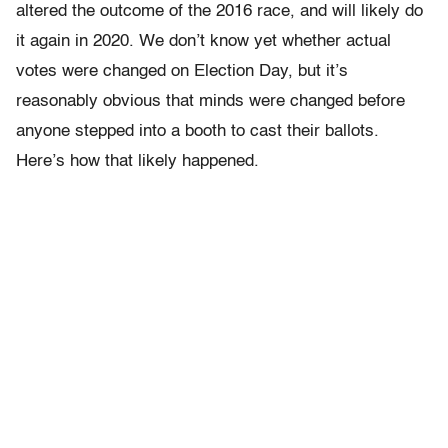
altered the outcome of the 2016 race, and will likely do
it again in 2020. We don’t know yet whether actual
votes were changed on Election Day, but it’s
reasonably obvious that minds were changed before
anyone stepped into a booth to cast their ballots.
Here’s how that likely happened.