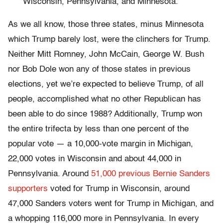
Wisconsin, Pennsylvania, and Minnesota.
As we all know, those three states, minus Minnesota
which Trump barely lost, were the clinchers for Trump.
Neither Mitt Romney, John McCain, George W. Bush
nor Bob Dole won any of those states in previous
elections, yet we’re expected to believe Trump, of all
people, accomplished what no other Republican has
been able to do since 1988? Additionally, Trump won
the entire trifecta by less than one percent of the
popular vote — a 10,000-vote margin in Michigan,
22,000 votes in Wisconsin and about 44,000 in
Pennsylvania. Around
51,000 previous Bernie Sanders
supporters
voted for Trump in Wisconsin, around
47,000 Sanders voters went for Trump in Michigan, and
a whopping 116,000 more in Pennsylvania. In every