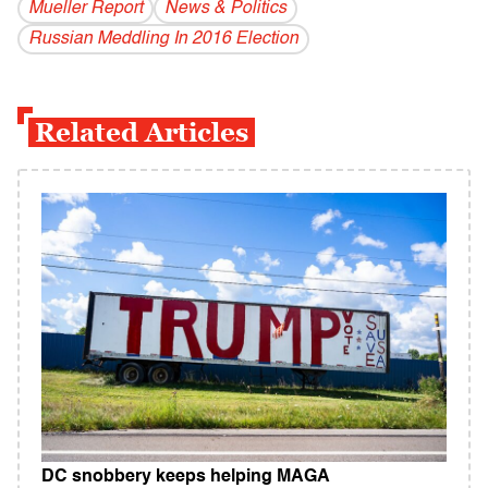
Mueller Report
News & Politics
Russian Meddling In 2016 Election
Related Articles
DC snobbery keeps helping MAGA