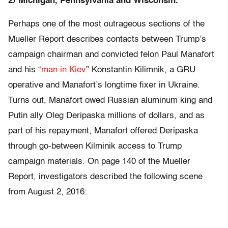
2) Michigan, Pennsylvania and Wisconsin.
Perhaps one of the most outrageous sections of the
Mueller Report describes contacts between Trump’s
campaign chairman and convicted felon Paul Manafort
and his “
man in Kiev
” Konstantin Kilimnik, a GRU
operative and Manafort’s longtime fixer in Ukraine.
Turns out, Manafort owed Russian aluminum king and
Putin ally Oleg Deripaska millions of dollars, and as
part of his repayment, Manafort offered Deripaska
through go-between Kilminik access to Trump
campaign materials. On page 140 of the Mueller
Report, investigators described the following scene
from August 2, 2016: