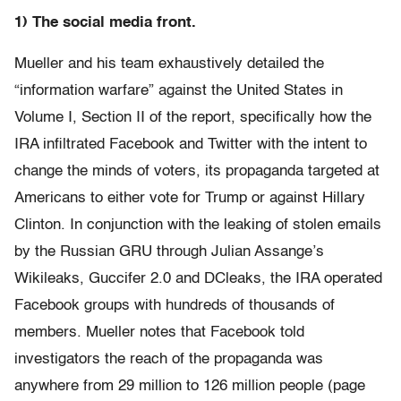
1) The social media front.
Mueller and his team exhaustively detailed the
“information warfare” against the United States in
Volume I, Section II of the report, specifically how the
IRA infiltrated Facebook and Twitter with the intent to
change the minds of voters, its propaganda targeted at
Americans to either vote for Trump or against Hillary
Clinton. In conjunction with the leaking of stolen emails
by the Russian GRU through Julian Assange’s
Wikileaks, Guccifer 2.0 and DCleaks, the IRA operated
Facebook groups with hundreds of thousands of
members. Mueller notes that Facebook told
investigators the reach of the propaganda was
anywhere from 29 million to 126 million people (page