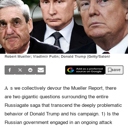
Robert Mueller; Vladimir Putin; Donald Trump (Getty/Salon)
save
A
s we collectively devour the Mueller Report, there
are two gigantic questions surrounding the entire
Russiagate saga that transcend the deeply problematic
behavior of Donald Trump and his campaign. 1) Is the
Russian government engaged in an ongoing attack