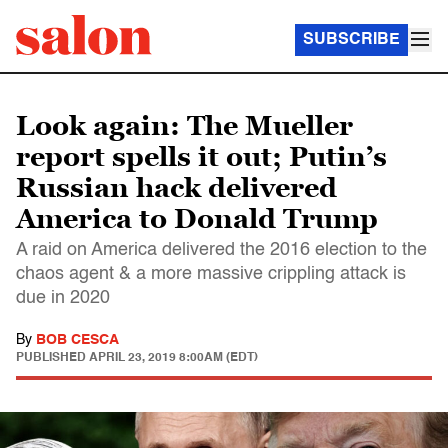
SUBSCRIBE
Look again: The Mueller
report spells it out; Putin’s
Russian hack delivered
America to Donald Trump
A raid on America delivered the 2016 election to the
chaos agent & a more massive crippling attack is
due in 2020
By
BOB CESCA
PUBLISHED
APRIL 23, 2019 8:00AM (EDT)