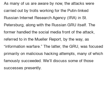
As many of us are aware by now, the attacks were
carried out by trolls working for the Putin-linked
Russian Internet Research Agency (IRA) in St.
Petersburg, along with the Russian GRU itself. The
former handled the social media front of the attack,
referred to in the Mueller Report, by the way, as
“information warfare.” The latter, the GRU, was focused
primarily on malicious hacking attempts, many of which
famously succeeded. We’ll discuss some of those
successes presently.