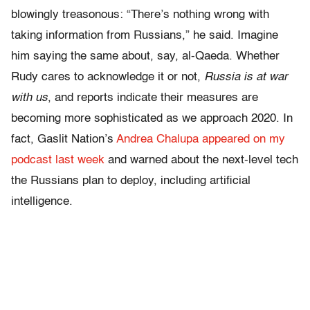
blowingly treasonous: “There’s nothing wrong with
taking information from Russians,” he said. Imagine
him saying the same about, say, al-Qaeda. Whether
Rudy cares to acknowledge it or not,
Russia is at war
with us
, and reports indicate their measures are
becoming more sophisticated as we approach 2020. In
fact, Gaslit Nation’s
Andrea Chalupa appeared on my
podcast last week
and warned about the next-level tech
the Russians plan to deploy, including artificial
intelligence.