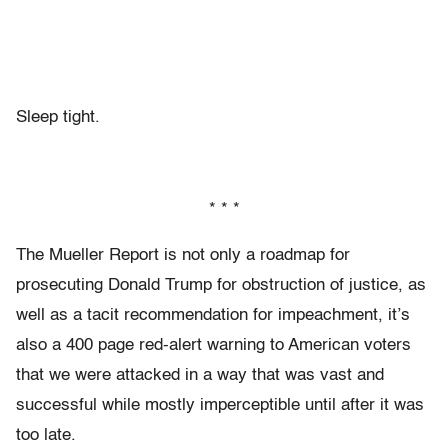
Sleep tight.
* * *
The Mueller Report is not only a roadmap for
prosecuting Donald Trump for obstruction of justice, as
well as a tacit recommendation for impeachment, it’s
also a 400 page red-alert warning to American voters
that we were attacked in a way that was vast and
successful while mostly imperceptible until after it was
too late.