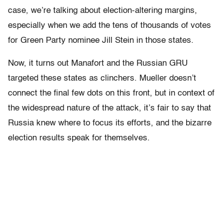
case, we’re talking about election-altering margins,
especially when we add the tens of thousands of votes
for Green Party nominee Jill Stein in those states.
Now, it turns out Manafort and the Russian GRU
targeted these states as clinchers. Mueller doesn’t
connect the final few dots on this front, but in context of
the widespread nature of the attack, it’s fair to say that
Russia knew where to focus its efforts, and the bizarre
election results speak for themselves.