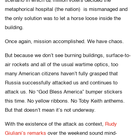
scenario in which 62 million voters decided the
metaphorical hospital (the nation) is mismanaged and
the only solution was to let a horse loose inside the
building.
Once again, mission accomplished. We have chaos.
But because we don’t see burning buildings, surface-to-
air rockets and all of the usual wartime optics, too
many American citizens haven’t fully grasped that
Russia successfully attacked us and continues to
attack us. No “God Bless America” bumper stickers
this time. No yellow ribbons. No Toby Keith anthems.
But that doesn’t mean it’s not underway.
With the existence of the attack as context,
Rudy
Giuliani’s remarks
over the weekend sound mind-