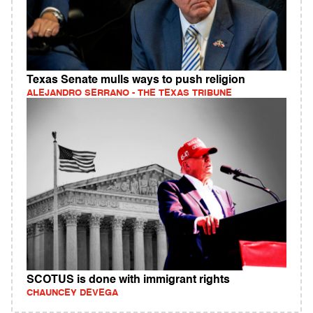
Texas Senate mulls ways to push religion
ALEJANDRO SERRANO - THE TEXAS TRIBUNE
SCOTUS is done with immigrant rights
CHAUNCEY DEVEGA