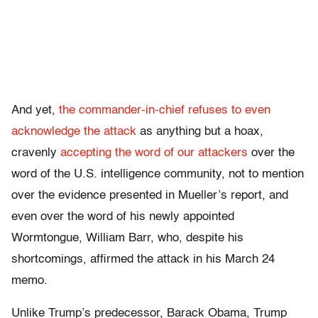
And yet,
the commander-in-chief refuses to even
acknowledge the attack
as anything but a hoax,
cravenly
accepting the word of our attackers
over the
word of the U.S. intelligence community, not to mention
over the evidence presented in Mueller’s report, and
even over the word of his newly appointed
Wormtongue, William Barr, who, despite his
shortcomings, affirmed the attack in his March 24
memo.
Unlike Trump’s predecessor, Barack Obama, Trump