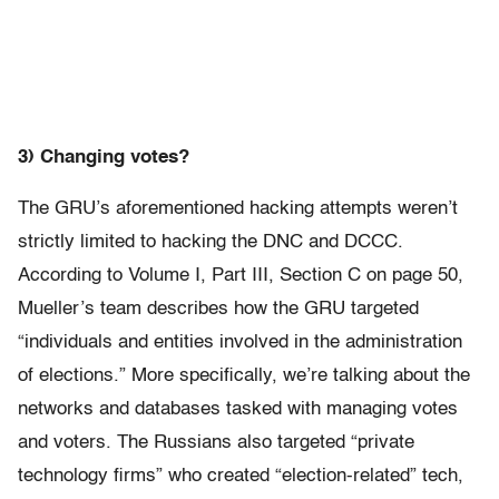
3) Changing votes?
The GRU’s aforementioned hacking attempts weren’t
strictly limited to hacking the DNC and DCCC.
According to Volume I, Part III, Section C on page 50,
Mueller’s team describes how the GRU targeted
“individuals and entities involved in the administration
of elections.” More specifically, we’re talking about the
networks and databases tasked with managing votes
and voters. The Russians also targeted “private
technology firms” who created “election-related” tech,