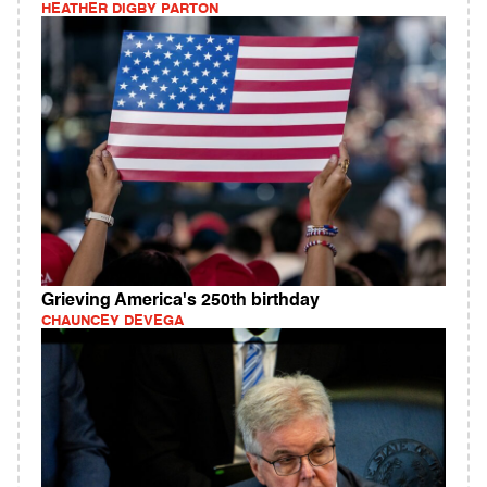
HEATHER DIGBY PARTON
Grieving America's 250th birthday
CHAUNCEY DEVEGA