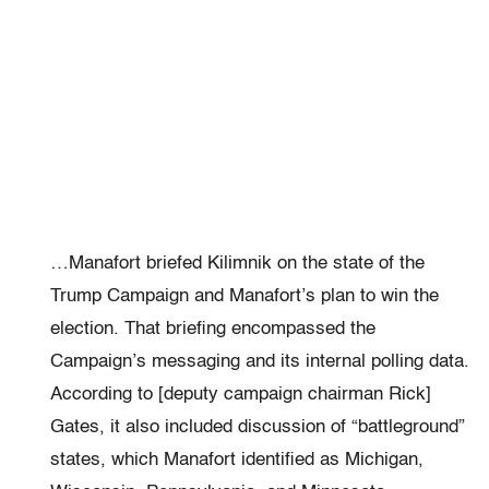
…Manafort briefed Kilimnik on the state of the
Trump Campaign and Manafort’s plan to win the
election. That briefing encompassed the
Campaign’s messaging and its internal polling data.
According to [deputy campaign chairman Rick]
Gates, it also included discussion of “battleground”
states, which Manafort identified as Michigan,