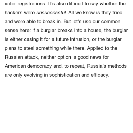
voter registrations. It’s also difficult to say whether the
hackers were
unsuccessful
. All we know is they tried
and were able to break in. But let’s use our common
sense here: if a burglar breaks into a house, the burglar
is either casing it for a future intrusion, or the burglar
plans to steal something while there. Applied to the
Russian attack, neither option is good news for
American democracy and, to repeat, Russia’s methods
are only evolving in sophistication and efficacy.