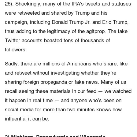
26). Shockingly, many of the IRA’s tweets and statuses
were retweeted and shared by Trump and his
campaign, including Donald Trump Jr. and Eric Trump,
thus adding to the legitimacy of the agitprop. The fake
Twitter accounts boasted tens of thousands of
followers.
Sadly, there are millions of Americans who share, like
and retweet without investigating whether they’re
sharing foreign propaganda or fake news. Many of us
recall seeing these materials in our feed — we watched
it happen in real time — and anyone who’s been on
social media for more than two minutes knows how
influential it can be.