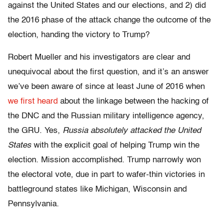
against the United States and our elections, and 2) did
the 2016 phase of the attack change the outcome of the
election, handing the victory to Trump?
Robert Mueller and his investigators are clear and
unequivocal about the first question, and it’s an answer
we’ve been aware of since at least June of 2016 when
we first heard
about the linkage between the hacking of
the DNC and the Russian military intelligence agency,
the GRU. Yes,
Russia absolutely attacked the United
States
with the explicit goal of helping Trump win the
election. Mission accomplished. Trump narrowly won
the electoral vote, due in part to wafer-thin victories in
battleground states like Michigan, Wisconsin and
Pennsylvania.