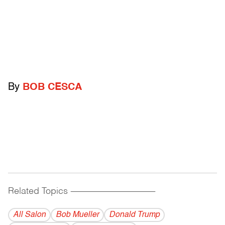
By
BOB CESCA
Related Topics
------------------------------------------
All Salon
Bob Mueller
Donald Trump