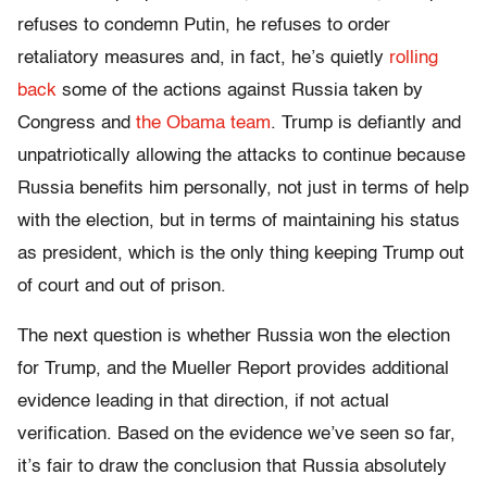
refuses to condemn Putin, he refuses to order
retaliatory measures and, in fact, he’s quietly
rolling
back
some of the actions against Russia taken by
Congress and
the Obama team
. Trump is defiantly and
unpatriotically allowing the attacks to continue because
Russia benefits him personally, not just in terms of help
with the election, but in terms of maintaining his status
as president, which is the only thing keeping Trump out
of court and out of prison.
The next question is whether Russia won the election
for Trump, and the Mueller Report provides additional
evidence leading in that direction, if not actual
verification. Based on the evidence we’ve seen so far,
it’s fair to draw the conclusion that Russia absolutely