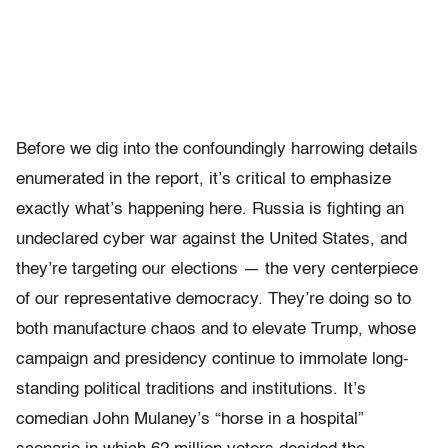
Before we dig into the confoundingly harrowing details
enumerated in the report, it’s critical to emphasize
exactly what’s happening here. Russia is fighting an
undeclared cyber war against the United States, and
they’re targeting our elections — the very centerpiece
of our representative democracy. They’re doing so to
both manufacture chaos and to elevate Trump, whose
campaign and presidency continue to immolate long-
standing political traditions and institutions. It’s
comedian John Mulaney’s “horse in a hospital”