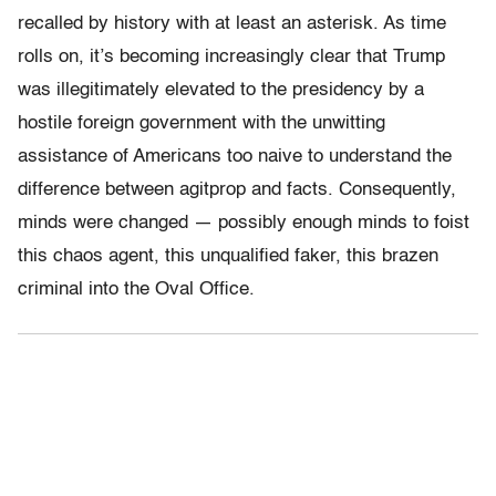
recalled by history with at least an asterisk. As time
rolls on, it’s becoming increasingly clear that Trump
was illegitimately elevated to the presidency by a
hostile foreign government with the unwitting
assistance of Americans too naive to understand the
difference between agitprop and facts. Consequently,
minds were changed — possibly enough minds to foist
this chaos agent, this unqualified faker, this brazen
criminal into the Oval Office.