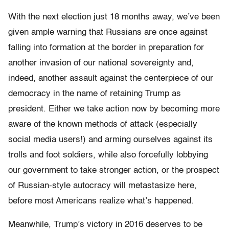
With the next election just 18 months away, we’ve been
given ample warning that Russians are once against
falling into formation at the border in preparation for
another invasion of our national sovereignty and,
indeed, another assault against the centerpiece of our
democracy in the name of retaining Trump as
president. Either we take action now by becoming more
aware of the known methods of attack (especially
social media users!) and arming ourselves against its
trolls and foot soldiers, while also forcefully lobbying
our government to take stronger action, or the prospect
of Russian-style autocracy will metastasize here,
before most Americans realize what’s happened.
Meanwhile, Trump’s victory in 2016 deserves to be