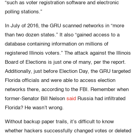
“such as voter registration software and electronic
polling stations.”
In July of 2016, the GRU scanned networks in “more
than two dozen states.” It also “gained access to a
database containing information on millions of
registered Illinois voters.” The attack against the Illinois
Board of Elections is just one of many, per the report.
Additionally, just before Election Day, the GRU targeted
Florida officials and were able to access election
networks there, according to the FBI. Remember when
former-Senator Bill Nelson
said
Russia had infiltrated
Florida? He wasn’t wrong.
Without backup paper trails, it’s difficult to know
whether hackers successfully changed votes or deleted