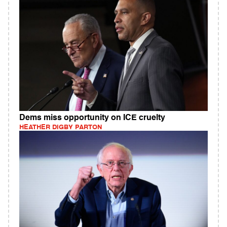
Dems miss opportunity on ICE cruelty
HEATHER DIGBY PARTON