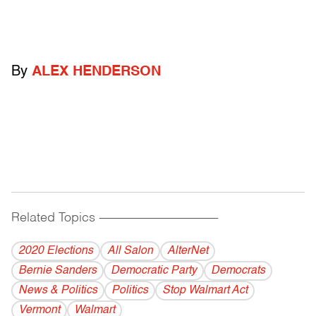
By
ALEX HENDERSON
Related Topics
------------------------------------------
2020 Elections
All Salon
AlterNet
Bernie Sanders
Democratic Party
Democrats
News & Politics
Politics
Stop Walmart Act
Vermont
Walmart