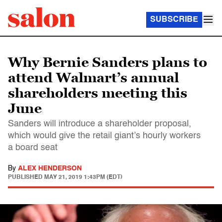
SUBSCRIBE
Why Bernie Sanders plans to
attend Walmart’s annual
shareholders meeting this
June
Sanders will introduce a shareholder proposal,
which would give the retail giant’s hourly workers
a board seat
By
ALEX HENDERSON
PUBLISHED
MAY 21, 2019 1:43PM (EDT)