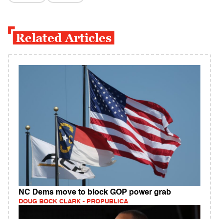
Related Articles
NC Dems move to block GOP power grab
DOUG BOCK CLARK - PROPUBLICA