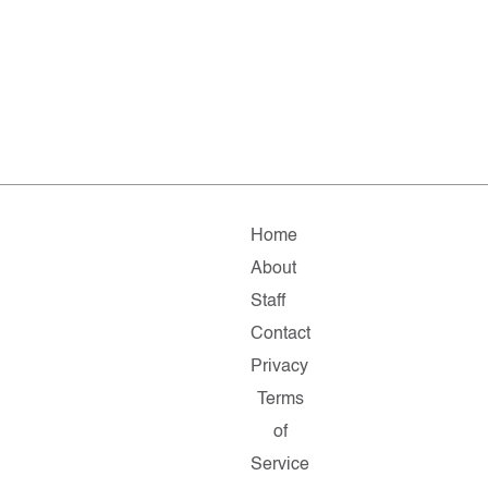
Home
About
Staff
Contact
Privacy
Terms
of
Service