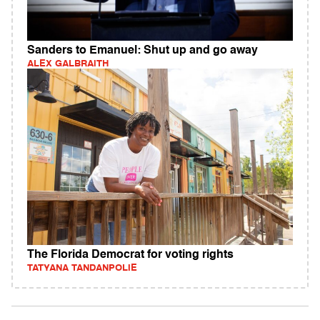
Sanders to Emanuel: Shut up and go away
ALEX GALBRAITH
The Florida Democrat for voting rights
TATYANA TANDANPOLIE