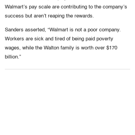
Walmart’s pay scale are contributing to the company’s
success but aren’t reaping the rewards.
Sanders asserted, “Walmart is not a poor company.
Workers are sick and tired of being paid poverty
wages, while the Walton family is worth over $170
billion.”