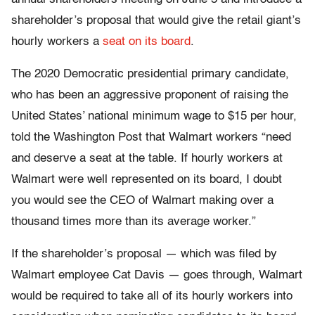
shareholder’s proposal that would give the retail giant’s
hourly workers a
seat on its board
.
The 2020 Democratic presidential primary candidate,
who has been an aggressive proponent of raising the
United States’ national minimum wage to $15 per hour,
told the Washington Post that Walmart workers “need
and deserve a seat at the table. If hourly workers at
Walmart were well represented on its board, I doubt
you would see the CEO of Walmart making over a
thousand times more than its average worker.”
If the shareholder’s proposal — which was filed by
Walmart employee Cat Davis — goes through, Walmart
would be required to take all of its hourly workers into