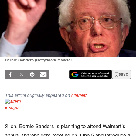
Bernie Sanders (Getty/Mark Makela)
save
This article originally appeared on
AlterNet
.
S
en. Bernie Sanders is planning to attend Walmart’s
annual shareholders meeting on June 5 and introduce a