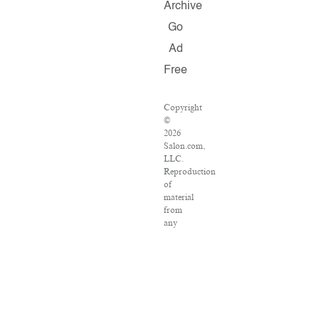
Archive
Go
Ad
Free
Copyright
©
2026
Salon.com,
LLC.
Reproduction
of
material
from
any
Salon
pages
without
written
permission
is
strictly