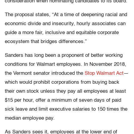
consideration when nominating candidates to its board.
The proposal states, “At a time of deepening racial and
economic divide and insecurity, hourly associates can
guide a more fair, inclusive and equitable corporate
ecosystem that bridges differences.”
Sanders has long been a proponent of better working
conditions for Walmart employees. In November 2018,
the Vermont senator introduced the
Stop Walmart Act
—
which would prohibit corporations from buying back
their own stock unless they pay all employees at least
$15 per hour, offer a minimum of seven days of paid
sick leave and limit executive salaries to 150 times the
median employee pay.
As Sanders sees it, employees at the lower end of