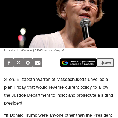
Elizabeth Warren (AP/Charles Krupa)
save
S
en. Elizabeth Warren of Massachusetts unveiled a
plan Friday that would reverse current policy to allow
the Justice Department to indict and prosecute a sitting
president.
“If Donald Trump were anyone other than the President