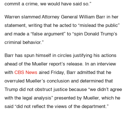
commit a crime, we would have said so.”
Warren slammed Attorney General William Barr in her
statement, writing that he acted to “mislead the public”
and made a “false argument” to “spin Donald Trump’s
criminal behavior.”
Barr has spun himself in circles justifying his actions
ahead of the Mueller report’s release. In an interview
with
CBS News
aired Friday, Barr admitted that he
overruled Mueller’s conclusion and determined that
Trump did not obstruct justice because “we didn’t agree
with the legal analysis” presented by Mueller, which he
said “did not reflect the views of the department.”