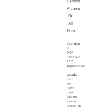
Service
Archive
Go
Ad
Free
Copyright
©
2026
Salon.com,
LLC.
Reproduction
of
material
from
any
Salon
pages
without
written
permission