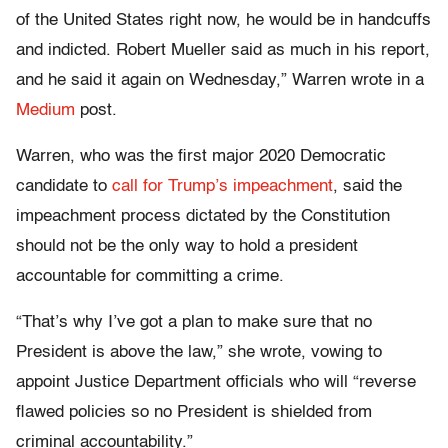
of the United States right now, he would be in handcuffs
and indicted. Robert Mueller said as much in his report,
and he said it again on Wednesday,” Warren wrote in a
Medium
post.
Warren, who was the first major 2020 Democratic
candidate to
call for Trump’s impeachment
, said the
impeachment process dictated by the Constitution
should not be the only way to hold a president
accountable for committing a crime.
“That’s why I’ve got a plan to make sure that no
President is above the law,” she wrote, vowing to
appoint Justice Department officials who will “reverse
flawed policies so no President is shielded from
criminal accountability.”