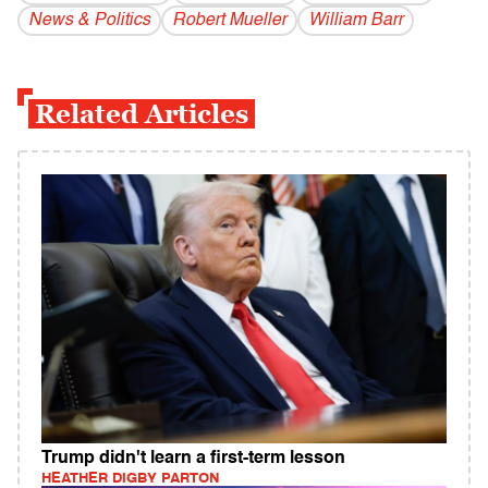
News & Politics
Robert Mueller
William Barr
Related Articles
Trump didn't learn a first-term lesson
HEATHER DIGBY PARTON