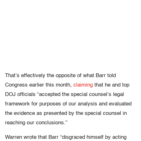
That’s effectively the opposite of what Barr told
Congress earlier this month,
claiming
that he and top
DOJ officials “accepted the special counsel’s legal
framework for purposes of our analysis and evaluated
the evidence as presented by the special counsel in
reaching our conclusions.”
Warren wrote that Barr “disgraced himself by acting