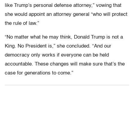
like Trump’s personal defense attorney,” vowing that
she would appoint an attorney general “who will protect
the rule of law.”
“No matter what he may think, Donald Trump is not a
King. No President is,” she concluded. “And our
democracy only works if everyone can be held
accountable. These changes will make sure that’s the
case for generations to come.”