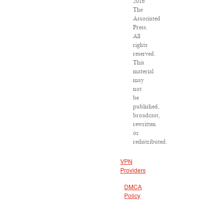
2016
The
Associated
Press.
All
rights
reserved.
This
material
may
not
be
published,
broadcast,
rewritten
or
redistributed.
VPN
Providers
DMCA
Policy