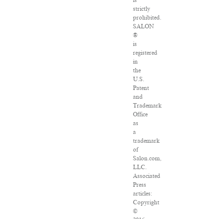
is
strictly
prohibited.
SALON
®
is
registered
in
the
U.S.
Patent
and
Trademark
Office
as
a
trademark
of
Salon.com,
LLC.
Associated
Press
articles:
Copyright
©