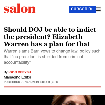
SUBSCRIBE
Should DOJ be able to indict
the president? Elizabeth
Warren has a plan for that
Warren slams Barr, vows to change law, policy such
that "no president is shielded from criminal
accountability"
By
IGOR DERYSH
Managing Editor
PUBLISHED
JUNE 1, 2019 7:00AM (EDT)