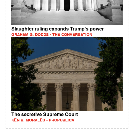
Slaughter ruling expands Trump's power
GRAHAM G. DODDS - THE CONVERSATION
The secretive Supreme Court
KEN B. MORALES - PROPUBLICA