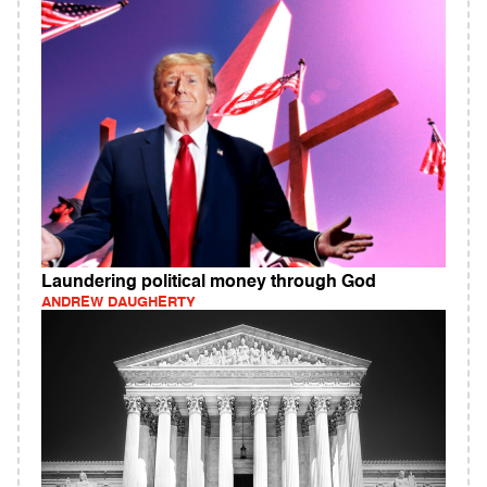
Laundering political money through God
ANDREW DAUGHERTY