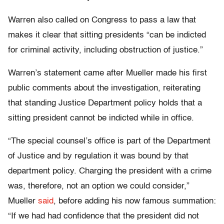
Warren also called on Congress to pass a law that
makes it clear that sitting presidents “can be indicted
for criminal activity, including obstruction of justice.”
Warren’s statement came after Mueller made his first
public comments about the investigation, reiterating
that standing Justice Department policy holds that a
sitting president cannot be indicted while in office.
“The special counsel’s office is part of the Department
of Justice and by regulation it was bound by that
department policy. Charging the president with a crime
was, therefore, not an option we could consider,”
Mueller
said
, before adding his now famous summation:
“If we had had confidence that the president did not