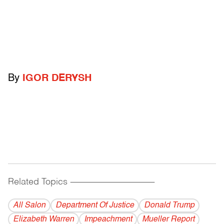
By
IGOR DERYSH
Related Topics
------------------------------------------
All Salon
Department Of Justice
Donald Trump
Elizabeth Warren
Impeachment
Mueller Report