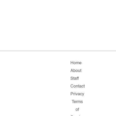
Home
About
Staff
Contact
Privacy
Terms
of