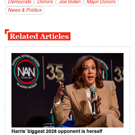
Democrats
Donors
Joe Biden
Major Donors
News & Politics
Related Articles
Harris’ biggest 2028 opponent is herself