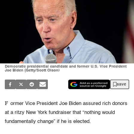
Democratic presidential candidate and former U.S. Vice President
Joe Biden (Getty/Scott Olson)
save
F
ormer Vice President Joe Biden assured rich donors
at a ritzy New York fundraiser that “nothing would
fundamentally change” if he is elected.