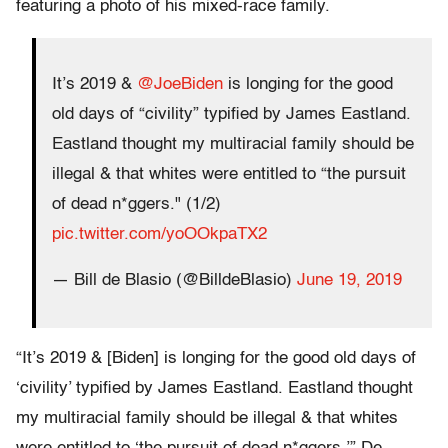
featuring a photo of his mixed-race family.
It’s 2019 &
@JoeBiden
is longing for the good
old days of “civility” typified by James Eastland.
Eastland thought my multiracial family should be
illegal & that whites were entitled to “the pursuit
of dead n*ggers." (1/2)
pic.twitter.com/yoOOkpaTX2
— Bill de Blasio (@BilldeBlasio)
June 19, 2019
“It’s 2019 & [Biden] is longing for the good old days of
‘civility’ typified by James Eastland. Eastland thought
my multiracial family should be illegal & that whites