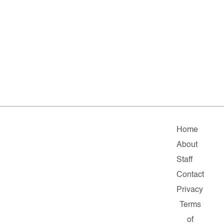
Home
About
Staff
Contact
Privacy
Terms
of