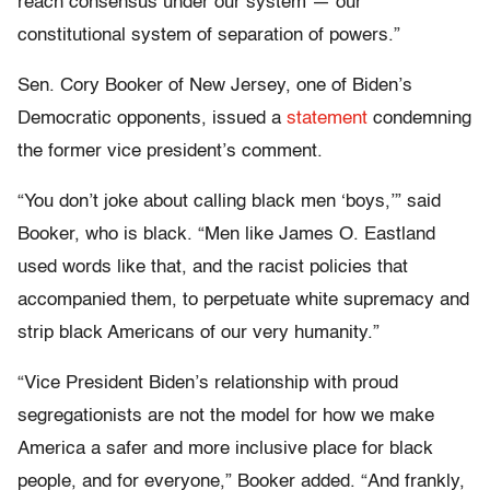
reach consensus under our system — our
constitutional system of separation of powers.”
Sen. Cory Booker of New Jersey, one of Biden’s
Democratic opponents, issued a
statement
condemning
the former vice president’s comment.
“You don’t joke about calling black men ‘boys,’” said
Booker, who is black. “Men like James O. Eastland
used words like that, and the racist policies that
accompanied them, to perpetuate white supremacy and
strip black Americans of our very humanity.”
“Vice President Biden’s relationship with proud
segregationists are not the model for how we make
America a safer and more inclusive place for black
people, and for everyone,” Booker added. “And frankly,