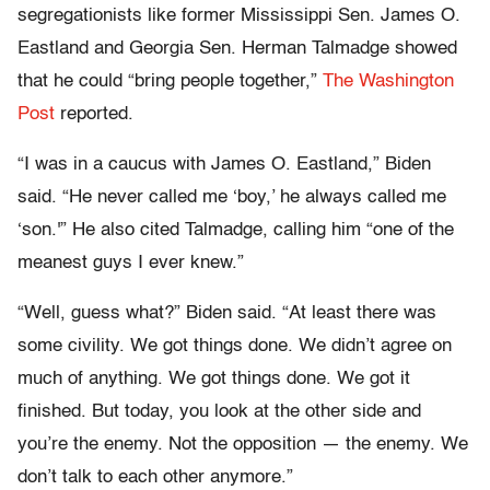
segregationists like former Mississippi Sen. James O.
Eastland and Georgia Sen. Herman Talmadge showed
that he could “bring people together,”
The Washington
Post
reported.
“I was in a caucus with James O. Eastland,” Biden
said. “He never called me ‘boy,’ he always called me
‘son.'” He also cited Talmadge, calling him “one of the
meanest guys I ever knew.”
“Well, guess what?” Biden said. “At least there was
some civility. We got things done. We didn’t agree on
much of anything. We got things done. We got it
finished. But today, you look at the other side and
you’re the enemy. Not the opposition — the enemy. We
don’t talk to each other anymore.”