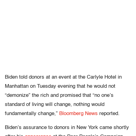
Biden told donors at an event at the Carlyle Hotel in
Manhattan on Tuesday evening that he would not
“demonize” the rich and promised that “no one’s
standard of living will change, nothing would
fundamentally change,”
Bloomberg News
reported.
Biden’s assurance to donors in New York came shortly