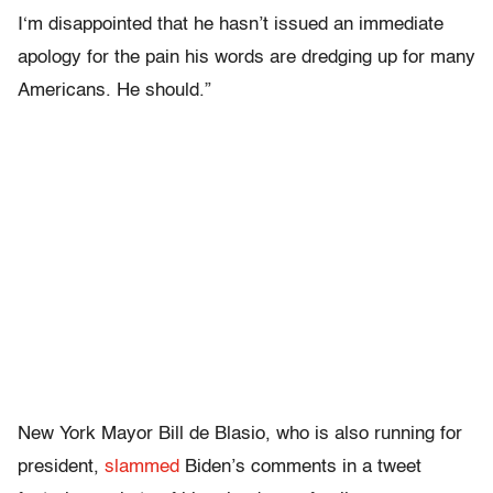
I‘m disappointed that he hasn’t issued an immediate
apology for the pain his words are dredging up for many
Americans. He should.”
New York Mayor Bill de Blasio, who is also running for
president,
slammed
Biden’s comments in a tweet