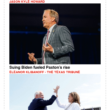
JASON KYLE HOWARD
Suing Biden fueled Paxton’s rise
ELEANOR KLIBANOFF - THE TEXAS TRIBUNE