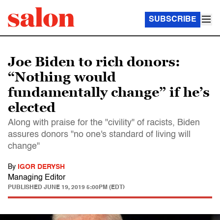
SUBSCRIBE
Joe Biden to rich donors:
“Nothing would
fundamentally change” if he’s
elected
Along with praise for the "civility" of racists, Biden
assures donors "no one's standard of living will
change"
By
IGOR DERYSH
Managing Editor
PUBLISHED
JUNE 19, 2019 5:00PM (EDT)