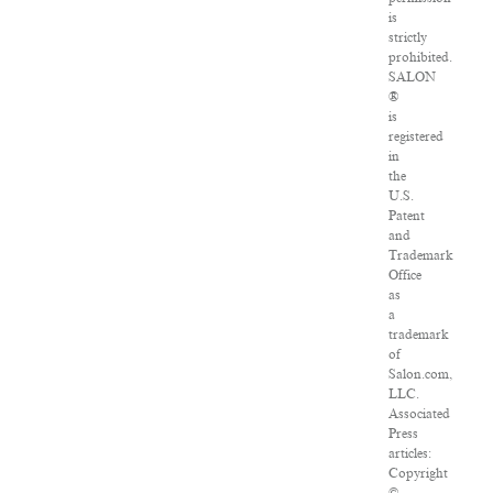
is
strictly
prohibited.
SALON
®
is
registered
in
the
U.S.
Patent
and
Trademark
Office
as
a
trademark
of
Salon.com,
LLC.
Associated
Press
articles:
Copyright