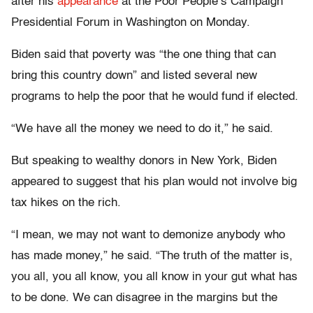
after his
appearance
at the Poor People’s Campaign
Presidential Forum in Washington on Monday.
Biden said that poverty was “the one thing that can
bring this country down” and
listed several new
programs to help the poor that he would fund if elected.
“We have all the money we need to do it,” he said.
But speaking to wealthy donors in New York, Biden
appeared to suggest that his plan would not involve big
tax hikes on the rich.
“I mean, we may not want to demonize anybody who
has made money,” he said. “The truth of the matter is,
you all, you all know, you all know in your gut what has
to be done. We can disagree in the margins but the