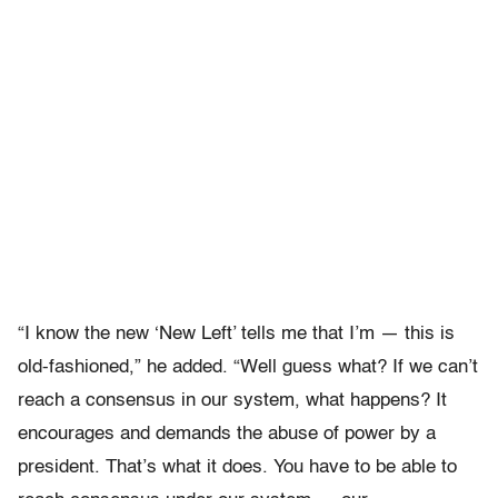
“I know the new ‘New Left’ tells me that I’m — this is
old-fashioned,” he added. “Well guess what? If we can’t
reach a consensus in our system, what happens? It
encourages and demands the abuse of power by a
president. That’s what it does. You have to be able to