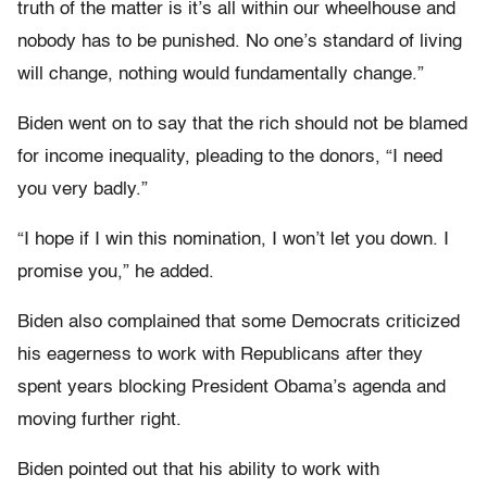
truth of the matter is it’s all within our wheelhouse and
nobody has to be punished. No one’s standard of living
will change, nothing would fundamentally change.”
Biden went on to say that the rich should not be blamed
for income inequality, pleading to the donors, “I need
you very badly.”
“I hope if I win this nomination, I won’t let you down. I
promise you,” he added.
Biden also complained that some Democrats criticized
his eagerness to work with Republicans after they
spent years blocking President Obama’s agenda and
moving further right.
Biden pointed out that his ability to work with