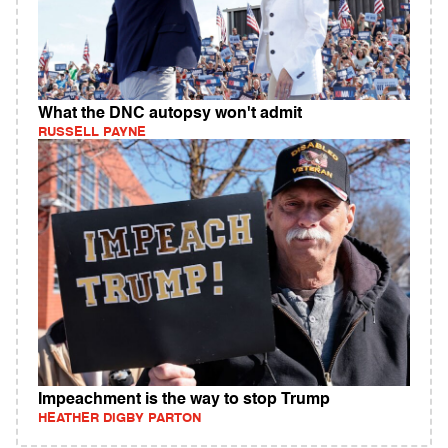
What the DNC autopsy won't admit
RUSSELL PAYNE
Impeachment is the way to stop Trump
HEATHER DIGBY PARTON