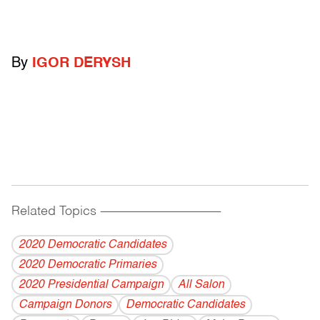
By
IGOR DERYSH
Related Topics
------------------------------------------
2020 Democratic Candidates
2020 Democratic Primaries
2020 Presidential Campaign
All Salon
Campaign Donors
Democratic Candidates