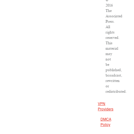
©
2016
The
Associated
Press.
All
rights
reserved.
This
material
may
not
be
published,
broadcast,
rewritten
or
redistributed.
VPN
Providers
DMCA
Policy