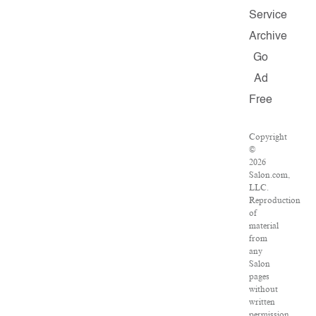
Service
Archive
Go
Ad
Free
Copyright
©
2026
Salon.com,
LLC.
Reproduction
of
material
from
any
Salon
pages
without
written
permission