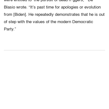
were entitled to ‘the pursuit of dead n*ggers,’” De
Blasio wrote. “It’s past time for apologies or evolution
from [Biden]. He repeatedly demonstrates that he is out
of step with the values of the modern Democratic
Party.”